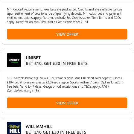
Min deposit requirement. Free Bets are paid as Bet Credits and are available for use
upon settlement of bets to value of qualifying deposit. Min odds, bet and payment
method exclusions apply. Returns exclude Bet Credits stake. Time limits and T&Cs
apply. Registration required. #Ad / GambleAware.org / 18+
VIEW OFFER
UNIBET
BET £10, GET £30 IN FREE BETS
18+. GambleAware.org. New GB customers only. Min £10 debit card deposit. Place a
£10+ bet at Evens or greater (2.0) each leg on Sports within 7 days. Opt in for £20 in
free bets. Valid for 7 days. Geographical restrictions and T&C’s apply. #Ad /
GambleAware.org / 18+
VIEW OFFER
WILLIAMHILL
BET £10 GET £30 IN FREE BETS