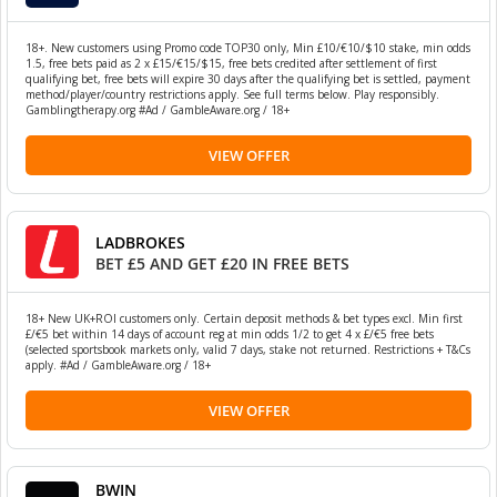
18+. New customers using Promo code TOP30 only, Min £10/€10/$10 stake, min odds
1.5, free bets paid as 2 x £15/€15/$15, free bets credited after settlement of first
qualifying bet, free bets will expire 30 days after the qualifying bet is settled, payment
method/player/country restrictions apply. See full terms below. Play responsibly.
Gamblingtherapy.org #Ad / GambleAware.org / 18+
VIEW OFFER
LADBROKES
BET £5 AND GET £20 IN FREE BETS
18+ New UK+ROI customers only. Certain deposit methods & bet types excl. Min first
£/€5 bet within 14 days of account reg at min odds 1/2 to get 4 x £/€5 free bets
(selected sportsbook markets only, valid 7 days, stake not returned. Restrictions + T&Cs
apply. #Ad / GambleAware.org / 18+
VIEW OFFER
BWIN