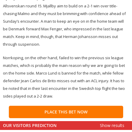
Allsvenskan round 15. Mjallby aim to build on a 2-1 win over title-
chasing Malmo and they must be brimming with confidence ahead of
Sunday’s encounter. A man to keep an eye on in the home team will
be Denmark forward Max Fenger, who impressed in the last league
match. Keep in mind, though, that Herman Johansson misses out
through suspension.
Norrkoping, on the other hand, failed to win the previous six league
matches, which is probably the main reason why we are going to bet
on the home side. Marco Lund is banned for the match, while fellow
defender Jean Carlos de Brito misses out with an ACL injury. It has to
be noted that in their last encounter in the Swedish top flight the two
sides played out a 2-2 draw.
PLACE THIS BET NOW
OUR VISITORS PREDICTION
Show results