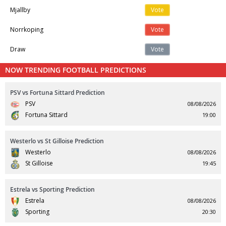
Mjallby
Vote
Norrkoping
Vote
Draw
Vote
NOW TRENDING FOOTBALL PREDICTIONS
PSV vs Fortuna Sittard Prediction
PSV
08/08/2026
Fortuna Sittard
19:00
Westerlo vs St Gilloise Prediction
Westerlo
08/08/2026
St Gilloise
19:45
Estrela vs Sporting Prediction
Estrela
08/08/2026
Sporting
20:30