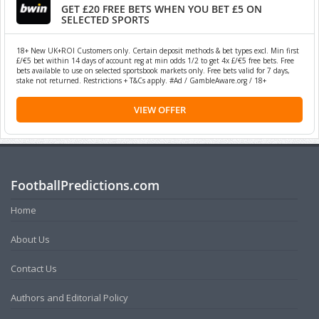
GET £20 FREE BETS WHEN YOU BET £5 ON
SELECTED SPORTS
18+ New UK+ROI Customers only. Certain deposit methods & bet types excl. Min first
£/€5 bet within 14 days of account reg at min odds 1/2 to get 4x £/€5 free bets. Free
bets available to use on selected sportsbook markets only. Free bets valid for 7 days,
stake not returned. Restrictions + T&Cs apply. #Ad / GambleAware.org / 18+
VIEW OFFER
FootballPredictions.com
Home
About Us
Contact Us
Authors and Editorial Policy