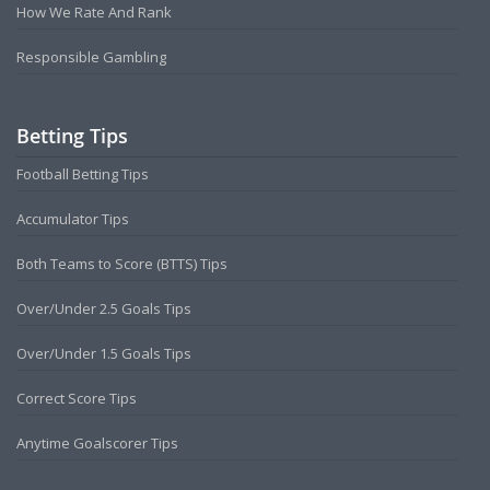
How We Rate And Rank
Responsible Gambling
Betting Tips
Football Betting Tips
Accumulator Tips
Both Teams to Score (BTTS) Tips
Over/Under 2.5 Goals Tips
Over/Under 1.5 Goals Tips
Correct Score Tips
Anytime Goalscorer Tips