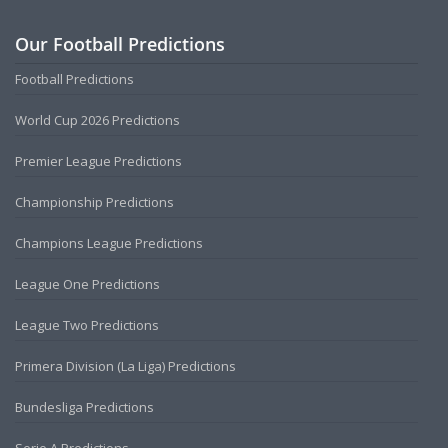
Our Football Predictions
Football Predictions
World Cup 2026 Predictions
Premier League Predictions
Championship Predictions
Champions League Predictions
League One Predictions
League Two Predictions
Primera Division (La Liga) Predictions
Bundesliga Predictions