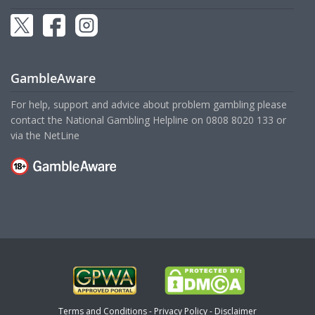
GambleAware
For help, support and advice about problem gambling please
contact the National Gambling Helpline on
0808 8020 133
or
via the
NetLine
Terms and Conditions
-
Privacy Policy
-
Disclaimer