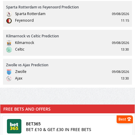
Sparta Rotterdam vs Feyenoord Prediction
Sparta Rotterdam
09/08/2026
Feyenoord
11:15
Kilmarnock vs Celtic Prediction
Kilmarnock
09/08/2026
Celtic
13:30
Zwolle vs Ajax Prediction
Zwolle
09/08/2026
Ajax
13:30
FREE BETS AND OFFERS
Best 🏆
BET365
BET £10 & GET £30 IN FREE BETS