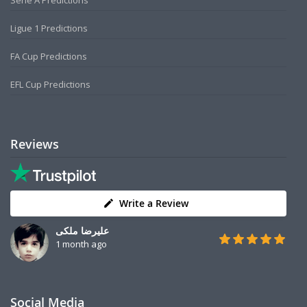
Serie A Predictions
Ligue 1 Predictions
FA Cup Predictions
EFL Cup Predictions
Reviews
Write a Review
علیرضا ملکی
1 month ago
Social Media