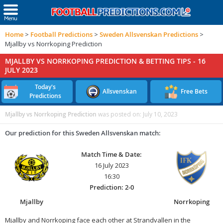
Home
>
Football Predictions
>
Sweden Allsvenskan Predictions
>
Mjallby vs Norrkoping Prediction
MJALLBY VS NORRKOPING PREDICTION & BETTING TIPS -
16
JULY 2023
Today's
Allsvenskan
Free Bets
Predictions
Mjallby vs Norrkoping Prediction
was posted on:
July 10, 2023
Our prediction for this Sweden Allsvenskan match:
Match Time & Date:
16 July 2023
16:30
Prediction: 2-0
Mjallby
Norrkoping
Mjallby and Norrkoping face each other at Strandvallen in the