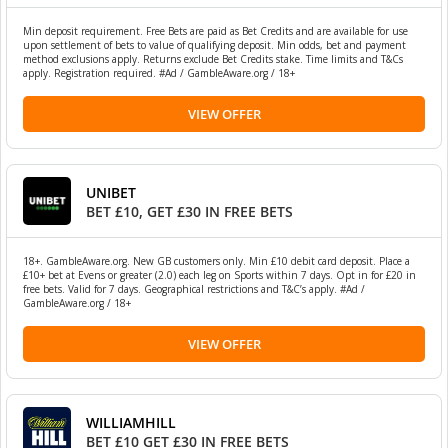
Min deposit requirement. Free Bets are paid as Bet Credits and are available for use
upon settlement of bets to value of qualifying deposit. Min odds, bet and payment
method exclusions apply. Returns exclude Bet Credits stake. Time limits and T&Cs
apply. Registration required. #Ad / GambleAware.org / 18+
VIEW OFFER
UNIBET
BET £10, GET £30 IN FREE BETS
18+. GambleAware.org. New GB customers only. Min £10 debit card deposit. Place a
£10+ bet at Evens or greater (2.0) each leg on Sports within 7 days. Opt in for £20 in
free bets. Valid for 7 days. Geographical restrictions and T&C’s apply. #Ad /
GambleAware.org / 18+
VIEW OFFER
WILLIAMHILL
BET £10 GET £30 IN FREE BETS