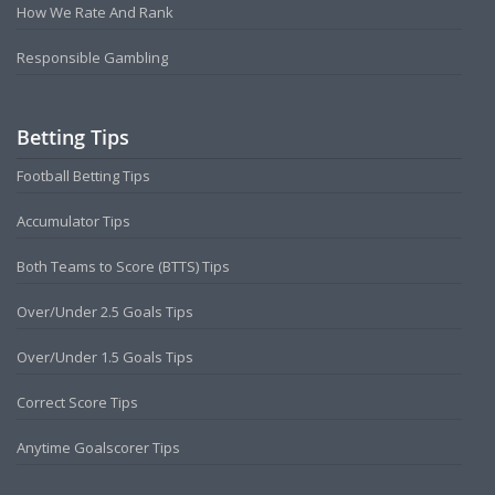
How We Rate And Rank
Responsible Gambling
Betting Tips
Football Betting Tips
Accumulator Tips
Both Teams to Score (BTTS) Tips
Over/Under 2.5 Goals Tips
Over/Under 1.5 Goals Tips
Correct Score Tips
Anytime Goalscorer Tips