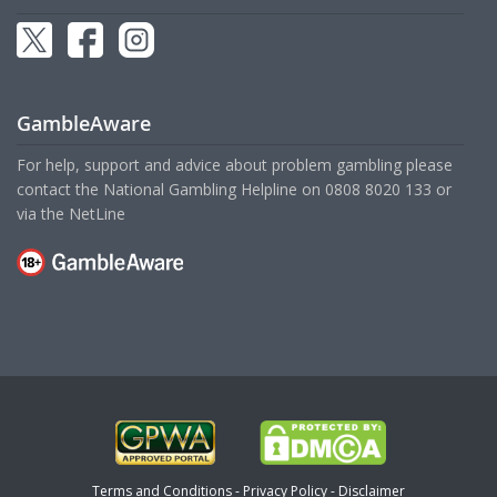
GambleAware
For help, support and advice about problem gambling please
contact the National Gambling Helpline on
0808 8020 133
or
via the
NetLine
Terms and Conditions
-
Privacy Policy
-
Disclaimer