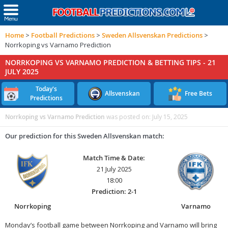
Home
>
Football Predictions
>
Sweden Allsvenskan Predictions
>
Norrkoping vs Varnamo Prediction
NORRKOPING VS VARNAMO PREDICTION & BETTING TIPS -
21
JULY 2025
Today's
Allsvenskan
Free Bets
Predictions
Norrkoping vs Varnamo Prediction
was posted on:
July 15, 2025
Our prediction for this Sweden Allsvenskan match:
Match Time & Date:
21 July 2025
18:00
Prediction: 2-1
Norrkoping
Varnamo
Monday’s football game between Norrkoping and Varnamo will bring