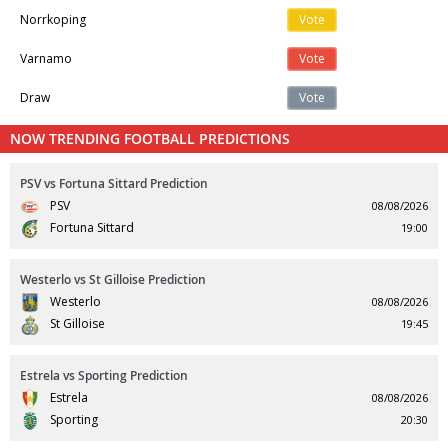
Norrkoping
Vote
Varnamo
Vote
Draw
Vote
NOW TRENDING FOOTBALL PREDICTIONS
PSV vs Fortuna Sittard Prediction
PSV
08/08/2026
Fortuna Sittard
19:00
Westerlo vs St Gilloise Prediction
Westerlo
08/08/2026
St Gilloise
19:45
Estrela vs Sporting Prediction
Estrela
08/08/2026
Sporting
20:30