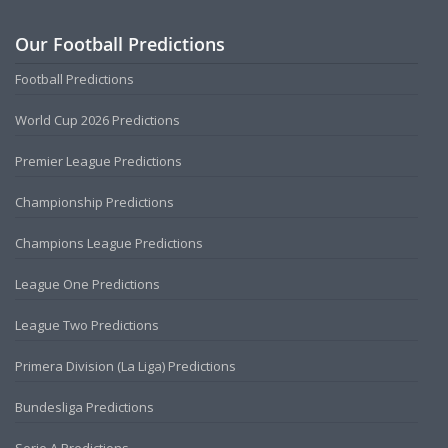
Our Football Predictions
Football Predictions
World Cup 2026 Predictions
Premier League Predictions
Championship Predictions
Champions League Predictions
League One Predictions
League Two Predictions
Primera Division (La Liga) Predictions
Bundesliga Predictions