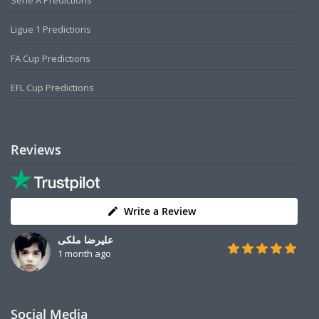
Serie A Predictions
Ligue 1 Predictions
FA Cup Predictions
EFL Cup Predictions
Reviews
Write a Review
علیرضا ملکی
1 month ago
Social Media