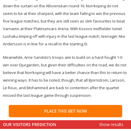
down the curtain on the Allsvenskan round 16. Norrkoping do not
seem to be at their sharpest, with the team failing to win the previous
five league matches, but they are still seen as slim favourites to beat
Varnamo at their Platinumcars Arena. With Kosovo midfielder Ismet
Lushaku limping off with injury in the last league match, teenager Ake
Andersson is in line for a recall to the starting XI.
Meanwhile, Arne Sandsto’s troops aim to build on a hard-fought 1-0
win over Djurgarden, but given their difficulties on the road, we do not
believe that Norrkoping will have a better chance than this to return to
winning ways. It has to be noted, though, that all Bjornstrom, Larsson,
Le Roux, and Mohammed are back to contention after the quartet
missed the last league game through suspension.
PLACE THIS BET NOW
OUR VISITORS PREDICTION
Show results