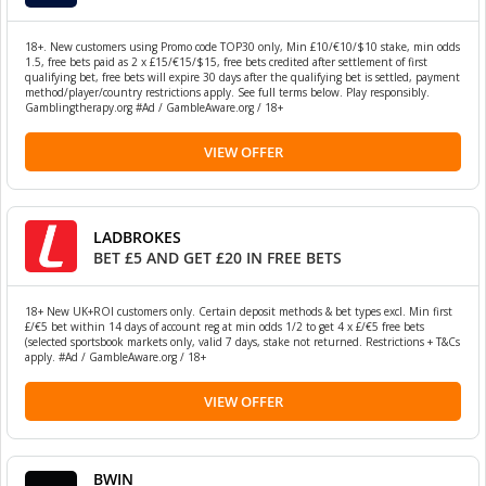
18+. New customers using Promo code TOP30 only, Min £10/€10/$10 stake, min odds
1.5, free bets paid as 2 x £15/€15/$15, free bets credited after settlement of first
qualifying bet, free bets will expire 30 days after the qualifying bet is settled, payment
method/player/country restrictions apply. See full terms below. Play responsibly.
Gamblingtherapy.org #Ad / GambleAware.org / 18+
VIEW OFFER
LADBROKES
BET £5 AND GET £20 IN FREE BETS
18+ New UK+ROI customers only. Certain deposit methods & bet types excl. Min first
£/€5 bet within 14 days of account reg at min odds 1/2 to get 4 x £/€5 free bets
(selected sportsbook markets only, valid 7 days, stake not returned. Restrictions + T&Cs
apply. #Ad / GambleAware.org / 18+
VIEW OFFER
BWIN