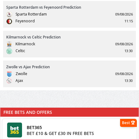
Sparta Rotterdam vs Feyenoord Prediction
Sparta Rotterdam
09/08/2026
Feyenoord
11:15
Kilmarnock vs Celtic Prediction
Kilmarnock
09/08/2026
Celtic
13:30
Zwolle vs Ajax Prediction
Zwolle
09/08/2026
Ajax
13:30
FREE BETS AND OFFERS
Best 🏆
BET365
BET £10 & GET £30 IN FREE BETS