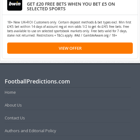
GET £20 FREE BETS WHEN YOU BET £5 ON
SELECTED SPORTS
18+ New UK+ROI Customers only. Certain deposit methods & bet types excl. Min first
£/€5 bet within 14 days of account reg at min odds 1/2 to get 4x £/€5 free bets. Free
bets available to use on selected sportsbook markets only. Free bets valid for 7 days,
stake not returned. Restrictions + T&Cs apply. #Ad / GambleAware.org / 18+
VIEW OFFER
FootballPredictions.com
Home
About Us
Contact Us
Authors and Editorial Policy