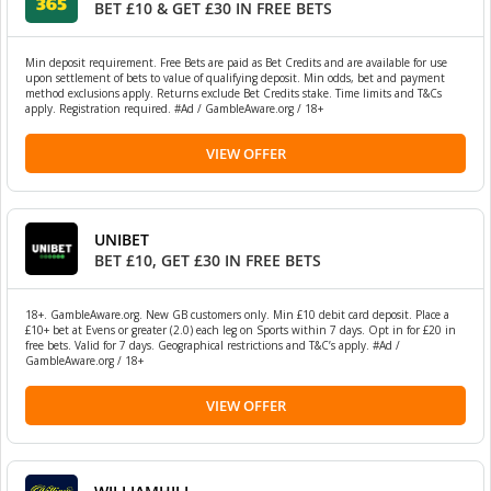
BET £10 & GET £30 IN FREE BETS
Min deposit requirement. Free Bets are paid as Bet Credits and are available for use
upon settlement of bets to value of qualifying deposit. Min odds, bet and payment
method exclusions apply. Returns exclude Bet Credits stake. Time limits and T&Cs
apply. Registration required. #Ad / GambleAware.org / 18+
VIEW OFFER
UNIBET
BET £10, GET £30 IN FREE BETS
18+. GambleAware.org. New GB customers only. Min £10 debit card deposit. Place a
£10+ bet at Evens or greater (2.0) each leg on Sports within 7 days. Opt in for £20 in
free bets. Valid for 7 days. Geographical restrictions and T&C’s apply. #Ad /
GambleAware.org / 18+
VIEW OFFER