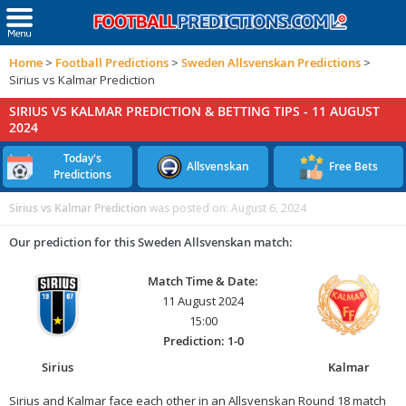
Home
>
Football Predictions
>
Sweden Allsvenskan Predictions
>
Sirius vs Kalmar Prediction
SIRIUS VS KALMAR PREDICTION & BETTING TIPS -
11 AUGUST
2024
Today's
Allsvenskan
Free Bets
Predictions
Sirius vs Kalmar Prediction
was posted on:
August 6, 2024
Our prediction for this Sweden Allsvenskan match:
Match Time & Date:
11 August 2024
15:00
Prediction: 1-0
Sirius
Kalmar
Sirius and Kalmar face each other in an Allsvenskan Round 18 match