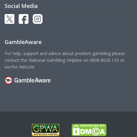
Social Media
GambleAware
For help, support and advice about problem gambling please
contact the National Gambling Helpline on
0808 8020 133
or
via the
NetLine