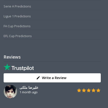
Serie A Predictions
Ligue 1 Predictions
FA Cup Predictions
EFL Cup Predictions
Reviews
Write a Review
علیرضا ملکی
1 month ago