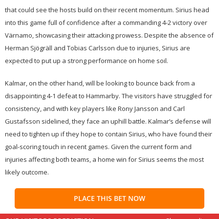
that could see the hosts build on their recent momentum. Sirius head
into this game full of confidence after a commanding 4-2 victory over
Värnamo, showcasing their attacking prowess. Despite the absence of
Herman Sjögräll and Tobias Carlsson due to injuries, Sirius are
expected to put up a strong performance on home soil.
Kalmar, on the other hand, will be looking to bounce back from a
disappointing 4-1 defeat to Hammarby. The visitors have struggled for
consistency, and with key players like Rony Jansson and Carl
Gustafsson sidelined, they face an uphill battle. Kalmar’s defense will
need to tighten up if they hope to contain Sirius, who have found their
goal-scoring touch in recent games. Given the current form and
injuries affecting both teams, a home win for Sirius seems the most
likely outcome.
PLACE THIS BET NOW