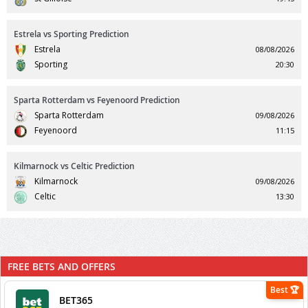
Estrela vs Sporting Prediction
Estrela
08/08/2026
Sporting
20:30
Sparta Rotterdam vs Feyenoord Prediction
Sparta Rotterdam
09/08/2026
Feyenoord
11:15
Kilmarnock vs Celtic Prediction
Kilmarnock
09/08/2026
Celtic
13:30
FREE BETS AND OFFERS
Best 🏆
BET365