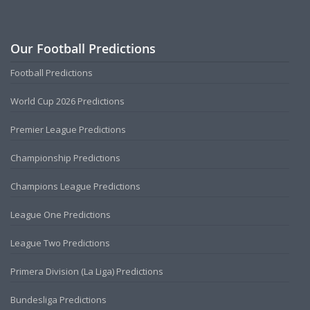
Our Football Predictions
Football Predictions
World Cup 2026 Predictions
Premier League Predictions
Championship Predictions
Champions League Predictions
League One Predictions
League Two Predictions
Primera Division (La Liga) Predictions
Bundesliga Predictions