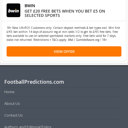
BWIN
GET £20 FREE BETS WHEN YOU BET £5 ON
SELECTED SPORTS
18+ New UK+ROI Customers only. Certain deposit methods & bet types excl. Min first
£/€5 bet within 14 days of account reg at min odds 1/2 to get 4x £/€5 free bets. Free
bets available to use on selected sportsbook markets only. Free bets valid for 7 days,
stake not returned. Restrictions + T&Cs apply. #Ad / GambleAware.org / 18+
VIEW OFFER
FootballPredictions.com
Home
About Us
Contact Us
Authors and Editorial Policy