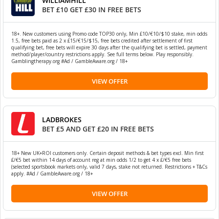
WILLIAMHILL
BET £10 GET £30 IN FREE BETS
18+. New customers using Promo code TOP30 only, Min £10/€10/$10 stake, min odds
1.5, free bets paid as 2 x £15/€15/$15, free bets credited after settlement of first
qualifying bet, free bets will expire 30 days after the qualifying bet is settled, payment
method/player/country restrictions apply. See full terms below. Play responsibly.
Gamblingtherapy.org #Ad / GambleAware.org / 18+
VIEW OFFER
LADBROKES
BET £5 AND GET £20 IN FREE BETS
18+ New UK+ROI customers only. Certain deposit methods & bet types excl. Min first
£/€5 bet within 14 days of account reg at min odds 1/2 to get 4 x £/€5 free bets
(selected sportsbook markets only, valid 7 days, stake not returned. Restrictions + T&Cs
apply. #Ad / GambleAware.org / 18+
VIEW OFFER