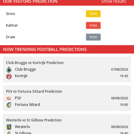
OUR VISITORS PREDICTION
Show results
Sirius
Vote
Kalmar
Vote
Draw
Vote
NOW TRENDING FOOTBALL PREDICTIONS
Club Brugge vs Kortrijk Prediction
Club Brugge
07/08/2026
Kortrijk
19:45
PSV vs Fortuna Sittard Prediction
PSV
08/08/2026
Fortuna Sittard
19:00
Westerlo vs St Gilloise Prediction
Westerlo
08/08/2026
St Gilloise
19:45