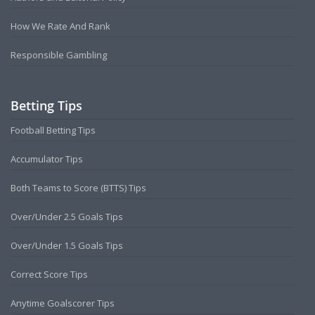
How We Rate And Rank
Responsible Gambling
Betting Tips
Football Betting Tips
Accumulator Tips
Both Teams to Score (BTTS) Tips
Over/Under 2.5 Goals Tips
Over/Under 1.5 Goals Tips
Correct Score Tips
Anytime Goalscorer Tips