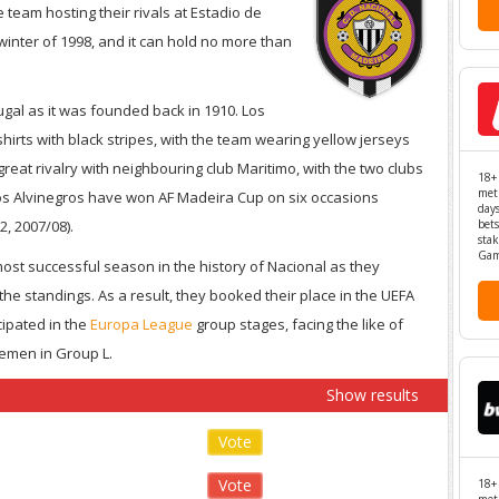
 team hosting their rivals at Estadio de
inter of 1998, and it can hold no more than
tugal as it was founded back in 1910. Los
shirts with black stripes, with the team wearing yellow jerseys
eat rivalry with neighbouring club Maritimo, with the two clubs
18+
meth
Los Alvinegros have won AF Madeira Cup on six occasions
days
2, 2007/08).
bets
stak
Gam
ost successful season in the history of Nacional as they
 the standings. As a result, they booked their place in the UEFA
cipated in the
Europa League
group stages, facing the like of
remen in Group L.
Show results
Vote
Vote
18+