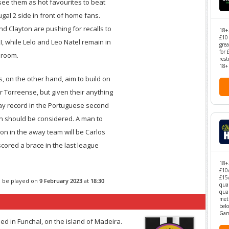
see them as hot favourites to beat
ugal 2 side in front of home fans.
d Clayton are pushing for recalls to
18+
£10 
XI, while Lelo and Leo Natel remain in
grea
for 
 room.
rest
18+
, on the other hand, aim to build on
r Torreense, but given their anything
y record in the Portuguese second
in should be considered. A man to
on in the away team will be Carlos
cored a brace in the last league
18+
£10/
£15/
l be played on
9 February 2023
at
18:30
qual
qual
meth
bel
Gam
ed in Funchal, on the island of Madeira.