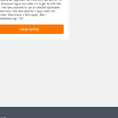
ods & bet types excl. Min first £/€5 bet within 14
 of account reg at min odds 1/2 to get 4x £/€5 free
. Free bets available to use on selected sportsbook
ets only. Free bets valid for 7 days, stake not
rned. Restrictions + T&Cs apply. #Ad /
bleAware.org / 18+
VIEW OFFER