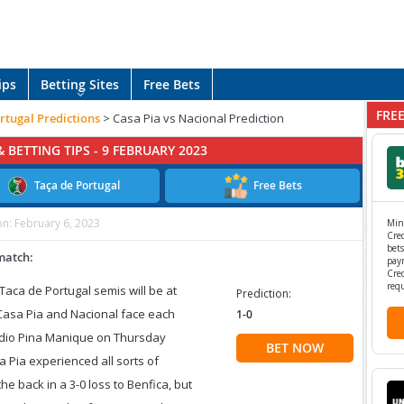
ips
Betting Sites
Free Bets
FRE
rtugal Predictions
>
Casa Pia vs Nacional Prediction
 BETTING TIPS -
9 FEBRUARY 2023
Taça de Portugal
Free Bets
on:
February 6, 2023
Min 
Cred
bets
match:
pay
Cred
req
 Taca de Portugal semis will be at
Prediction:
asa Pia and Nacional face each
1-0
adio Pina Manique on Thursday
BET NOW
 Pia experienced all sorts of
he back in a 3-0 loss to Benfica, but