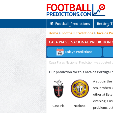
Football Predictions
Betting T
Home
>
Football Predictions
>
Taca de Po
CASA PIA VS NACIONAL PREDICTION &
Today's Predictions
Casa Pia vs Nacional Prediction
was posted 
Our prediction for this Taca de Portugal 
A spot in the
stake when C
other at Est
evening. Casa
Casa Pia
Nacional
problems at t