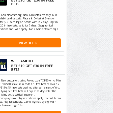
BET £10, GET £30 IN FREE
BETS
. GambleAware.org. New GB customers only. Min
debit card deposit. Place a £10+ bet at Evens or
ter (2.0) each leg on Sports within 7 days. Opt in
£20 in free bets. Valid for 7 days. Geographical
rictions and T&C’s apply. #Ad / GambleAware.org /
VIEW OFFER
WILLIAMHILL
BET £10 GET £30 IN FREE
BETS
. New customers using Promo code TOP30 only, Min
€10/$10 stake, min odds 1.5, free bets paid as 2 x
€15/$15, free bets credited after settlement of first
ifying bet, free bets will expire 30 days after the
ifying bet is settled, payment
od/player/country restrictions apply. See full terms
ow. Play responsibly. Gamblingtherapy.org #Ad /
bleAware.org / 18+