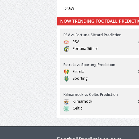
Draw
NOW TRENDING FOOTBALL PREDICT
PSV vs Fortuna Sittard Prediction
PSV
Fortuna Sittard
Estrela vs Sporting Prediction
Estrela
Sporting
Kilmarnock vs Celtic Prediction
Kilmarnock
Celtic