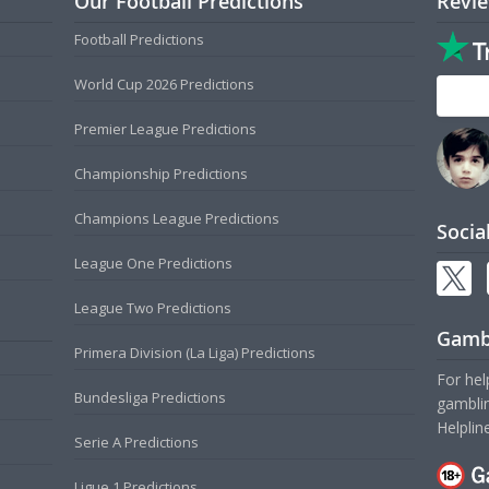
Our Football Predictions
Revi
Football Predictions
World Cup 2026 Predictions
Premier League Predictions
Championship Predictions
Champions League Predictions
Socia
League One Predictions
League Two Predictions
Gamb
Primera Division (La Liga) Predictions
For hel
Bundesliga Predictions
gamblin
Helpli
Serie A Predictions
Ligue 1 Predictions