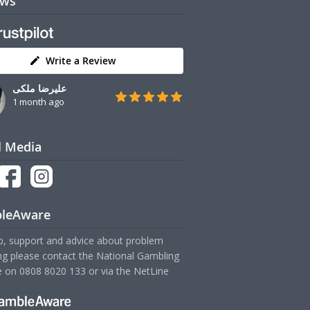
ews
Write a Review
علیرضا ملکی
1 month ago
l Media
leAware
p, support and advice about problem
g please contact the National Gambling
ne on
0808 8020 133
or via the
NetLine