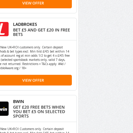
VIEW OFFER
LADBROKES
BET £5 AND GET £20 IN FREE
BETS
 New UK+ROI customers only. Certain deposit
ods & bet types excl. Min first £/€5 bet within 14
 of account reg at min odds 1/2 to get 4 x £/€5 free
 (selected sportsbook markets only, valid 7 days,
e not returned. Restrictions + T&Cs apply. #Ad /
bleAware.org / 18+
VIEW OFFER
BWIN
GET £20 FREE BETS WHEN
YOU BET £5 ON SELECTED
SPORTS
 New UK+ROI Customers only. Certain deposit