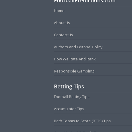
FootballPredictions.com
Home
About Us
Contact Us
Authors and Editorial Policy
How We Rate And Rank
Responsible Gambling
Betting Tips
Football Betting Tips
Accumulator Tips
Both Teams to Score (BTTS) Tips