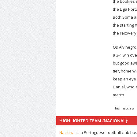
the bookies 
the Liga Port
Both Soma an
the starting 
the recovery
Os Alvinegros
a 3-1 win ove
but good awa
tier, home w
keep an eye 
Daniel, who s
match.
This match wil
HIGHLIGHTED TEAM (NACIONAL):
Nacional
is a Portuguese football club bas