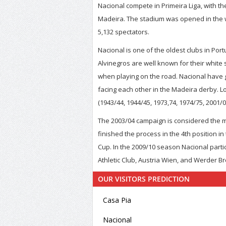
Nacional compete in Primeira Liga, with the
Madeira. The stadium was opened in the w
5,132 spectators.
Nacional is one of the oldest clubs in Por
Alvinegros are well known for their white 
when playing on the road. Nacional have gr
facing each other in the Madeira derby. 
(1943/44, 1944/45, 1973,74, 1974/75, 2001/0
The 2003/04 campaign is considered the m
finished the process in the 4th position in
Cup. In the 2009/10 season Nacional parti
Athletic Club, Austria Wien, and Werder B
OUR VISITORS PREDICTION
Casa Pia
Nacional