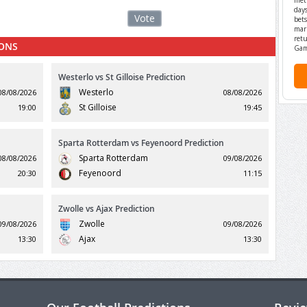
meth
days
Vote
bets
mark
retu
IONS
Gam
Westerlo vs St Gilloise Prediction
Westerlo
08/08/2026
08/08/2026
St Gilloise
19:00
19:45
Sparta Rotterdam vs Feyenoord Prediction
Sparta Rotterdam
08/08/2026
09/08/2026
Feyenoord
20:30
11:15
Zwolle vs Ajax Prediction
Zwolle
09/08/2026
09/08/2026
Ajax
13:30
13:30