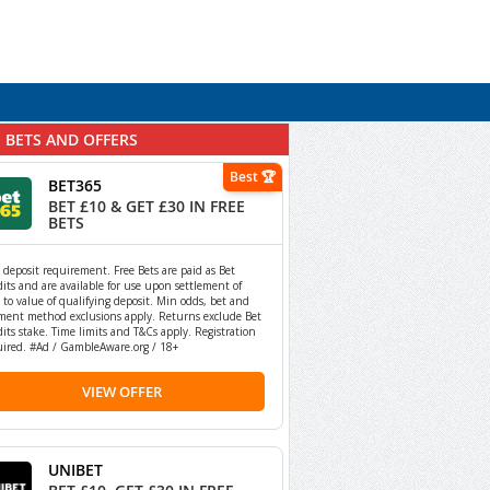
E BETS AND OFFERS
Best 🏆
BET365
BET £10 & GET £30 IN FREE
BETS
deposit requirement. Free Bets are paid as Bet
its and are available for use upon settlement of
 to value of qualifying deposit. Min odds, bet and
ment method exclusions apply. Returns exclude Bet
its stake. Time limits and T&Cs apply. Registration
uired. #Ad / GambleAware.org / 18+
VIEW OFFER
UNIBET