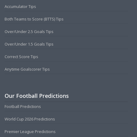
Accumulator Tips
Both Teams to Score (BTTS) Tips
Over/Under 2.5 Goals Tips
Over/Under 1.5 Goals Tips
Correct Score Tips
Anytime Goalscorer Tips
Our Football Predictions
Football Predictions
World Cup 2026 Predictions
Premier League Predictions