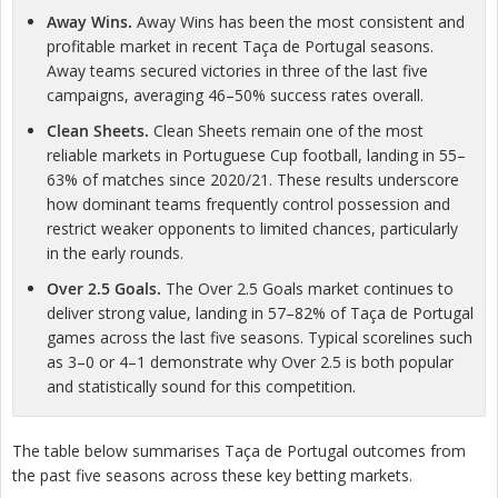
Away Wins.
Away Wins has been the most consistent and
profitable market in recent Taça de Portugal seasons.
Away teams secured victories in three of the last five
campaigns, averaging 46–50% success rates overall.
Clean Sheets.
Clean Sheets remain one of the most
reliable markets in Portuguese Cup football, landing in 55–
63% of matches since 2020/21. These results underscore
how dominant teams frequently control possession and
restrict weaker opponents to limited chances, particularly
in the early rounds.
Over 2.5 Goals.
The Over 2.5 Goals market continues to
deliver strong value, landing in 57–82% of Taça de Portugal
games across the last five seasons. Typical scorelines such
as 3–0 or 4–1 demonstrate why Over 2.5 is both popular
and statistically sound for this competition.
The table below summarises Taça de Portugal outcomes from
the past five seasons across these key betting markets.