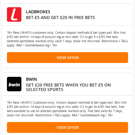
LADBROKES
BET £5 AND GET £20 IN FREE BETS
18+ New UK+ROI customers only. Certain deposit methods & bet types excl. Min first
£/€5 bet within 14 days of account reg at min odds 1/2 to get 4 x £/€5 free bets
(selected sportsbook markets only, valid 7 days, stake not returned. Restrictions + T&Cs
apply. #Ad / GambleAware.org / 18+
VIEW OFFER
BWIN
GET £20 FREE BETS WHEN YOU BET £5 ON
SELECTED SPORTS
18+ New UK+ROI Customers only. Certain deposit methods & bet types excl. Min first
£/€5 bet within 14 days of account reg at min odds 1/2 to get 4x £/€5 free bets. Free
bets available to use on selected sportsbook markets only. Free bets valid for 7 days,
stake not returned. Restrictions + T&Cs apply. #Ad / GambleAware.org / 18+
VIEW OFFER