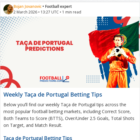
Bojan Jovanovic
• Football expert
2 March 2026 • 13:27 UTC
• 1 min read
Weekly Taça de Portugal Betting Tips
Below you’ll find our weekly Taça de Portugal tips across the
most popular football betting markets, including Correct Score,
Both Teams to Score (BTTS), Over/Under 2.5 Goals, Total Shots
on Target, and Match Result.
Taca de Portugal Betting Tips