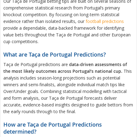
Our Taça de Portugal betting tips are built on several seasons of
comprehensive statistical research from Portugal’s primary
knockout competition. By focusing on long-term statistical
evidence rather than isolated results, our
football predictions
provide a dependable, data-backed framework for identifying
value bets throughout the Taça de Portugal and other European
cup competitions.
What are Taça de Portugal Predictions?
Taça de Portugal predictions are
data-driven assessments of
the most likely outcomes across Portugal’s national cup.
This
analysis includes season-long projections such as potential
winners and semi-finalists, alongside individual match tips like
Over/Under goals. Combining statistical modelling with tactical
and form analysis, our Taça de Portugal forecasts deliver
accurate, evidence-based insights designed to guide bettors from
the early rounds through to the final.
How are Taça de Portugal Predictions
determined?