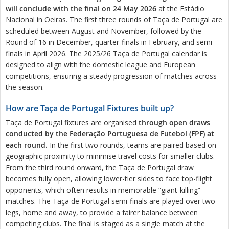
will conclude with the final on 24 May 2026
at the Estádio
Nacional in Oeiras. The first three rounds of Taça de Portugal are
scheduled between August and November, followed by the
Round of 16 in December, quarter-finals in February, and semi-
finals in April 2026. The 2025/26 Taça de Portugal calendar is
designed to align with the domestic league and European
competitions, ensuring a steady progression of matches across
the season.
How are Taça de Portugal Fixtures built up?
Taça de Portugal fixtures are organised
through open draws
conducted by the Federação Portuguesa de Futebol (FPF) at
each round.
In the first two rounds, teams are paired based on
geographic proximity to minimise travel costs for smaller clubs.
From the third round onward, the Taça de Portugal draw
becomes fully open, allowing lower-tier sides to face top-flight
opponents, which often results in memorable “giant-killing”
matches. The Taça de Portugal semi-finals are played over two
legs, home and away, to provide a fairer balance between
competing clubs. The final is staged as a single match at the