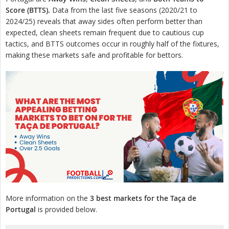
Score (BTTS).
Data from the last five seasons (2020/21 to
2024/25) reveals that away sides often perform better than
expected, clean sheets remain frequent due to cautious cup
tactics, and BTTS outcomes occur in roughly half of the fixtures,
making these markets safe and profitable for bettors.
More information on the
3 best markets for the Taça de
Portugal
is provided below.