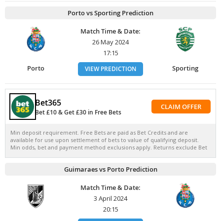
Porto vs Sporting Prediction
Match Time & Date:
26 May 2024
17:15
Porto
Sporting
VIEW PREDICTION
Bet365
CLAIM OFFER
Bet £10 & Get £30 in Free Bets
Min deposit requirement. Free Bets are paid as Bet Credits and are
available for use upon settlement of bets to value of qualifying deposit.
Min odds, bet and payment method exclusions apply. Returns exclude Bet
Credits stake. Time limits and T&Cs apply. Registration required. #Ad /
GambleAware.org / 18+
Guimaraes vs Porto Prediction
Match Time & Date:
3 April 2024
20:15