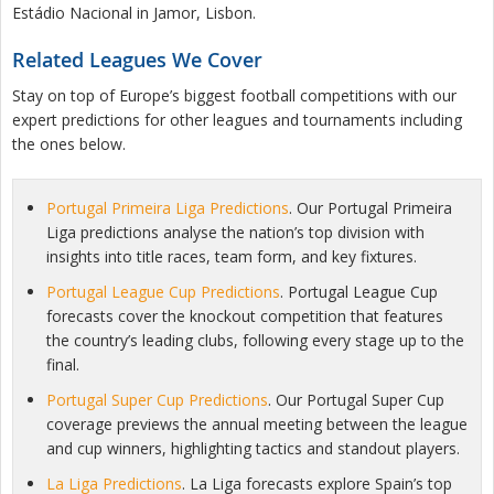
Estádio Nacional in Jamor, Lisbon.
Related Leagues We Cover
Stay on top of Europe’s biggest football competitions with our
expert predictions for other leagues and tournaments including
the ones below.
Portugal Primeira Liga Predictions
. Our Portugal Primeira
Liga predictions analyse the nation’s top division with
insights into title races, team form, and key fixtures.
Portugal League Cup Predictions
. Portugal League Cup
forecasts cover the knockout competition that features
the country’s leading clubs, following every stage up to the
final.
Portugal Super Cup Predictions
. Our Portugal Super Cup
coverage previews the annual meeting between the league
and cup winners, highlighting tactics and standout players.
La Liga Predictions
. La Liga forecasts explore Spain’s top