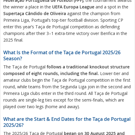
Federação Portuguesa de Futebol (FPF)
, the tournament awards
the winner a place in the
UEFA Europa League
and a spot in the
Supertaça Cândido de Oliveira
against the champion from
Primeira Liga, Portugal’s top-tier football division. Sporting CP
enter this year’s Taça de Portugal competition as defending
champions after their 3–1 extra-time victory over Benfica in the
2025 final.
What Is the Format of the Taça de Portugal 2025/26
Season?
The Taça de Portugal
follows a traditional knockout structure
composed of eight rounds, including the final.
Lower-tier and
amateur clubs begin the Taça de Portugal competition in the first
round, while teams from the Segunda Liga join in the second and
Primeira Liga clubs enter in the third round. All Taça de Portugal
rounds are single-leg ties except for the semi-finals, which are
played over two legs (home and away).
What are the Start & End Dates for the Taça de Portugal
2025/26?
The 2025/26 Taça de Portugal
began on 30 August 2025 and