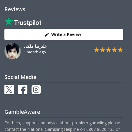
Reviews
Write a Review
علیرضا ملکی
1 month ago
Social Media
GambleAware
For help, support and advice about problem gambling please
contact the National Gambling Helpline on
0808 8020 133
or