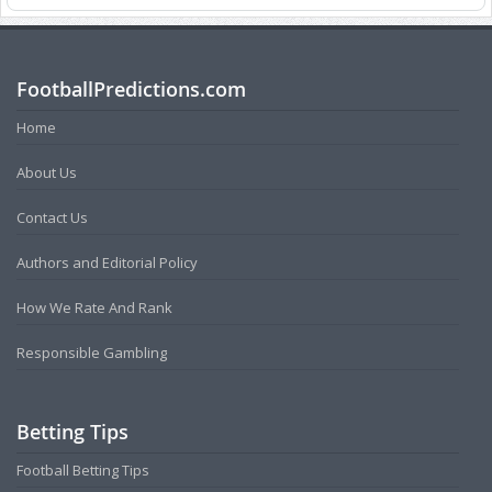
FootballPredictions.com
Home
About Us
Contact Us
Authors and Editorial Policy
How We Rate And Rank
Responsible Gambling
Betting Tips
Football Betting Tips