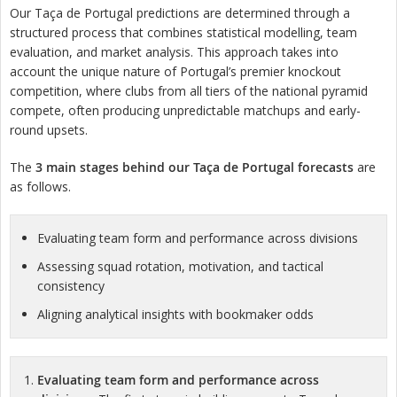
Our Taça de Portugal predictions are determined through a
structured process that combines statistical modelling, team
evaluation, and market analysis. This approach takes into
account the unique nature of Portugal’s premier knockout
competition, where clubs from all tiers of the national pyramid
compete, often producing unpredictable matchups and early-
round upsets.
The
3 main stages behind our Taça de Portugal forecasts
are
as follows.
Evaluating team form and performance across divisions
Assessing squad rotation, motivation, and tactical
consistency
Aligning analytical insights with bookmaker odds
Evaluating team form and performance across