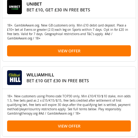
UNIBET
BET £10, GET £30 IN FREE BETS
18+. GambleAware.org. New GB customers only. Min £10 debit card deposit. Place a
£10+ bet at Evens or greater (2.0) each leg on Sports within 7 days. Opt in for £20 in
free bets. Valid for 7 days. Geographical restrictions and T&C’s apply. #Ad /
GambleAware.org / 18+
VIEW OFFER
WILLIAMHILL
BET £10 GET £30 IN FREE BETS
18+. New customers using Promo code TOP30 only, Min £10/€10/$10 stake, min odds
1.5, free bets paid as 2 x £15/€15/$15, free bets credited after settlement of first
qualifying bet, free bets will expire 30 days after the qualifying bet is settled, payment
method/player/country restrictions apply. See full terms below. Play responsibly.
Gamblingtherapy.org #Ad / GambleAware.org / 18+
VIEW OFFER