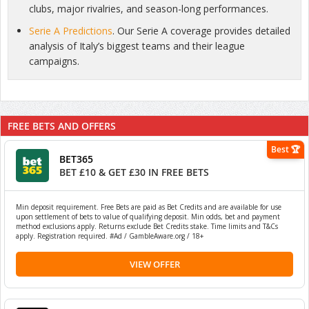
clubs, major rivalries, and season-long performances.
Serie A Predictions
. Our Serie A coverage provides detailed
analysis of Italy’s biggest teams and their league
campaigns.
FREE BETS AND OFFERS
Best 🏆
BET365
BET £10 & GET £30 IN FREE BETS
Min deposit requirement. Free Bets are paid as Bet Credits and are available for use
upon settlement of bets to value of qualifying deposit. Min odds, bet and payment
method exclusions apply. Returns exclude Bet Credits stake. Time limits and T&Cs
apply. Registration required. #Ad / GambleAware.org / 18+
VIEW OFFER