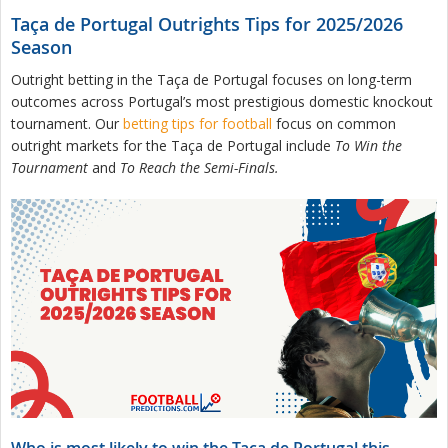
Taça de Portugal Outrights Tips for 2025/2026
Season
Outright betting in the Taça de Portugal focuses on long-term
outcomes across Portugal’s most prestigious domestic knockout
tournament. Our
betting tips for football
focus on common
outright markets for the Taça de Portugal include
To Win the
Tournament
and
To Reach the Semi-Finals.
Who is most likely to win the Taça de Portugal this