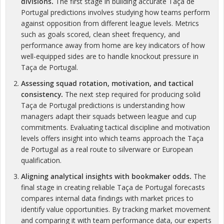
divisions.
The first stage in building accurate Taça de
Portugal predictions involves studying how teams perform
against opposition from different league levels. Metrics
such as goals scored, clean sheet frequency, and
performance away from home are key indicators of how
well-equipped sides are to handle knockout pressure in
Taça de Portugal.
Assessing squad rotation, motivation, and tactical
consistency.
The next step required for producing solid
Taça de Portugal predictions is understanding how
managers adapt their squads between league and cup
commitments. Evaluating tactical discipline and motivation
levels offers insight into which teams approach the Taça
de Portugal as a real route to silverware or European
qualification.
Aligning analytical insights with bookmaker odds.
The
final stage in creating reliable Taça de Portugal forecasts
compares internal data findings with market prices to
identify value opportunities. By tracking market movement
and comparing it with team performance data, our experts