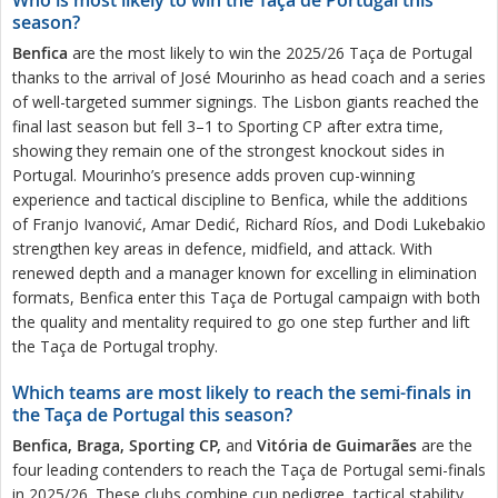
season?
Benfica
are the most likely to win the 2025/26 Taça de Portugal
thanks to the arrival of José Mourinho as head coach and a series
of well-targeted summer signings. The Lisbon giants reached the
final last season but fell 3–1 to Sporting CP after extra time,
showing they remain one of the strongest knockout sides in
Portugal. Mourinho’s presence adds proven cup-winning
experience and tactical discipline to Benfica, while the additions
of Franjo Ivanović, Amar Dedić, Richard Ríos, and Dodi Lukebakio
strengthen key areas in defence, midfield, and attack. With
renewed depth and a manager known for excelling in elimination
formats, Benfica enter this Taça de Portugal campaign with both
the quality and mentality required to go one step further and lift
the Taça de Portugal trophy.
Which teams are most likely to reach the semi-finals in
the Taça de Portugal this season?
Benfica, Braga, Sporting CP,
and
Vitória de Guimarães
are the
four leading contenders to reach the Taça de Portugal semi-finals
in 2025/26. These clubs combine cup pedigree, tactical stability,