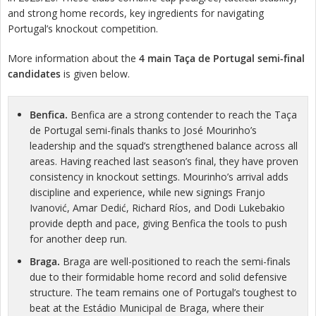
and strong home records, key ingredients for navigating
Portugal’s knockout competition.
More information about the
4 main Taça de Portugal semi-final
candidates
is given below.
Benfica.
Benfica are a strong contender to reach the Taça
de Portugal semi-finals thanks to José Mourinho’s
leadership and the squad’s strengthened balance across all
areas. Having reached last season’s final, they have proven
consistency in knockout settings. Mourinho’s arrival adds
discipline and experience, while new signings Franjo
Ivanović, Amar Dedić, Richard Ríos, and Dodi Lukebakio
provide depth and pace, giving Benfica the tools to push
for another deep run.
Braga.
Braga are well-positioned to reach the semi-finals
due to their formidable home record and solid defensive
structure. The team remains one of Portugal’s toughest to
beat at the Estádio Municipal de Braga, where their