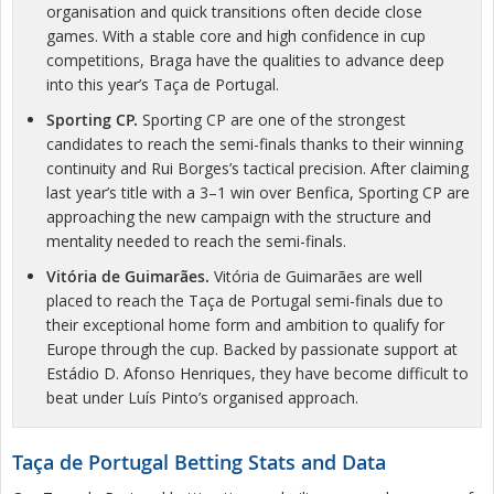
organisation and quick transitions often decide close
games. With a stable core and high confidence in cup
competitions, Braga have the qualities to advance deep
into this year’s Taça de Portugal.
Sporting CP.
Sporting CP are one of the strongest
candidates to reach the semi-finals thanks to their winning
continuity and Rui Borges’s tactical precision. After claiming
last year’s title with a 3–1 win over Benfica, Sporting CP are
approaching the new campaign with the structure and
mentality needed to reach the semi-finals.
Vitória de Guimarães.
Vitória de Guimarães are well
placed to reach the Taça de Portugal semi-finals due to
their exceptional home form and ambition to qualify for
Europe through the cup. Backed by passionate support at
Estádio D. Afonso Henriques, they have become difficult to
beat under Luís Pinto’s organised approach.
Taça de Portugal Betting Stats and Data