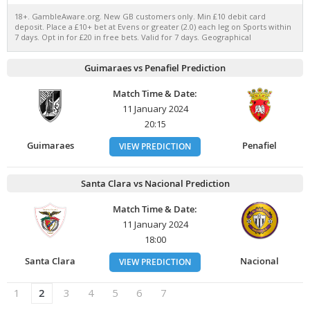
18+. GambleAware.org. New GB customers only. Min £10 debit card
deposit. Place a £10+ bet at Evens or greater (2.0) each leg on Sports within
7 days. Opt in for £20 in free bets. Valid for 7 days. Geographical
restrictions and T&C’s apply. #Ad / GambleAware.org / 18+
Guimaraes vs Penafiel Prediction
Match Time & Date:
11 January 2024
20:15
Guimaraes
Penafiel
VIEW PREDICTION
Santa Clara vs Nacional Prediction
Match Time & Date:
11 January 2024
18:00
Santa Clara
Nacional
VIEW PREDICTION
1
2
3
4
5
6
7