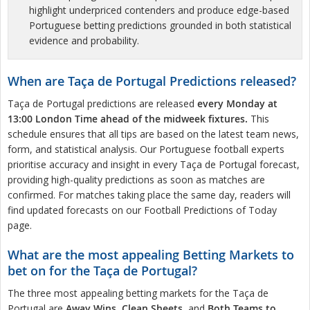
highlight underpriced contenders and produce edge-based
Portuguese betting predictions grounded in both statistical
evidence and probability.
When are Taça de Portugal Predictions released?
Taça de Portugal predictions are released
every Monday at
13:00 London Time ahead of the midweek fixtures.
This
schedule ensures that all tips are based on the latest team news,
form, and statistical analysis. Our Portuguese football experts
prioritise accuracy and insight in every Taça de Portugal forecast,
providing high-quality predictions as soon as matches are
confirmed. For matches taking place the same day, readers will
find updated forecasts on our Football Predictions of Today
page.
What are the most appealing Betting Markets to
bet on for the Taça de Portugal?
The three most appealing betting markets for the Taça de
Portugal are
Away Wins
,
Clean Sheets
, and
Both Teams to