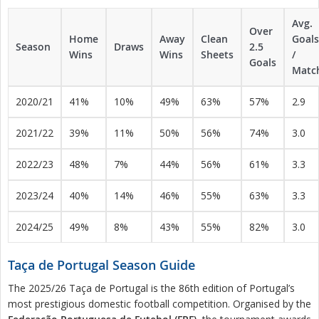
Avg.
Over
Home
Away
Clean
Goals
Season
Draws
2.5
Wins
Wins
Sheets
/
Goals
Matc
2020/21
41%
10%
49%
63%
57%
2.9
2021/22
39%
11%
50%
56%
74%
3.0
2022/23
48%
7%
44%
56%
61%
3.3
2023/24
40%
14%
46%
55%
63%
3.3
2024/25
49%
8%
43%
55%
82%
3.0
Taça de Portugal Season Guide
The 2025/26 Taça de Portugal is the 86th edition of Portugal’s
most prestigious domestic football competition. Organised by the