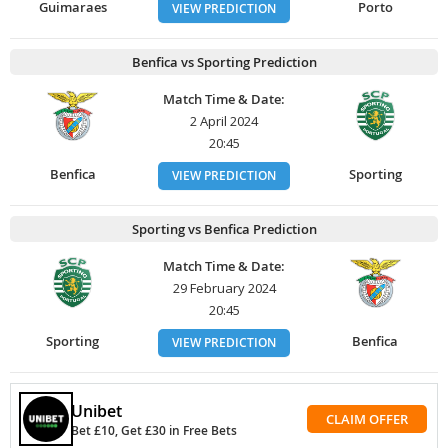
Guimaraes
Porto
VIEW PREDICTION
Benfica vs Sporting Prediction
Match Time & Date:
2 April 2024
20:45
Benfica
Sporting
VIEW PREDICTION
Sporting vs Benfica Prediction
Match Time & Date:
29 February 2024
20:45
Sporting
Benfica
VIEW PREDICTION
Unibet
CLAIM OFFER
Bet £10, Get £30 in Free Bets