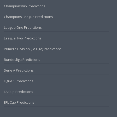
Championship Predictions
Champions League Predictions
League One Predictions
League Two Predictions
Primera Division (La Liga) Predictions
Bundesliga Predictions
Serie A Predictions
Ligue 1 Predictions
FA Cup Predictions
EFL Cup Predictions