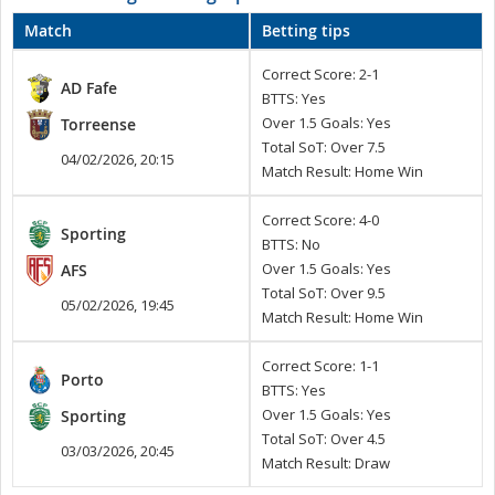
Match
Betting tips
Correct Score: 2-1
AD Fafe
BTTS: Yes
Over 1.5 Goals: Yes
Torreense
Total SoT: Over 7.5
04/02/2026, 20:15
Match Result: Home Win
Correct Score: 4-0
Sporting
BTTS: No
Over 1.5 Goals: Yes
AFS
Total SoT: Over 9.5
05/02/2026, 19:45
Match Result: Home Win
Correct Score: 1-1
Porto
BTTS: Yes
Over 1.5 Goals: Yes
Sporting
Total SoT: Over 4.5
03/03/2026, 20:45
Match Result: Draw