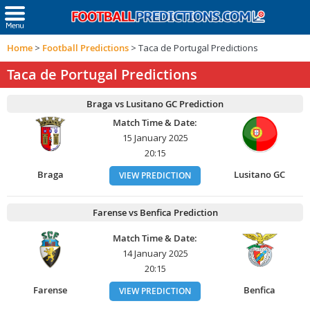
Home
>
Football Predictions
>
Taca de Portugal Predictions
Taca de Portugal Predictions
Braga vs Lusitano GC Prediction
Match Time & Date:
15 January 2025
20:15
Braga
Lusitano GC
VIEW PREDICTION
Farense vs Benfica Prediction
Match Time & Date:
14 January 2025
20:15
Farense
Benfica
VIEW PREDICTION