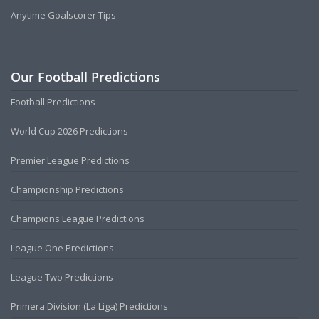
Anytime Goalscorer Tips
Our Football Predictions
Football Predictions
World Cup 2026 Predictions
Premier League Predictions
Championship Predictions
Champions League Predictions
League One Predictions
League Two Predictions
Primera Division (La Liga) Predictions