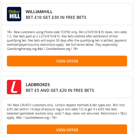
WILLIAMHILL
BET £10 GET £30 IN FREE BETS
18+. New customers using Promo code TOP30 only, Min £10/€10/$10 stake, min odds
1.5, free bets paid as 2 x £15/€15/$15, free bets credited after settlement of first
qualifying bet, free bets will expire 30 days after the qualifying bet is settled, payment
method/player/country restrictions apply. See full terms below. Play responsibly.
Gamblingtherapy.org #Ad / GambleAware.org / 18+
VIEW OFFER
LADBROKES
BET £5 AND GET £20 IN FREE BETS
18+ New UK+ROI customers only. Certain deposit methods & bet types excl. Min first
£/€5 bet within 14 days of account reg at min odds 1/2 to get 4 x £/€5 free bets
(selected sportsbook markets only, valid 7 days, stake not returned. Restrictions + T&Cs
apply. #Ad / GambleAware.org / 18+
VIEW OFFER