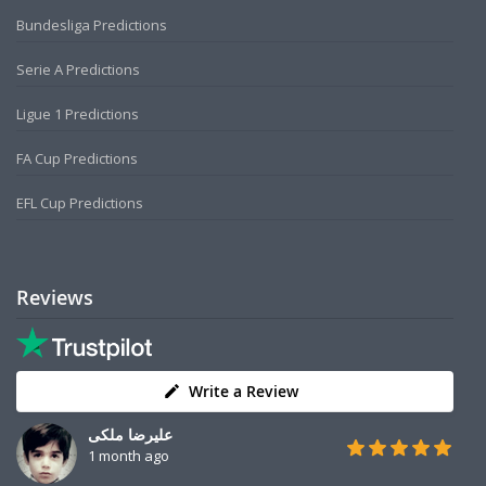
Bundesliga Predictions
Serie A Predictions
Ligue 1 Predictions
FA Cup Predictions
EFL Cup Predictions
Reviews
Write a Review
علیرضا ملکی
1 month ago