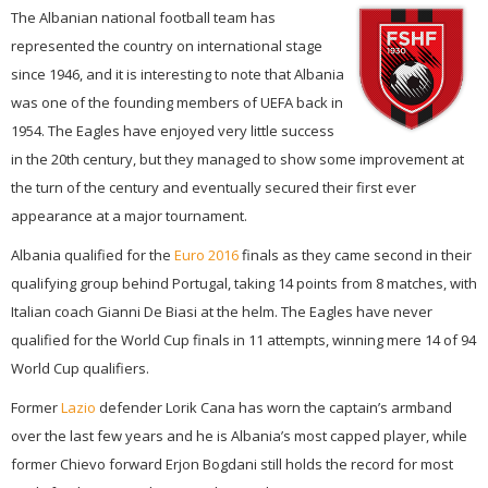
The Albanian national football team has
represented the country on international stage
since 1946, and it is interesting to note that Albania
was one of the founding members of UEFA back in
1954. The Eagles have enjoyed very little success
in the 20th century, but they managed to show some improvement at
the turn of the century and eventually secured their first ever
appearance at a major tournament.
Albania qualified for the
Euro 2016
finals as they came second in their
qualifying group behind Portugal, taking 14 points from 8 matches, with
Italian coach Gianni De Biasi at the helm. The Eagles have never
qualified for the World Cup finals in 11 attempts, winning mere 14 of 94
World Cup qualifiers.
Former
Lazio
defender Lorik Cana has worn the captain’s armband
over the last few years and he is Albania’s most capped player, while
former Chievo forward Erjon Bogdani still holds the record for most