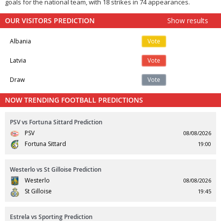
goals for the national team, with 18 strikes in 74 appearances.
OUR VISITORS PREDICTION
Show results
Albania
Vote
Latvia
Vote
Draw
Vote
NOW TRENDING FOOTBALL PREDICTIONS
PSV vs Fortuna Sittard Prediction
PSV
08/08/2026
Fortuna Sittard
19:00
Westerlo vs St Gilloise Prediction
Westerlo
08/08/2026
St Gilloise
19:45
Estrela vs Sporting Prediction