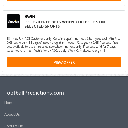
BWIN
GET £20 FREE BETS WHEN YOU BET £5 ON
SELECTED SPORTS
18+ New UK+ROI Customers only. Certain deposit methods & bet types excl. Min first
£/€5 bet within 14 days of account reg at min odds 1/2 to get 4x £/€5 free bets. Free
bets available to use on selected sportsbook markets only. Free bets valid for 7 days,
stake not returned. Restrictions + T&Cs apply. #Ad / GambleAware.org / 18+
VIEW OFFER
FootballPredictions.com
Home
About Us
Contact Us