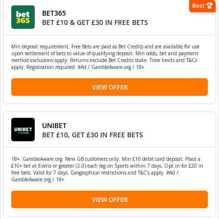
Best 🏆
BET365
BET £10 & GET £30 IN FREE BETS
Min deposit requirement. Free Bets are paid as Bet Credits and are available for use
upon settlement of bets to value of qualifying deposit. Min odds, bet and payment
method exclusions apply. Returns exclude Bet Credits stake. Time limits and T&Cs
apply. Registration required. #Ad / GambleAware.org / 18+
VIEW OFFER
UNIBET
BET £10, GET £30 IN FREE BETS
18+. GambleAware.org. New GB customers only. Min £10 debit card deposit. Place a
£10+ bet at Evens or greater (2.0) each leg on Sports within 7 days. Opt in for £20 in
free bets. Valid for 7 days. Geographical restrictions and T&C’s apply. #Ad /
GambleAware.org / 18+
VIEW OFFER