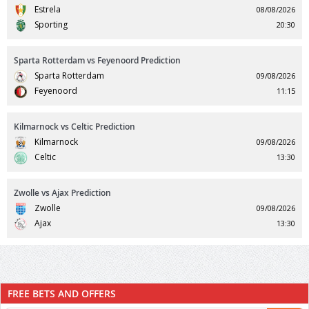
Estrela
08/08/2026
Sporting
20:30
Sparta Rotterdam vs Feyenoord Prediction
Sparta Rotterdam
09/08/2026
Feyenoord
11:15
Kilmarnock vs Celtic Prediction
Kilmarnock
09/08/2026
Celtic
13:30
Zwolle vs Ajax Prediction
Zwolle
09/08/2026
Ajax
13:30
FREE BETS AND OFFERS