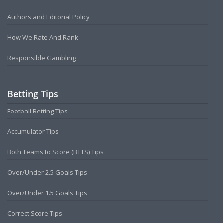
Authors and Editorial Policy
How We Rate And Rank
Responsible Gambling
Betting Tips
Football Betting Tips
Accumulator Tips
Both Teams to Score (BTTS) Tips
Over/Under 2.5 Goals Tips
Over/Under 1.5 Goals Tips
Correct Score Tips