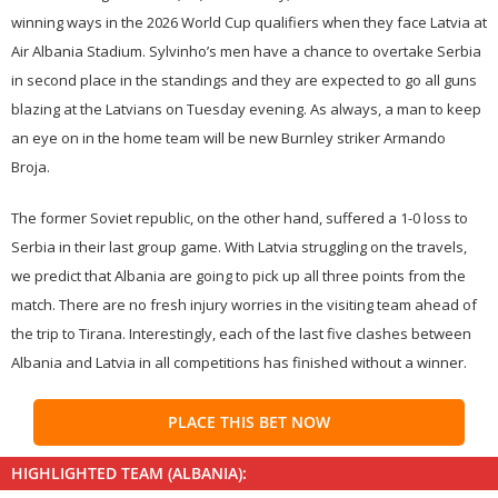
winning ways in the 2026 World Cup qualifiers when they face Latvia at
Air Albania Stadium. Sylvinho’s men have a chance to overtake Serbia
in second place in the standings and they are expected to go all guns
blazing at the Latvians on Tuesday evening. As always, a man to keep
an eye on in the home team will be new Burnley striker Armando
Broja.
The former Soviet republic, on the other hand, suffered a 1-0 loss to
Serbia in their last group game. With Latvia struggling on the travels,
we predict that Albania are going to pick up all three points from the
match. There are no fresh injury worries in the visiting team ahead of
the trip to Tirana. Interestingly, each of the last five clashes between
Albania and Latvia in all competitions has finished without a winner.
PLACE THIS BET NOW
HIGHLIGHTED TEAM (ALBANIA):