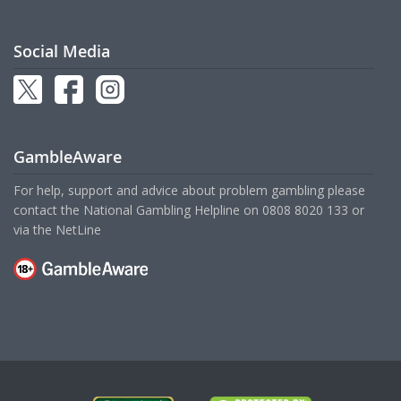
Social Media
GambleAware
For help, support and advice about problem gambling please
contact the National Gambling Helpline on
0808 8020 133
or
via the
NetLine