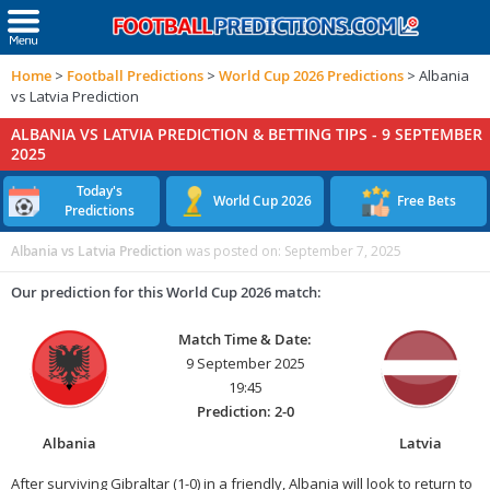
Home
>
Football Predictions
>
World Cup 2026 Predictions
>
Albania
vs Latvia Prediction
ALBANIA VS LATVIA PREDICTION & BETTING TIPS -
9 SEPTEMBER
2025
Today's
World Cup 2026
Free Bets
Predictions
Albania vs Latvia Prediction
was posted on:
September 7, 2025
Our prediction for this World Cup 2026 match:
Match Time & Date:
9 September 2025
19:45
Prediction: 2-0
Albania
Latvia
After surviving Gibraltar (1-0) in a friendly, Albania will look to return to