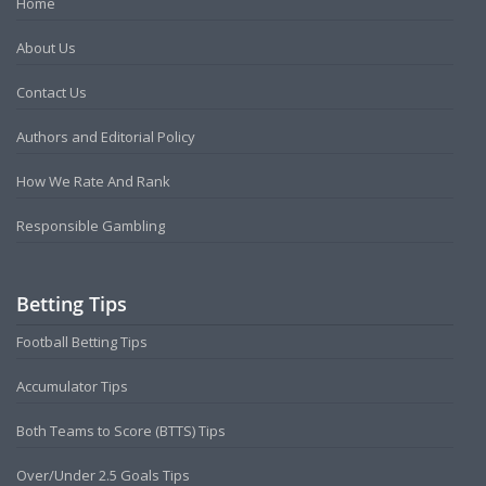
Home
About Us
Contact Us
Authors and Editorial Policy
How We Rate And Rank
Responsible Gambling
Betting Tips
Football Betting Tips
Accumulator Tips
Both Teams to Score (BTTS) Tips
Over/Under 2.5 Goals Tips