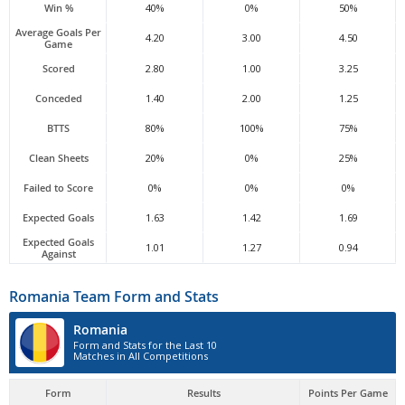
Win %
40%
0%
50%
Average Goals Per
4.20
3.00
4.50
Game
Scored
2.80
1.00
3.25
Conceded
1.40
2.00
1.25
BTTS
80%
100%
75%
Clean Sheets
20%
0%
25%
Failed to Score
0%
0%
0%
Expected Goals
1.63
1.42
1.69
Expected Goals
1.01
1.27
0.94
Against
Romania Team Form and Stats
Romania
Form and Stats for the Last 10
Matches in All Competitions
Form
Results
Points Per Game