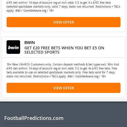
£/€5 bet within 14 days of account reg at min odds 1/2 to get 4 x £/€5 free bets
(selected sportsbook markets only, valid 7 days, stake not returned. Restrictions + T&Cs
apply. #Ad / GambleAware.org / 18+
VIEW OFFER
BWIN
GET £20 FREE BETS WHEN YOU BET £5 ON
SELECTED SPORTS
18+ New UK+ROI Customers only. Certain deposit methods & bet types excl. Min first
£/€5 bet within 14 days of account reg at min odds 1/2 to get 4x £/€5 free bets. Free
bets available to use on selected sportsbook markets only. Free bets valid for 7 days,
stake not returned. Restrictions + T&Cs apply. #Ad / GambleAware.org / 18+
VIEW OFFER
FootballPredictions.com