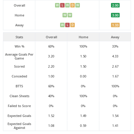
Overall
2.00
W
L
W
D
W
Home
3.00
W
W
Away
1.33
W
L
D
Stats
Overall
Home
Away
Win %
60%
100%
33%
Average Goals Per
3.20
1.50
4.33
Game
Scored
2.20
1.50
2.67
Conceded
1.00
0.00
1.67
BTTS
60%
0%
100%
Clean Sheets
40%
100%
0%
Failed to Score
0%
0%
0%
Expected Goals
1.52
1.49
1.54
Expected Goals
1.08
0.59
1.41
Against