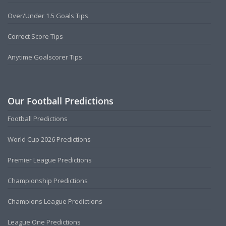
Over/Under 1.5 Goals Tips
Correct Score Tips
Anytime Goalscorer Tips
Our Football Predictions
Football Predictions
World Cup 2026 Predictions
Premier League Predictions
Championship Predictions
Champions League Predictions
League One Predictions