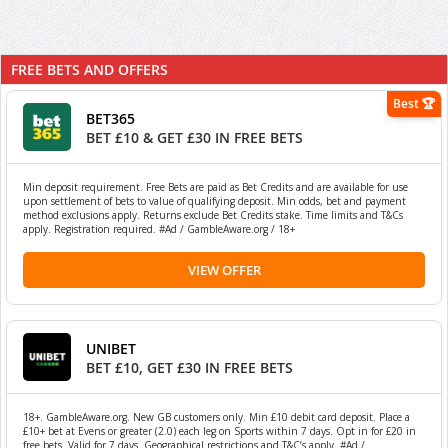
FREE BETS AND OFFERS
Best 🏆
BET365
BET £10 & GET £30 IN FREE BETS
Min deposit requirement. Free Bets are paid as Bet Credits and are available for use
upon settlement of bets to value of qualifying deposit. Min odds, bet and payment
method exclusions apply. Returns exclude Bet Credits stake. Time limits and T&Cs
apply. Registration required. #Ad / GambleAware.org / 18+
VIEW OFFER
UNIBET
BET £10, GET £30 IN FREE BETS
18+. GambleAware.org. New GB customers only. Min £10 debit card deposit. Place a
£10+ bet at Evens or greater (2.0) each leg on Sports within 7 days. Opt in for £20 in
free bets. Valid for 7 days. Geographical restrictions and T&C’s apply. #Ad /