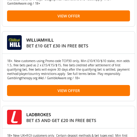
GambleAware.org / 18+
VIEW OFFER
WILLIAMHILL
BET £10 GET £30 IN FREE BETS
18+. New customers using Promo code TOP30 only, Min £10/€10/$10 stake, min odds
1.5, free bets paid as 2 x £15/€15/$15, free bets credited after settlement of first
qualifying bet, free bets will expire 30 days after the qualifying bet is settled, payment
method/player/country restrictions apply. See full terms below. Play responsibly.
Gamblingtherapy.org #Ad / GambleAware.org / 18+
VIEW OFFER
LADBROKES
BET £5 AND GET £20 IN FREE BETS
18+ New UK+ROI customers only. Certain deposit methods & bet types excl. Min first