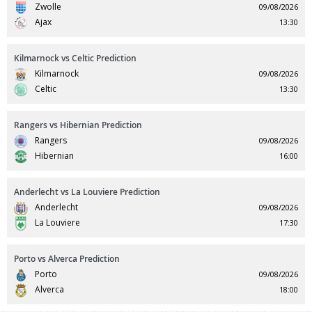
Zwolle
09/08/2026
Ajax
13:30
Kilmarnock vs Celtic Prediction
Kilmarnock
09/08/2026
Celtic
13:30
Rangers vs Hibernian Prediction
Rangers
09/08/2026
Hibernian
16:00
Anderlecht vs La Louviere Prediction
Anderlecht
09/08/2026
La Louviere
17:30
Porto vs Alverca Prediction
Porto
09/08/2026
Alverca
18:00