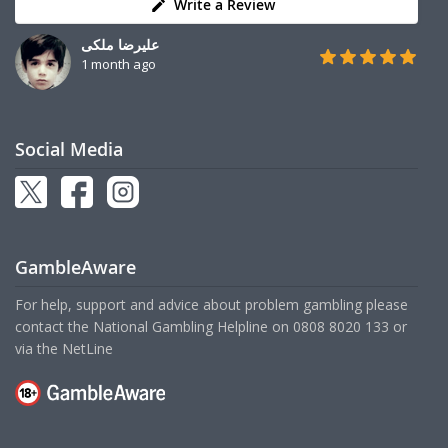
Write a Review
علیرضا ملکی
1 month ago
Social Media
GambleAware
For help, support and advice about problem gambling please
contact the National Gambling Helpline on
0808 8020 133
or
via the
NetLine