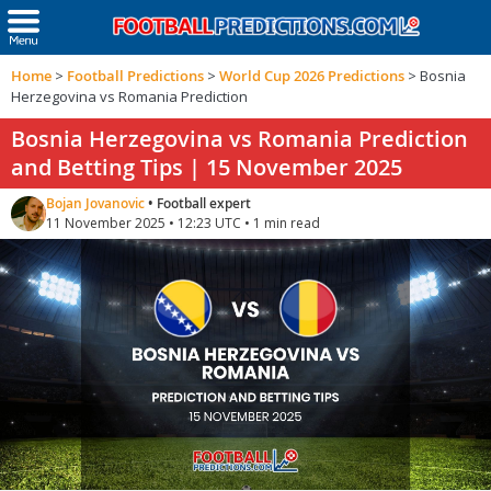
Home
>
Football Predictions
>
World Cup 2026 Predictions
>
Bosnia
Herzegovina vs Romania Prediction
Bosnia Herzegovina vs Romania Prediction
and Betting Tips |
15 November 2025
Bojan Jovanovic
• Football expert
11 November 2025 • 12:23 UTC
• 1 min read