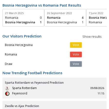
Bosnia Herzegovina vs Romania Past Results
21 March 2025
26 September 2022
7 June 2022
Romania
0
Romania
4
Bosnia Herze
Bosnia Herzegovina
1
Bosnia Herzegovina
1
Romania
Our Visitors Prediction
Show results
Bosnia Herzegovina
Vote
Romania
Vote
Draw
Vote
Now Trending Football Predictions
Sparta Rotterdam vs Feyenoord Prediction
Sparta Rotterdam
09/08/2026
Feyenoord
11:15
Zwolle vs Ajax Prediction