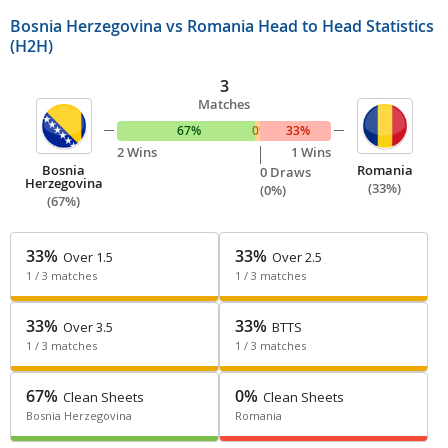
Bosnia Herzegovina vs Romania Head to Head Statistics
(H2H)
3
Matches
67%
0%
33%
2 Wins
1 Wins
Bosnia
Romania
0 Draws
Herzegovina
(33%)
(0%)
(67%)
33%
33%
Over 1.5
Over 2.5
1 / 3 matches
1 / 3 matches
33%
33%
Over 3.5
BTTS
1 / 3 matches
1 / 3 matches
67%
0%
Clean Sheets
Clean Sheets
Bosnia Herzegovina
Romania