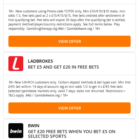
18+. New customers using Promo code TOP30 only, Min £10/€10/$10 stake, min
odds 1.5, free bets paid as 2 x £15/€15/$15, free bets credited after settlement of
first qualifying bet, free bets will expire 30 days after the qualifying bet is settled,
payment method/player/country restrictions apply. See full terms below. Play
responsibly. Gamblingtherapy.org #Ad / GambleAware.org / 18+
VIEW OFFER
LADBROKES
BET £5 AND GET £20 IN FREE BETS
18+ New UK+ROI customers only. Certain deposit methods & bet types excl. Min first
£/€5 bet within 14 days of account reg at min odds 1/2 to get 4 x £/€5 free bets
(selected sportsbook markets only, valid 7 days, stake not returned. Restrictions +
T&Cs apply. #Ad / GambleAware.org / 18+
VIEW OFFER
BWIN
GET £20 FREE BETS WHEN YOU BET £5 ON
SELECTED SPORTS