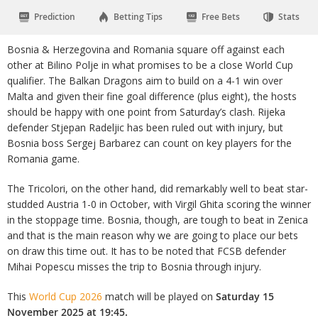
Prediction
Betting Tips
Free Bets
Stats
Bosnia & Herzegovina and Romania square off against each
other at Bilino Polje in what promises to be a close World Cup
qualifier. The Balkan Dragons aim to build on a 4-1 win over
Malta and given their fine goal difference (plus eight), the hosts
should be happy with one point from Saturday’s clash. Rijeka
defender Stjepan Radeljic has been ruled out with injury, but
Bosnia boss Sergej Barbarez can count on key players for the
Romania game.
The Tricolori, on the other hand, did remarkably well to beat star-
studded Austria 1-0 in October, with Virgil Ghita scoring the winner
in the stoppage time. Bosnia, though, are tough to beat in Zenica
and that is the main reason why we are going to place our bets
on draw this time out. It has to be noted that FCSB defender
Mihai Popescu misses the trip to Bosnia through injury.
This
World Cup 2026
match will be played on
Saturday 15
November 2025 at 19:45.