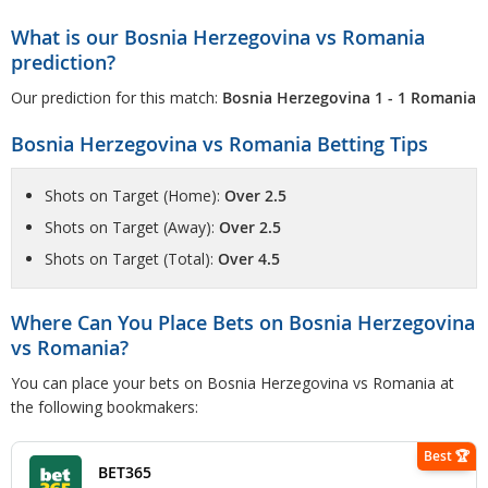
What is our Bosnia Herzegovina vs Romania
prediction?
Our prediction for this match:
Bosnia Herzegovina 1 - 1 Romania
Bosnia Herzegovina vs Romania Betting Tips
Shots on Target (Home):
Over 2.5
Shots on Target (Away):
Over 2.5
Shots on Target (Total):
Over 4.5
Where Can You Place Bets on Bosnia Herzegovina
vs Romania?
You can place your bets on Bosnia Herzegovina vs Romania at
the following bookmakers:
Best 🏆
BET365