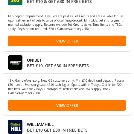
BET £10 & GET £30 IN FREE BETS
Min deposit requirement. Free Bets are paid as Bet Credits and are available for use
upon settlement of bets to value of qualifying deposit. Min odds, bet and payment
method exclusions apply. Returns exclude Bet Credits stake. Time limits and T&Cs
apply. Registration required. #Ad / GambleAware.org / 18+
VIEW OFFER
UNIBET
BET £10, GET £30 IN FREE BETS
18+. GambleAware.org. New GB customers only. Min £10 debit card deposit. Place a
£10+ bet at Evens or greater (2.0) each leg on Sports within 7 days. Opt in for £20 in
free bets. Valid for 7 days. Geographical restrictions and T&C’s apply. #Ad /
GambleAware.org / 18+
VIEW OFFER
WILLIAMHILL
BET £10 GET £30 IN FREE BETS