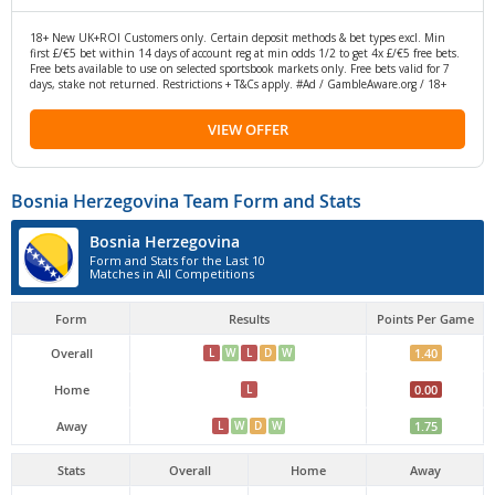
18+ New UK+ROI Customers only. Certain deposit methods & bet types excl. Min
first £/€5 bet within 14 days of account reg at min odds 1/2 to get 4x £/€5 free bets.
Free bets available to use on selected sportsbook markets only. Free bets valid for 7
days, stake not returned. Restrictions + T&Cs apply. #Ad / GambleAware.org / 18+
VIEW OFFER
Bosnia Herzegovina Team Form and Stats
Bosnia Herzegovina
Form and Stats for the Last 10
Matches in All Competitions
Form
Results
Points Per Game
Overall
1.40
L
W
L
D
W
Home
0.00
L
Away
1.75
L
W
D
W
Stats
Overall
Home
Away