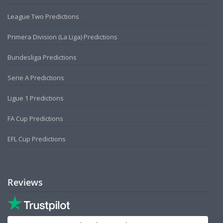
League Two Predictions
Primera Division (La Liga) Predictions
Bundesliga Predictions
Serie A Predictions
Ligue 1 Predictions
FA Cup Predictions
EFL Cup Predictions
Reviews