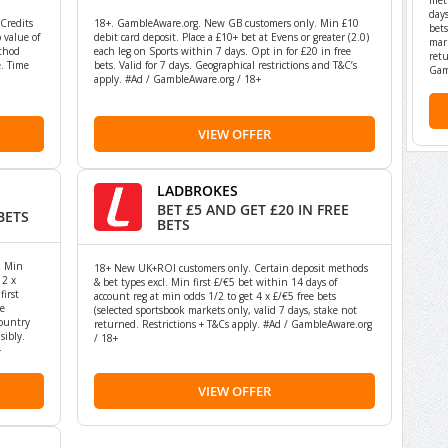
meth
days
 Credits
18+. GambleAware.org. New GB customers only. Min £10
bets
 value of
debit card deposit. Place a £10+ bet at Evens or greater (2.0)
mark
ethod
each leg on Sports within 7 days. Opt in for £20 in free
retu
e. Time
bets. Valid for 7 days. Geographical restrictions and T&C’s
Gam
apply. #Ad / GambleAware.org / 18+
VIEW OFFER
LADBROKES
BET £5 AND GET £20 IN FREE
BETS
BETS
, Min
18+ New UK+ROI customers only. Certain deposit methods
 2 x
& bet types excl. Min first £/€5 bet within 14 days of
first
account reg at min odds 1/2 to get 4 x £/€5 free bets
he
(selected sportsbook markets only, valid 7 days, stake not
country
returned. Restrictions + T&Cs apply. #Ad / GambleAware.org
sibly.
/ 18+
+
VIEW OFFER