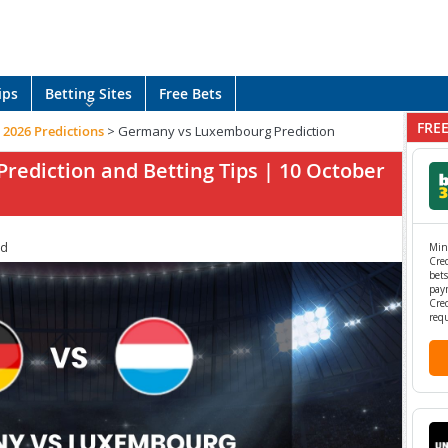
ips
Betting Sites
Free Bets
FRE
2026 Predictions
>
Germany vs Luxembourg Prediction
ediction and Betting Tips |
10 October
ad
Min 
Cred
bets
pay
Cred
req