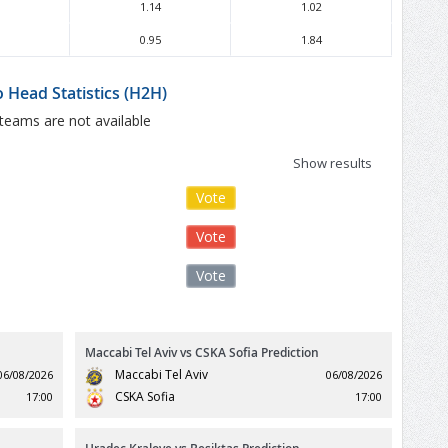
1.14
1.02
0.95
1.84
Head Statistics (H2H)
eams are not available
Show results
Vote
Vote
Vote
Maccabi Tel Aviv vs CSKA Sofia Prediction
Maccabi Tel Aviv
06/08/2026
06/08/2026
CSKA Sofia
17:00
17:00