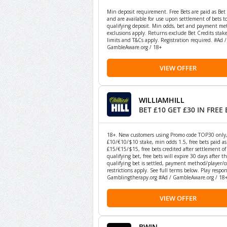
Min deposit requirement. Free Bets are paid as Bet
and are available for use upon settlement of bets to
qualifying deposit. Min odds, bet and payment m
exclusions apply. Returns exclude Bet Credits stak
limits and T&Cs apply. Registration required. #Ad /
GambleAware.org / 18+
VIEW OFFER
WILLIAMHILL
BET £10 GET £30 IN FREE 
18+. New customers using Promo code TOP30 only
£10/€10/$10 stake, min odds 1.5, free bets paid as
£15/€15/$15, free bets credited after settlement of 
qualifying bet, free bets will expire 30 days after t
qualifying bet is settled, payment method/player/
restrictions apply. See full terms below. Play respon
Gamblingtherapy.org #Ad / GambleAware.org / 18
VIEW OFFER
BWIN