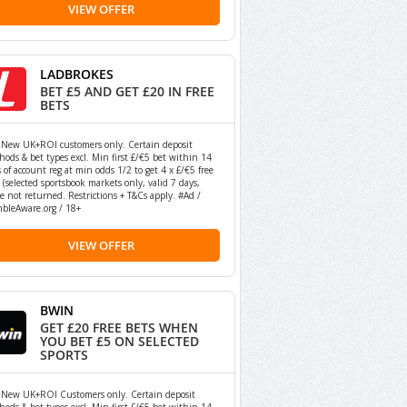
VIEW OFFER
LADBROKES
BET £5 AND GET £20 IN FREE
BETS
 New UK+ROI customers only. Certain deposit
ods & bet types excl. Min first £/€5 bet within 14
 of account reg at min odds 1/2 to get 4 x £/€5 free
 (selected sportsbook markets only, valid 7 days,
e not returned. Restrictions + T&Cs apply. #Ad /
bleAware.org / 18+
VIEW OFFER
BWIN
GET £20 FREE BETS WHEN
YOU BET £5 ON SELECTED
SPORTS
 New UK+ROI Customers only. Certain deposit