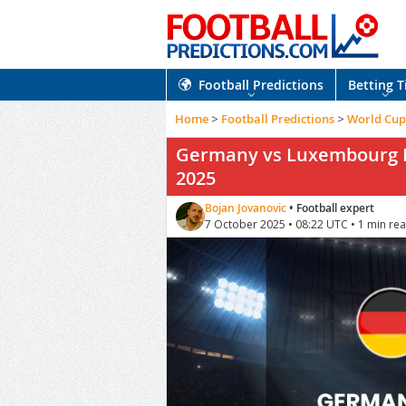
Football Predictions
Betting T
Home
>
Football Predictions
>
World Cup 
Germany vs Luxembourg Pr
2025
Bojan Jovanovic
• Football expert
7 October 2025 • 08:22 UTC
• 1 min re