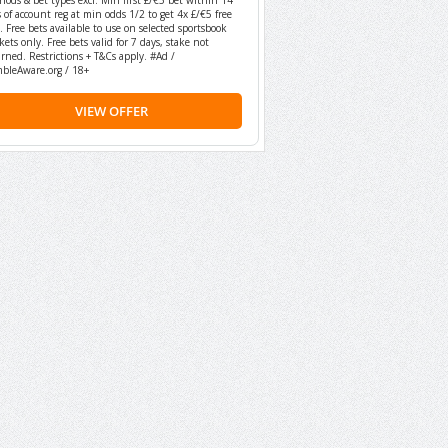
ods & bet types excl. Min first £/€5 bet within 14
 of account reg at min odds 1/2 to get 4x £/€5 free
. Free bets available to use on selected sportsbook
ets only. Free bets valid for 7 days, stake not
rned. Restrictions + T&Cs apply. #Ad /
bleAware.org / 18+
VIEW OFFER