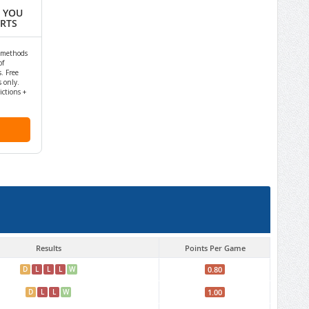
N YOU
ORTS
 methods
of
. Free
s only.
ictions +
Results
Points Per Game
0.80
D
L
L
L
W
1.00
D
L
L
W