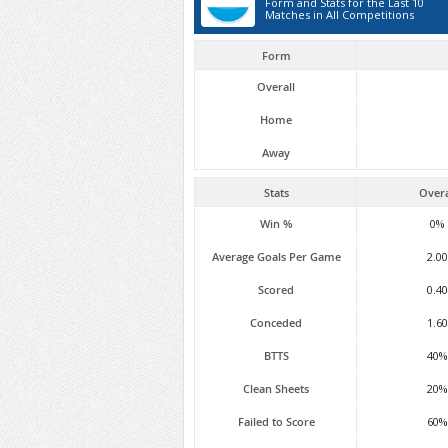
Form and Stats for the Last 10
Matches in All Competitions
Form
Overall
Home
Away
Stats
Overa
Win %
0%
Average Goals Per Game
2.00
Scored
0.40
Conceded
1.60
BTTS
40%
Clean Sheets
20%
Failed to Score
60%