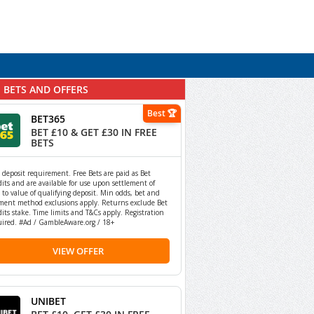
E BETS AND OFFERS
Best 🏆
BET365
BET £10 & GET £30 IN FREE
BETS
deposit requirement. Free Bets are paid as Bet
its and are available for use upon settlement of
 to value of qualifying deposit. Min odds, bet and
ment method exclusions apply. Returns exclude Bet
its stake. Time limits and T&Cs apply. Registration
uired. #Ad / GambleAware.org / 18+
VIEW OFFER
UNIBET