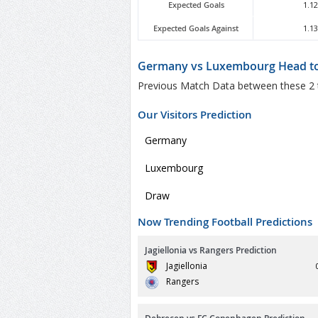
Expected Goals
1.12
Expected Goals Against
1.13
Germany vs Luxembourg Head to 
Previous Match Data between these 2 t
Our Visitors Prediction
Germany
Luxembourg
Draw
Now Trending Football Predictions
Jagiellonia vs Rangers Prediction
Jagiellonia
Rangers