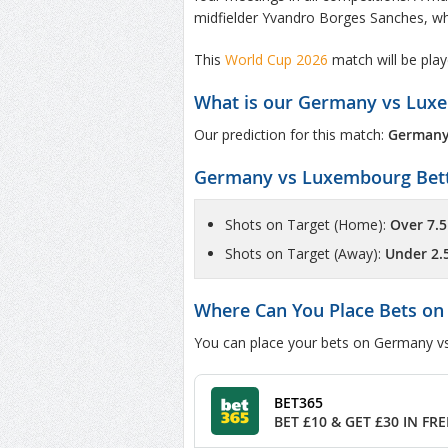
midfielder Yvandro Borges Sanches, who
This
World Cup 2026
match will be pla
What is our Germany vs Luxe
Our prediction for this match:
Germany
Germany vs Luxembourg Bett
Shots on Target (Home):
Over 7.5
Shots on Target (Away):
Under 2.
Where Can You Place Bets o
You can place your bets on Germany v
BET365
BET £10 & GET £30 IN FRE