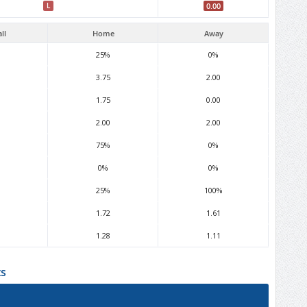
0.00
L
ll
Home
Away
25%
0%
3.75
2.00
1.75
0.00
2.00
2.00
75%
0%
0%
0%
25%
100%
1.72
1.61
1.28
1.11
ts