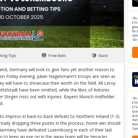
18+
£10 
grea
for 
rest
18+
ting Tips
Free Bets
Stats
and, Germany will look to give fans yet another reason to
n Friday evening. Julian Nagelsmann’s troops are seen as
ey will have to showcase their worth on the field. All Leroy
ittelstadt have been omitted, while the likes of Antonio
er Stegen miss out with injuries. Bayern Munich midfielder
18+
£10/
d.
£15/
qual
qual
to impress in back-to-back defeats to Northern Ireland (1-3)
meth
ready dropping three points in the process, home win should
bel
Gam
 Germany have defeated Luxembourg in each of their last
an to keep an eye on in the away team will be Heracles