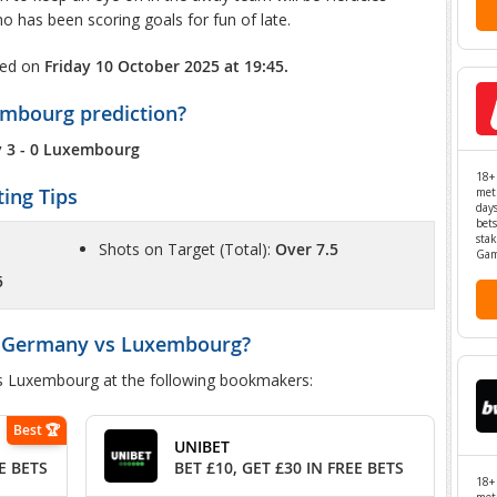
 has been scoring goals for fun of late.
yed on
Friday 10 October 2025 at 19:45.
mbourg prediction?
 3 - 0 Luxembourg
18+
ing Tips
meth
days
bets
stak
Shots on Target (Total):
Over 7.5
Gam
5
n Germany vs Luxembourg?
s Luxembourg at the following bookmakers:
Best 🏆
UNIBET
E BETS
BET £10, GET £30 IN FREE BETS
18+