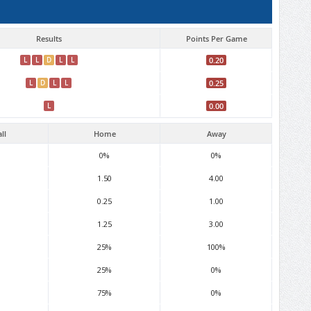
Results
Points Per Game
0.20
L
L
D
L
L
0.25
L
D
L
L
0.00
L
ll
Home
Away
0%
0%
1.50
4.00
0.25
1.00
1.25
3.00
25%
100%
25%
0%
75%
0%