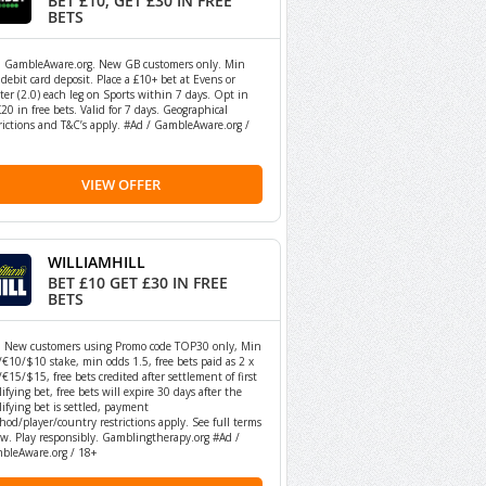
BET £10, GET £30 IN FREE
BETS
. GambleAware.org. New GB customers only. Min
debit card deposit. Place a £10+ bet at Evens or
ter (2.0) each leg on Sports within 7 days. Opt in
£20 in free bets. Valid for 7 days. Geographical
rictions and T&C’s apply. #Ad / GambleAware.org /
VIEW OFFER
WILLIAMHILL
BET £10 GET £30 IN FREE
BETS
. New customers using Promo code TOP30 only, Min
€10/$10 stake, min odds 1.5, free bets paid as 2 x
€15/$15, free bets credited after settlement of first
ifying bet, free bets will expire 30 days after the
ifying bet is settled, payment
od/player/country restrictions apply. See full terms
ow. Play responsibly. Gamblingtherapy.org #Ad /
bleAware.org / 18+