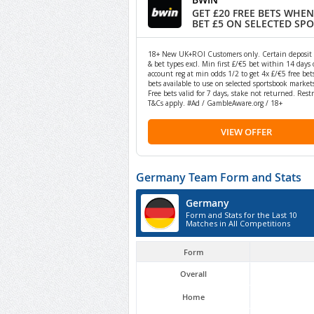
GET £20 FREE BETS WHE
BET £5 ON SELECTED SP
18+ New UK+ROI Customers only. Certain deposit
& bet types excl. Min first £/€5 bet within 14 days 
account reg at min odds 1/2 to get 4x £/€5 free bets
bets available to use on selected sportsbook market
Free bets valid for 7 days, stake not returned. Restr
T&Cs apply. #Ad / GambleAware.org / 18+
VIEW OFFER
Germany Team Form and Stats
Germany
Form and Stats for the Last 10
Matches in All Competitions
Form
Overall
Home