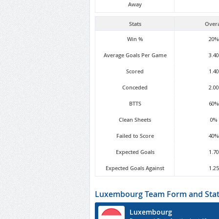
Away
Stats
Overa
Win %
20%
Average Goals Per Game
3.40
Scored
1.40
Conceded
2.00
BTTS
60%
Clean Sheets
0%
Failed to Score
40%
Expected Goals
1.70
Expected Goals Against
1.25
Luxembourg Team Form and Sta
Luxembourg