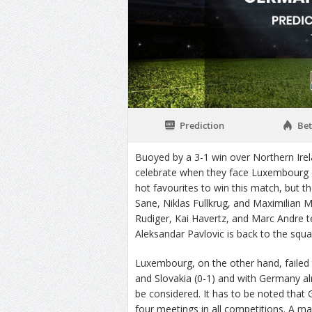
Prediction
Bet
Buoyed by a 3-1 win over Northern Irel
celebrate when they face Luxembourg o
hot favourites to win this match, but th
Sane, Niklas Fullkrug, and Maximilian M
Rudiger, Kai Havertz, and Marc Andre t
Aleksandar Pavlovic is back to the squa
Luxembourg, on the other hand, failed 
and Slovakia (0-1) and with Germany al
be considered. It has to be noted that
four meetings in all competitions. A m