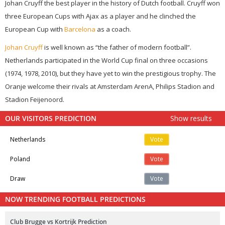
Johan Cruyff the best player in the history of Dutch football. Cruyff won
three European Cups with Ajax as a player and he clinched the
European Cup with
Barcelona
as a coach.
Johan Cruyff
is well known as “the father of modern football”.
Netherlands participated in the World Cup final on three occasions
(1974, 1978, 2010), but they have yet to win the prestigious trophy. The
Oranje welcome their rivals at Amsterdam ArenA, Philips Stadion and
Stadion Feijenoord.
OUR VISITORS PREDICTION
Show results
Netherlands
Vote
Poland
Vote
Draw
Vote
NOW TRENDING FOOTBALL PREDICTIONS
Club Brugge vs Kortrijk Prediction