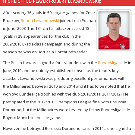
HIGHLIGHTED PLAYER (ROBERT LEWANDOWSKI):
After scoring 36 goals in 59 league games for Znicz
Pruskow,
Robert Lewandowski
joined Lech Poznan
in June, 2008. The 184-cm-tall attacker scored 18
goals in 28 appearances for the club in the
2009/2010 Ekstraklasa campaign and during the
season he was on Borussia Dortmund’s radar.
The Polish forward signed a four-year deal with the
Bundesliga
side in
June, 2010 and he quickly established himself as the team’s key
attacker. Lewandowski was producing excellent performances with
the Millionaires between 2010 and 2014 and it has to be noted that he
won two Bundesliga trophies with the club (2010/2011, 2011/2012). He
participated in the 2012/2013 Champions League final with Borussia
Dortmund, but the Millionaires were beaten by fellow Bundesliga side
Bayern Munich in the title game.
However, he betrayed Borussia Dortmund fans in 2014 as he signed a