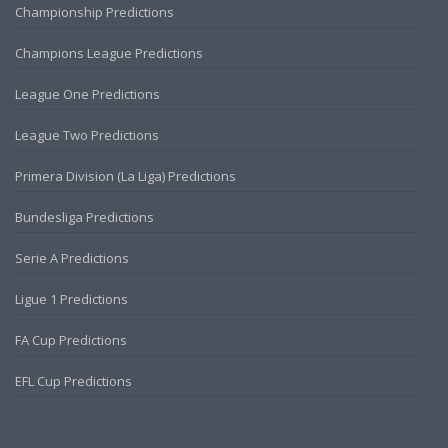
Championship Predictions
Champions League Predictions
League One Predictions
League Two Predictions
Primera Division (La Liga) Predictions
Bundesliga Predictions
Serie A Predictions
Ligue 1 Predictions
FA Cup Predictions
EFL Cup Predictions