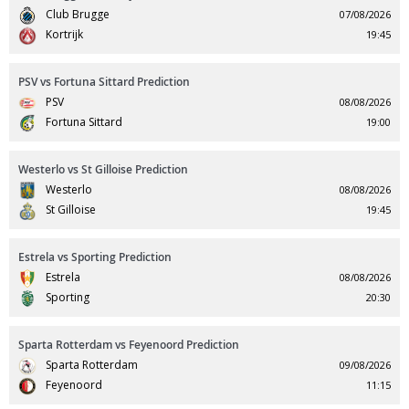
Club Brugge
07/08/2026
Kortrijk
19:45
PSV vs Fortuna Sittard Prediction
PSV
08/08/2026
Fortuna Sittard
19:00
Westerlo vs St Gilloise Prediction
Westerlo
08/08/2026
St Gilloise
19:45
Estrela vs Sporting Prediction
Estrela
08/08/2026
Sporting
20:30
Sparta Rotterdam vs Feyenoord Prediction
Sparta Rotterdam
09/08/2026
Feyenoord
11:15