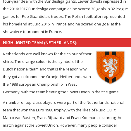
four-year deal with the Bundesliga giants. Lewandowski impressed in
the 2016/2017 Bundesliga campaign as he scored 30 goals in 32 league
games for Pep Guardiola’s troops. The Polish footballer represented
his homeland at Euro 2016 in France and he scored one goal at the
showpiece tournament in France.
HIGHLIGHTED TEAM (NETHERLANDS):
Netherlands are well known for the colour of their
shirts. The orange colour is the symbol of the
Dutch national team and that is the reason why
they got a nickname the Oranje. Netherlands won
the 1988 European Championship in West
Germany, with the team beating the Soviet Union in the title game.
A number of top-class players were part of the Netherlands national
team that won the Euro 1988 trophy, with the likes of Ruud Gullit,
Marco van Basten, Frank Rijkaard and Erwin Koeman all starting the
match against the Soviet Union. However, many people consider