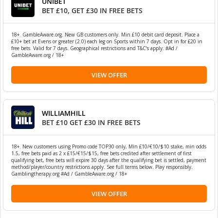
UNIBET
BET £10, GET £30 IN FREE BETS
18+. GambleAware.org. New GB customers only. Min £10 debit card deposit. Place a
£10+ bet at Evens or greater (2.0) each leg on Sports within 7 days. Opt in for £20 in
free bets. Valid for 7 days. Geographical restrictions and T&C’s apply. #Ad /
GambleAware.org / 18+
VIEW OFFER
WILLIAMHILL
BET £10 GET £30 IN FREE BETS
18+. New customers using Promo code TOP30 only, Min £10/€10/$10 stake, min odds
1.5, free bets paid as 2 x £15/€15/$15, free bets credited after settlement of first
qualifying bet, free bets will expire 30 days after the qualifying bet is settled, payment
method/player/country restrictions apply. See full terms below. Play responsibly.
Gamblingtherapy.org #Ad / GambleAware.org / 18+
VIEW OFFER