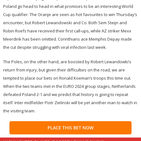
Poland go head to head in what promises to be an interesting World
Cup qualifier. The Oranje are seen as hot favourites to win Thursday’s
encounter, but Robert Lewandowski and Co. Both Sem Steijn and
Robin Roefs have received their first call-ups, while AZ striker Mexx
Meerdink has been omitted. Corinthians ace Memphis Depay made
the cut despite struggling with viral infection last week.
The Poles, on the other hand, are boosted by Robert Lewandowki’s
return from injury, but given their difficulties on the road, we are
tempted to place our bets on Ronald Koeman’s troops this time out.
When the two teams met in the EURO 2024 group stages, Netherlands
defeated Poland 2-1 and we predict that history is going to repeat
itself. Inter midfielder Piotr Zielinski will be yet another man to watch in
the visiting team.
PLACE THIS BET NOW