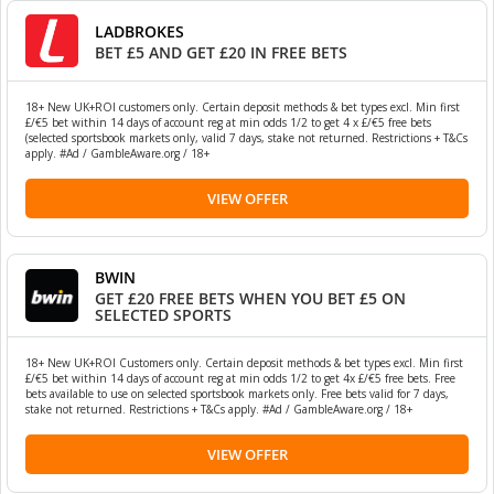
LADBROKES
BET £5 AND GET £20 IN FREE BETS
18+ New UK+ROI customers only. Certain deposit methods & bet types excl. Min first
£/€5 bet within 14 days of account reg at min odds 1/2 to get 4 x £/€5 free bets
(selected sportsbook markets only, valid 7 days, stake not returned. Restrictions + T&Cs
apply. #Ad / GambleAware.org / 18+
VIEW OFFER
BWIN
GET £20 FREE BETS WHEN YOU BET £5 ON
SELECTED SPORTS
18+ New UK+ROI Customers only. Certain deposit methods & bet types excl. Min first
£/€5 bet within 14 days of account reg at min odds 1/2 to get 4x £/€5 free bets. Free
bets available to use on selected sportsbook markets only. Free bets valid for 7 days,
stake not returned. Restrictions + T&Cs apply. #Ad / GambleAware.org / 18+
VIEW OFFER