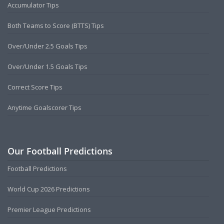
Accumulator Tips
Both Teams to Score (BTTS) Tips
Over/Under 2.5 Goals Tips
Over/Under 1.5 Goals Tips
Correct Score Tips
Anytime Goalscorer Tips
Our Football Predictions
Football Predictions
World Cup 2026 Predictions
Premier League Predictions