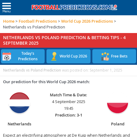
Home
>
Football Predictions
>
World Cup 2026 Predictions
>
Netherlands vs Poland Prediction
NETHERLANDS VS POLAND PREDICTION & BETTING TIPS -
4
SEPTEMBER 2025
Today's
World Cup 2026
Free Bets
Predictions
Netherlands vs Poland Prediction
was posted on:
September 1, 2025
Our prediction for this World Cup 2026 match:
Match Time & Date:
4 September 2025
19:45
Prediction: 3-1
Netherlands
Poland
Expect an electrifying atmosphere at De Kuip when Netherlands and