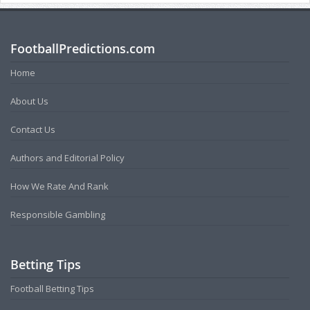
FootballPredictions.com
Home
About Us
Contact Us
Authors and Editorial Policy
How We Rate And Rank
Responsible Gambling
Betting Tips
Football Betting Tips