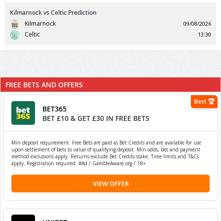
Kilmarnock vs Celtic Prediction
Kilmarnock
09/08/2026
Celtic
13:30
FREE BETS AND OFFERS
Best 🏆
BET365
BET £10 & GET £30 IN FREE BETS
Min deposit requirement. Free Bets are paid as Bet Credits and are available for use
upon settlement of bets to value of qualifying deposit. Min odds, bet and payment
method exclusions apply. Returns exclude Bet Credits stake. Time limits and T&Cs
apply. Registration required. #Ad / GambleAware.org / 18+
VIEW OFFER