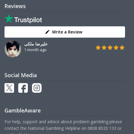
Reviews
Write a Review
علیرضا ملکی
1 month ago
Social Media
GambleAware
For help, support and advice about problem gambling please
contact the National Gambling Helpline on
0808 8020 133
or