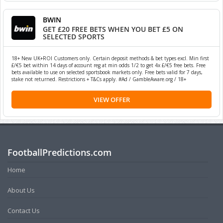
BWIN
GET £20 FREE BETS WHEN YOU BET £5 ON
SELECTED SPORTS
18+ New UK+ROI Customers only. Certain deposit methods & bet types excl. Min first
£/€5 bet within 14 days of account reg at min odds 1/2 to get 4x £/€5 free bets. Free
bets available to use on selected sportsbook markets only. Free bets valid for 7 days,
stake not returned. Restrictions + T&Cs apply. #Ad / GambleAware.org / 18+
VIEW OFFER
FootballPredictions.com
Home
About Us
Contact Us