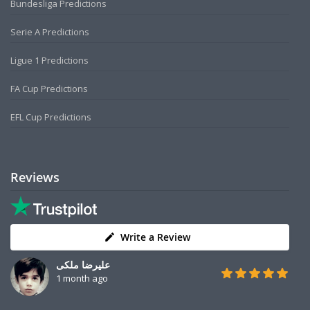
Bundesliga Predictions
Serie A Predictions
Ligue 1 Predictions
FA Cup Predictions
EFL Cup Predictions
Reviews
Write a Review
علیرضا ملکی
1 month ago