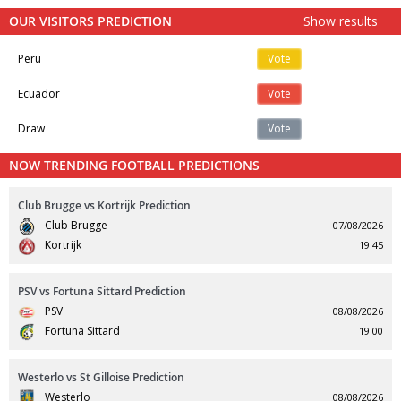
OUR VISITORS PREDICTION
Show results
Peru
Vote
Ecuador
Vote
Draw
Vote
NOW TRENDING FOOTBALL PREDICTIONS
Club Brugge vs Kortrijk Prediction
Club Brugge
07/08/2026
Kortrijk
19:45
PSV vs Fortuna Sittard Prediction
PSV
08/08/2026
Fortuna Sittard
19:00
Westerlo vs St Gilloise Prediction
Westerlo
08/08/2026