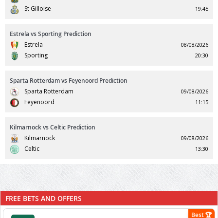
St Gilloise
19:45
Estrela vs Sporting Prediction
Estrela
08/08/2026
Sporting
20:30
Sparta Rotterdam vs Feyenoord Prediction
Sparta Rotterdam
09/08/2026
Feyenoord
11:15
Kilmarnock vs Celtic Prediction
Kilmarnock
09/08/2026
Celtic
13:30
FREE BETS AND OFFERS
Best 🏆