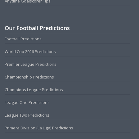
Anytime Goalscorer Tips
Our Football Predictions
Football Predictions
World Cup 2026 Predictions
Premier League Predictions
Championship Predictions
Champions League Predictions
League One Predictions
League Two Predictions
Primera Division (La Liga) Predictions