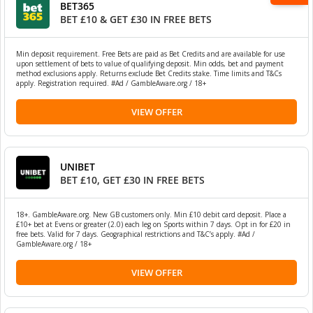
BET365
BET £10 & GET £30 IN FREE BETS
Min deposit requirement. Free Bets are paid as Bet Credits and are available for use
upon settlement of bets to value of qualifying deposit. Min odds, bet and payment
method exclusions apply. Returns exclude Bet Credits stake. Time limits and T&Cs
apply. Registration required. #Ad / GambleAware.org / 18+
VIEW OFFER
UNIBET
BET £10, GET £30 IN FREE BETS
18+. GambleAware.org. New GB customers only. Min £10 debit card deposit. Place a
£10+ bet at Evens or greater (2.0) each leg on Sports within 7 days. Opt in for £20 in
free bets. Valid for 7 days. Geographical restrictions and T&C’s apply. #Ad /
GambleAware.org / 18+
VIEW OFFER