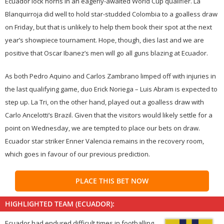
Ecuador lock horns in an eagerly-awaited World Cup qualifier. La
Blanquirroja did well to hold star-studded Colombia to a goalless draw
on Friday, but that is unlikely to help them book their spot at the next
year’s showpiece tournament. Hope, though, dies last and we are
positive that Oscar Ibanez’s men will go all guns blazing at Ecuador.
As both Pedro Aquino and Carlos Zambrano limped off with injuries in
the last qualifying game, duo Erick Noriega – Luis Abram is expected to
step up. La Tri, on the other hand, played out a goalless draw with
Carlo Ancelotti’s Brazil. Given that the visitors would likely settle for a
point on Wednesday, we are tempted to place our bets on draw.
Ecuador star striker Enner Valencia remains in the recovery room,
which goes in favour of our previous prediction.
PLACE THIS BET NOW
HIGHLIGHTED TEAM (ECUADOR):
Ecuador had endured difficult times in footballing