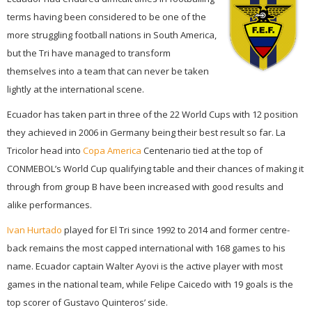
terms having been considered to be one of the
more struggling football nations in South America,
but the Tri have managed to transform
themselves into a team that can never be taken
lightly at the international scene.
Ecuador has taken part in three of the 22 World Cups with 12 position
they achieved in 2006 in Germany being their best result so far. La
Tricolor head into
Copa America
Centenario tied at the top of
CONMEBOL’s World Cup qualifying table and their chances of making it
through from group B have been increased with good results and
alike performances.
Ivan Hurtado
played for El Tri since 1992 to 2014 and former centre-
back remains the most capped international with 168 games to his
name. Ecuador captain Walter Ayovi is the active player with most
games in the national team, while Felipe Caicedo with 19 goals is the
top scorer of Gustavo Quinteros’ side.