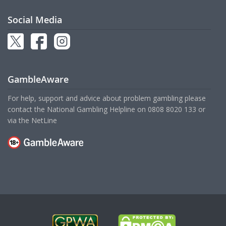
Social Media
GambleAware
For help, support and advice about problem gambling please
contact the National Gambling Helpline on
0808 8020 133
or
via the
NetLine