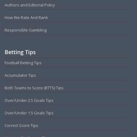
Authors and Editorial Policy
How We Rate And Rank
Responsible Gambling
Betting Tips
Football Betting Tips
Accumulator Tips
Both Teams to Score (BTTS) Tips
Over/Under 2.5 Goals Tips
Over/Under 1.5 Goals Tips
Correct Score Tips