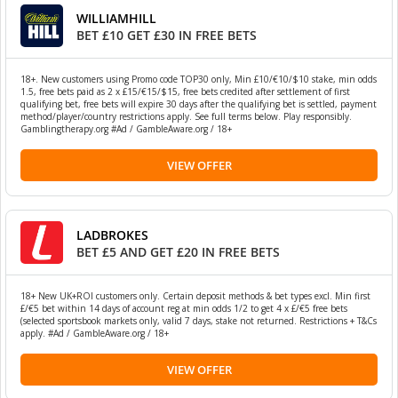
WILLIAMHILL
BET £10 GET £30 IN FREE BETS
18+. New customers using Promo code TOP30 only, Min £10/€10/$10 stake, min odds
1.5, free bets paid as 2 x £15/€15/$15, free bets credited after settlement of first
qualifying bet, free bets will expire 30 days after the qualifying bet is settled, payment
method/player/country restrictions apply. See full terms below. Play responsibly.
Gamblingtherapy.org #Ad / GambleAware.org / 18+
VIEW OFFER
LADBROKES
BET £5 AND GET £20 IN FREE BETS
18+ New UK+ROI customers only. Certain deposit methods & bet types excl. Min first
£/€5 bet within 14 days of account reg at min odds 1/2 to get 4 x £/€5 free bets
(selected sportsbook markets only, valid 7 days, stake not returned. Restrictions + T&Cs
apply. #Ad / GambleAware.org / 18+
VIEW OFFER