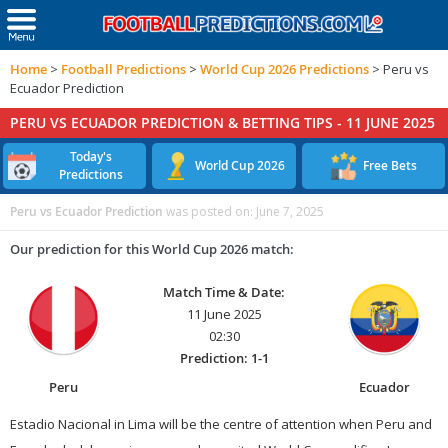
Home
>
Football Predictions
>
World Cup 2026 Predictions
>
Peru vs
Ecuador Prediction
PERU VS ECUADOR PREDICTION & BETTING TIPS -
11 JUNE 2025
Today's
World Cup 2026
Free Bets
Predictions
Peru vs Ecuador Prediction
was posted on:
June 7, 2025
Our prediction for this World Cup 2026 match:
Match Time & Date:
11 June 2025
02:30
Prediction: 1-1
Peru
Ecuador
Estadio Nacional in Lima will be the centre of attention when Peru and