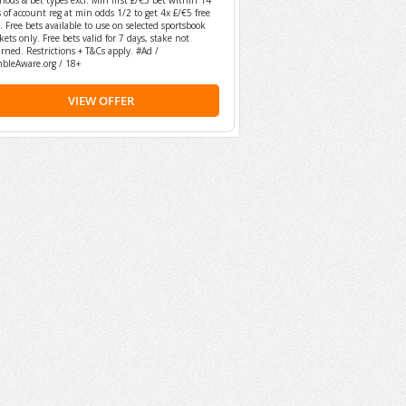
ods & bet types excl. Min first £/€5 bet within 14
 of account reg at min odds 1/2 to get 4x £/€5 free
. Free bets available to use on selected sportsbook
ets only. Free bets valid for 7 days, stake not
rned. Restrictions + T&Cs apply. #Ad /
bleAware.org / 18+
VIEW OFFER