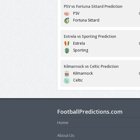
PSV vs Fortuna Sittard Prediction
PSV
Fortuna Sittard
Estrela vs Sporting Prediction
Estrela
Sporting
Kilmarnock vs Celtic Prediction
Kilmarnock
Celtic
FootballPredictions.com
Home
About Us