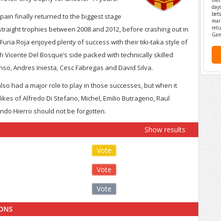
meth
days
bets
ain finally returned to the biggest stage
mark
retu
traight trophies between 2008 and 2012, before crashing out in
Gam
uria Roja enjoyed plenty of success with their tiki-taka style of
th Vicente Del Bosque’s side packed with technically skilled
nso, Andres Iniesta, Cesc Fabregas and David Silva.
lso had a major role to play in those successes, but when it
kes of Alfredo Di Stefano, Michel, Emilio Butrageno, Raul
do Hierro should not be forgotten.
Show results
Vote
Vote
Vote
IONS