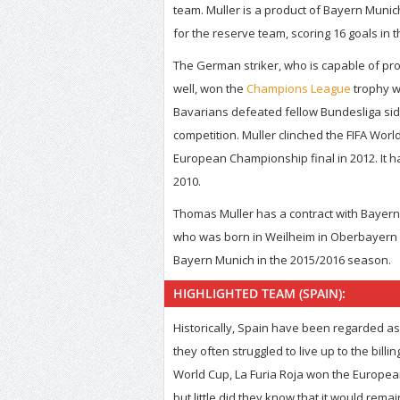
team. Muller is a product of Bayern Mun
for the reserve team, scoring 16 goals in 
The German striker, who is capable of pr
well, won the
Champions League
trophy w
Bavarians defeated fellow Bundesliga side
competition. Muller clinched the FIFA Worl
European Championship final in 2012. It h
2010.
Thomas Muller has a contract with Bayern
who was born in Weilheim in Oberbayern o
Bayern Munich in the 2015/2016 season.
HIGHLIGHTED TEAM (SPAIN):
Historically, Spain have been regarded as 
they often struggled to live up to the billi
World Cup, La Furia Roja won the Europea
but little did they know that it would rema