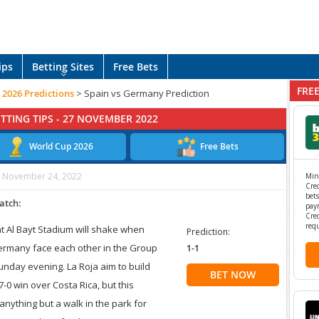
ips
Betting Sites
Free Bets
FRE
2026 Predictions
>
Spain vs Germany Prediction
TTING TIPS -
27 NOVEMBER 2022
World Cup 2026
Free Bets
:
November 24, 2022
Min 
Cred
bets
atch:
pay
Cred
req
t Al Bayt Stadium will shake when
Prediction:
rmany face each other in the Group
1-1
unday evening. La Roja aim to build
BET NOW
 7-0 win over Costa Rica, but this
anything but a walk in the park for