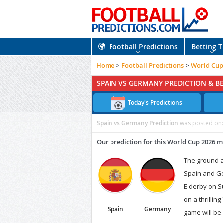
Football Predictions
Betting T
Home
>
Football Predictions
>
World Cup 
SPAIN VS GERMANY PREDICTION & BE
Today's Predictions
Spain vs Germany Prediction
was posted on
Our prediction for this World Cup 2026 m
The ground a
Spain and Ge
E derby on S
on a thrilling
Spain
Germany
game will be 