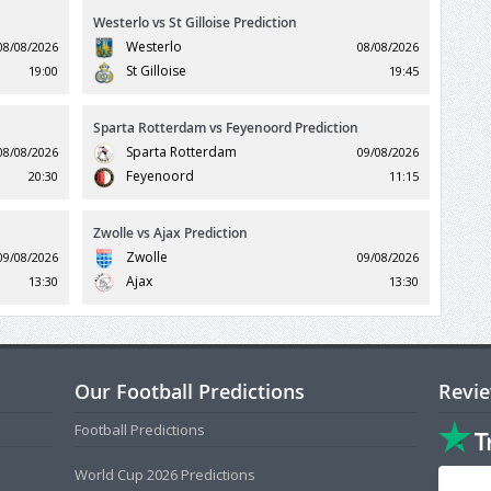
Westerlo vs St Gilloise Prediction
Westerlo
08/08/2026
08/08/2026
St Gilloise
19:00
19:45
Sparta Rotterdam vs Feyenoord Prediction
Sparta Rotterdam
08/08/2026
09/08/2026
Feyenoord
20:30
11:15
Zwolle vs Ajax Prediction
Zwolle
09/08/2026
09/08/2026
Ajax
13:30
13:30
Our Football Predictions
Revi
Football Predictions
World Cup 2026 Predictions