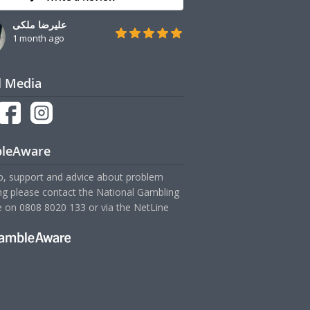
علیرضا ملکی
1 month ago
l Media
leAware
p, support and advice about problem
g please contact the National Gambling
ne on
0808 8020 133
or via the
NetLine