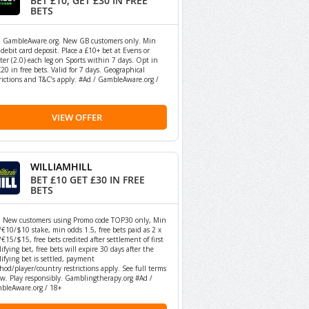
BET £10, GET £30 IN FREE
BETS
. GambleAware.org. New GB customers only. Min
debit card deposit. Place a £10+ bet at Evens or
ter (2.0) each leg on Sports within 7 days. Opt in
£20 in free bets. Valid for 7 days. Geographical
rictions and T&C’s apply. #Ad / GambleAware.org /
VIEW OFFER
WILLIAMHILL
BET £10 GET £30 IN FREE
BETS
. New customers using Promo code TOP30 only, Min
€10/$10 stake, min odds 1.5, free bets paid as 2 x
€15/$15, free bets credited after settlement of first
ifying bet, free bets will expire 30 days after the
ifying bet is settled, payment
od/player/country restrictions apply. See full terms
ow. Play responsibly. Gamblingtherapy.org #Ad /
bleAware.org / 18+