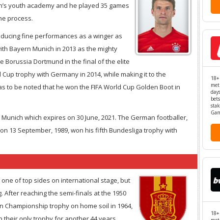
ich’s youth academy and he played 35 games
the process.
oducing fine performances as a winger as
ith Bayern Munich in 2013 as the mighty
 Borussia Dortmund in the final of the elite
d Cup trophy with Germany in 2014, while making it to the
18+
meth
as to be noted that he won the FIFA World Cup Golden Boot in
days
bets
stak
Gam
 Munich which expires on 30 June, 2021. The German footballer,
n 13 September, 1989, won his fifth Bundesliga trophy with
one of top sides on international stage, but
ng. After reaching the semi-finals at the 1950
n Championship trophy on home soil in 1964,
18+
in their only trophy for another 44 years.