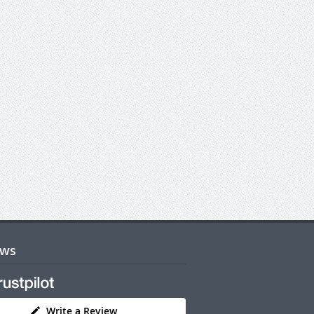
ews
Write a Review