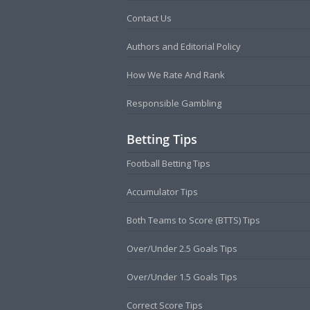
Contact Us
Authors and Editorial Policy
How We Rate And Rank
Responsible Gambling
Betting Tips
Football Betting Tips
Accumulator Tips
Both Teams to Score (BTTS) Tips
Over/Under 2.5 Goals Tips
Over/Under 1.5 Goals Tips
Correct Score Tips