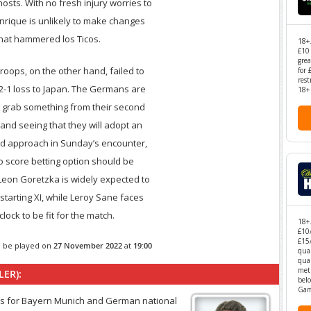
osts. With no fresh injury worries to
Enrique is unlikely to make changes
that hammered los Ticos.
18+
£10 
grea
 troops, on the other hand, failed to
for 
rest
 2-1 loss to Japan. The Germans are
18+
 grab something from their second
and seeing that they will adopt an
d approach in Sunday’s encounter,
o score betting option should be
Leon Goretzka is widely expected to
 starting XI, while Leroy Sane faces
clock to be fit for the match.
18+
£10/
£15/
l be played on
27 November 2022
at
19:00
qual
qual
meth
ER):
bel
Gam
ys for Bayern Munich and German national