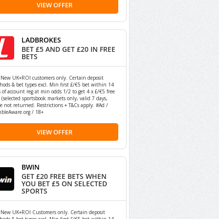
VIEW OFFER
LADBROKES
BET £5 AND GET £20 IN FREE
BETS
 New UK+ROI customers only. Certain deposit
ods & bet types excl. Min first £/€5 bet within 14
 of account reg at min odds 1/2 to get 4 x £/€5 free
 (selected sportsbook markets only, valid 7 days,
e not returned. Restrictions + T&Cs apply. #Ad /
bleAware.org / 18+
VIEW OFFER
BWIN
GET £20 FREE BETS WHEN
YOU BET £5 ON SELECTED
SPORTS
 New UK+ROI Customers only. Certain deposit