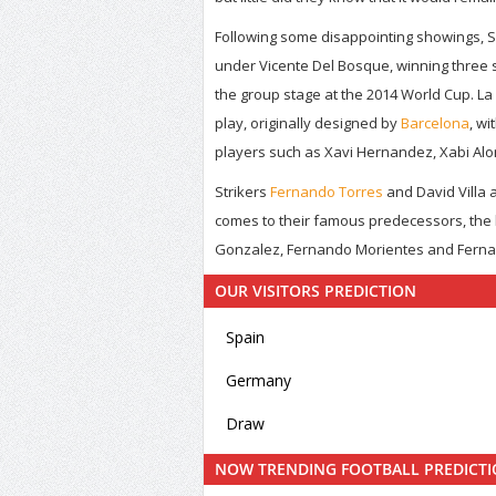
Following some disappointing showings, Sp
under Vicente Del Bosque, winning three s
the group stage at the 2014 World Cup. La F
play, originally designed by
Barcelona
, wi
players such as Xavi Hernandez, Xabi Alo
Strikers
Fernando Torres
and David Villa a
comes to their famous predecessors, the li
Gonzalez, Fernando Morientes and Fernan
OUR VISITORS PREDICTION
Spain
Germany
Draw
NOW TRENDING FOOTBALL PREDICT