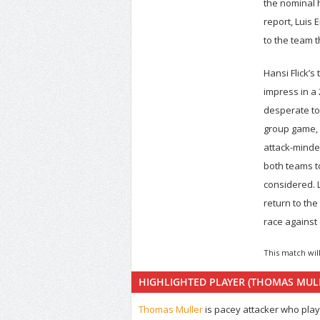
the nominal h
report, Luis 
to the team 
Hansi Flick’s
impress in a
desperate to
group game, 
attack-minde
both teams t
considered. 
return to the
race against 
This match wil
HIGHLIGHTED PLAYER (THOMAS MULL
Thomas Muller
is pacey attacker who pla