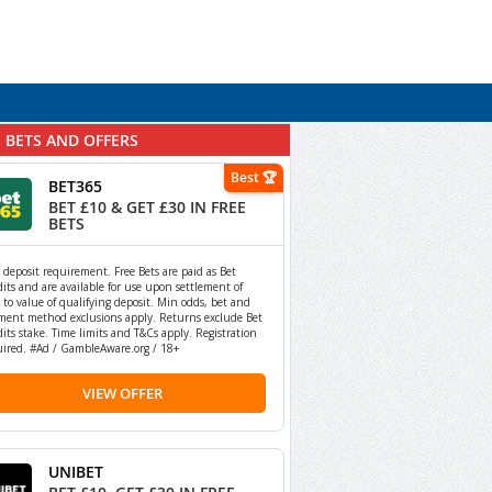
E BETS AND OFFERS
Best 🏆
BET365
BET £10 & GET £30 IN FREE
BETS
deposit requirement. Free Bets are paid as Bet
its and are available for use upon settlement of
 to value of qualifying deposit. Min odds, bet and
ment method exclusions apply. Returns exclude Bet
its stake. Time limits and T&Cs apply. Registration
uired. #Ad / GambleAware.org / 18+
VIEW OFFER
UNIBET