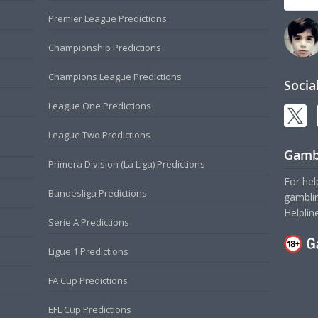
Premier League Predictions
Championship Predictions
Champions League Predictions
Socia
League One Predictions
League Two Predictions
Gamb
Primera Division (La Liga) Predictions
For hel
Bundesliga Predictions
gamblin
Helpli
Serie A Predictions
Ligue 1 Predictions
FA Cup Predictions
EFL Cup Predictions