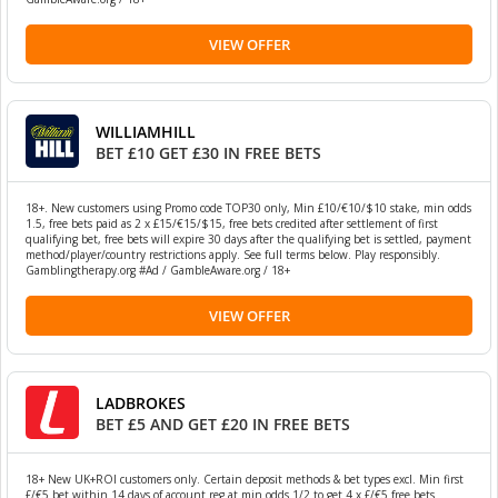
VIEW OFFER
WILLIAMHILL
BET £10 GET £30 IN FREE BETS
18+. New customers using Promo code TOP30 only, Min £10/€10/$10 stake, min odds
1.5, free bets paid as 2 x £15/€15/$15, free bets credited after settlement of first
qualifying bet, free bets will expire 30 days after the qualifying bet is settled, payment
method/player/country restrictions apply. See full terms below. Play responsibly.
Gamblingtherapy.org #Ad / GambleAware.org / 18+
VIEW OFFER
LADBROKES
BET £5 AND GET £20 IN FREE BETS
18+ New UK+ROI customers only. Certain deposit methods & bet types excl. Min first
£/€5 bet within 14 days of account reg at min odds 1/2 to get 4 x £/€5 free bets