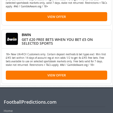
(selected sportsbook markets only, valid 7 days, stake not returned. Restrictions + T&Cs
apply. #Ad / GambleAware.org / 18+
VIEW OFFER
BWIN
GET £20 FREE BETS WHEN YOU BET £5 ON
SELECTED SPORTS
18+ New UK+ROI Customers only. Certain deposit methods & bet types excl. Min first
£/€5 bet within 14 days of account reg at min odds 1/2 to get 4x £/€5 free bets. Free
bets available to use on selected sportsbook markets only. Free bets valid for 7 days,
stake not returned. Restrictions + T&Cs apply. #Ad / GambleAware.org / 18+
VIEW OFFER
FootballPredictions.com
Home