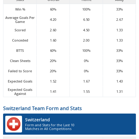
Win %
60%
100%
33%
Average Goals Per
4.20
6.50
2.67
Game
Scored
2.60
4.50
1.33
Conceded
1.60
2.00
1.33
BTTS
60%
100%
33%
Clean Sheets
20%
0%
33%
Failed to Score
20%
0%
33%
Expected Goals
1.52
1.67
1.43
Expected Goals
1.41
1.55
1.31
Against
Switzerland Team Form and Stats
Switzerland
Form and Stats for the Last 10
Matches in All Competitions