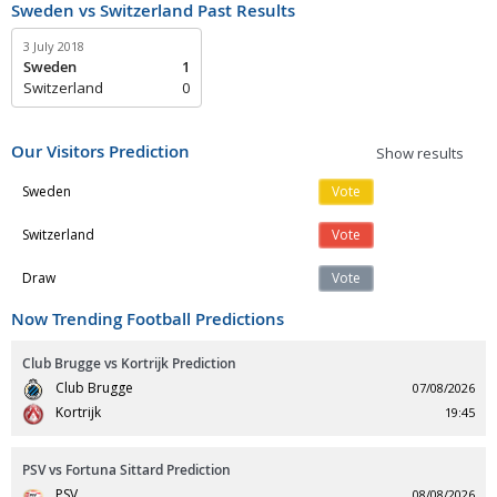
Sweden vs Switzerland Past Results
3 July 2018
Sweden
1
Switzerland
0
Our Visitors Prediction
Show results
Sweden
Vote
Switzerland
Vote
Draw
Vote
Now Trending Football Predictions
Club Brugge vs Kortrijk Prediction
Club Brugge
07/08/2026
Kortrijk
19:45
PSV vs Fortuna Sittard Prediction
PSV
08/08/2026