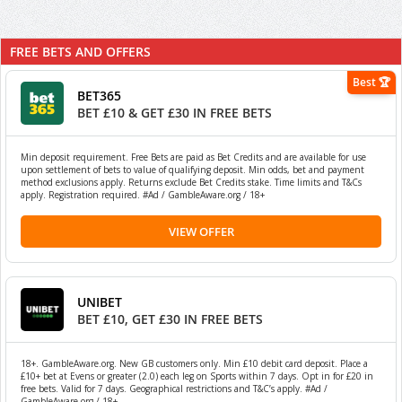
FREE BETS AND OFFERS
Best 🏆
BET365
BET £10 & GET £30 IN FREE BETS
Min deposit requirement. Free Bets are paid as Bet Credits and are available for use
upon settlement of bets to value of qualifying deposit. Min odds, bet and payment
method exclusions apply. Returns exclude Bet Credits stake. Time limits and T&Cs
apply. Registration required. #Ad / GambleAware.org / 18+
VIEW OFFER
UNIBET
BET £10, GET £30 IN FREE BETS
18+. GambleAware.org. New GB customers only. Min £10 debit card deposit. Place a
£10+ bet at Evens or greater (2.0) each leg on Sports within 7 days. Opt in for £20 in
free bets. Valid for 7 days. Geographical restrictions and T&C’s apply. #Ad /
GambleAware.org / 18+