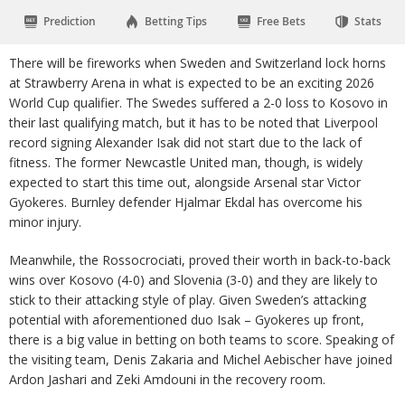
Prediction
Betting Tips
Free Bets
Stats
There will be fireworks when Sweden and Switzerland lock horns
at Strawberry Arena in what is expected to be an exciting 2026
World Cup qualifier. The Swedes suffered a 2-0 loss to Kosovo in
their last qualifying match, but it has to be noted that Liverpool
record signing Alexander Isak did not start due to the lack of
fitness. The former Newcastle United man, though, is widely
expected to start this time out, alongside Arsenal star Victor
Gyokeres. Burnley defender Hjalmar Ekdal has overcome his
minor injury.
Meanwhile, the Rossocrociati, proved their worth in back-to-back
wins over Kosovo (4-0) and Slovenia (3-0) and they are likely to
stick to their attacking style of play. Given Sweden’s attacking
potential with aforementioned duo Isak – Gyokeres up front,
there is a big value in betting on both teams to score. Speaking of
the visiting team, Denis Zakaria and Michel Aebischer have joined
Ardon Jashari and Zeki Amdouni in the recovery room.