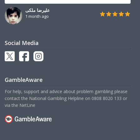
علیرضا ملکی
1 month ago
Social Media
GambleAware
For help, support and advice about problem gambling please
contact the National Gambling Helpline on
0808 8020 133
or
via the
NetLine