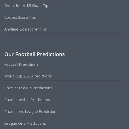
Over/Under 1.5 Goals Tips
Correct Score Tips
Anytime Goalscorer Tips
Our Football Predictions
Football Predictions
World Cup 2026 Predictions
Premier League Predictions
Championship Predictions
Champions League Predictions
League One Predictions