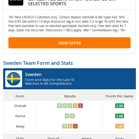
SELECTED SPORTS
18+ New UK+ROI Customers only. Certain deposit methods & bet types excl. Min
first £/€5 bet within 14 days of account reg at min odds 1/2 to get 4x £/€5 free bets.
Free bets available to use on selected sportsbook markets only. Free bets valid for 7
days, stake not returned. Restrictions + T&Cs apply. #Ad / GambleAware.org / 18+
VIEW OFFER
Sweden Team Form and Stats
Sweden
Form and Stats for the Last 10
Matches in All Competitions
Form
Results
Points Per Game
Overall
2.00
W
W
W
D
L
Home
3.00
W
W
Away
1.33
W
D
L
Stats
Overall
Home
Away