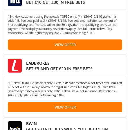
BET £10 GET £30 IN FREE BETS
18+. New customers using Promo code TOP30 only, Min £10/€10/$10 stake, min
odds 1.5, free bets paid as 2 x £15/€15/$15, free bets credited after settlement of
first qualifying bet, free bets will expire 30 days after the qualifying bet is settled,
payment method/player/country restrictions apply. See full terms below. Play
responsibly. Gamblingtherapy.org #Ad / GambleAware.org / 18+
VIEW OFFER
LADBROKES
BET £5 AND GET £20 IN FREE BETS
18+ New UK+ROI customers only. Certain deposit methods & bet types excl. Min first
£/€5 bet within 14 days of account reg at min odds 1/2 to get 4 x £/€5 free bets
(selected sportsbook markets only, valid 7 days, stake not returned. Restrictions +
T&Cs apply. #Ad / GambleAware.org / 18+
VIEW OFFER
BWIN
GET £20 FREE BETS WHEN YOU BET £5 ON