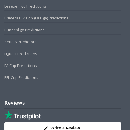
League Two Predictions
Primera Division (La Liga) Predictions
Bundesliga Predictions
Serie A Predictions
Ligue 1 Predictions
FA Cup Predictions
EFL Cup Predictions
Reviews
Write a Review