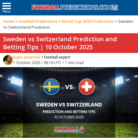
Home
>
Football Predictions
>
World Cup 2026 Predictions
>
Sweden
vs Switzerland Prediction
Sweden vs Switzerland Prediction and
Betting Tips |
10 October 2025
Bojan Jovanovic
• Football expert
7 October 2025 • 08:18 UTC
• 1 min read