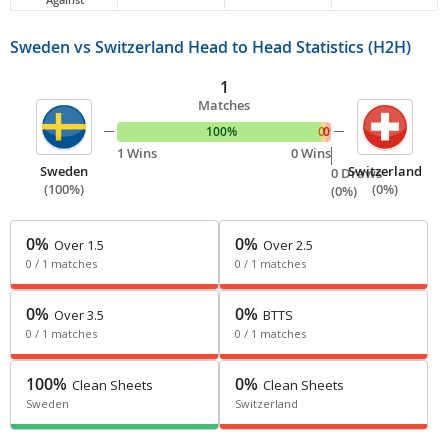
Sweden vs Switzerland Head to Head Statistics (H2H)
1
Matches
100%
0%
0%
1 Wins
0 Wins
Sweden
Switzerland
0 Draws
(100%)
(0%)
(0%)
0%
0%
Over 1.5
Over 2.5
0 / 1 matches
0 / 1 matches
0%
0%
Over 3.5
BTTS
0 / 1 matches
0 / 1 matches
100%
0%
Clean Sheets
Clean Sheets
Sweden
Switzerland