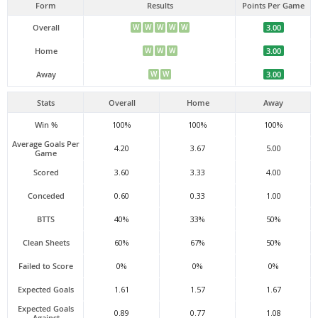
Form
Results
Points Per Game
Overall
3.00
W
W
W
W
W
Home
3.00
W
W
W
Away
3.00
W
W
Stats
Overall
Home
Away
Win %
100%
100%
100%
Average Goals Per
4.20
3.67
5.00
Game
Scored
3.60
3.33
4.00
Conceded
0.60
0.33
1.00
BTTS
40%
33%
50%
Clean Sheets
60%
67%
50%
Failed to Score
0%
0%
0%
Expected Goals
1.61
1.57
1.67
Expected Goals
0.89
0.77
1.08
Against