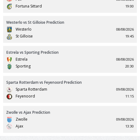
Fortuna Sittard
19:00
Westerlo vs St Gilloise Prediction
Westerlo
08/08/2026
St Gilloise
19:45
Estrela vs Sporting Prediction
Estrela
08/08/2026
Sporting
20:30
Sparta Rotterdam vs Feyenoord Prediction
Sparta Rotterdam
09/08/2026
Feyenoord
11:15
Zwolle vs Ajax Prediction
Zwolle
09/08/2026
Ajax
13:30