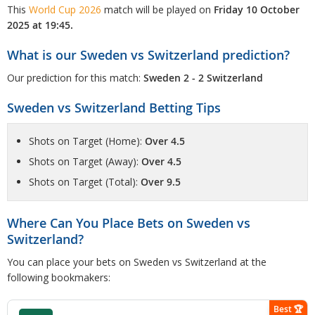
This
World Cup 2026
match will be played on
Friday 10 October
2025 at 19:45.
What is our Sweden vs Switzerland prediction?
Our prediction for this match:
Sweden 2 - 2 Switzerland
Sweden vs Switzerland Betting Tips
Shots on Target (Home):
Over 4.5
Shots on Target (Away):
Over 4.5
Shots on Target (Total):
Over 9.5
Where Can You Place Bets on Sweden vs
Switzerland?
You can place your bets on Sweden vs Switzerland at the
following bookmakers:
Best 🏆