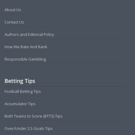
About Us
Contact Us
Authors and Editorial Policy
How We Rate And Rank
Responsible Gambling
Betting Tips
Football Betting Tips
Accumulator Tips
Both Teams to Score (BTTS) Tips
Over/Under 2.5 Goals Tips