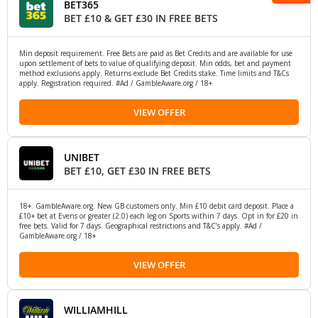
BET365
BET £10 & GET £30 IN FREE BETS
Min deposit requirement. Free Bets are paid as Bet Credits and are available for use
upon settlement of bets to value of qualifying deposit. Min odds, bet and payment
method exclusions apply. Returns exclude Bet Credits stake. Time limits and T&Cs
apply. Registration required. #Ad / GambleAware.org / 18+
VIEW OFFER
UNIBET
BET £10, GET £30 IN FREE BETS
18+. GambleAware.org. New GB customers only. Min £10 debit card deposit. Place a
£10+ bet at Evens or greater (2.0) each leg on Sports within 7 days. Opt in for £20 in
free bets. Valid for 7 days. Geographical restrictions and T&C’s apply. #Ad /
GambleAware.org / 18+
VIEW OFFER
WILLIAMHILL