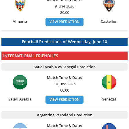
9 June 2026
20:00
Almeria
Castellon
VIEW PREDICTION
Football Predictions of Wednesday, June 10
INTERNATIONAL FRIENDLIES
Saudi Arabia vs Senegal Prediction
Match Time & Date:
10 June 2026
00:00
Saudi Arabia
Senegal
VIEW PREDICTION
Argentina vs Iceland Prediction
Match Time & Date: