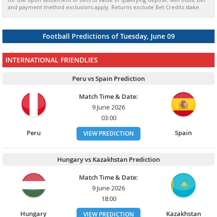
and payment method exclusions apply. Returns exclude Bet Credits stake.
Time limits and T&Cs apply. Registration required. #Ad / GambleAware.org /
18+
Football Predictions of Tuesday, June 09
INTERNATIONAL FRIENDLIES
Peru vs Spain Prediction
Match Time & Date:
9 June 2026
03:00
Peru
Spain
VIEW PREDICTION
Hungary vs Kazakhstan Prediction
Match Time & Date:
9 June 2026
18:00
Hungary
Kazakhstan
VIEW PREDICTION