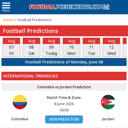
Home
>
Football Predictions
Football Predictions
Aug
Aug
Aug
Aug
Aug
Aug
07
08
09
10
11
12
Fri
Sat
Today
Mon
Tue
Wed
Football Predictions of Monday, June 08
INTERNATIONAL FRIENDLIES
Colombia vs Jordan Prediction
Match Time & Date:
8 June 2026
00:00
Colombia
Jordan
VIEW PREDICTION