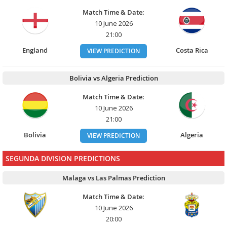
Match Time & Date:
10 June 2026
21:00
England
Costa Rica
VIEW PREDICTION
Bolivia vs Algeria Prediction
Match Time & Date:
10 June 2026
21:00
Bolivia
Algeria
VIEW PREDICTION
SEGUNDA DIVISION PREDICTIONS
Malaga vs Las Palmas Prediction
Match Time & Date:
10 June 2026
20:00