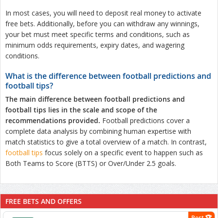
In most cases, you will need to deposit real money to activate
free bets. Additionally, before you can withdraw any winnings,
your bet must meet specific terms and conditions, such as
minimum odds requirements, expiry dates, and wagering
conditions.
What is the difference between football predictions and
football tips?
The main difference between football predictions and
football tips lies in the scale and scope of the
recommendations provided.
Football predictions cover a
complete data analysis by combining human expertise with
match statistics to give a total overview of a match. In contrast,
football tips
focus solely on a specific event to happen such as
Both Teams to Score (BTTS) or Over/Under 2.5 goals.
FREE BETS AND OFFERS
Best 🏆