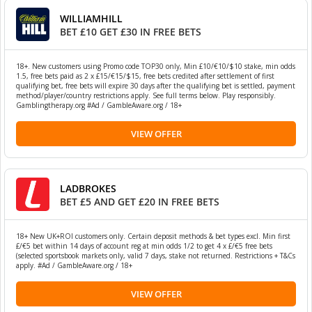
WILLIAMHILL
BET £10 GET £30 IN FREE BETS
18+. New customers using Promo code TOP30 only, Min £10/€10/$10 stake, min odds
1.5, free bets paid as 2 x £15/€15/$15, free bets credited after settlement of first
qualifying bet, free bets will expire 30 days after the qualifying bet is settled, payment
method/player/country restrictions apply. See full terms below. Play responsibly.
Gamblingtherapy.org #Ad / GambleAware.org / 18+
VIEW OFFER
LADBROKES
BET £5 AND GET £20 IN FREE BETS
18+ New UK+ROI customers only. Certain deposit methods & bet types excl. Min first
£/€5 bet within 14 days of account reg at min odds 1/2 to get 4 x £/€5 free bets
(selected sportsbook markets only, valid 7 days, stake not returned. Restrictions + T&Cs
apply. #Ad / GambleAware.org / 18+
VIEW OFFER