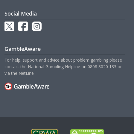
Social Media
GambleAware
For help, support and advice about problem gambling please
contact the National Gambling Helpline on
0808 8020 133
or
via the
NetLine