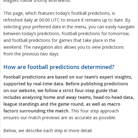
leagues follow shortly afterwards.
This page, which features today’s football predictions, is
refreshed daily at 00:00 UTC to ensure it remains up to date. By
selecting your preferred date in the menu, you can easily navigate
between today’s predictions, football predictions for tomorrow,
and football predictions for games that take place in the
weekend. The navigation also allows you to view predictions
from the previous two days.
How are football predictions determined?
Football predictions are based on our team’s expert insights,
supported by real-time data. Before publishing predictions
on our website, we follow a strict four-step guide that
includes analysing home and away teams, head-to-head data,
league standings and the game round, as well as macro
factors surrounding the match.
This four-step approach
ensures our match previews are as accurate as possible.
Below, we describe each step in more detail: