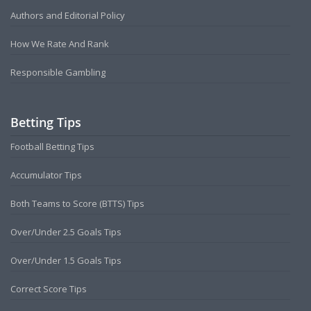
Authors and Editorial Policy
How We Rate And Rank
Responsible Gambling
Betting Tips
Football Betting Tips
Accumulator Tips
Both Teams to Score (BTTS) Tips
Over/Under 2.5 Goals Tips
Over/Under 1.5 Goals Tips
Correct Score Tips