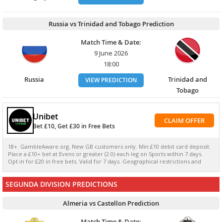
Russia vs Trinidad and Tobago Prediction
Match Time & Date:
9 June 2026
18:00
Russia
Trinidad and
VIEW PREDICTION
Tobago
Unibet
CLAIM OFFER
Bet £10, Get £30 in Free Bets
18+. GambleAware.org. New GB customers only. Min £10 debit card deposit.
Place a £10+ bet at Evens or greater (2.0) each leg on Sports within 7 days.
Opt in for £20 in free bets. Valid for 7 days. Geographical restrictions and
T&C’s apply. #Ad / GambleAware.org / 18+
SEGUNDA DIVISION PREDICTIONS
Almeria vs Castellon Prediction
Match Time & Date: