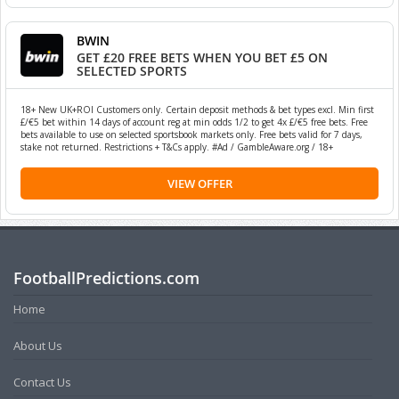
BWIN
GET £20 FREE BETS WHEN YOU BET £5 ON
SELECTED SPORTS
18+ New UK+ROI Customers only. Certain deposit methods & bet types excl. Min first
£/€5 bet within 14 days of account reg at min odds 1/2 to get 4x £/€5 free bets. Free
bets available to use on selected sportsbook markets only. Free bets valid for 7 days,
stake not returned. Restrictions + T&Cs apply. #Ad / GambleAware.org / 18+
VIEW OFFER
FootballPredictions.com
Home
About Us
Contact Us