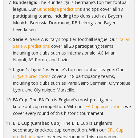
Bundesliga:
The Bundesliga is Germany’s top-tier football
league. Our
Bundesliga prediction
s and tips cover all 18
participating teams, including top clubs such as Bayern
Munich, Borussia Dortmund, RB Leipzig, and Bayer
Leverkusen.
Serie A:
Serie A is Italy’s top-tier football league. Our
Italian
Serie A predictions
cover all 20 participating teams,
including top clubs such as Internazionale, AC Milan,
Napoli, AS Roma, and Lazio.
Ligue 1:
Ligue 1 is France’s top-tier football league. Our
Ligue 1 predictions
cover all 18 participating teams,
including top clubs such as Paris Saint-Germain, Olympique
Lyon, and Olympique Marseille.
FA Cup:
The FA Cup is England’s most prestigious
knockout cup competition. With our
FA Cup predictions
, we
cover every round of this historic tournament.
EFL Cup (Carabao Cup):
The EFL Cup is England’s
secondary knockout cup competition. With our
EFL Cup
predictions
, we cover every round of this tournament.