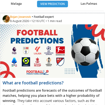
Malaga
Las Palmas
VIEW PREDICTION
Bojan Jovanovic
• Football expert
8 August 2026 • 12:16 UTC
• 1 min read
What are football predictions?
Football predictions are forecasts of the outcomes of football
matches, helping you place bets with a higher probability of
winning.
They take into account various factors, such as the