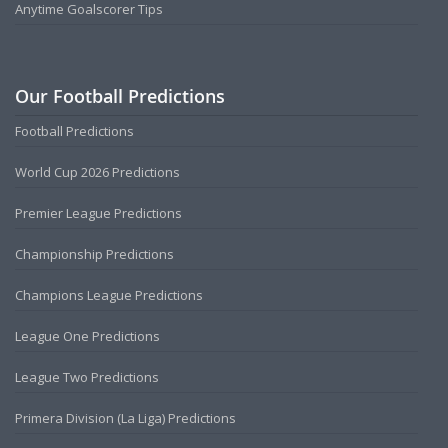
Anytime Goalscorer Tips
Our Football Predictions
Football Predictions
World Cup 2026 Predictions
Premier League Predictions
Championship Predictions
Champions League Predictions
League One Predictions
League Two Predictions
Primera Division (La Liga) Predictions