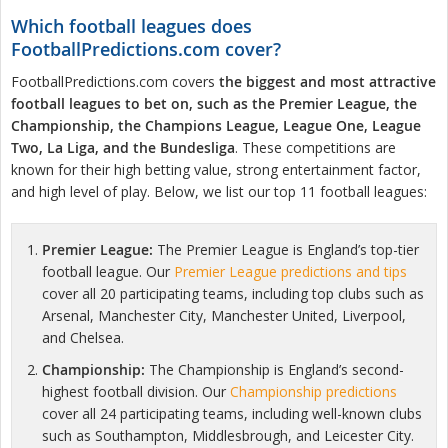
Which football leagues does
FootballPredictions.com cover?
FootballPredictions.com covers
the biggest and most attractive
football leagues to bet on, such as the Premier League, the
Championship, the Champions League, League One, League
Two, La Liga, and the Bundesliga
. These competitions are
known for their high betting value, strong entertainment factor,
and high level of play. Below, we list our top 11 football leagues:
Premier League:
The Premier League is England’s top-tier
football league. Our
Premier League predictions and tips
cover all 20 participating teams, including top clubs such as
Arsenal, Manchester City, Manchester United, Liverpool,
and Chelsea.
Championship:
The Championship is England’s second-
highest football division. Our
Championship predictions
cover all 24 participating teams, including well-known clubs
such as Southampton, Middlesbrough, and Leicester City.