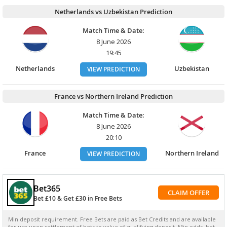
Netherlands vs Uzbekistan Prediction
Match Time & Date:
8 June 2026
19:45
Netherlands
Uzbekistan
VIEW PREDICTION
France vs Northern Ireland Prediction
Match Time & Date:
8 June 2026
20:10
France
Northern Ireland
VIEW PREDICTION
Bet365
CLAIM OFFER
Bet £10 & Get £30 in Free Bets
Min deposit requirement. Free Bets are paid as Bet Credits and are available
for use upon settlement of bets to value of qualifying deposit. Min odds, bet