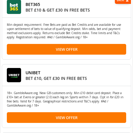
BET365
BET £10 & GET £30 IN FREE BETS
Min deposit requirement. Free Bets are paid as Bet Credits and are available for use
upon settlement of bets to value of qualifying deposit. Min odds, bet and payment
method exclusions apply. Returns exclude Bet Credits stake. Time limits and T&Cs
apply. Registration required. #Ad / GambleAware.org / 18+
VIEW OFFER
UNIBET
BET £10, GET £30 IN FREE BETS
18+. GambleAware.org. New GB customers only. Min £10 debit card deposit. Place a
£10+ bet at Evens or greater (2.0) each leg on Sports within 7 days. Opt in for £20 in
free bets. Valid for 7 days. Geographical restrictions and T&C’s apply. #Ad /
GambleAware.org / 18+
VIEW OFFER