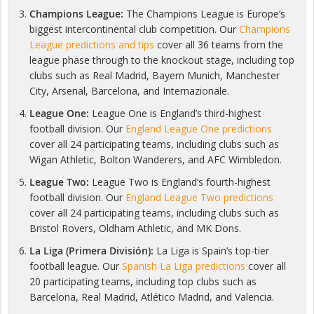
Champions League:
The Champions League is Europe’s
biggest intercontinental club competition. Our
Champions
League predictions and tips
cover all 36 teams from the
league phase through to the knockout stage, including top
clubs such as Real Madrid, Bayern Munich, Manchester
City, Arsenal, Barcelona, and Internazionale.
League One:
League One is England’s third-highest
football division. Our
England League One predictions
cover all 24 participating teams, including clubs such as
Wigan Athletic, Bolton Wanderers, and AFC Wimbledon.
League Two:
League Two is England’s fourth-highest
football division. Our
England League Two predictions
cover all 24 participating teams, including clubs such as
Bristol Rovers, Oldham Athletic, and MK Dons.
La Liga (Primera División):
La Liga is Spain’s top-tier
football league. Our
Spanish La Liga predictions
cover all
20 participating teams, including top clubs such as
Barcelona, Real Madrid, Atlético Madrid, and Valencia.