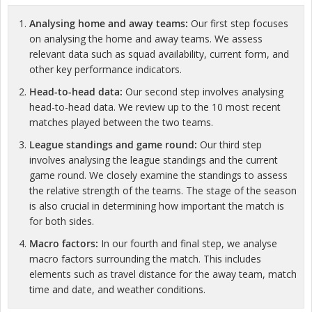
Analysing home and away teams:
Our first step focuses
on analysing the home and away teams. We assess
relevant data such as squad availability, current form, and
other key performance indicators.
Head-to-head data:
Our second step involves analysing
head-to-head data. We review up to the 10 most recent
matches played between the two teams.
League standings and game round:
Our third step
involves analysing the league standings and the current
game round. We closely examine the standings to assess
the relative strength of the teams. The stage of the season
is also crucial in determining how important the match is
for both sides.
Macro factors:
In our fourth and final step, we analyse
macro factors surrounding the match. This includes
elements such as travel distance for the away team, match
time and date, and weather conditions.