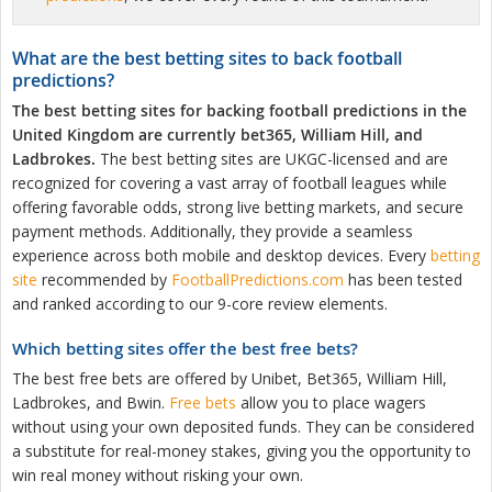
What are the best betting sites to back football
predictions?
The best betting sites for backing football predictions in the
United Kingdom are currently bet365, William Hill, and
Ladbrokes.
The best betting sites are UKGC-licensed and are
recognized for covering a vast array of football leagues while
offering favorable odds, strong live betting markets, and secure
payment methods. Additionally, they provide a seamless
experience across both mobile and desktop devices. Every
betting
site
recommended by
FootballPredictions.com
has been tested
and ranked according to our 9-core review elements.
Which betting sites offer the best free bets?
The best free bets are offered by Unibet, Bet365, William Hill,
Ladbrokes, and Bwin.
Free bets
allow you to place wagers
without using your own deposited funds. They can be considered
a substitute for real-money stakes, giving you the opportunity to
win real money without risking your own.