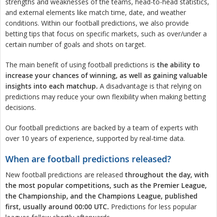
strengths and weaknesses of the teams, head-to-head statistics,
and external elements like match time, date, and weather
conditions. Within our football predictions, we also provide
betting tips that focus on specific markets, such as over/under a
certain number of goals and shots on target.
The main benefit of using football predictions is
the ability to
increase your chances of winning, as well as gaining valuable
insights into each matchup.
A disadvantage is that relying on
predictions may reduce your own flexibility when making betting
decisions.
Our football predictions are backed by a team of experts with
over 10 years of experience, supported by real-time data.
When are football predictions released?
New football predictions are released
throughout the day, with
the most popular competitions, such as the Premier League,
the Championship, and the Champions League, published
first, usually around 00:00 UTC.
Predictions for less popular