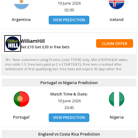
10 June 2026
02:00
Argentina
Iceland
VIEW PREDICTION
WilliamHill
CLAIM OFFER
Bet £10 Get £30 in free bets
18+. New customers using Promo code TOP30 only, Min £10/€10/$10 stake,
min odds 1.5, free bets paid as 2 x £15/€15/$15, free bets credited after
settlement of first qualifying bet, free bets will expire 30 days after the
qualifying bet is settled, payment method/player/country restrictions apply.
See full terms below. Play responsibly. Gamblingtherapy.org #Ad /
Portugal vs Nigeria Prediction
GambleAware.org / 18+
Match Time & Date:
10 June 2026
20:45
Portugal
Nigeria
VIEW PREDICTION
England vs Costa Rica Prediction