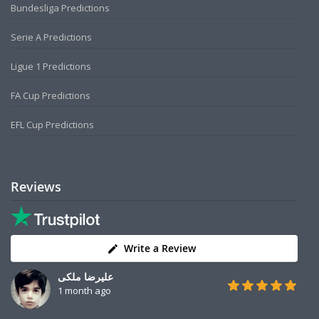
Bundesliga Predictions
Serie A Predictions
Ligue 1 Predictions
FA Cup Predictions
EFL Cup Predictions
Reviews
Write a Review
علیرضا ملکی
1 month ago