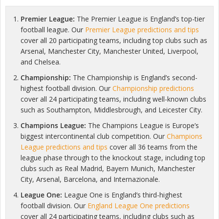
Premier League:
The Premier League is England’s top-tier
football league. Our
Premier League predictions and tips
cover all 20 participating teams, including top clubs such as
Arsenal, Manchester City, Manchester United, Liverpool,
and Chelsea.
Championship:
The Championship is England’s second-
highest football division. Our
Championship predictions
cover all 24 participating teams, including well-known clubs
such as Southampton, Middlesbrough, and Leicester City.
Champions League:
The Champions League is Europe’s
biggest intercontinental club competition. Our
Champions
League predictions and tips
cover all 36 teams from the
league phase through to the knockout stage, including top
clubs such as Real Madrid, Bayern Munich, Manchester
City, Arsenal, Barcelona, and Internazionale.
League One:
League One is England’s third-highest
football division. Our
England League One predictions
cover all 24 participating teams, including clubs such as