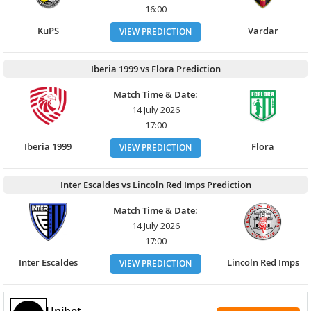
16:00
KuPS
Vardar
VIEW PREDICTION
Iberia 1999 vs Flora Prediction
Match Time & Date:
14 July 2026
17:00
Iberia 1999
Flora
VIEW PREDICTION
Inter Escaldes vs Lincoln Red Imps Prediction
Match Time & Date:
14 July 2026
17:00
Inter Escaldes
Lincoln Red Imps
VIEW PREDICTION
Unibet