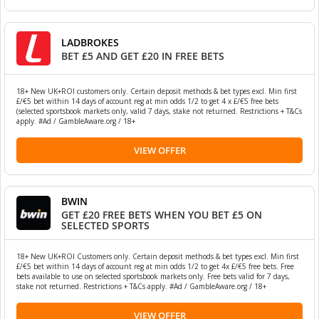
LADBROKES
BET £5 AND GET £20 IN FREE BETS
18+ New UK+ROI customers only. Certain deposit methods & bet types excl. Min first
£/€5 bet within 14 days of account reg at min odds 1/2 to get 4 x £/€5 free bets
(selected sportsbook markets only, valid 7 days, stake not returned. Restrictions + T&Cs
apply. #Ad / GambleAware.org / 18+
VIEW OFFER
BWIN
GET £20 FREE BETS WHEN YOU BET £5 ON
SELECTED SPORTS
18+ New UK+ROI Customers only. Certain deposit methods & bet types excl. Min first
£/€5 bet within 14 days of account reg at min odds 1/2 to get 4x £/€5 free bets. Free
bets available to use on selected sportsbook markets only. Free bets valid for 7 days,
stake not returned. Restrictions + T&Cs apply. #Ad / GambleAware.org / 18+
VIEW OFFER