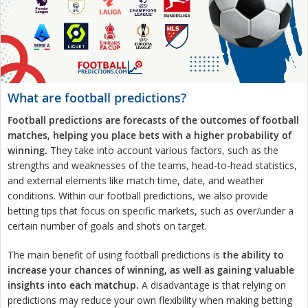
What are football predictions?
Football predictions are forecasts of the outcomes of football
matches, helping you place bets with a higher probability of
winning.
They take into account various factors, such as the
strengths and weaknesses of the teams, head-to-head statistics,
and external elements like match time, date, and weather
conditions. Within our football predictions, we also provide
betting tips that focus on specific markets, such as over/under a
certain number of goals and shots on target.
The main benefit of using football predictions is
the ability to
increase your chances of winning, as well as gaining valuable
insights into each matchup.
A disadvantage is that relying on
predictions may reduce your own flexibility when making betting