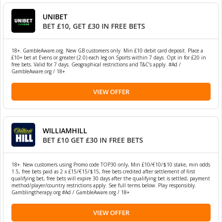
UNIBET
BET £10, GET £30 IN FREE BETS
18+. GambleAware.org. New GB customers only. Min £10 debit card deposit. Place a
£10+ bet at Evens or greater (2.0) each leg on Sports within 7 days. Opt in for £20 in
free bets. Valid for 7 days. Geographical restrictions and T&C’s apply. #Ad /
GambleAware.org / 18+
VIEW OFFER
WILLIAMHILL
BET £10 GET £30 IN FREE BETS
18+. New customers using Promo code TOP30 only, Min £10/€10/$10 stake, min odds
1.5, free bets paid as 2 x £15/€15/$15, free bets credited after settlement of first
qualifying bet, free bets will expire 30 days after the qualifying bet is settled, payment
method/player/country restrictions apply. See full terms below. Play responsibly.
Gamblingtherapy.org #Ad / GambleAware.org / 18+
VIEW OFFER