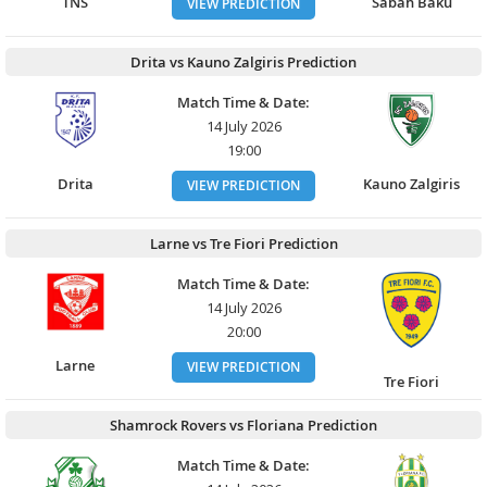
TNS
Sabah Baku
VIEW PREDICTION
Drita vs Kauno Zalgiris Prediction
Match Time & Date:
14 July 2026
19:00
Drita
Kauno Zalgiris
VIEW PREDICTION
Larne vs Tre Fiori Prediction
Match Time & Date:
14 July 2026
20:00
Larne
VIEW PREDICTION
Tre Fiori
Shamrock Rovers vs Floriana Prediction
Match Time & Date: