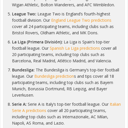
Wigan Athletic, Bolton Wanderers, and AFC Wimbledon.
League Two:
League Two is England’s fourth-highest
football division. Our
England League Two predictions
cover all 24 participating teams, including clubs such as
Bristol Rovers, Oldham Athletic, and MK Dons.
La Liga (Primera División):
La Liga is Spain’s top-tier
football league. Our
Spanish La Liga predictions
cover all
20 participating teams, including top clubs such as
Barcelona, Real Madrid, Atlético Madrid, and Valencia.
Bundesliga:
The Bundesliga is Germany’s top-tier football
league. Our
Bundesliga prediction
s and tips cover all 18
participating teams, including top clubs such as Bayern
Munich, Borussia Dortmund, RB Leipzig, and Bayer
Leverkusen.
Serie A:
Serie A is Italy’s top-tier football league. Our
Italian
Serie A predictions
cover all 20 participating teams,
including top clubs such as Internazionale, AC Milan,
Napoli, AS Roma, and Lazio.