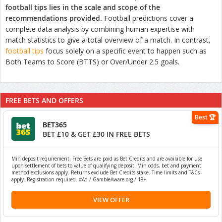
football tips lies in the scale and scope of the
recommendations provided.
Football predictions cover a
complete data analysis by combining human expertise with
match statistics to give a total overview of a match. In contrast,
football tips
focus solely on a specific event to happen such as
Both Teams to Score (BTTS) or Over/Under 2.5 goals.
FREE BETS AND OFFERS
Best 🏆
BET365
BET £10 & GET £30 IN FREE BETS
Min deposit requirement. Free Bets are paid as Bet Credits and are available for use
upon settlement of bets to value of qualifying deposit. Min odds, bet and payment
method exclusions apply. Returns exclude Bet Credits stake. Time limits and T&Cs
apply. Registration required. #Ad / GambleAware.org / 18+
VIEW OFFER