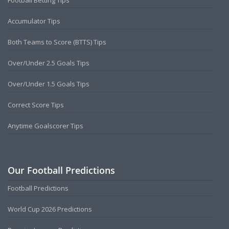
Football Betting Tips
Accumulator Tips
Both Teams to Score (BTTS) Tips
Over/Under 2.5 Goals Tips
Over/Under 1.5 Goals Tips
Correct Score Tips
Anytime Goalscorer Tips
Our Football Predictions
Football Predictions
World Cup 2026 Predictions