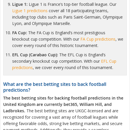
Ligue 1:
Ligue 1 is France’s top-tier football league. Our
Ligue 1 predictions
cover all 18 participating teams,
including top clubs such as Paris Saint-Germain, Olympique
Lyon, and Olympique Marseille.
FA Cup:
The FA Cup is England’s most prestigious
knockout cup competition. With our
FA Cup predictions
, we
cover every round of this historic tournament.
EFL Cup (Carabao Cup):
The EFL Cup is England’s
secondary knockout cup competition. With our
EFL Cup
predictions
, we cover every round of this tournament.
What are the best betting sites to back football
predictions?
The best betting sites for backing football predictions in the
United Kingdom are currently bet365, William Hill, and
Ladbrokes.
The best betting sites are UKGC-licensed and are
recognized for covering a vast array of football leagues while
offering favorable odds, strong live betting markets, and secure
payment methods. Additionally, they provide a seamless