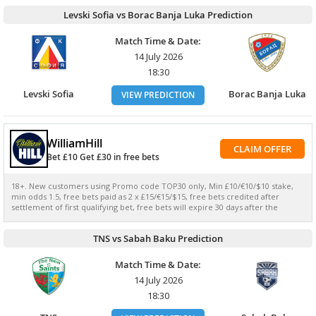
Levski Sofia vs Borac Banja Luka Prediction
Match Time & Date:
14 July 2026
18:30
Levski Sofia
Borac Banja Luka
VIEW PREDICTION
WilliamHill
CLAIM OFFER
Bet £10 Get £30 in free bets
18+. New customers using Promo code TOP30 only, Min £10/€10/$10 stake,
min odds 1.5, free bets paid as 2 x £15/€15/$15, free bets credited after
settlement of first qualifying bet, free bets will expire 30 days after the
qualifying bet is settled, payment method/player/country restrictions apply.
See full terms below. Play responsibly. Gamblingtherapy.org #Ad /
TNS vs Sabah Baku Prediction
GambleAware.org / 18+
Match Time & Date:
14 July 2026
18:30