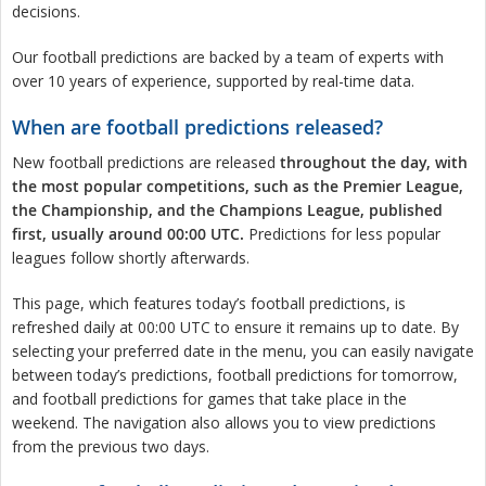
decisions.
Our football predictions are backed by a team of experts with
over 10 years of experience, supported by real-time data.
When are football predictions released?
New football predictions are released
throughout the day, with
the most popular competitions, such as the Premier League,
the Championship, and the Champions League, published
first, usually around 00:00 UTC.
Predictions for less popular
leagues follow shortly afterwards.
This page, which features today’s football predictions, is
refreshed daily at 00:00 UTC to ensure it remains up to date. By
selecting your preferred date in the menu, you can easily navigate
between today’s predictions, football predictions for tomorrow,
and football predictions for games that take place in the
weekend. The navigation also allows you to view predictions
from the previous two days.