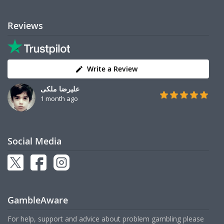
Reviews
Write a Review
علیرضا ملکی
1 month ago
Social Media
GambleAware
For help, support and advice about problem gambling please