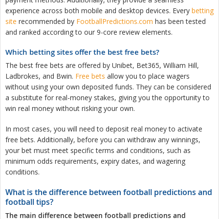
experience across both mobile and desktop devices. Every
betting
site
recommended by
FootballPredictions.com
has been tested
and ranked according to our 9-core review elements.
Which betting sites offer the best free bets?
The best free bets are offered by Unibet, Bet365, William Hill,
Ladbrokes, and Bwin.
Free bets
allow you to place wagers
without using your own deposited funds. They can be considered
a substitute for real-money stakes, giving you the opportunity to
win real money without risking your own.
In most cases, you will need to deposit real money to activate
free bets. Additionally, before you can withdraw any winnings,
your bet must meet specific terms and conditions, such as
minimum odds requirements, expiry dates, and wagering
conditions.
What is the difference between football predictions and
football tips?
The main difference between football predictions and