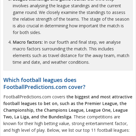
involves analysing the league standings and the current
game round. We closely examine the standings to assess
the relative strength of the teams. The stage of the season
is also crucial in determining how important the match is
for both sides.
Macro factors:
In our fourth and final step, we analyse
macro factors surrounding the match. This includes
elements such as travel distance for the away team, match
time and date, and weather conditions.
Which football leagues does
FootballPredictions.com cover?
FootballPredictions.com covers
the biggest and most attractive
football leagues to bet on, such as the Premier League, the
Championship, the Champions League, League One, League
Two, La Liga, and the Bundesliga
. These competitions are
known for their high betting value, strong entertainment factor,
and high level of play. Below, we list our top 11 football leagues: