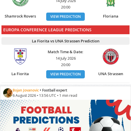
14 July 2026
20:00
Shamrock Rovers
Floriana
VIEW PREDICTION
EUROPA CONFERENCE LEAGUE PREDICTIONS
La Fiorita vs UNA Strassen Prediction
Match Time & Date:
14 July 2026
20:00
La Fiorita
UNA Strassen
VIEW PREDICTION
Bojan Jovanovic
• Football expert
6 August 2026 • 13:56 UTC
• 1 min read