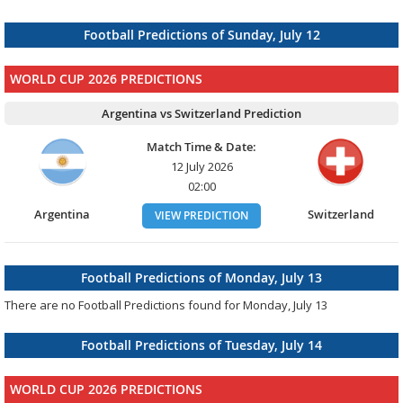
Football Predictions of Sunday, July 12
WORLD CUP 2026 PREDICTIONS
Argentina vs Switzerland Prediction
Match Time & Date:
12 July 2026
02:00
Argentina
Switzerland
VIEW PREDICTION
Football Predictions of Monday, July 13
There are no Football Predictions found for Monday, July 13
Football Predictions of Tuesday, July 14
WORLD CUP 2026 PREDICTIONS