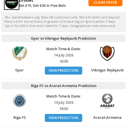
CLAIM OFFER
Bet £10, Get £30 in Free Bets
18+. GambleAware.org. New GB customers only. Min £10 debit card deposit.
Place a £10+ bet at Evens or greater (2.0) each leg on Sports within 7 days.
Opt in for £20 in free bets. Valid for 7 days. Geographical restrictions and
T&C’s apply. #Ad / GambleAware.org / 18+
Gyor vs Vikingur Reykjavik Prediction
Match Time & Date:
14 July 2026
18:00
Gyor
Vikingur Reykjavik
VIEW PREDICTION
Riga FC vs Ararat-Armenia Prediction
Match Time & Date:
14 July 2026
18:00
Riga FC
Ararat-Armenia
VIEW PREDICTION