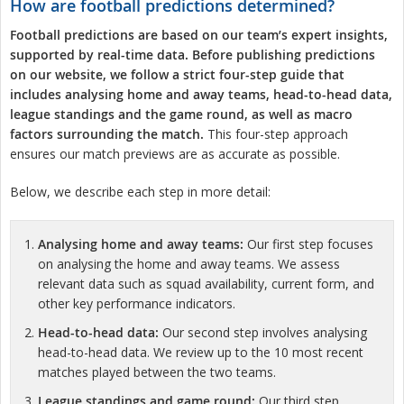
How are football predictions determined?
Football predictions are based on our team’s expert insights,
supported by real-time data. Before publishing predictions
on our website, we follow a strict four-step guide that
includes analysing home and away teams, head-to-head data,
league standings and the game round, as well as macro
factors surrounding the match.
This four-step approach
ensures our match previews are as accurate as possible.
Below, we describe each step in more detail:
Analysing home and away teams:
Our first step focuses
on analysing the home and away teams. We assess
relevant data such as squad availability, current form, and
other key performance indicators.
Head-to-head data:
Our second step involves analysing
head-to-head data. We review up to the 10 most recent
matches played between the two teams.
League standings and game round:
Our third step