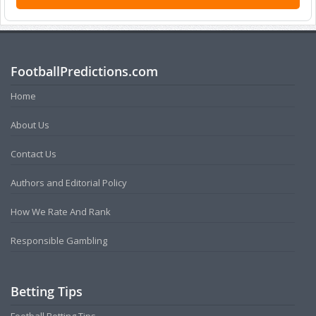
FootballPredictions.com
Home
About Us
Contact Us
Authors and Editorial Policy
How We Rate And Rank
Responsible Gambling
Betting Tips