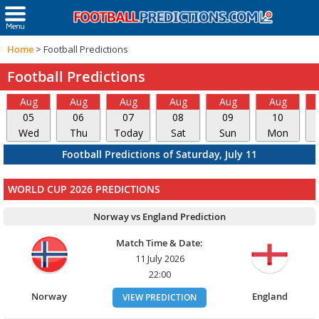
Home
>
Football Predictions
Football Predictions
Aug
Aug
Aug
Aug
Aug
Aug
05
06
07
08
09
10
Wed
Thu
Today
Sat
Sun
Mon
Football Predictions of Saturday, July 11
WORLD CUP 2026 PREDICTIONS
Norway vs England Prediction
Match Time & Date:
11 July 2026
22:00
Norway
England
VIEW PREDICTION