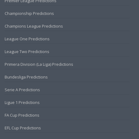
Premier League Predictions
Championship Predictions
Champions League Predictions
League One Predictions
League Two Predictions
Primera Division (La Liga) Predictions
Bundesliga Predictions
Serie A Predictions
Ligue 1 Predictions
FA Cup Predictions
EFL Cup Predictions