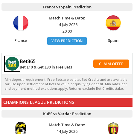
France vs Spain Prediction
Match Time & Date:
14 July 2026
20:00
France
Spain
VIEW PREDICTION
Bet365
CLAIM OFFER
Bet £10 & Get £30 in Free Bets
Min deposit requirement. Free Bets are paid as Bet Credits and are available
for use upon settlement of bets to value of qualifying deposit. Min odds, bet
and payment method exclusions apply. Returns exclude Bet Credits stake.
Time limits and T&Cs apply. Registration required. #Ad / GambleAware.org /
18+
CHAMPIONS LEAGUE PREDICTIONS
KuPS vs Vardar Prediction
Match Time & Date:
14 July 2026