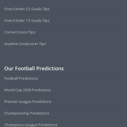
Over/Under 2.5 Goals Tips
Over/Under 1.5 Goals Tips
Correct Score Tips
Anytime Goalscorer Tips
Our Football Predictions
Football Predictions
World Cup 2026 Predictions
Premier League Predictions
Championship Predictions
Champions League Predictions