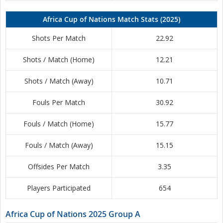
Africa Cup of Nations Match Stats (2025)
Shots Per Match
22.92
Shots / Match (Home)
12.21
Shots / Match (Away)
10.71
Fouls Per Match
30.92
Fouls / Match (Home)
15.77
Fouls / Match (Away)
15.15
Offsides Per Match
3.35
Players Participated
654
Africa Cup of Nations 2025 Group A