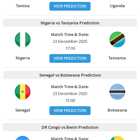
Tunisia
Uganda
VIEW PREDICTION
Nigeria vs Tanzania Prediction
Match Time & Date:
23 December 2025
17:30
Nigeria
Tanzania
VIEW PREDICTION
Senegal vs Botswana Prediction
Match Time & Date:
23 December 2025
15:00
Senegal
Botswana
VIEW PREDICTION
DR Congo vs Benin Prediction
Match Time & Date: