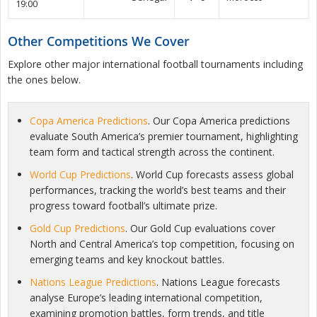
19:00
Other Competitions We Cover
Explore other major international football tournaments including
the ones below.
Copa America Predictions
. Our Copa America predictions
evaluate South America’s premier tournament, highlighting
team form and tactical strength across the continent.
World Cup Predictions
. World Cup forecasts assess global
performances, tracking the world’s best teams and their
progress toward football’s ultimate prize.
Gold Cup Predictions
. Our Gold Cup evaluations cover
North and Central America’s top competition, focusing on
emerging teams and key knockout battles.
Nations League Predictions
. Nations League forecasts
analyse Europe’s leading international competition,
examining promotion battles, form trends, and title