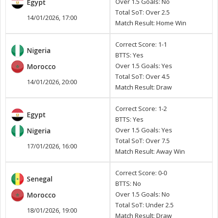
Over 1.5 Goals: No
Egypt
Total SoT: Over 2.5
14/01/2026, 17:00
Match Result: Home Win
Correct Score: 1-1
Nigeria
BTTS: Yes
Over 1.5 Goals: Yes
Morocco
Total SoT: Over 4.5
14/01/2026, 20:00
Match Result: Draw
Correct Score: 1-2
Egypt
BTTS: Yes
Over 1.5 Goals: Yes
Nigeria
Total SoT: Over 7.5
17/01/2026, 16:00
Match Result: Away Win
Correct Score: 0-0
Senegal
BTTS: No
Over 1.5 Goals: No
Morocco
Total SoT: Under 2.5
18/01/2026, 19:00
Match Result: Draw