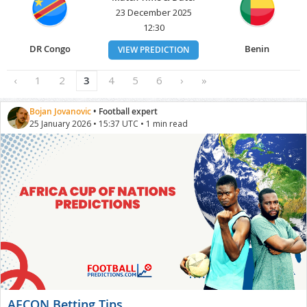
23 December 2025
12:30
DR Congo
Benin
VIEW PREDICTION
‹
1
2
3
4
5
6
›
»
Bojan Jovanovic
• Football expert
25 January 2026 • 15:37 UTC
• 1 min read
AFCON Betting Tips