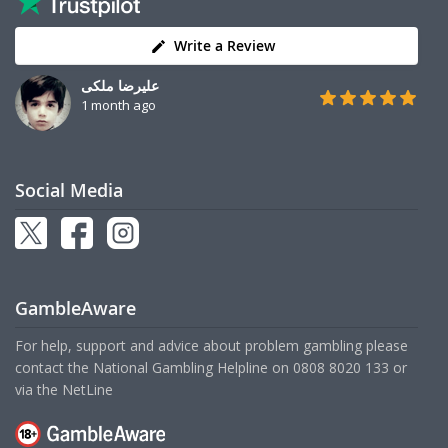
Write a Review
علیرضا ملکی
1 month ago
Social Media
GambleAware
For help, support and advice about problem gambling please
contact the National Gambling Helpline on
0808 8020 133
or
via the
NetLine