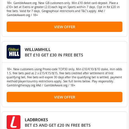
18+. GambleAware.org. New GB customers only. Min £10 debit card deposit. Place a
£10+ bet at Evens or greater (2.0) each leg on Sports within 7 days. Opt in for £20 in
free bets. Valid for 7 days. Geographical restrictions and T&C’s apply. #Ad /
GambleAware.org / 18+
VIEW OFFER
WILLIAMHILL
BET £10 GET £30 IN FREE BETS
18+. New customers using Promo code TOP30 only, Min £10/€10/$10 stake, min odds
1.5, free bets paid as 2 x £15/€15/$15, free bets credited after settlement of first
qualifying bet, free bets will expire 30 days after the qualifying bet is settled, payment
method/player/country restrictions apply. See full terms below. Play responsibly.
Gamblingtherapy.org #Ad / GambleAware.org / 18+
VIEW OFFER
LADBROKES
BET £5 AND GET £20 IN FREE BETS