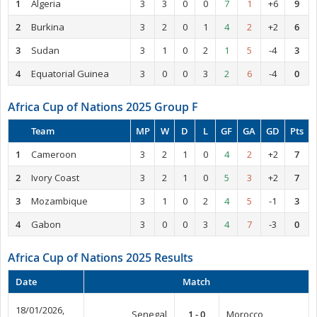
1
Algeria
3
3
0
0
7
1
+6
9
2
Burkina
3
2
0
1
4
2
+2
6
3
Sudan
3
1
0
2
1
5
-4
3
4
Equatorial Guinea
3
0
0
3
2
6
-4
0
Africa Cup of Nations 2025 Group F
Team
MP
W
D
L
GF
GA
GD
Pts
1
Cameroon
3
2
1
0
4
2
+2
7
2
Ivory Coast
3
2
1
0
5
3
+2
7
3
Mozambique
3
1
0
2
4
5
-1
3
4
Gabon
3
0
0
3
4
7
-3
0
Africa Cup of Nations 2025 Results
Date
Match
18/01/2026,
Senegal
1 - 0
Morocco