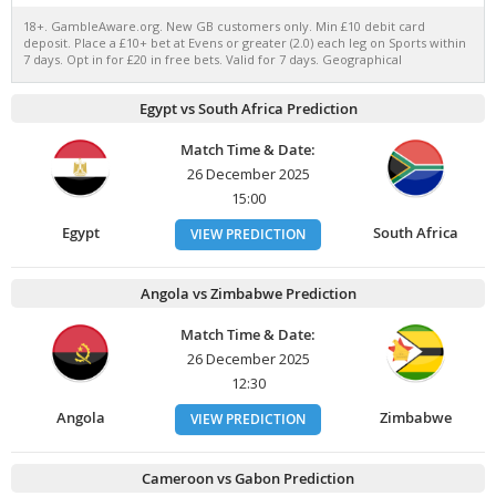
18+. GambleAware.org. New GB customers only. Min £10 debit card
deposit. Place a £10+ bet at Evens or greater (2.0) each leg on Sports within
7 days. Opt in for £20 in free bets. Valid for 7 days. Geographical
restrictions and T&C’s apply. #Ad / GambleAware.org / 18+
Egypt vs South Africa Prediction
Match Time & Date:
26 December 2025
15:00
Egypt
South Africa
VIEW PREDICTION
Angola vs Zimbabwe Prediction
Match Time & Date:
26 December 2025
12:30
Angola
Zimbabwe
VIEW PREDICTION
Cameroon vs Gabon Prediction