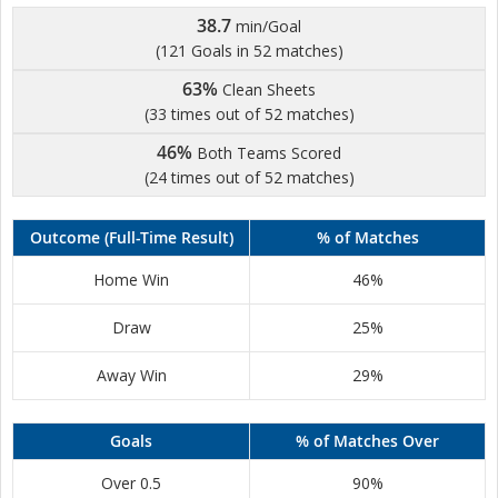
38.7
min/Goal
(121 Goals in 52 matches)
63%
Clean Sheets
(33 times out of 52 matches)
46%
Both Teams Scored
(24 times out of 52 matches)
Outcome (Full-Time Result)
% of Matches
Home Win
46%
Draw
25%
Away Win
29%
Goals
% of Matches Over
Over 0.5
90%