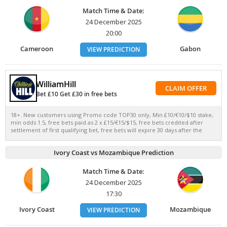
Match Time & Date:
24 December 2025
20:00
Cameroon
Gabon
VIEW PREDICTION
WilliamHill
CLAIM OFFER
Bet £10 Get £30 in free bets
18+. New customers using Promo code TOP30 only, Min £10/€10/$10 stake,
min odds 1.5, free bets paid as 2 x £15/€15/$15, free bets credited after
settlement of first qualifying bet, free bets will expire 30 days after the
qualifying bet is settled, payment method/player/country restrictions
apply. See full terms below. Play responsibly. Gamblingtherapy.org #Ad /
Ivory Coast vs Mozambique Prediction
GambleAware.org / 18+
Match Time & Date:
24 December 2025
17:30
Ivory Coast
Mozambique
VIEW PREDICTION