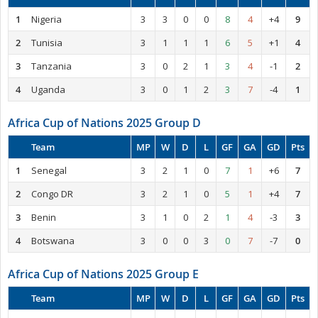
1
Nigeria
3
3
0
0
8
4
+4
9
2
Tunisia
3
1
1
1
6
5
+1
4
3
Tanzania
3
0
2
1
3
4
-1
2
4
Uganda
3
0
1
2
3
7
-4
1
Africa Cup of Nations 2025 Group D
Team
MP
W
D
L
GF
GA
GD
Pts
1
Senegal
3
2
1
0
7
1
+6
7
2
Congo DR
3
2
1
0
5
1
+4
7
3
Benin
3
1
0
2
1
4
-3
3
4
Botswana
3
0
0
3
0
7
-7
0
Africa Cup of Nations 2025 Group E
Team
MP
W
D
L
GF
GA
GD
Pts