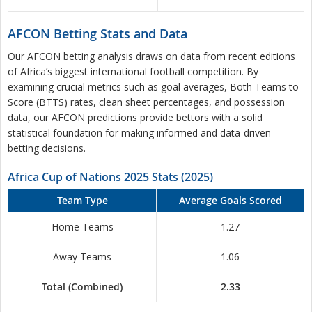
AFCON Betting Stats and Data
Our AFCON betting analysis draws on data from recent editions
of Africa’s biggest international football competition. By
examining crucial metrics such as goal averages, Both Teams to
Score (BTTS) rates, clean sheet percentages, and possession
data, our AFCON predictions provide bettors with a solid
statistical foundation for making informed and data-driven
betting decisions.
Africa Cup of Nations 2025 Stats (2025)
Team Type
Average Goals Scored
Home Teams
1.27
Away Teams
1.06
Total (Combined)
2.33