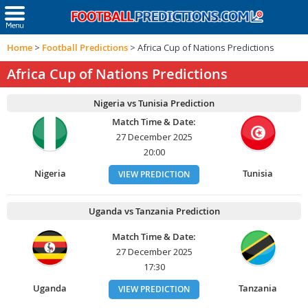
Home
>
Football Predictions
>
Africa Cup of Nations Predictions
Africa Cup of Nations Predictions
Nigeria vs Tunisia Prediction
Match Time & Date:
27 December 2025
20:00
Nigeria
Tunisia
VIEW PREDICTION
Uganda vs Tanzania Prediction
Match Time & Date:
27 December 2025
17:30
Uganda
Tanzania
VIEW PREDICTION