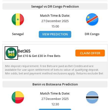
Senegal vs DR Congo Prediction
Match Time & Date:
27 December 2025
15:00
Senegal
DR Congo
VIEW PREDICTION
Bet365
CLAIM OFFER
Bet £10 & Get £30 in Free Bets
Min deposit requirement. Free Bets are paid as Bet Credits and are
available for use upon settlement of bets to value of qualifying deposit.
Min odds, bet and payment method exclusions apply. Returns exclude Bet
Credits stake. Time limits and T&Cs apply. Registration required. #Ad /
GambleAware.org / 18+
Benin vs Botswana Prediction
Match Time & Date:
27 December 2025
12:30