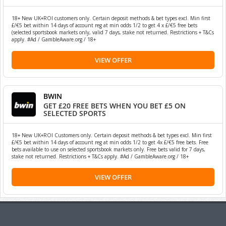
18+ New UK+ROI customers only. Certain deposit methods & bet types excl. Min first
£/€5 bet within 14 days of account reg at min odds 1/2 to get 4 x £/€5 free bets
(selected sportsbook markets only, valid 7 days, stake not returned. Restrictions + T&Cs
apply. #Ad / GambleAware.org / 18+
VIEW OFFER
BWIN
GET £20 FREE BETS WHEN YOU BET £5 ON
SELECTED SPORTS
18+ New UK+ROI Customers only. Certain deposit methods & bet types excl. Min first
£/€5 bet within 14 days of account reg at min odds 1/2 to get 4x £/€5 free bets. Free
bets available to use on selected sportsbook markets only. Free bets valid for 7 days,
stake not returned. Restrictions + T&Cs apply. #Ad / GambleAware.org / 18+
VIEW OFFER