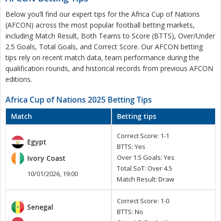
Below you’ll find our expert tips for the Africa Cup of Nations
(AFCON) across the most popular football betting markets,
including Match Result, Both Teams to Score (BTTS), Over/Under
2.5 Goals, Total Goals, and Correct Score. Our AFCON betting
tips rely on recent match data, team performance during the
qualification rounds, and historical records from previous AFCON
editions.
Africa Cup of Nations 2025 Betting Tips
Match
Betting tips
Correct Score: 1-1
Egypt
BTTS: Yes
Over 1.5 Goals: Yes
Ivory Coast
Total SoT: Over 4.5
10/01/2026, 19:00
Match Result: Draw
Correct Score: 1-0
Senegal
BTTS: No