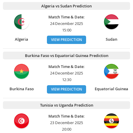
Algeria vs Sudan Prediction
Match Time & Date:
24 December 2025
15:00
Algeria
Sudan
VIEW PREDICTION
Burkina Faso vs Equatorial Guinea Prediction
Match Time & Date:
24 December 2025
12:30
Burkina Faso
Equatorial Guinea
VIEW PREDICTION
Tunisia vs Uganda Prediction
Match Time & Date:
23 December 2025
20:00