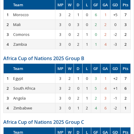
Team
MP
W
D
L
GF
GA
GD
Pts
1
Morocco
3
2
1
0
6
1
+5
7
2
Mali
3
0
3
0
2
2
0
3
3
Comoros
3
0
2
1
0
2
-2
2
4
Zambia
3
0
2
1
1
4
-3
2
Africa Cup of Nations 2025 Group B
Team
MP
W
D
L
GF
GA
GD
Pts
1
Egypt
3
2
1
0
3
1
+2
7
2
South Africa
3
2
0
1
5
4
+1
6
3
Angola
3
0
2
1
2
3
-1
2
4
Zimbabwe
3
0
1
2
4
6
-2
1
Africa Cup of Nations 2025 Group C
Team
MP
W
D
L
GF
GA
GD
Pts