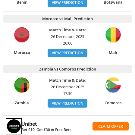
Benin
Botswana
VIEW PREDICTION
Morocco vs Mali Prediction
Match Time & Date:
26 December 2025
20:00
Morocco
Mali
VIEW PREDICTION
Zambia vs Comoros Prediction
Match Time & Date:
26 December 2025
17:30
Zambia
Comoros
VIEW PREDICTION
Unibet
CLAIM OFFER
Bet £10, Get £30 in Free Bets