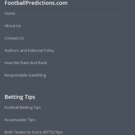
FootballPredictions.com
Home
About Us
Contact Us
Authors and Editorial Policy
How We Rate And Rank
Responsible Gambling
Betting Tips
Football Betting Tips
Accumulator Tips
Both Teams to Score (BTTS) Tips