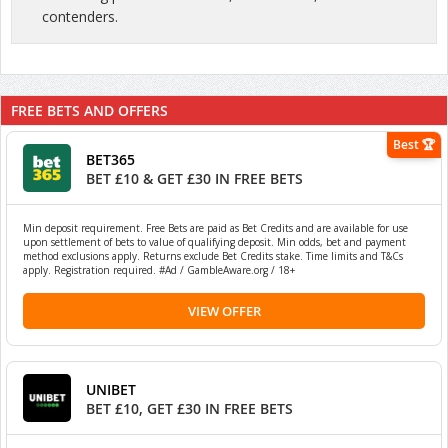
contenders.
FREE BETS AND OFFERS
Best 🏆
BET365
BET £10 & GET £30 IN FREE BETS
Min deposit requirement. Free Bets are paid as Bet Credits and are available for use
upon settlement of bets to value of qualifying deposit. Min odds, bet and payment
method exclusions apply. Returns exclude Bet Credits stake. Time limits and T&Cs
apply. Registration required. #Ad / GambleAware.org / 18+
VIEW OFFER
UNIBET
BET £10, GET £30 IN FREE BETS