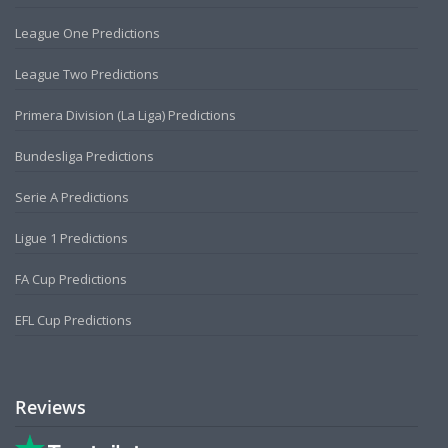
League One Predictions
League Two Predictions
Primera Division (La Liga) Predictions
Bundesliga Predictions
Serie A Predictions
Ligue 1 Predictions
FA Cup Predictions
EFL Cup Predictions
Reviews