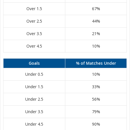
Over 1.5
67%
Over 2.5
44%
Over 3.5
21%
Over 4.5
10%
Goals
% of Matches Under
Under 0.5
10%
Under 1.5
33%
Under 2.5
56%
Under 3.5
79%
Under 4.5
90%