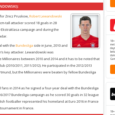
NDOWSKI):
 for Znicz Pruskow,
Robert Lewandowski
cm-tall attacker scored 18 goals in 28
0 Ekstraklasa campaign and during the
adar.
18+
meth
l with the
Bundesliga
side in June, 2010 and
days
am’s key attacker. Lewandowski was
bets
stak
 Millionaires between 2010 and 2014 and it has to be noted that
Gam
lub (2010/2011, 2011/2012). He participated in the 2012/2013
tmund, but the Millionaires were beaten by fellow Bundesliga
ans in 2014 as he signed a four-year deal with the Bundesliga
6/2017 Bundesliga campaign as he scored 30 goals in 32 league
ish footballer represented his homeland at Euro 2016 in France
tournament in France.
18+