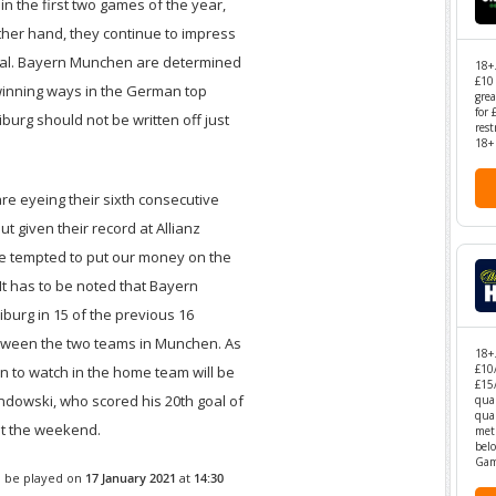
l in the first two games of the year,
other hand, they continue to impress
goal. Bayern Munchen are determined
18+
£10 
 winning ways in the German top
grea
for 
eiburg should not be written off just
rest
18+
are eyeing their sixth consecutive
ut given their record at Allianz
e tempted to put our money on the
. It has to be noted that Bayern
burg in 15 of the previous 16
tween the two teams in Munchen. As
18+
£10/
n to watch in the home team will be
£15/
dowski, who scored his 20th goal of
qual
qual
t the weekend.
meth
bel
Gam
l be played on
17 January 2021
at
14:30