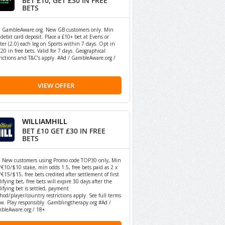
BET £10, GET £30 IN FREE
BETS
. GambleAware.org. New GB customers only. Min
debit card deposit. Place a £10+ bet at Evens or
ter (2.0) each leg on Sports within 7 days. Opt in
£20 in free bets. Valid for 7 days. Geographical
rictions and T&C’s apply. #Ad / GambleAware.org /
VIEW OFFER
WILLIAMHILL
BET £10 GET £30 IN FREE
BETS
. New customers using Promo code TOP30 only, Min
€10/$10 stake, min odds 1.5, free bets paid as 2 x
€15/$15, free bets credited after settlement of first
ifying bet, free bets will expire 30 days after the
ifying bet is settled, payment
od/player/country restrictions apply. See full terms
ow. Play responsibly. Gamblingtherapy.org #Ad /
bleAware.org / 18+