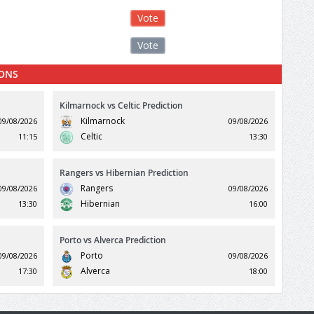
Vote
Vote
IONS
Kilmarnock vs Celtic Prediction
Kilmarnock
09/08/2026
09/08/2026
Celtic
11:15
13:30
Rangers vs Hibernian Prediction
Rangers
09/08/2026
09/08/2026
Hibernian
13:30
16:00
Porto vs Alverca Prediction
Porto
09/08/2026
09/08/2026
Alverca
17:30
18:00