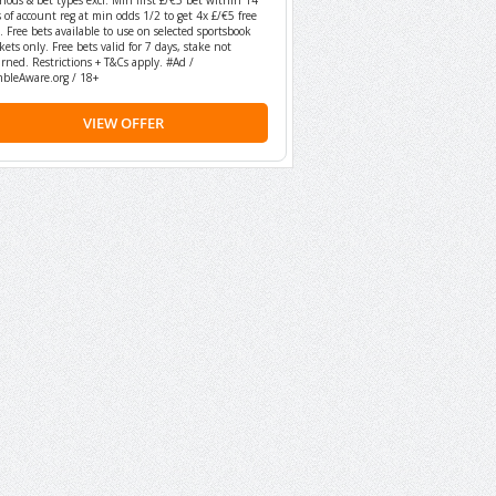
ods & bet types excl. Min first £/€5 bet within 14
 of account reg at min odds 1/2 to get 4x £/€5 free
. Free bets available to use on selected sportsbook
ets only. Free bets valid for 7 days, stake not
rned. Restrictions + T&Cs apply. #Ad /
bleAware.org / 18+
VIEW OFFER