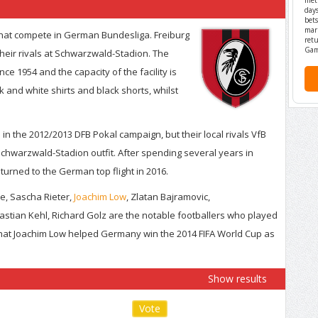
meth
days
bets
mark
 that compete in German Bundesliga. Freiburg
retu
Gam
eir rivals at Schwarzwald-Stadion. The
e 1954 and the capacity of the facility is
k and white shirts and black shorts, whilst
in the 2012/2013 DFB Pokal campaign, but their local rivals VfB
 Schwarzwald-Stadion outfit. After spending several years in
turned to the German top flight in 2016.
se, Sascha Rieter,
Joachim Low
, Zlatan Bajramovic,
tian Kehl, Richard Golz are the notable footballers who played
n that Joachim Low helped Germany win the 2014 FIFA World Cup as
Show results
Vote