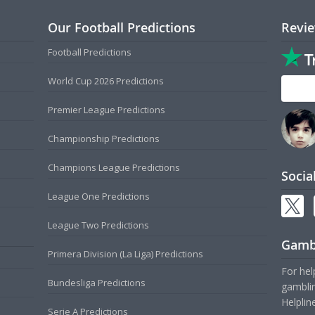
Our Football Predictions
Revi
Football Predictions
World Cup 2026 Predictions
Premier League Predictions
Championship Predictions
Champions League Predictions
Socia
League One Predictions
League Two Predictions
Gamb
Primera Division (La Liga) Predictions
For hel
Bundesliga Predictions
gamblin
Helpli
Serie A Predictions