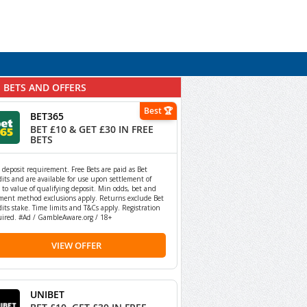
E BETS AND OFFERS
Best 🏆
BET365
BET £10 & GET £30 IN FREE
BETS
deposit requirement. Free Bets are paid as Bet
its and are available for use upon settlement of
 to value of qualifying deposit. Min odds, bet and
ment method exclusions apply. Returns exclude Bet
its stake. Time limits and T&Cs apply. Registration
uired. #Ad / GambleAware.org / 18+
VIEW OFFER
UNIBET