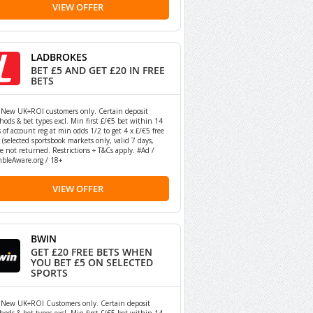
VIEW OFFER
LADBROKES
BET £5 AND GET £20 IN FREE
BETS
 New UK+ROI customers only. Certain deposit
ods & bet types excl. Min first £/€5 bet within 14
 of account reg at min odds 1/2 to get 4 x £/€5 free
 (selected sportsbook markets only, valid 7 days,
e not returned. Restrictions + T&Cs apply. #Ad /
bleAware.org / 18+
VIEW OFFER
BWIN
GET £20 FREE BETS WHEN
YOU BET £5 ON SELECTED
SPORTS
 New UK+ROI Customers only. Certain deposit