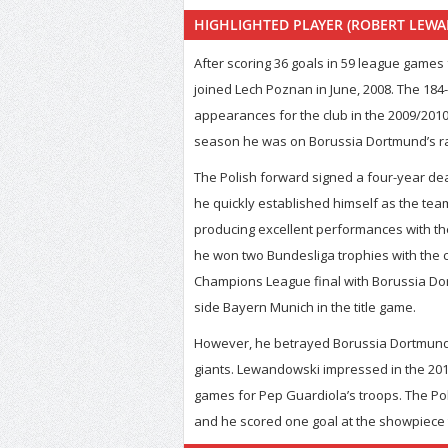
HIGHLIGHTED PLAYER (ROBERT LEWA
After scoring 36 goals in 59 league games
joined Lech Poznan in June, 2008. The 184-
appearances for the club in the 2009/201
season he was on Borussia Dortmund’s r
The Polish forward signed a four-year dea
he quickly established himself as the te
producing excellent performances with the
he won two Bundesliga trophies with the c
Champions League final with Borussia Dor
side Bayern Munich in the title game.
However, he betrayed Borussia Dortmund f
giants. Lewandowski impressed in the 201
games for Pep Guardiola’s troops. The Pol
and he scored one goal at the showpiece 