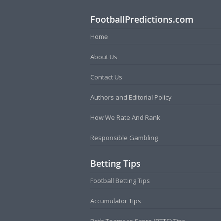
FootballPredictions.com
Home
About Us
Contact Us
Authors and Editorial Policy
How We Rate And Rank
Responsible Gambling
Betting Tips
Football Betting Tips
Accumulator Tips