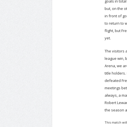
goals in tota
but, on the 
in front of 
to return to
flight, but Fr
yet.
The visitors 
league win, b
Arena, we ar
title holders
defeated Frei
meetings be
always, a ma
Robert Lewan
the season a
This match wil