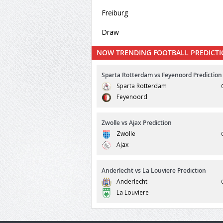
Freiburg
Draw
NOW TRENDING FOOTBALL PREDICT
Sparta Rotterdam vs Feyenoord Prediction
Sparta Rotterdam
Feyenoord
Zwolle vs Ajax Prediction
Zwolle
Ajax
Anderlecht vs La Louviere Prediction
Anderlecht
La Louviere