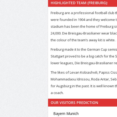
HIGHLIGHTED TEAM (FREIBURG):
Freiburg are a professional football club
were founded in 1904 and they welcome th
stadium has been the home of Freiburg sinc
24,000. Die Breisgau-Brasilianer wear blac
the colour of the team’s away kit is white.
Freiburg made it to the German Cup semis 
Stuttgart proved to be a big catch for the
lower leagues, Die Breisgau-Brasilianer re
The likes of Levan Kobiashvili, Papiss Cis
Mohammadaou Idrissou, Roda Antar, Sebas
for Augsburg in the past. It is well know
a coach.
OUR VISITORS PREDICTION
Bayern Munich