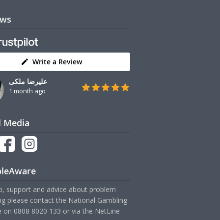
ews
Write a Review
علیرضا ملکی
1 month ago
l Media
leAware
p, support and advice about problem
g please contact the National Gambling
ne on
0808 8020 133
or via the
NetLine