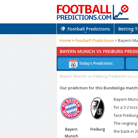
Football Predictions
Betting T
Home
>
Football Predictions
>
Bayern Mun
BAYERN MUNICH VS FREIBURG PREDIC
Today's Predictions
Bayern Munich vs Freiburg Prediction
was p
Our prediction for this Bundesliga match
Bayern Munc
for a 3-2 lo
face Freiburg
The reigning
Bayern
Freiburg
the back in 2
Munich