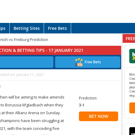
ips
Betting Sites
Free Bets
FRE
ich vs Freiburg Prediction
TION & BETTING TIPS -
17 JANUARY 2021
Free Bets
osted on:
January 11, 2021
Min 
Cred
bets
:
pay
Cred
req
hen will be aiming to make amends
Prediction:
ss to Borussia M’gladbach when they
3-1
 at their Allianz Arena on Sunday.
BET NOW
 champions have been struggling at
021, with the team conceding five