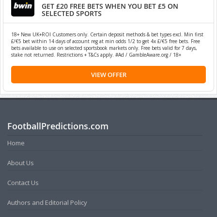
GET £20 FREE BETS WHEN YOU BET £5 ON
SELECTED SPORTS
18+ New UK+ROI Customers only. Certain deposit methods & bet types excl. Min first
£/€5 bet within 14 days of account reg at min odds 1/2 to get 4x £/€5 free bets. Free
bets available to use on selected sportsbook markets only. Free bets valid for 7 days,
stake not returned. Restrictions + T&Cs apply. #Ad / GambleAware.org / 18+
VIEW OFFER
FootballPredictions.com
Home
About Us
Contact Us
Authors and Editorial Policy