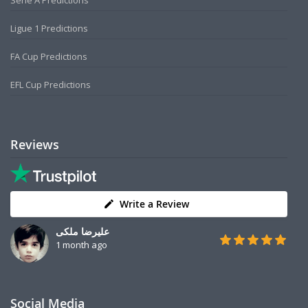
Serie A Predictions
Ligue 1 Predictions
FA Cup Predictions
EFL Cup Predictions
Reviews
Write a Review
علیرضا ملکی
1 month ago
Social Media