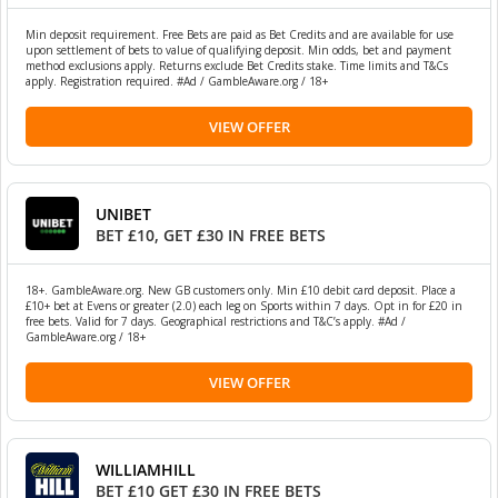
Min deposit requirement. Free Bets are paid as Bet Credits and are available for use
upon settlement of bets to value of qualifying deposit. Min odds, bet and payment
method exclusions apply. Returns exclude Bet Credits stake. Time limits and T&Cs
apply. Registration required. #Ad / GambleAware.org / 18+
VIEW OFFER
UNIBET
BET £10, GET £30 IN FREE BETS
18+. GambleAware.org. New GB customers only. Min £10 debit card deposit. Place a
£10+ bet at Evens or greater (2.0) each leg on Sports within 7 days. Opt in for £20 in
free bets. Valid for 7 days. Geographical restrictions and T&C’s apply. #Ad /
GambleAware.org / 18+
VIEW OFFER
WILLIAMHILL
BET £10 GET £30 IN FREE BETS