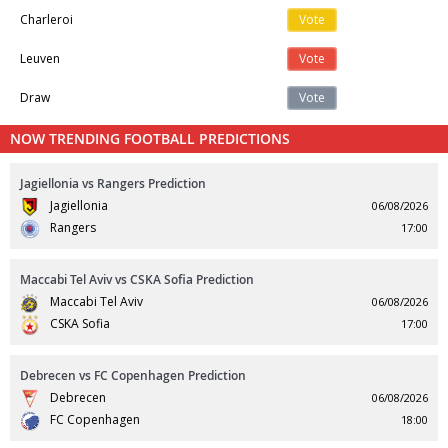
Charleroi
Vote
Leuven
Vote
Draw
Vote
NOW TRENDING FOOTBALL PREDICTIONS
Jagiellonia vs Rangers Prediction
Jagiellonia
06/08/2026
Rangers
17:00
Maccabi Tel Aviv vs CSKA Sofia Prediction
Maccabi Tel Aviv
06/08/2026
CSKA Sofia
17:00
Debrecen vs FC Copenhagen Prediction
Debrecen
06/08/2026
FC Copenhagen
18:00