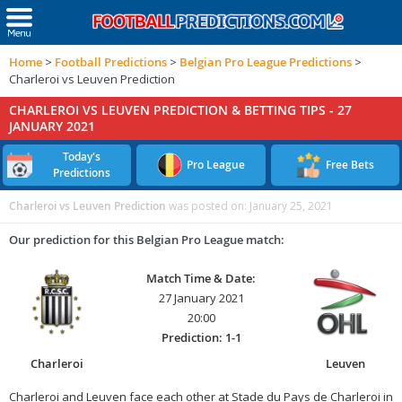
Home
>
Football Predictions
>
Belgian Pro League Predictions
>
Charleroi vs Leuven Prediction
CHARLEROI VS LEUVEN PREDICTION & BETTING TIPS -
27
JANUARY 2021
Today's
Pro League
Free Bets
Predictions
Charleroi vs Leuven Prediction
was posted on:
January 25, 2021
Our prediction for this Belgian Pro League match:
Match Time & Date:
27 January 2021
20:00
Prediction: 1-1
Charleroi
Leuven
Charleroi and Leuven face each other at Stade du Pays de Charleroi in