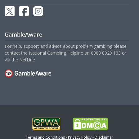
GambleAware
For help, support and advice about problem gambling please
contact the National Gambling Helpline on
0808 8020 133
or
via the
NetLine
Terms and Conditions
-
Privacy Policy
-
Disclaimer