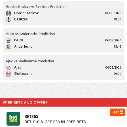
Hradec Kralove vs Besiktas Prediction
Hradec Kralove
06/08/2026
Besiktas
18:00
PAOK vs Anderlecht Prediction
PAOK
06/08/2026
Anderlecht
18:45
Ajax vs Shelbourne Prediction
Ajax
06/08/2026
Shelbourne
19:00
FREE BETS AND OFFERS
Best 🏆
BET365
BET £10 & GET £30 IN FREE BETS