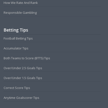
How We Rate And Rank
Responsible Gambling
Betting Tips
Football Betting Tips
Accumulator Tips
Both Teams to Score (BTTS) Tips
Over/Under 2.5 Goals Tips
Over/Under 1.5 Goals Tips
Correct Score Tips
Anytime Goalscorer Tips