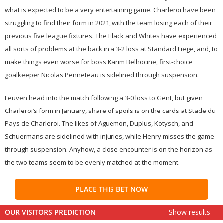
what is expected to be a very entertaining game. Charleroi have been
struggling to find their form in 2021, with the team losing each of their
previous five league fixtures. The Black and Whites have experienced
all sorts of problems at the back in a 3-2 loss at Standard Liege, and, to
make things even worse for boss Karim Belhocine, first-choice
goalkeeper Nicolas Penneteau is sidelined through suspension.
Leuven head into the match following a 3-0 loss to Gent, but given
Charleroi’s form in January, share of spoils is on the cards at Stade du
Pays de Charleroi. The likes of Aguemon, Duplus, Kotysch, and
Schuermans are sidelined with injuries, while Henry misses the game
through suspension. Anyhow, a close encounter is on the horizon as
the two teams seem to be evenly matched at the moment.
PLACE THIS BET NOW
OUR VISITORS PREDICTION
Show results