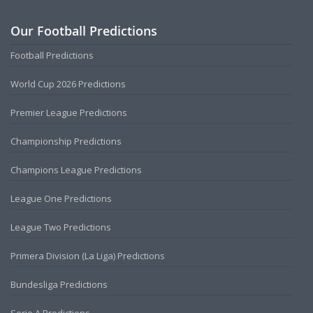
Our Football Predictions
Football Predictions
World Cup 2026 Predictions
Premier League Predictions
Championship Predictions
Champions League Predictions
League One Predictions
League Two Predictions
Primera Division (La Liga) Predictions
Bundesliga Predictions