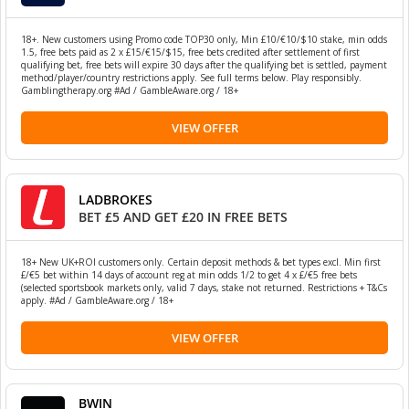
18+. New customers using Promo code TOP30 only, Min £10/€10/$10 stake, min odds
1.5, free bets paid as 2 x £15/€15/$15, free bets credited after settlement of first
qualifying bet, free bets will expire 30 days after the qualifying bet is settled, payment
method/player/country restrictions apply. See full terms below. Play responsibly.
Gamblingtherapy.org #Ad / GambleAware.org / 18+
VIEW OFFER
LADBROKES
BET £5 AND GET £20 IN FREE BETS
18+ New UK+ROI customers only. Certain deposit methods & bet types excl. Min first
£/€5 bet within 14 days of account reg at min odds 1/2 to get 4 x £/€5 free bets
(selected sportsbook markets only, valid 7 days, stake not returned. Restrictions + T&Cs
apply. #Ad / GambleAware.org / 18+
VIEW OFFER
BWIN