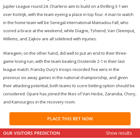
Jupiler League round 24. Charleroi aim to build on a thrilling 3-1 win
over Kortrijk, with the team eyeing a place in top four. A man to watch
in the home team will be Senegal international Mamadou Fall, who
scored a brace at the weekend, while Diagne, Tshiend, Van Cleemput,
Willems, and Zajkov are all sidelined with injuries.
Waregem, on the other hand, did well to put an end to their three-
game losing run, with the team beating Oostende 2-1 in their last
league match. Francky Dury’s troops recorded five wins in the
previous six away games in the national championship, and given
their attacking potential, both teams to score betting option should be
considered. Opare has joined the likes of Van Hecke, Zarandia, Chory,
and Kainourgios in the recovery room.
PLACE THIS BET NOW
OUR VISITORS PREDICTION
Show results