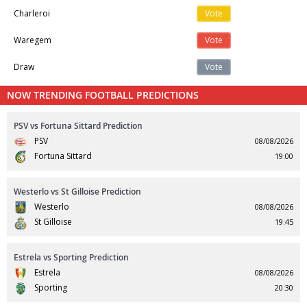
Charleroi
Vote
Waregem
Vote
Draw
Vote
NOW TRENDING FOOTBALL PREDICTIONS
PSV vs Fortuna Sittard Prediction
PSV
08/08/2026
Fortuna Sittard
19:00
Westerlo vs St Gilloise Prediction
Westerlo
08/08/2026
St Gilloise
19:45
Estrela vs Sporting Prediction
Estrela
08/08/2026
Sporting
20:30