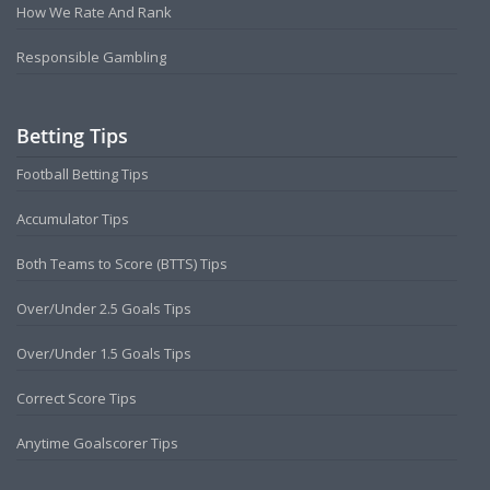
How We Rate And Rank
Responsible Gambling
Betting Tips
Football Betting Tips
Accumulator Tips
Both Teams to Score (BTTS) Tips
Over/Under 2.5 Goals Tips
Over/Under 1.5 Goals Tips
Correct Score Tips
Anytime Goalscorer Tips