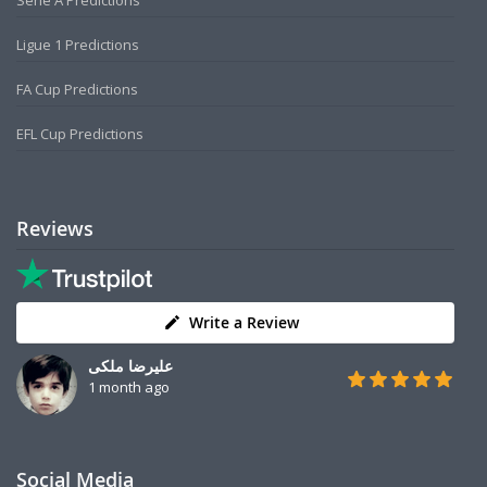
Serie A Predictions
Ligue 1 Predictions
FA Cup Predictions
EFL Cup Predictions
Reviews
Write a Review
علیرضا ملکی
1 month ago
Social Media