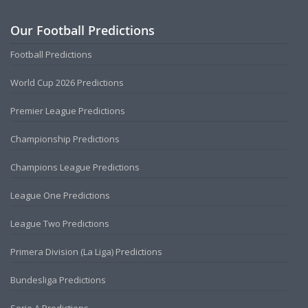
Our Football Predictions
Football Predictions
World Cup 2026 Predictions
Premier League Predictions
Championship Predictions
Champions League Predictions
League One Predictions
League Two Predictions
Primera Division (La Liga) Predictions
Bundesliga Predictions