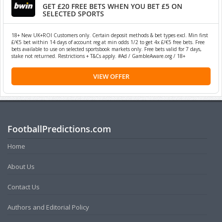
GET £20 FREE BETS WHEN YOU BET £5 ON
SELECTED SPORTS
18+ New UK+ROI Customers only. Certain deposit methods & bet types excl. Min first
£/€5 bet within 14 days of account reg at min odds 1/2 to get 4x £/€5 free bets. Free
bets available to use on selected sportsbook markets only. Free bets valid for 7 days,
stake not returned. Restrictions + T&Cs apply. #Ad / GambleAware.org / 18+
VIEW OFFER
FootballPredictions.com
Home
About Us
Contact Us
Authors and Editorial Policy