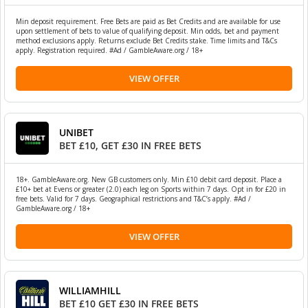
Min deposit requirement. Free Bets are paid as Bet Credits and are available for use
upon settlement of bets to value of qualifying deposit. Min odds, bet and payment
method exclusions apply. Returns exclude Bet Credits stake. Time limits and T&Cs
apply. Registration required. #Ad / GambleAware.org / 18+
VIEW OFFER
UNIBET
BET £10, GET £30 IN FREE BETS
18+. GambleAware.org. New GB customers only. Min £10 debit card deposit. Place a
£10+ bet at Evens or greater (2.0) each leg on Sports within 7 days. Opt in for £20 in
free bets. Valid for 7 days. Geographical restrictions and T&C’s apply. #Ad /
GambleAware.org / 18+
VIEW OFFER
WILLIAMHILL
BET £10 GET £30 IN FREE BETS