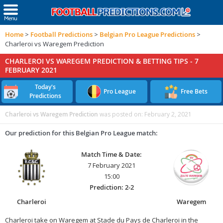
Home
>
Football Predictions
>
Belgian Pro League Predictions
>
Charleroi vs Waregem Prediction
CHARLEROI VS WAREGEM PREDICTION & BETTING TIPS -
7
FEBRUARY 2021
Today's
Pro League
Free Bets
Predictions
Charleroi vs Waregem Prediction
was posted on:
February 2, 2021
Our prediction for this Belgian Pro League match:
Match Time & Date:
7 February 2021
15:00
Prediction: 2-2
Charleroi
Waregem
Charleroi take on Waregem at Stade du Pays de Charleroi in the