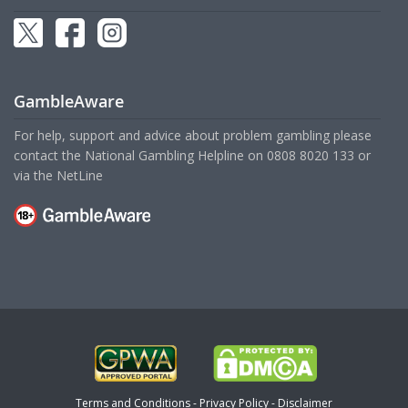
GambleAware
For help, support and advice about problem gambling please
contact the National Gambling Helpline on
0808 8020 133
or
via the
NetLine
Terms and Conditions
-
Privacy Policy
-
Disclaimer