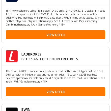
18+. New customers using Promo code TOP30 only, Min £10/€10/$10 stake, min odds
1.5, free bets paid as 2 x £15/€15/$15, free bets credited after settlement of first
qualifying bet, free bets will expire 30 days after the qualifying bet is settled, payment
method/player/country restrictions apply. See full terms below. Play responsibly.
Gamblingtherapy.org #Ad / GambleAware.org / 18+
VIEW OFFER
LADBROKES
BET £5 AND GET £20 IN FREE BETS
18+ New UK+ROI customers only. Certain deposit methods & bet types excl. Min first
£/€5 bet within 14 days of account reg at min odds 1/2 to get 4 x £/€5 free bets
(selected sportsbook markets only, valid 7 days, stake not returned. Restrictions + T&Cs
apply. #Ad / GambleAware.org / 18+
VIEW OFFER
BWIN