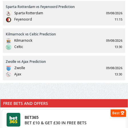
Sparta Rotterdam vs Feyenoord Prediction
Sparta Rotterdam
09/08/2026
Feyenoord
11:15
Kilmarnock vs Celtic Prediction
Kilmarnock
09/08/2026
Celtic
13:30
Zwolle vs Ajax Prediction
Zwolle
09/08/2026
Ajax
13:30
FREE BETS AND OFFERS
Best 🏆
BET365
BET £10 & GET £30 IN FREE BETS