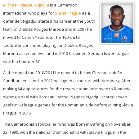
Michael Ngadeu-Ngadjui
is a Cameroon
international who plays for
Slavia Prague
as a
defender. Ngadjui started his career at the youth
team of Diables Rouges Maroua and in 2007 he
moved to Canon Yaounde. The 190-cm tall
footballer continued playing for Diables Rouges
Maroua at senior level and in 2010 he joined German lower-league
side Kirchhorder SC.
At the end of the 2010/2011 he moved to fellow German club SV
Sandhausen II and in 2012 he signed a contract with Nurnberg. After
making 54 appearances for the reserve team he moved to Romania,
signing a deal with Botosani. Michal Ngadeu Ngadjui scored seven
goals in 53 league games for the Romanian side before joining Slavia
Prague in 2016.
The Cameroonian footballer, who was born in Bafang on November
23, 1990, won the national championship with Slavia Prague in the