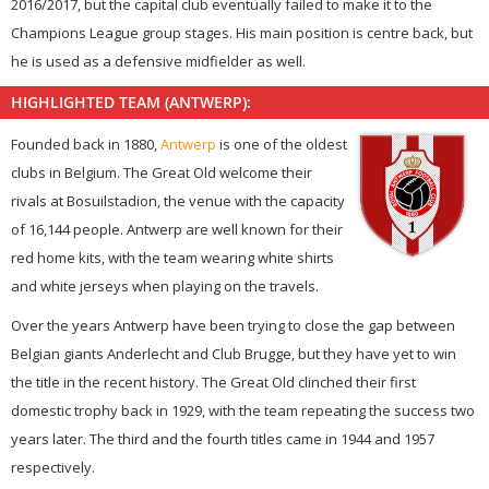
2016/2017, but the capital club eventually failed to make it to the
Champions League group stages. His main position is centre back, but
he is used as a defensive midfielder as well.
HIGHLIGHTED TEAM (ANTWERP):
Founded back in 1880,
Antwerp
is one of the oldest
clubs in Belgium. The Great Old welcome their
rivals at Bosuilstadion, the venue with the capacity
of 16,144 people. Antwerp are well known for their
red home kits, with the team wearing white shirts
and white jerseys when playing on the travels.
Over the years Antwerp have been trying to close the gap between
Belgian giants Anderlecht and Club Brugge, but they have yet to win
the title in the recent history. The Great Old clinched their first
domestic trophy back in 1929, with the team repeating the success two
years later. The third and the fourth titles came in 1944 and 1957
respectively.