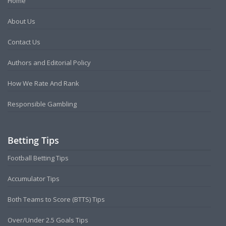
Home
About Us
Contact Us
Authors and Editorial Policy
How We Rate And Rank
Responsible Gambling
Betting Tips
Football Betting Tips
Accumulator Tips
Both Teams to Score (BTTS) Tips
Over/Under 2.5 Goals Tips