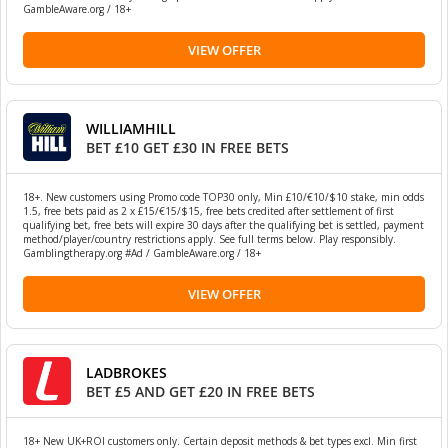
GambleAware.org / 18+
VIEW OFFER
WILLIAMHILL
BET £10 GET £30 IN FREE BETS
18+. New customers using Promo code TOP30 only, Min £10/€10/$10 stake, min odds
1.5, free bets paid as 2 x £15/€15/$15, free bets credited after settlement of first
qualifying bet, free bets will expire 30 days after the qualifying bet is settled, payment
method/player/country restrictions apply. See full terms below. Play responsibly.
Gamblingtherapy.org #Ad / GambleAware.org / 18+
VIEW OFFER
LADBROKES
BET £5 AND GET £20 IN FREE BETS
18+ New UK+ROI customers only. Certain deposit methods & bet types excl. Min first