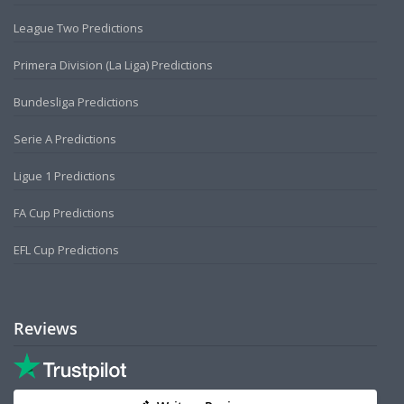
League Two Predictions
Primera Division (La Liga) Predictions
Bundesliga Predictions
Serie A Predictions
Ligue 1 Predictions
FA Cup Predictions
EFL Cup Predictions
Reviews