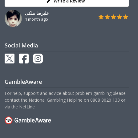
Write a Review
علیرضا ملکی
1 month ago
Social Media
GambleAware
For help, support and advice about problem gambling please
contact the National Gambling Helpline on
0808 8020 133
or
via the
NetLine