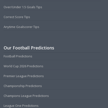
Over/Under 1.5 Goals Tips
Correct Score Tips
Anytime Goalscorer Tips
Our Football Predictions
Football Predictions
World Cup 2026 Predictions
Premier League Predictions
Championship Predictions
Champions League Predictions
League One Predictions