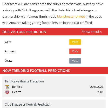
Beerschot A.C. are considered the club’s fiercest rivals, but they have
a rivalry with Club Brugge as well. The club chiefs had a long-term
partnership with famous English club
Manchester United
in the past,
with Antwerp taking young footballers on loan to Old Trafford.
OUR VISITORS PREDICTION
Show results
Gent
Vote
Antwerp
Vote
Draw
Vote
NOW TRENDING FOOTBALL PREDICTIONS
Benfica vs Hearts Prediction
Benfica
06/08/2026
Hearts
20:00
Club Brugge vs Kortrijk Prediction