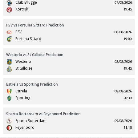
Club Brugge
07/08/2026
Kortrijk
19:45
PSV vs Fortuna Sittard Prediction
PSV
08/08/2026
Fortuna Sittard
19:00
Westerlo vs St Gilloise Prediction
Westerlo
08/08/2026
St Gilloise
19:45
Estrela vs Sporting Prediction
Estrela
08/08/2026
Sporting
20:30
Sparta Rotterdam vs Feyenoord Prediction
Sparta Rotterdam
09/08/2026
Feyenoord
11:15