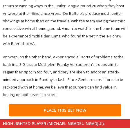
return to winning ways in the Jupiler League round 20 when they host
Antwerp at their Ghelamco Arena. De Buffalo’s produce much better
showings at home than on the travels, with the team eyeing their third
consecutive win at home ground. A man to watch in the home team will
be experienced midfielder Kums, who found the net in the 1-1 draw
with Beerschot VA.
Antwerp, on the other hand, experienced all sorts of problems at the
back in a 3-0 loss to Mechelen. Franky Vercauteren’s troops aim to
regain their spot in top four, and they are likely to adopt an attack-
minded approach in Sunday’s clash. Since Gent are a real force to be
reckoned with at home, we believe that punters can find value in
betting on both teams to score.
PLACE THIS BET NOW
HIGHLIGHTED PLAYER (MICHAEL NGADEU NGADJUI):