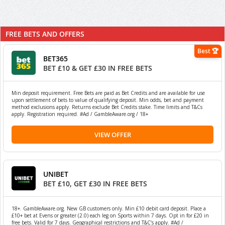
FREE BETS AND OFFERS
Best 🏆
BET365
BET £10 & GET £30 IN FREE BETS
Min deposit requirement. Free Bets are paid as Bet Credits and are available for use
upon settlement of bets to value of qualifying deposit. Min odds, bet and payment
method exclusions apply. Returns exclude Bet Credits stake. Time limits and T&Cs
apply. Registration required. #Ad / GambleAware.org / 18+
VIEW OFFER
UNIBET
BET £10, GET £30 IN FREE BETS
18+. GambleAware.org. New GB customers only. Min £10 debit card deposit. Place a
£10+ bet at Evens or greater (2.0) each leg on Sports within 7 days. Opt in for £20 in
free bets. Valid for 7 days. Geographical restrictions and T&C’s apply. #Ad /