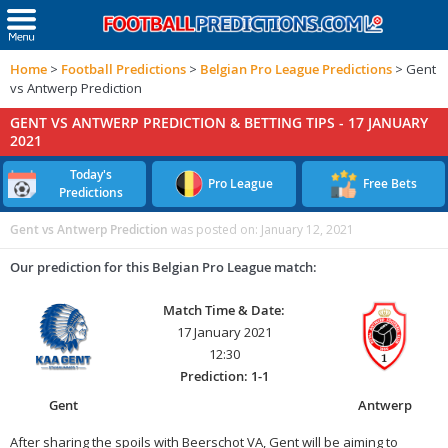
Home
>
Football Predictions
>
Belgian Pro League Predictions
>
Gent
vs Antwerp Prediction
GENT VS ANTWERP PREDICTION & BETTING TIPS -
17 JANUARY
2021
Today's
Pro League
Free Bets
Predictions
Gent vs Antwerp Prediction
was posted on:
January 12, 2021
Our prediction for this Belgian Pro League match:
Match Time & Date:
17 January 2021
12:30
Prediction: 1-1
Gent
Antwerp
After sharing the spoils with Beerschot VA, Gent will be aiming to