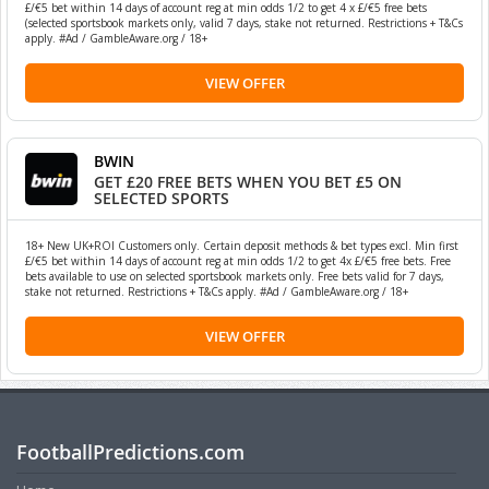
£/€5 bet within 14 days of account reg at min odds 1/2 to get 4 x £/€5 free bets
(selected sportsbook markets only, valid 7 days, stake not returned. Restrictions + T&Cs
apply. #Ad / GambleAware.org / 18+
VIEW OFFER
BWIN
GET £20 FREE BETS WHEN YOU BET £5 ON
SELECTED SPORTS
18+ New UK+ROI Customers only. Certain deposit methods & bet types excl. Min first
£/€5 bet within 14 days of account reg at min odds 1/2 to get 4x £/€5 free bets. Free
bets available to use on selected sportsbook markets only. Free bets valid for 7 days,
stake not returned. Restrictions + T&Cs apply. #Ad / GambleAware.org / 18+
VIEW OFFER
FootballPredictions.com