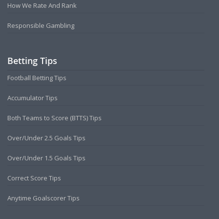
How We Rate And Rank
Responsible Gambling
Betting Tips
Football Betting Tips
Accumulator Tips
Both Teams to Score (BTTS) Tips
Over/Under 2.5 Goals Tips
Over/Under 1.5 Goals Tips
Correct Score Tips
Anytime Goalscorer Tips