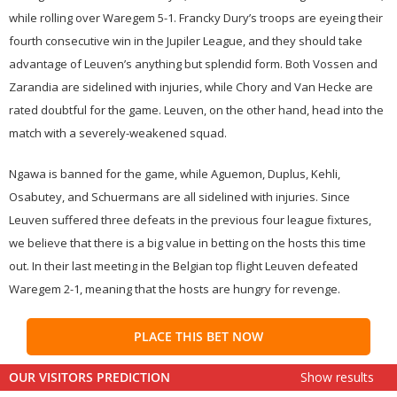
while rolling over Waregem 5-1. Francky Dury’s troops are eyeing their
fourth consecutive win in the Jupiler League, and they should take
advantage of Leuven’s anything but splendid form. Both Vossen and
Zarandia are sidelined with injuries, while Chory and Van Hecke are
rated doubtful for the game. Leuven, on the other hand, head into the
match with a severely-weakened squad.
Ngawa is banned for the game, while Aguemon, Duplus, Kehli,
Osabutey, and Schuermans are all sidelined with injuries. Since
Leuven suffered three defeats in the previous four league fixtures,
we believe that there is a big value in betting on the hosts this time
out. In their last meeting in the Belgian top flight Leuven defeated
Waregem 2-1, meaning that the hosts are hungry for revenge.
PLACE THIS BET NOW
OUR VISITORS PREDICTION
Show results