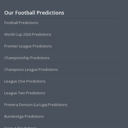
Our Football Predictions
Football Predictions
World Cup 2026 Predictions
Premier League Predictions
Championship Predictions
Champions League Predictions
League One Predictions
League Two Predictions
Primera Division (La Liga) Predictions
Bundesliga Predictions