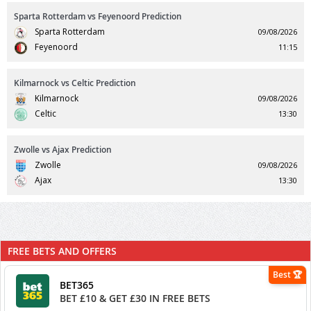
Sparta Rotterdam vs Feyenoord Prediction
Sparta Rotterdam
09/08/2026
Feyenoord
11:15
Kilmarnock vs Celtic Prediction
Kilmarnock
09/08/2026
Celtic
13:30
Zwolle vs Ajax Prediction
Zwolle
09/08/2026
Ajax
13:30
FREE BETS AND OFFERS
Best 🏆
BET365
BET £10 & GET £30 IN FREE BETS