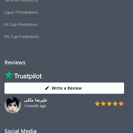
Serie A Predictions
Ligue 1 Predictions
FA Cup Predictions
EFL Cup Predictions
Reviews
Write a Review
علیرضا ملکی
1 month ago
Social Media