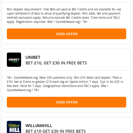
Min deposit requirement. Free Bets are paid as Bet Credits and are available for use
upon settlement of bets to value of qualifying deposit. Min odds, bet and payment
method exclusions apply. Returns exclude Bet Credits stake. Time limits and T&Cs
apply. Registration required. #Ad / GambleAware.org / 18+
VIEW OFFER
UNIBET
BET £10, GET £30 IN FREE BETS
18+. GambleAware.org. New GB customers only. Min £10 debit card deposit. Place a
£10+ bet at Evens or greater (2.0) each leg on Sports within 7 days. Opt in for £20 in
free bets. Valid for 7 days. Geographical restrictions and T&C’s apply. #Ad /
GambleAware.org / 18+
VIEW OFFER
WILLIAMHILL
BET £10 GET £30 IN FREE BETS