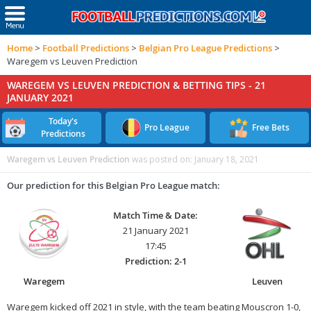
Home
>
Football Predictions
>
Belgian Pro League Predictions
>
Waregem vs Leuven Prediction
WAREGEM VS LEUVEN PREDICTION & BETTING TIPS -
21
JANUARY 2021
Today's
Pro League
Free Bets
Predictions
Waregem vs Leuven Prediction
was posted on:
January 18, 2021
Our prediction for this Belgian Pro League match:
Match Time & Date:
21 January 2021
17:45
Prediction: 2-1
Waregem
Leuven
Waregem kicked off 2021 in style, with the team beating Mouscron 1-0,