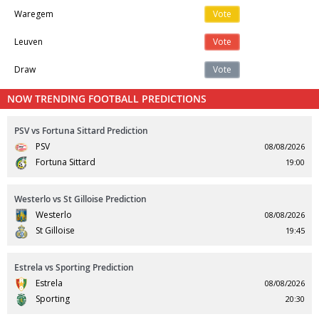
Waregem
Vote
Leuven
Vote
Draw
Vote
NOW TRENDING FOOTBALL PREDICTIONS
PSV vs Fortuna Sittard Prediction
PSV
08/08/2026
Fortuna Sittard
19:00
Westerlo vs St Gilloise Prediction
Westerlo
08/08/2026
St Gilloise
19:45
Estrela vs Sporting Prediction
Estrela
08/08/2026
Sporting
20:30