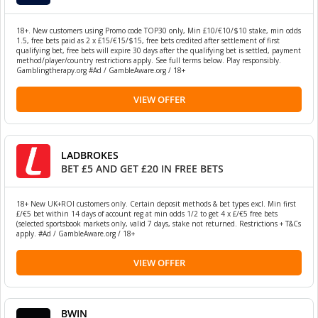
18+. New customers using Promo code TOP30 only, Min £10/€10/$10 stake, min odds
1.5, free bets paid as 2 x £15/€15/$15, free bets credited after settlement of first
qualifying bet, free bets will expire 30 days after the qualifying bet is settled, payment
method/player/country restrictions apply. See full terms below. Play responsibly.
Gamblingtherapy.org #Ad / GambleAware.org / 18+
VIEW OFFER
LADBROKES
BET £5 AND GET £20 IN FREE BETS
18+ New UK+ROI customers only. Certain deposit methods & bet types excl. Min first
£/€5 bet within 14 days of account reg at min odds 1/2 to get 4 x £/€5 free bets
(selected sportsbook markets only, valid 7 days, stake not returned. Restrictions + T&Cs
apply. #Ad / GambleAware.org / 18+
VIEW OFFER
BWIN