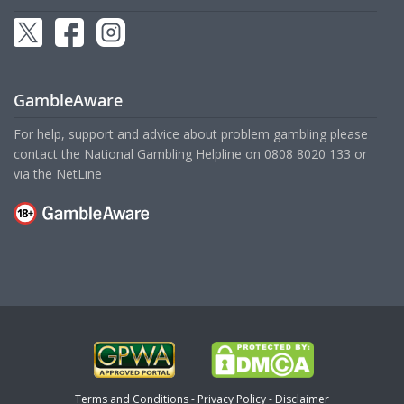
GambleAware
For help, support and advice about problem gambling please
contact the National Gambling Helpline on
0808 8020 133
or
via the
NetLine
Terms and Conditions
-
Privacy Policy
-
Disclaimer