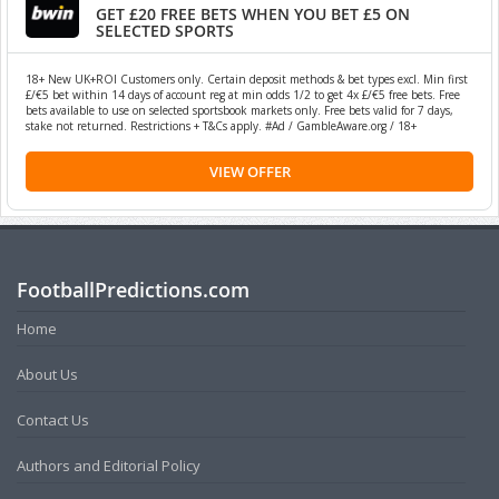
GET £20 FREE BETS WHEN YOU BET £5 ON
SELECTED SPORTS
18+ New UK+ROI Customers only. Certain deposit methods & bet types excl. Min first
£/€5 bet within 14 days of account reg at min odds 1/2 to get 4x £/€5 free bets. Free
bets available to use on selected sportsbook markets only. Free bets valid for 7 days,
stake not returned. Restrictions + T&Cs apply. #Ad / GambleAware.org / 18+
VIEW OFFER
FootballPredictions.com
Home
About Us
Contact Us
Authors and Editorial Policy