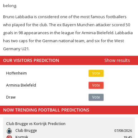
belong.
Bruno Labbadia is considered one of the most famous footballers
who played for the club. The ex Bayern Munchen attacker scored 50
goals in 98 appearances in the league for Arminia Bielefeld. Labbadia
has two caps for the German national team, and six for the West
Germany U21.
OUR VISITORS PREDICTION
Show results
Hoffenheim
Vote
Arminia Bielefeld
Vote
Draw
Vote
NOW TRENDING FOOTBALL PREDICTIONS
Club Brugge vs Kortrijk Prediction
Club Brugge
07/08/2026
Kortrijk
19:45