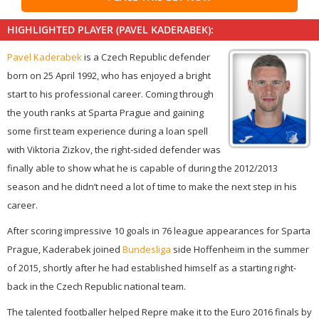
HIGHLIGHTED PLAYER (PAVEL KADERABEK):
Pavel Kaderabek
is a Czech Republic defender
born on 25 April 1992, who has enjoyed a bright
start to his professional career. Coming through
the youth ranks at Sparta Prague and gaining
some first team experience during a loan spell
with Viktoria Zizkov, the right-sided defender was
finally able to show what he is capable of during the 2012/2013
season and he didn’t need a lot of time to make the next step in his
career.
After scoring impressive 10 goals in 76 league appearances for Sparta
Prague, Kaderabek joined
Bundesliga
side Hoffenheim in the summer
of 2015, shortly after he had established himself as a starting right-
back in the Czech Republic national team.
The talented footballer helped Repre make it to the Euro 2016 finals by