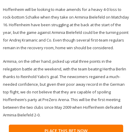
Hoffenheim will be looking to make amends for a heavy 4-0 loss to
rock-bottom Schalke when they take on Arminia Bielefeld on Matchday
16. Hoffenheim have been struggling at the back at the start of the
year, but the game against Arminia Bielefeld could be the turning point
for Andrej Kramaric and Co. Even though several first-team regulars
remain in the recovery room, home win should be considered.
Arminia, on the other hand, picked up vital three points in the
relegation battle at the weekend, with the team beating Hertha Berlin
thanks to Reinhold Yabo’s goal. The newcomers regained a much-
needed confidence, but given their poor away record in the German
top flight, we do not believe that they are capable of spoiling
Hoffenheim’s party at PreZero Arena. This will be the first meeting
between the two clubs since May 2009 when Hoffenheim defeated
Arminia Bielefeld 2-0.
PLACE THIS BET NOW