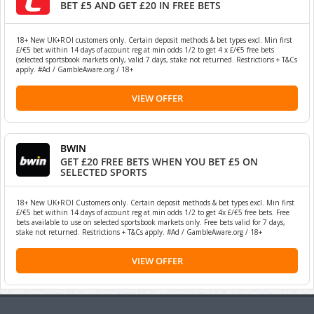
BET £5 AND GET £20 IN FREE BETS
18+ New UK+ROI customers only. Certain deposit methods & bet types excl. Min first
£/€5 bet within 14 days of account reg at min odds 1/2 to get 4 x £/€5 free bets
(selected sportsbook markets only, valid 7 days, stake not returned. Restrictions + T&Cs
apply. #Ad / GambleAware.org / 18+
VIEW OFFER
BWIN
GET £20 FREE BETS WHEN YOU BET £5 ON
SELECTED SPORTS
18+ New UK+ROI Customers only. Certain deposit methods & bet types excl. Min first
£/€5 bet within 14 days of account reg at min odds 1/2 to get 4x £/€5 free bets. Free
bets available to use on selected sportsbook markets only. Free bets valid for 7 days,
stake not returned. Restrictions + T&Cs apply. #Ad / GambleAware.org / 18+
VIEW OFFER