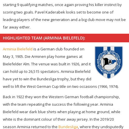
starting 9 qualifying matches, once again proving his killer instinct by
scoring two goals. Pavel Kaderabek looks set to become one of
leading players of the new generation and a big club move may not be
far away either.
HIGHLIGHTED TEAM (ARMINIA BIELEFELD):
Arminia Bielefeld
is a German club founded on
May 3, 1905. Die Arminen play home games at
Bielefelder Alm. The venue was built in 1926, and it
can hold up to 26,515 spectators. Arminia Bielefeld
have yet to win the Bundesliga trophy, but they did
well to lift the West German Cup title on two occasions (1966, 1974).
Back in 1922 they won the Western German football championship,
with the team repeating the success the following year. Arminia
Bielefeld wear dark blue shirts when playing at home ground, while
white is the dominant colour of their away jersey. In the 2019/20
season Arminia returned to the
Bundesliga
, where they undisputedly