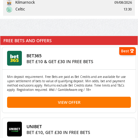
Kilmarnock
09/08/2026
Celtic
13:30
FREE BETS AND OFFERS
Best 🏆
BET365
BET £10 & GET £30 IN FREE BETS
Min deposit requirement. Free Bets are paid as Bet Credits and are available for use
upon settlement of bets to value of qualifying deposit. Min odds, bet and payment
method exclusions apply. Returns exclude Bet Credits stake. Time limits and T&Cs
apply. Registration required. #Ad / GambleAware.org / 18+
VIEW OFFER
UNIBET
BET £10, GET £30 IN FREE BETS