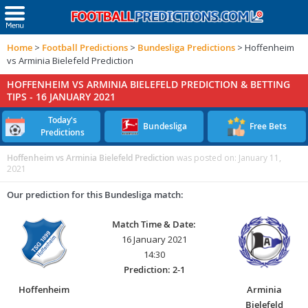
Home
>
Football Predictions
>
Bundesliga Predictions
>
Hoffenheim
vs Arminia Bielefeld Prediction
HOFFENHEIM VS ARMINIA BIELEFELD PREDICTION & BETTING
TIPS -
16 JANUARY 2021
Today's
Bundesliga
Free Bets
Predictions
Hoffenheim vs Arminia Bielefeld Prediction
was posted on:
January 11,
2021
Our prediction for this Bundesliga match:
Match Time & Date:
16 January 2021
14:30
Prediction: 2-1
Hoffenheim
Arminia
Bielefeld