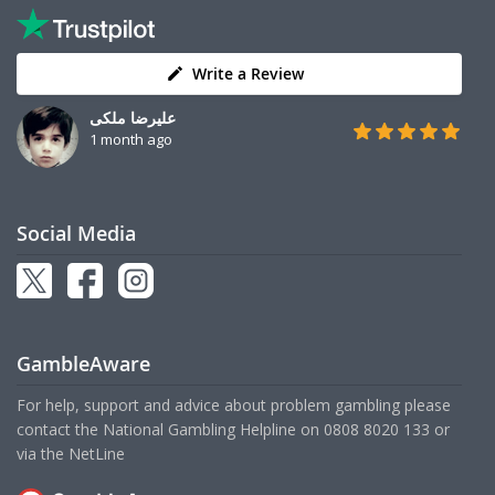
Write a Review
علیرضا ملکی
1 month ago
Social Media
GambleAware
For help, support and advice about problem gambling please
contact the National Gambling Helpline on
0808 8020 133
or
via the
NetLine