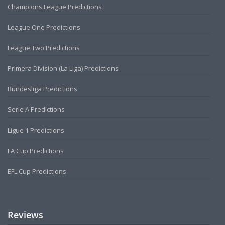
Champions League Predictions
League One Predictions
League Two Predictions
Primera Division (La Liga) Predictions
Bundesliga Predictions
Serie A Predictions
Ligue 1 Predictions
FA Cup Predictions
EFL Cup Predictions
Reviews