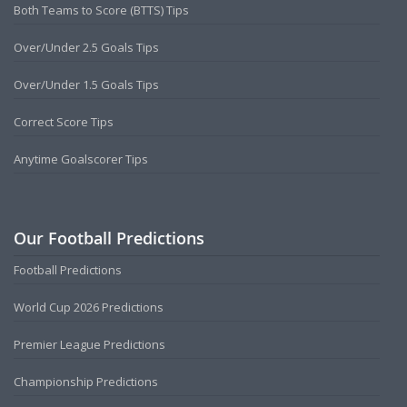
Both Teams to Score (BTTS) Tips
Over/Under 2.5 Goals Tips
Over/Under 1.5 Goals Tips
Correct Score Tips
Anytime Goalscorer Tips
Our Football Predictions
Football Predictions
World Cup 2026 Predictions
Premier League Predictions
Championship Predictions