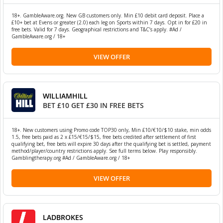
18+. GambleAware.org. New GB customers only. Min £10 debit card deposit. Place a
£10+ bet at Evens or greater (2.0) each leg on Sports within 7 days. Opt in for £20 in
free bets. Valid for 7 days. Geographical restrictions and T&C’s apply. #Ad /
GambleAware.org / 18+
VIEW OFFER
WILLIAMHILL
BET £10 GET £30 IN FREE BETS
18+. New customers using Promo code TOP30 only, Min £10/€10/$10 stake, min odds
1.5, free bets paid as 2 x £15/€15/$15, free bets credited after settlement of first
qualifying bet, free bets will expire 30 days after the qualifying bet is settled, payment
method/player/country restrictions apply. See full terms below. Play responsibly.
Gamblingtherapy.org #Ad / GambleAware.org / 18+
VIEW OFFER
LADBROKES