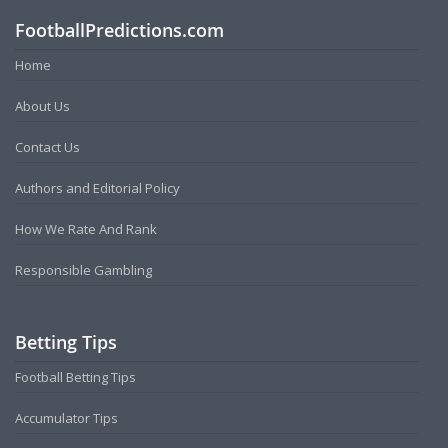
FootballPredictions.com
Home
About Us
Contact Us
Authors and Editorial Policy
How We Rate And Rank
Responsible Gambling
Betting Tips
Football Betting Tips
Accumulator Tips