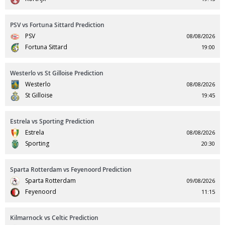
PSV vs Fortuna Sittard Prediction
PSV
08/08/2026
Fortuna Sittard
19:00
Westerlo vs St Gilloise Prediction
Westerlo
08/08/2026
St Gilloise
19:45
Estrela vs Sporting Prediction
Estrela
08/08/2026
Sporting
20:30
Sparta Rotterdam vs Feyenoord Prediction
Sparta Rotterdam
09/08/2026
Feyenoord
11:15
Kilmarnock vs Celtic Prediction