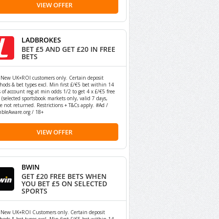
VIEW OFFER
LADBROKES
BET £5 AND GET £20 IN FREE
BETS
 New UK+ROI customers only. Certain deposit
ods & bet types excl. Min first £/€5 bet within 14
 of account reg at min odds 1/2 to get 4 x £/€5 free
 (selected sportsbook markets only, valid 7 days,
e not returned. Restrictions + T&Cs apply. #Ad /
bleAware.org / 18+
VIEW OFFER
BWIN
GET £20 FREE BETS WHEN
YOU BET £5 ON SELECTED
SPORTS
 New UK+ROI Customers only. Certain deposit