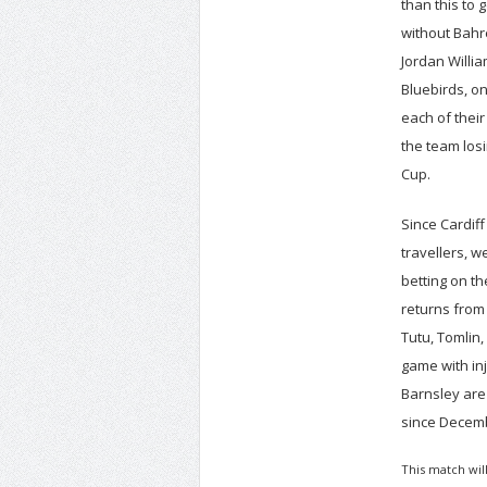
than this to 
without Bahr
Jordan Willi
Bluebirds, on
each of their
the team losi
Cup.
Since Cardiff
travellers, w
betting on t
returns from
Tutu, Tomlin,
game with inj
Barnsley are 
since Decem
This match wil