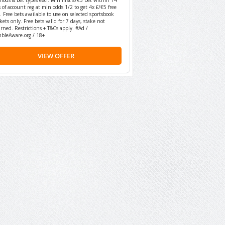
ods & bet types excl. Min first £/€5 bet within 14
 of account reg at min odds 1/2 to get 4x £/€5 free
. Free bets available to use on selected sportsbook
ets only. Free bets valid for 7 days, stake not
rned. Restrictions + T&Cs apply. #Ad /
bleAware.org / 18+
VIEW OFFER