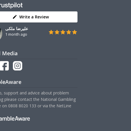
Write a Review
علیرضا ملکی
1 month ago
l Media
leAware
p, support and advice about problem
g please contact the National Gambling
ne on
0808 8020 133
or via the
NetLine