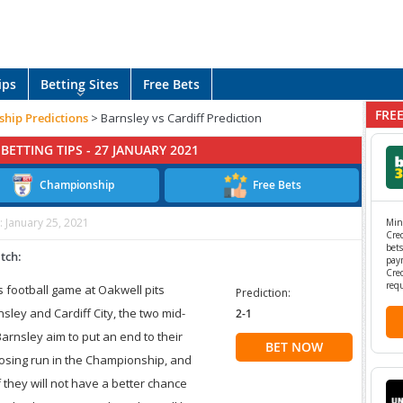
ips
Betting Sites
Free Bets
FRE
hip Predictions
>
Barnsley vs Cardiff Prediction
BETTING TIPS -
27 JANUARY 2021
Championship
Free Bets
:
January 25, 2021
Min 
Cred
bets
tch:
pay
Cred
req
football game at Oakwell pits
Prediction:
sley and Cardiff City, the two mid-
2-1
Barnsley aim to put an end to their
BET NOW
osing run in the Championship, and
f they will not have a better chance