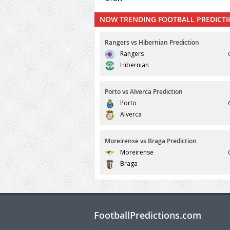
NOW TRENDING FOOTBALL PREDICT
Rangers vs Hibernian Prediction
Rangers
Hibernian
Porto vs Alverca Prediction
Porto
Alverca
Moreirense vs Braga Prediction
Moreirense
Braga
FootballPredictions.com