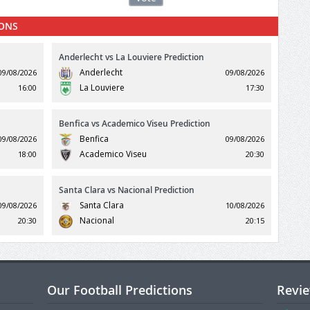
IONS
Anderlecht vs La Louviere Prediction
Anderlecht
09/08/2026
09/08/2026
La Louviere
16:00
17:30
Benfica vs Academico Viseu Prediction
Benfica
09/08/2026
09/08/2026
Academico Viseu
18:00
20:30
Santa Clara vs Nacional Prediction
Santa Clara
09/08/2026
10/08/2026
Nacional
20:30
20:15
Our Football Predictions
Revi