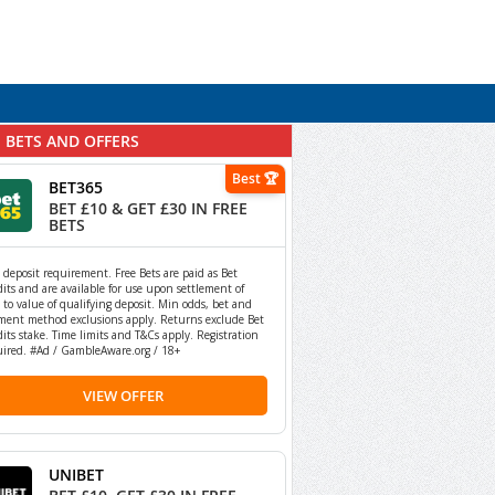
E BETS AND OFFERS
Best 🏆
BET365
BET £10 & GET £30 IN FREE
BETS
deposit requirement. Free Bets are paid as Bet
its and are available for use upon settlement of
 to value of qualifying deposit. Min odds, bet and
ment method exclusions apply. Returns exclude Bet
its stake. Time limits and T&Cs apply. Registration
uired. #Ad / GambleAware.org / 18+
VIEW OFFER
UNIBET