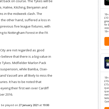
get back on course. The Tykes will be
e, Halme, Kitching, Benjamin and
ams in the midweek clash. The
18+
£10 
 the other hand, suffered a loss in
grea
for 
 previous five league fixtures, with
rest
18+
ng to Nottingham Forest in the FA
 City are not regarded as good
e believe that there is a big value in
he Tykes. Midfielder Marlon Pack
 suspension, while Bamba, Osei-
 and Vassell are all likely to miss the
18+
£10/
uries. It has to be noted that
£15/
eyeing their first win over Cardiff
qual
qual
ber 2016.
meth
bel
Gam
l be played on
27 January 2021
at
19:00