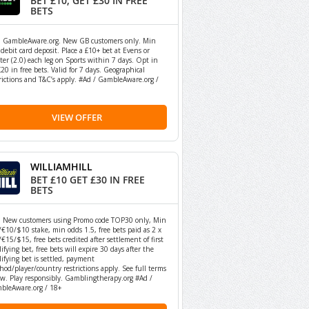
BET £10, GET £30 IN FREE
BETS
. GambleAware.org. New GB customers only. Min
debit card deposit. Place a £10+ bet at Evens or
ter (2.0) each leg on Sports within 7 days. Opt in
£20 in free bets. Valid for 7 days. Geographical
rictions and T&C’s apply. #Ad / GambleAware.org /
VIEW OFFER
WILLIAMHILL
BET £10 GET £30 IN FREE
BETS
. New customers using Promo code TOP30 only, Min
€10/$10 stake, min odds 1.5, free bets paid as 2 x
€15/$15, free bets credited after settlement of first
ifying bet, free bets will expire 30 days after the
ifying bet is settled, payment
od/player/country restrictions apply. See full terms
ow. Play responsibly. Gamblingtherapy.org #Ad /
bleAware.org / 18+