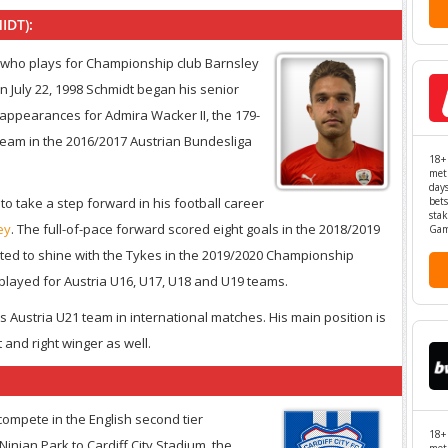
IDT):
l who plays for Championship club Barnsley
on July 22, 1998 Schmidt began his senior
appearances for Admira Wacker II, the 179-
st-team in the 2016/2017 Austrian Bundesliga
18+
meth
days
to take a step forward in his football career
bets
stak
ey
. The full-of-pace forward scored eight goals in the 2018/2019
Gam
ted to shine with the Tykes in the 2019/2020 Championship
 played for Austria U16, U17, U18 and U19 teams.
 Austria U21 team in international matches. His main position is
 and right winger as well.
 compete in the English second tier
18+
inian Park to Cardiff City Stadium, the