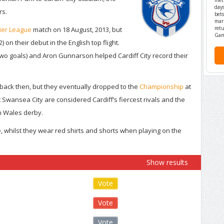
meth
days
rs.
bets
mark
retu
ier League
match on 18 August, 2013, but
Gam
on their debut in the English top flight.
wo goals) and Aron Gunnarson helped Cardiff City record their
back then, but they eventually dropped to the
Championship
at
 Swansea City are considered Cardiff’s fiercest rivals and the
h Wales derby.
ue, whilst they wear red shirts and shorts when playing on the
Show results
Vote
Vote
Vote