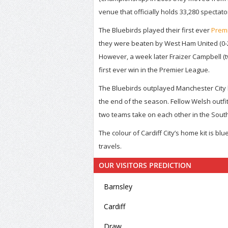
venue that officially holds 33,280 spectato
The Bluebirds played their first ever
Prem
they were beaten by West Ham United (0-2) 
However, a week later Fraizer Campbell (t
first ever win in the Premier League.
The Bluebirds outplayed Manchester City 
the end of the season. Fellow Welsh outfit
two teams take on each other in the Sout
The colour of Cardiff City’s home kit is bl
travels.
OUR VISITORS PREDICTION
Barnsley
Cardiff
Draw