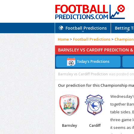
Football Predictions
Betting T
Home
>
Football Predictions
>
Champions
BARNSLEY VS CARDIFF PREDICTION & 
Today's Predictions
Barnsley vs Cardiff Prediction
was posted on
Our prediction for this Championship ma
Wednesday’s 
together Barn
table sides. 
three-game l
Barnsley
Cardiff
it seems as i