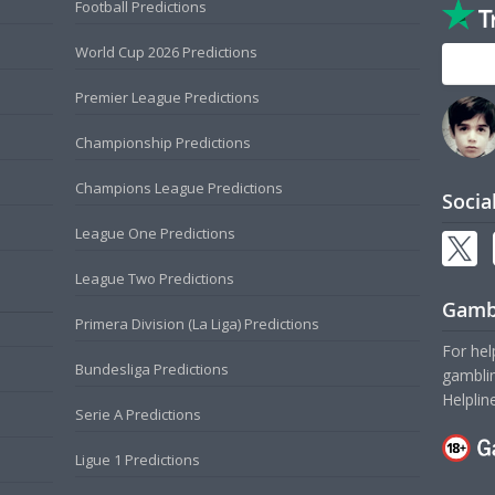
Football Predictions
World Cup 2026 Predictions
Premier League Predictions
Championship Predictions
Champions League Predictions
Socia
League One Predictions
League Two Predictions
Gamb
Primera Division (La Liga) Predictions
For hel
Bundesliga Predictions
gamblin
Helpli
Serie A Predictions
Ligue 1 Predictions