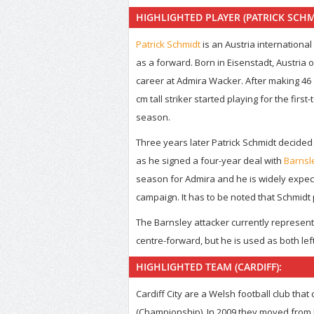
HIGHLIGHTED PLAYER (PATRICK SCHM
Patrick Schmidt
is an Austria internationa
as a forward. Born in Eisenstadt, Austria 
career at Admira Wacker. After making 46 
cm tall striker started playing for the fir
season.
Three years later Patrick Schmidt decided 
as he signed a four-year deal with
Barnsl
season for Admira and he is widely expec
campaign. It has to be noted that Schmidt
The Barnsley attacker currently represents
centre-forward, but he is used as both left
HIGHLIGHTED TEAM (CARDIFF):
Cardiff City are a Welsh football club that
(Championship). In 2009 they moved from N