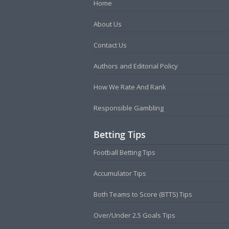
Home
About Us
Contact Us
Authors and Editorial Policy
How We Rate And Rank
Responsible Gambling
Betting Tips
Football Betting Tips
Accumulator Tips
Both Teams to Score (BTTS) Tips
Over/Under 2.5 Goals Tips