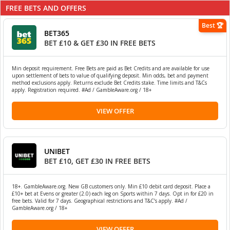
FREE BETS AND OFFERS
Best 🏆
BET365
BET £10 & GET £30 IN FREE BETS
Min deposit requirement. Free Bets are paid as Bet Credits and are available for use
upon settlement of bets to value of qualifying deposit. Min odds, bet and payment
method exclusions apply. Returns exclude Bet Credits stake. Time limits and T&Cs
apply. Registration required. #Ad / GambleAware.org / 18+
VIEW OFFER
UNIBET
BET £10, GET £30 IN FREE BETS
18+. GambleAware.org. New GB customers only. Min £10 debit card deposit. Place a
£10+ bet at Evens or greater (2.0) each leg on Sports within 7 days. Opt in for £20 in
free bets. Valid for 7 days. Geographical restrictions and T&C’s apply. #Ad /
GambleAware.org / 18+
VIEW OFFER