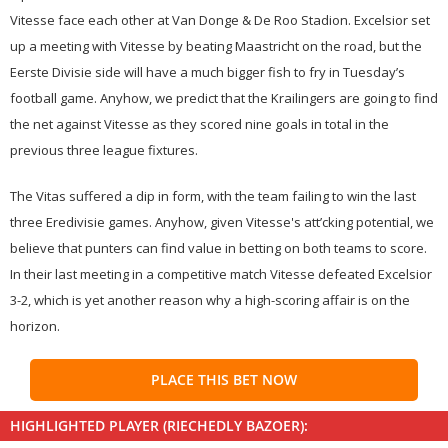
Vitesse face each other at Van Donge & De Roo Stadion. Excelsior set
up a meeting with Vitesse by beating Maastricht on the road, but the
Eerste Divisie side will have a much bigger fish to fry in Tuesday’s
football game. Anyhow, we predict that the Krailingers are going to find
the net against Vitesse as they scored nine goals in total in the
previous three league fixtures.
The Vitas suffered a dip in form, with the team failing to win the last
three Eredivisie games. Anyhow, given Vitesse's att’cking potential, we
believe that punters can find value in betting on both teams to score.
In their last meeting in a competitive match Vitesse defeated Excelsior
3-2, which is yet another reason why a high-scoring affair is on the
horizon.
PLACE THIS BET NOW
HIGHLIGHTED PLAYER (RIECHEDLY BAZOER):