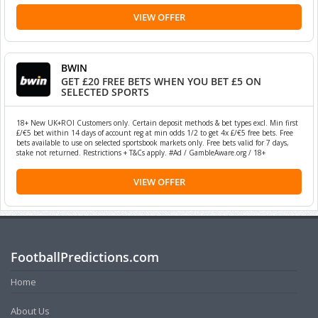
VIEW OFFER
BWIN
GET £20 FREE BETS WHEN YOU BET £5 ON
SELECTED SPORTS
18+ New UK+ROI Customers only. Certain deposit methods & bet types excl. Min first
£/€5 bet within 14 days of account reg at min odds 1/2 to get 4x £/€5 free bets. Free
bets available to use on selected sportsbook markets only. Free bets valid for 7 days,
stake not returned. Restrictions + T&Cs apply. #Ad / GambleAware.org / 18+
VIEW OFFER
FootballPredictions.com
Home
About Us