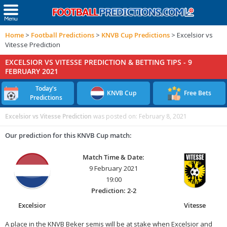
Home
>
Football Predictions
>
KNVB Cup Predictions
>
Excelsior vs
Vitesse Prediction
EXCELSIOR VS VITESSE PREDICTION & BETTING TIPS -
9
FEBRUARY 2021
Today's
KNVB Cup
Free Bets
Predictions
Excelsior vs Vitesse Prediction
was posted on:
February 8, 2021
Our prediction for this KNVB Cup match:
Match Time & Date:
9 February 2021
19:00
Prediction: 2-2
Excelsior
Vitesse
A place in the KNVB Beker semis will be at stake when Excelsior and