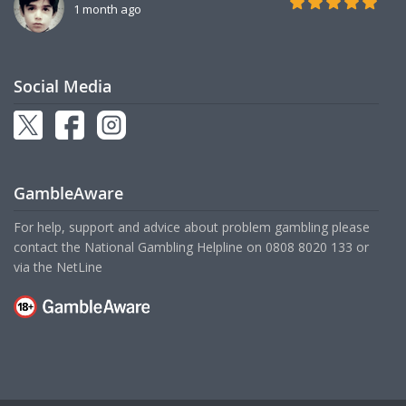
1 month ago
Social Media
GambleAware
For help, support and advice about problem gambling please
contact the National Gambling Helpline on
0808 8020 133
or
via the
NetLine