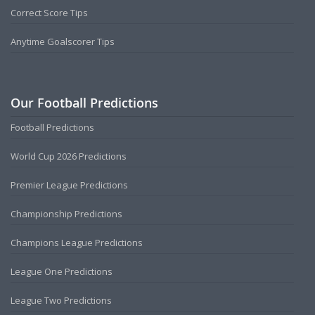
Correct Score Tips
Anytime Goalscorer Tips
Our Football Predictions
Football Predictions
World Cup 2026 Predictions
Premier League Predictions
Championship Predictions
Champions League Predictions
League One Predictions
League Two Predictions