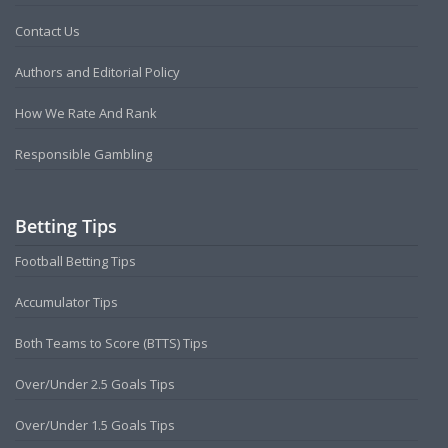
Contact Us
Authors and Editorial Policy
How We Rate And Rank
Responsible Gambling
Betting Tips
Football Betting Tips
Accumulator Tips
Both Teams to Score (BTTS) Tips
Over/Under 2.5 Goals Tips
Over/Under 1.5 Goals Tips