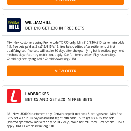
WILLIAMHILL
BET £10 GET £30 IN FREE BETS
18+. New customers using Promo code TOP30 only, Min £10/€10/$10 stake, min odds
1.5, free bets paid as 2 x £15/€15/$15, free bets credited after settlement of first
qualifying bet, free bets will expire 30 days after the qualifying bet is settled, payment
method/player/country restrictions apply. See full terms below. Play responsibly.
Gamblingtherapy.org #Ad / GambleAware.org / 18+
VIEW OFFER
LADBROKES
BET £5 AND GET £20 IN FREE BETS
18+ New UK+ROI customers only. Certain deposit methods & bet types excl. Min first
£/€5 bet within 14 days of account reg at min odds 1/2 to get 4 x £/€5 free bets
(selected sportsbook markets only, valid 7 days, stake not returned. Restrictions + T&Cs
apply. #Ad / GambleAware.org / 18+