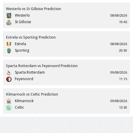
Westerlo vs St Gilloise Prediction
Westerlo
08/08/2026
St Gilloise
19:45
Estrela vs Sporting Prediction
Estrela
08/08/2026
Sporting
20:30
Sparta Rotterdam vs Feyenoord Prediction
Sparta Rotterdam
09/08/2026
Feyenoord
11:15
Kilmarnock vs Celtic Prediction
Kilmarnock
09/08/2026
Celtic
13:30