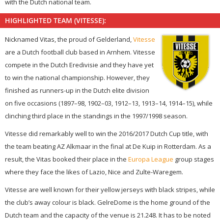
with the Dutch national team.
HIGHLIGHTED TEAM (VITESSE):
Nicknamed Vitas, the proud of Gelderland,
Vitesse
are a Dutch football club based in Arnhem. Vitesse
compete in the Dutch Eredivisie and they have yet
to win the national championship. However, they
finished as runners-up in the Dutch elite division
on five occasions (1897–98, 1902–03, 1912–13, 1913–14, 1914–15), while
clinching third place in the standings in the 1997/1998 season.
Vitesse did remarkably well to win the 2016/2017 Dutch Cup title, with
the team beating AZ Alkmaar in the final at De Kuip in Rotterdam. As a
result, the Vitas booked their place in the
Europa League
group stages
where they face the likes of Lazio, Nice and Zulte-Waregem.
Vitesse are well known for their yellow jerseys with black stripes, while
the club’s away colour is black. GelreDome is the home ground of the
Dutch team and the capacity of the venue is 21.248. It has to be noted