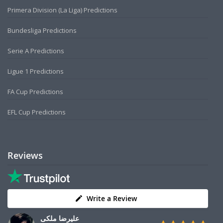
Primera Division (La Liga) Predictions
Bundesliga Predictions
Serie A Predictions
Ligue 1 Predictions
FA Cup Predictions
EFL Cup Predictions
Reviews
Write a Review
علیرضا ملکی