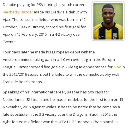
Despite playing for PSV during his youth career,
Riechedly Bazoer
made his Eredivisie debut with
Ajax. The central midfielder who was born on 12
October, 1996 in Utrecht, scored his first goal for
Ajax on 15 February, 2015 in a 4-2 victory over
Twente.
Four days later he made his European debut with the
Amsterdammers, taking part in a 1-0 win over Legia in the Europa
League. Bazoer scored five goals in 29 league appearances for
Ajax
in
the 2015/2016 season, but he failed to win the domestic trophy with
Frank de Boer’s troops.
Speaking of his international career, Bazoer has two caps for
Netherlands U21 team and he made his debut for the first team on 13
November, 2015 against Wales. It has to be noted that he came as a
late substitute in the 3-2 victory over the Dragons. Back in 2012 the
right-footed midfielder won the UEFA U17 European Championship