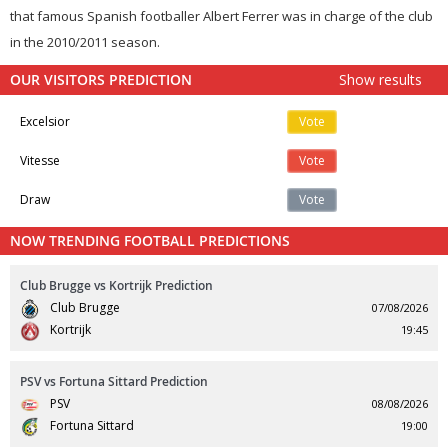
that famous Spanish footballer Albert Ferrer was in charge of the club
in the 2010/2011 season.
OUR VISITORS PREDICTION
Show results
Excelsior
Vote
Vitesse
Vote
Draw
Vote
NOW TRENDING FOOTBALL PREDICTIONS
Club Brugge vs Kortrijk Prediction
Club Brugge
07/08/2026
Kortrijk
19:45
PSV vs Fortuna Sittard Prediction
PSV
08/08/2026
Fortuna Sittard
19:00