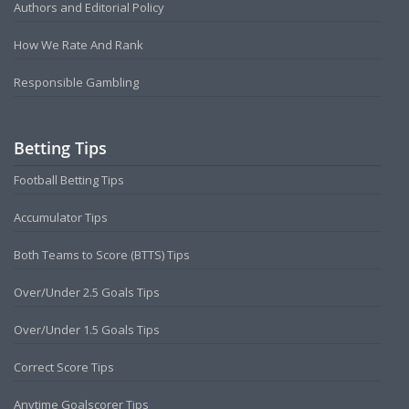
Authors and Editorial Policy
How We Rate And Rank
Responsible Gambling
Betting Tips
Football Betting Tips
Accumulator Tips
Both Teams to Score (BTTS) Tips
Over/Under 2.5 Goals Tips
Over/Under 1.5 Goals Tips
Correct Score Tips
Anytime Goalscorer Tips