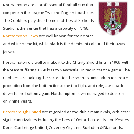
Northampton are a professional football club that
compete in the League Two, the English fourth tier.
The Cobblers play their home matches at Sixfields
Stadium, the venue that has a capacity of 7,798.
Northampton Town
are well known for their claret
and white home kit, while black is the dominant colour of their away
jersey.
Northampton did well to make it to the Charity Shield final in 1909, with
the team suffering a 2-0 loss to Newcastle United in the title game. The
Cobblers are holding the record for the shortest time taken to secure
promotion from the bottom tier to the top flight and relegated back
down to the bottom again. Northampton Town managed to do so in
only nine years.
Peterborough united
are regarded as the club’s main rivals, with other
significant rivalries including the likes of Oxford United, Milton Keynes
Dons, Cambridge United, Coventry City, and Rushden & Diamonds.