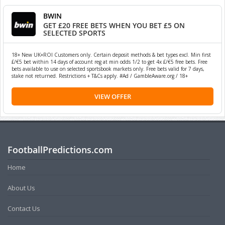
BWIN
GET £20 FREE BETS WHEN YOU BET £5 ON
SELECTED SPORTS
18+ New UK+ROI Customers only. Certain deposit methods & bet types excl. Min first
£/€5 bet within 14 days of account reg at min odds 1/2 to get 4x £/€5 free bets. Free
bets available to use on selected sportsbook markets only. Free bets valid for 7 days,
stake not returned. Restrictions + T&Cs apply. #Ad / GambleAware.org / 18+
VIEW OFFER
FootballPredictions.com
Home
About Us
Contact Us