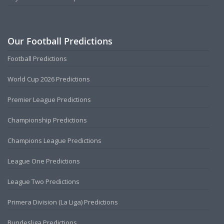
Our Football Predictions
Football Predictions
World Cup 2026 Predictions
Premier League Predictions
Championship Predictions
Champions League Predictions
League One Predictions
League Two Predictions
Primera Division (La Liga) Predictions
Bundesliga Predictions