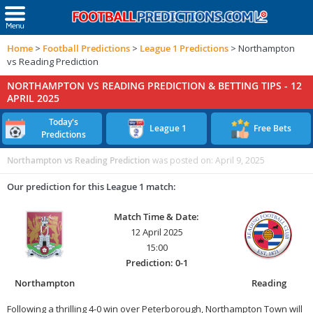
Home
>
Football Predictions
>
League 1 Predictions
>
Northampton
vs Reading Prediction
NORTHAMPTON VS READING PREDICTION & BETTING TIPS -
12
APRIL 2025
Today's
League 1
Free Bets
Predictions
Northampton vs Reading Prediction
was posted on:
April 9, 2025
Our prediction for this League 1 match:
Match Time & Date:
12 April 2025
15:00
Prediction: 0-1
Northampton
Reading
Following a thrilling 4-0 win over Peterborough, Northampton Town will