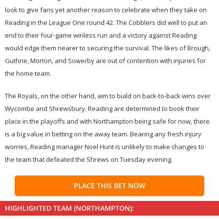
look to give fans yet another reason to celebrate when they take on
Reading in the League One round 42. The Cobblers did well to put an
end to their four-game winless run and a victory against Reading
would edge them nearer to securing the survival. The likes of Brough,
Guthrie, Morton, and Sowerby are out of contention with injuries for
the home team.
The Royals, on the other hand, aim to build on back-to-back wins over
Wycombe and Shrewsbury. Reading are determined to book their
place in the playoffs and with Northampton being safe for now, there
is a big value in betting on the away team. Bearing any fresh injury
worries, Reading manager Noel Hunt is unlikely to make changes to
the team that defeated the Shrews on Tuesday evening.
PLACE THIS BET NOW
HIGHLIGHTED TEAM (NORTHAMPTON):