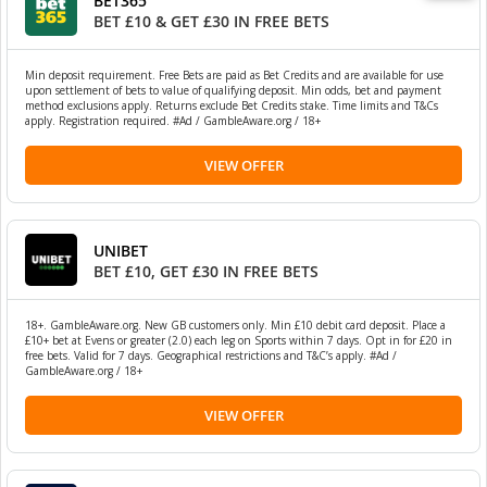
BET365
BET £10 & GET £30 IN FREE BETS
Min deposit requirement. Free Bets are paid as Bet Credits and are available for use
upon settlement of bets to value of qualifying deposit. Min odds, bet and payment
method exclusions apply. Returns exclude Bet Credits stake. Time limits and T&Cs
apply. Registration required. #Ad / GambleAware.org / 18+
VIEW OFFER
UNIBET
BET £10, GET £30 IN FREE BETS
18+. GambleAware.org. New GB customers only. Min £10 debit card deposit. Place a
£10+ bet at Evens or greater (2.0) each leg on Sports within 7 days. Opt in for £20 in
free bets. Valid for 7 days. Geographical restrictions and T&C’s apply. #Ad /
GambleAware.org / 18+
VIEW OFFER