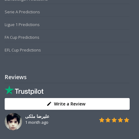
Serie A Predictions
Ligue 1 Predictions
FA Cup Predictions
EFL Cup Predictions
Reviews
Write a Review
علیرضا ملکی
1 month ago