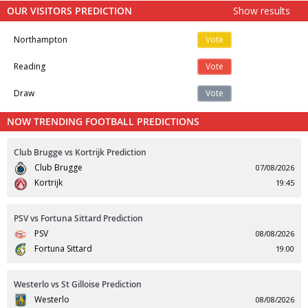
OUR VISITORS PREDICTION
Show results
Northampton
Vote
Reading
Vote
Draw
Vote
NOW TRENDING FOOTBALL PREDICTIONS
Club Brugge vs Kortrijk Prediction
Club Brugge
07/08/2026
Kortrijk
19:45
PSV vs Fortuna Sittard Prediction
PSV
08/08/2026
Fortuna Sittard
19:00
Westerlo vs St Gilloise Prediction
Westerlo
08/08/2026