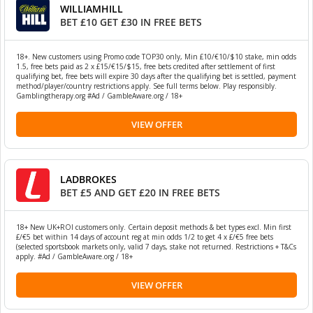
WILLIAMHILL
BET £10 GET £30 IN FREE BETS
18+. New customers using Promo code TOP30 only, Min £10/€10/$10 stake, min odds
1.5, free bets paid as 2 x £15/€15/$15, free bets credited after settlement of first
qualifying bet, free bets will expire 30 days after the qualifying bet is settled, payment
method/player/country restrictions apply. See full terms below. Play responsibly.
Gamblingtherapy.org #Ad / GambleAware.org / 18+
VIEW OFFER
LADBROKES
BET £5 AND GET £20 IN FREE BETS
18+ New UK+ROI customers only. Certain deposit methods & bet types excl. Min first
£/€5 bet within 14 days of account reg at min odds 1/2 to get 4 x £/€5 free bets
(selected sportsbook markets only, valid 7 days, stake not returned. Restrictions + T&Cs
apply. #Ad / GambleAware.org / 18+
VIEW OFFER