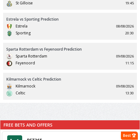
St Gilloise
19:45
Estrela vs Sporting Prediction
Estrela
08/08/2026
Sporting
20:30
Sparta Rotterdam vs Feyenoord Prediction
Sparta Rotterdam
09/08/2026
Feyenoord
11:15
Kilmarnock vs Celtic Prediction
Kilmarnock
09/08/2026
Celtic
13:30
FREE BETS AND OFFERS
Best 🏆