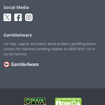
Social Media
GambleAware
For help, support and advice about problem gambling please
contact the National Gambling Helpline on
0808 8020 133
or
via the
NetLine