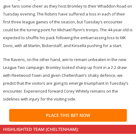
give fans some cheer as they host Bromley to their Whaddon Road on
Tuesday evening. The Robins have suffered a loss in each of their
first three league games of the season, but Tuesday’s encounter
could be the turning point for Michael Flynn’s troops. The 44-year-old is
expected to shuffle his pack following the embarrassing loss to MK
Dons, with all Martin, Bickerstaff, and Kinsella pushing for a start.
The Ravens, on the other hand, aim to remain unbeaten in the new
League Two campaign. Bromley looked sharp up front in a 2-2 draw
with Fleetwood Town and given Cheltenham’s shaky defence, we
predict that the visitors are going to emerge triumphant in Tuesday’s
encounter. Experienced forward Corey Whitely remains on the
sidelines with injury for the visiting side.
PLACE THIS BET NOW
HIGHLIGHTED TEAM (CHELTENHAM):