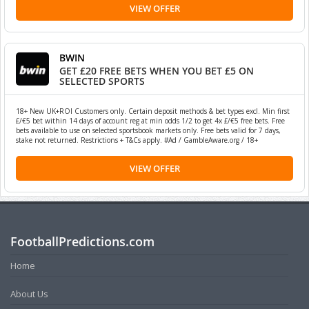
VIEW OFFER
BWIN
GET £20 FREE BETS WHEN YOU BET £5 ON
SELECTED SPORTS
18+ New UK+ROI Customers only. Certain deposit methods & bet types excl. Min first
£/€5 bet within 14 days of account reg at min odds 1/2 to get 4x £/€5 free bets. Free
bets available to use on selected sportsbook markets only. Free bets valid for 7 days,
stake not returned. Restrictions + T&Cs apply. #Ad / GambleAware.org / 18+
VIEW OFFER
FootballPredictions.com
Home
About Us