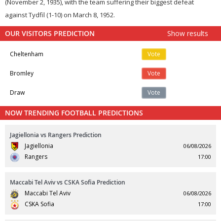
(November 2, 1935), with the team suffering their biggest defeat
against Tydfil (1-10) on March 8, 1952.
OUR VISITORS PREDICTION
Show results
Cheltenham
Vote
Bromley
Vote
Draw
Vote
NOW TRENDING FOOTBALL PREDICTIONS
Jagiellonia vs Rangers Prediction
Jagiellonia
06/08/2026
Rangers
17:00
Maccabi Tel Aviv vs CSKA Sofia Prediction
Maccabi Tel Aviv
06/08/2026
CSKA Sofia
17:00