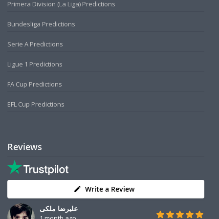
Primera Division (La Liga) Predictions
Bundesliga Predictions
Serie A Predictions
Ligue 1 Predictions
FA Cup Predictions
EFL Cup Predictions
Reviews
Write a Review
علیرضا ملکی
1 month ago