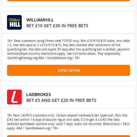
WILLIAMHILL
BET £10 GET £30 IN FREE BETS
18+. New customers using Promo code TOP30 only, Min £10/€10/$10 stake, min odds
1.5, free bets paid as 2 x £15/€15/$15, free bets credited after settlement of first
qualifying bet, free bets will expire 30 days after the qualifying bet is settled, payment
method/player/country restrictions apply. See full terms below. Play responsibly.
Gamblingtherapy.org #Ad / GambleAware.org / 18+
VIEW OFFER
LADBROKES
BET £5 AND GET £20 IN FREE BETS
18+ New UK+ROI customers only. Certain deposit methods & bet types excl. Min first
£/€5 bet within 14 days of account reg at min odds 1/2 to get 4 x £/€5 free bets
(selected sportsbook markets only, valid 7 days, stake not returned. Restrictions + T&Cs
apply. #Ad / GambleAware.org / 18+