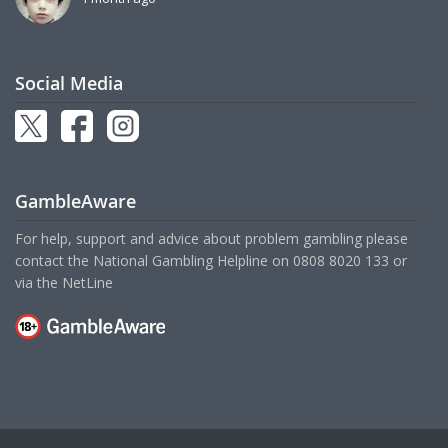
Social Media
GambleAware
For help, support and advice about problem gambling please
contact the National Gambling Helpline on
0808 8020 133
or
via the
NetLine