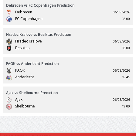
Debrecen vs FC Copenhagen Prediction
Debrecen
06/08/2026
FC Copenhagen
18:00
Hradec Kralove vs Besiktas Prediction
Hradec Kralove
06/08/2026
Besiktas
18:00
PAOK vs Anderlecht Prediction
PAOK
06/08/2026
Anderlecht
18:45
Ajax vs Shelbourne Prediction
Ajax
06/08/2026
Shelbourne
19:00