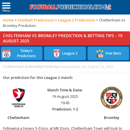
Home
>
Football Predictions
>
League 2 Predictions
>
Cheltenham vs
Bromley Prediction
CHELTENHAM VS BROMLEY PREDICTION & BETTING TIPS -
19
AUGUST 2025
Today's
League 2
Free Bets
Predictions
Cheltenham vs Bromley Prediction
was posted on:
August 18, 2025
Our prediction for this League 2 match:
Match Time & Date:
19 August 2025
19:45
Prediction: 1-2
Cheltenham
Bromley
Following a heavy 5-0 loss at MK Dons, Cheltenham Town will look to