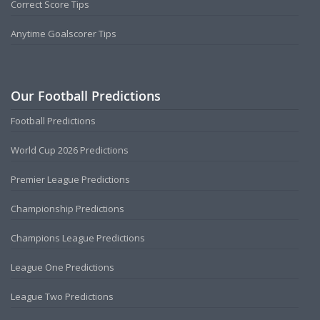
Correct Score Tips
Anytime Goalscorer Tips
Our Football Predictions
Football Predictions
World Cup 2026 Predictions
Premier League Predictions
Championship Predictions
Champions League Predictions
League One Predictions
League Two Predictions