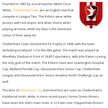
Founded in 1887 by a local teacher Albert Close
White,
Cheltenham Town
are an English club that
compete in League Two. The Robins wear white
jerseys with red stripes and white shorts when
playing at home, while sky blue is the dominant
colour of their away kit.
Cheltenham Town clinched the FA Trophy in 1998, with the team
defeating Southport 1-0 in the title game. The match was played at
Wembley Stadium in front of 26,837 spectators, with John Eaton scoring
the only goal of the match. The Robins have won Leamington Hospital
Cup, Midland Floodlit Cup, Gloucestershire Senior Cup, Cheltenham
League and Gloucestershire Senior Amateur North Challenge Cup as
well.
The likes of
Gloucester City
and Hereford are seen as Cheltenham’s
traditional rivals, while, in more recent years, Forest Green Rovers
have been the club’s main rivals. A 12-0 win over Chippenham Rovers