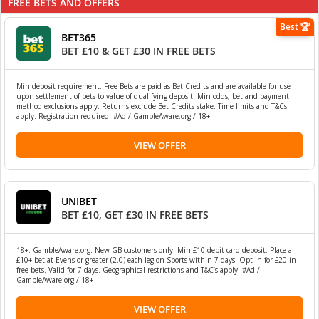
FREE BETS AND OFFERS
Best 🏆
BET365
BET £10 & GET £30 IN FREE BETS
Min deposit requirement. Free Bets are paid as Bet Credits and are available for use
upon settlement of bets to value of qualifying deposit. Min odds, bet and payment
method exclusions apply. Returns exclude Bet Credits stake. Time limits and T&Cs
apply. Registration required. #Ad / GambleAware.org / 18+
VIEW OFFER
UNIBET
BET £10, GET £30 IN FREE BETS
18+. GambleAware.org. New GB customers only. Min £10 debit card deposit. Place a
£10+ bet at Evens or greater (2.0) each leg on Sports within 7 days. Opt in for £20 in
free bets. Valid for 7 days. Geographical restrictions and T&C’s apply. #Ad /
GambleAware.org / 18+
VIEW OFFER