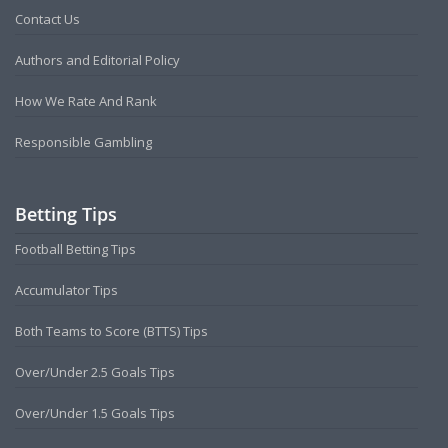
Contact Us
Authors and Editorial Policy
How We Rate And Rank
Responsible Gambling
Betting Tips
Football Betting Tips
Accumulator Tips
Both Teams to Score (BTTS) Tips
Over/Under 2.5 Goals Tips
Over/Under 1.5 Goals Tips