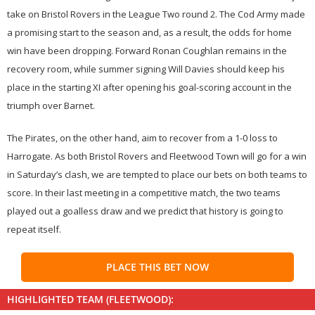
take on Bristol Rovers in the League Two round 2. The Cod Army made
a promising start to the season and, as a result, the odds for home
win have been dropping. Forward Ronan Coughlan remains in the
recovery room, while summer signing Will Davies should keep his
place in the starting XI after opening his goal-scoring account in the
triumph over Barnet.
The Pirates, on the other hand, aim to recover from a 1-0 loss to
Harrogate. As both Bristol Rovers and Fleetwood Town will go for a win
in Saturday’s clash, we are tempted to place our bets on both teams to
score. In their last meeting in a competitive match, the two teams
played out a goalless draw and we predict that history is going to
repeat itself.
PLACE THIS BET NOW
HIGHLIGHTED TEAM (FLEETWOOD):