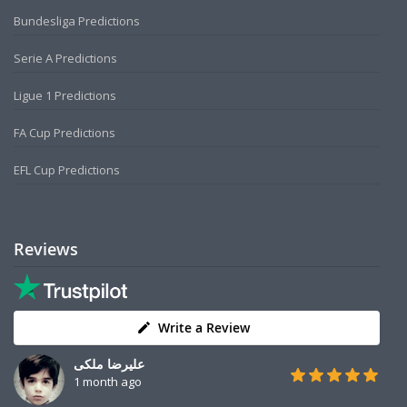
Bundesliga Predictions
Serie A Predictions
Ligue 1 Predictions
FA Cup Predictions
EFL Cup Predictions
Reviews
Write a Review
علیرضا ملکی
1 month ago