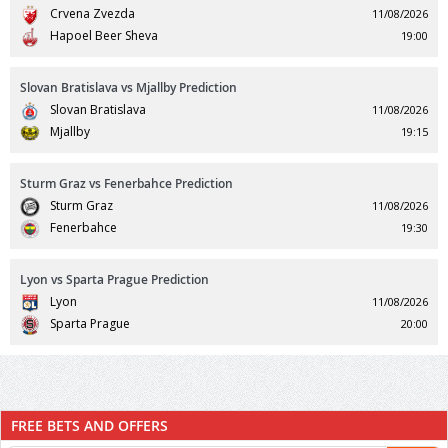
Crvena Zvezda
11/08/2026
Hapoel Beer Sheva
19:00
Slovan Bratislava vs Mjallby Prediction
Slovan Bratislava
11/08/2026
Mjallby
19:15
Sturm Graz vs Fenerbahce Prediction
Sturm Graz
11/08/2026
Fenerbahce
19:30
Lyon vs Sparta Prague Prediction
Lyon
11/08/2026
Sparta Prague
20:00
FREE BETS AND OFFERS