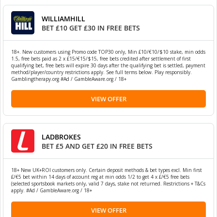
WILLIAMHILL
BET £10 GET £30 IN FREE BETS
18+. New customers using Promo code TOP30 only, Min £10/€10/$10 stake, min odds
1.5, free bets paid as 2 x £15/€15/$15, free bets credited after settlement of first
qualifying bet, free bets will expire 30 days after the qualifying bet is settled, payment
method/player/country restrictions apply. See full terms below. Play responsibly.
Gamblingtherapy.org #Ad / GambleAware.org / 18+
VIEW OFFER
LADBROKES
BET £5 AND GET £20 IN FREE BETS
18+ New UK+ROI customers only. Certain deposit methods & bet types excl. Min first
£/€5 bet within 14 days of account reg at min odds 1/2 to get 4 x £/€5 free bets
(selected sportsbook markets only, valid 7 days, stake not returned. Restrictions + T&Cs
apply. #Ad / GambleAware.org / 18+
VIEW OFFER