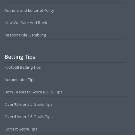
Authors and Editorial Policy
How We Rate And Rank
Responsible Gambling
Betting Tips
Football Betting Tips
Accumulator Tips
Both Teams to Score (BTTS) Tips
Over/Under 2.5 Goals Tips
Over/Under 1.5 Goals Tips
Correct Score Tips