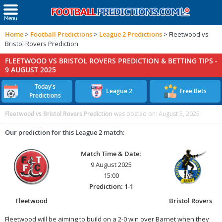
Home
>
Football Predictions
>
League 2 Predictions
>
Fleetwood vs
Bristol Rovers Prediction
FLEETWOOD VS BRISTOL ROVERS PREDICTION & BETTING TIPS -
9 AUGUST 2025
Today's
League 2
Free Bets
Predictions
Fleetwood vs Bristol Rovers Prediction
was posted on:
August 5, 2025
Our prediction for this League 2 match:
Match Time & Date:
9 August 2025
15:00
Prediction: 1-1
Fleetwood
Bristol Rovers
Fleetwood will be aiming to build on a 2-0 win over Barnet when they