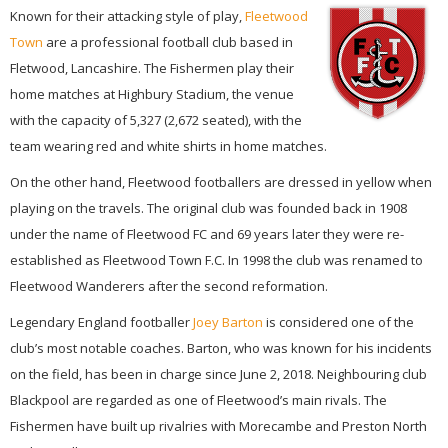
Known for their attacking style of play,
Fleetwood
Town
are a professional football club based in
Fletwood, Lancashire. The Fishermen play their
home matches at Highbury Stadium, the venue
with the capacity of 5,327 (2,672 seated), with the
team wearing red and white shirts in home matches.
On the other hand, Fleetwood footballers are dressed in yellow when
playing on the travels. The original club was founded back in 1908
under the name of Fleetwood FC and 69 years later they were re-
established as Fleetwood Town F.C. In 1998 the club was renamed to
Fleetwood Wanderers after the second reformation.
Legendary England footballer
Joey Barton
is considered one of the
club’s most notable coaches. Barton, who was known for his incidents
on the field, has been in charge since June 2, 2018. Neighbouring club
Blackpool are regarded as one of Fleetwood’s main rivals. The
Fishermen have built up rivalries with Morecambe and Preston North