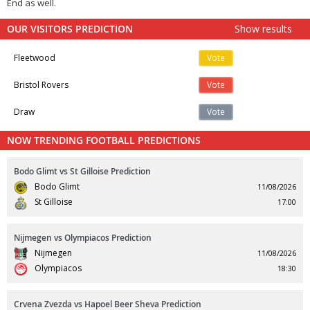
End as well.
OUR VISITORS PREDICTION
Show results
Fleetwood
Vote
Bristol Rovers
Vote
Draw
Vote
NOW TRENDING FOOTBALL PREDICTIONS
Bodo Glimt vs St Gilloise Prediction
Bodo Glimt
11/08/2026
St Gilloise
17:00
Nijmegen vs Olympiacos Prediction
Nijmegen
11/08/2026
Olympiacos
18:30
Crvena Zvezda vs Hapoel Beer Sheva Prediction