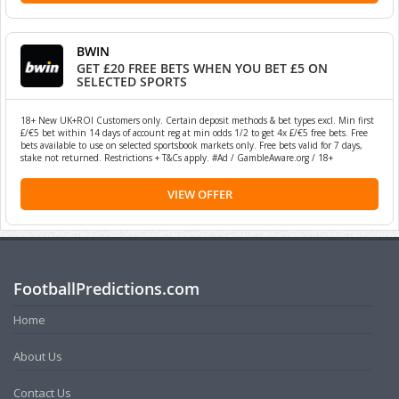
BWIN
GET £20 FREE BETS WHEN YOU BET £5 ON
SELECTED SPORTS
18+ New UK+ROI Customers only. Certain deposit methods & bet types excl. Min first
£/€5 bet within 14 days of account reg at min odds 1/2 to get 4x £/€5 free bets. Free
bets available to use on selected sportsbook markets only. Free bets valid for 7 days,
stake not returned. Restrictions + T&Cs apply. #Ad / GambleAware.org / 18+
VIEW OFFER
FootballPredictions.com
Home
About Us
Contact Us