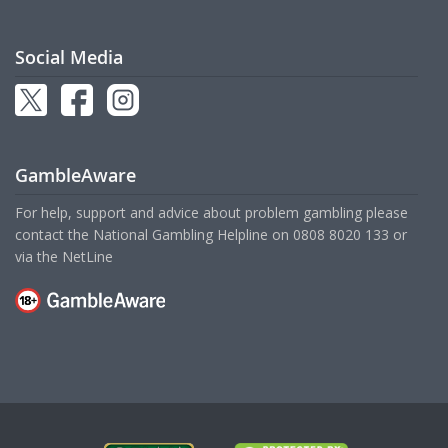
Social Media
GambleAware
For help, support and advice about problem gambling please
contact the National Gambling Helpline on
0808 8020 133
or
via the
NetLine