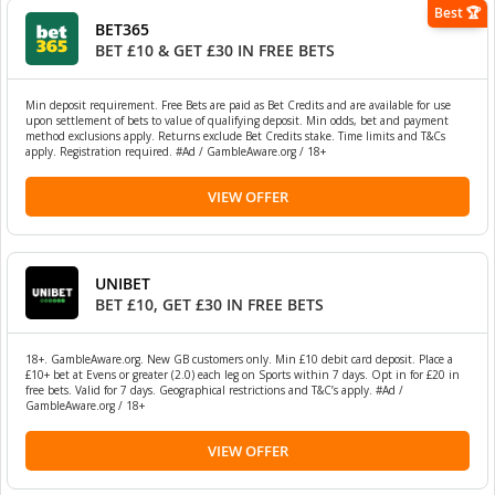
Best 🏆
BET365
BET £10 & GET £30 IN FREE BETS
Min deposit requirement. Free Bets are paid as Bet Credits and are available for use
upon settlement of bets to value of qualifying deposit. Min odds, bet and payment
method exclusions apply. Returns exclude Bet Credits stake. Time limits and T&Cs
apply. Registration required. #Ad / GambleAware.org / 18+
VIEW OFFER
UNIBET
BET £10, GET £30 IN FREE BETS
18+. GambleAware.org. New GB customers only. Min £10 debit card deposit. Place a
£10+ bet at Evens or greater (2.0) each leg on Sports within 7 days. Opt in for £20 in
free bets. Valid for 7 days. Geographical restrictions and T&C’s apply. #Ad /
GambleAware.org / 18+
VIEW OFFER