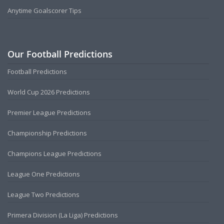
Anytime Goalscorer Tips
Our Football Predictions
Football Predictions
World Cup 2026 Predictions
Premier League Predictions
Championship Predictions
Champions League Predictions
League One Predictions
League Two Predictions
Primera Division (La Liga) Predictions