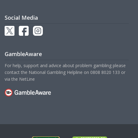
Social Media
GambleAware
For help, support and advice about problem gambling please
contact the National Gambling Helpline on
0808 8020 133
or
via the
NetLine