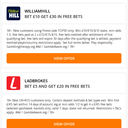
WILLIAMHILL
BET £10 GET £30 IN FREE BETS
18+. New customers using Promo code TOP30 only, Min £10/€10/$10 stake, min odds
1.5, free bets paid as 2 x £15/€15/$15, free bets credited after settlement of first
qualifying bet, free bets will expire 30 days after the qualifying bet is settled, payment
method/player/country restrictions apply. See full terms below. Play responsibly.
Gamblingtherapy.org #Ad / GambleAware.org / 18+
VIEW OFFER
LADBROKES
BET £5 AND GET £20 IN FREE BETS
18+ New UK+ROI customers only. Certain deposit methods & bet types excl. Min first
£/€5 bet within 14 days of account reg at min odds 1/2 to get 4 x £/€5 free bets
(selected sportsbook markets only, valid 7 days, stake not returned. Restrictions + T&Cs
apply. #Ad / GambleAware.org / 18+
VIEW OFFER