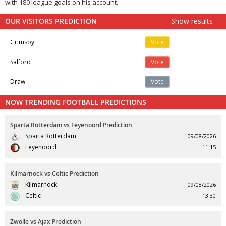
with 180 league goals on his account.
OUR VISITORS PREDICTION
Show results
Grimsby
Vote
Salford
Vote
Draw
Vote
NOW TRENDING FOOTBALL PREDICTIONS
Sparta Rotterdam vs Feyenoord Prediction
Sparta Rotterdam
09/08/2026
Feyenoord
11:15
Kilmarnock vs Celtic Prediction
Kilmarnock
09/08/2026
Celtic
13:30
Zwolle vs Ajax Prediction