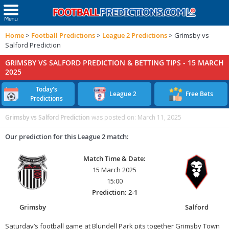
Home
>
Football Predictions
>
League 2 Predictions
>
Grimsby vs
Salford Prediction
GRIMSBY VS SALFORD PREDICTION & BETTING TIPS -
15 MARCH
2025
Today's
League 2
Free Bets
Predictions
Grimsby vs Salford Prediction
was posted on:
March 11, 2025
Our prediction for this League 2 match:
Match Time & Date:
15 March 2025
15:00
Prediction: 2-1
Grimsby
Salford
Saturday’s football game at Blundell Park pits together Grimsby Town