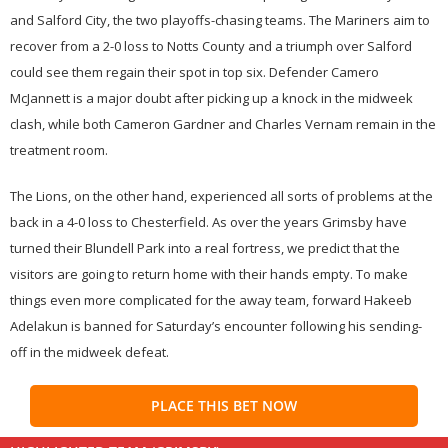
and Salford City, the two playoffs-chasing teams. The Mariners aim to
recover from a 2-0 loss to Notts County and a triumph over Salford
could see them regain their spot in top six. Defender Camero
McJannett is a major doubt after picking up a knock in the midweek
clash, while both Cameron Gardner and Charles Vernam remain in the
treatment room.
The Lions, on the other hand, experienced all sorts of problems at the
back in a 4-0 loss to Chesterfield. As over the years Grimsby have
turned their Blundell Park into a real fortress, we predict that the
visitors are going to return home with their hands empty. To make
things even more complicated for the away team, forward Hakeeb
Adelakun is banned for Saturday’s encounter following his sending-
off in the midweek defeat.
PLACE THIS BET NOW