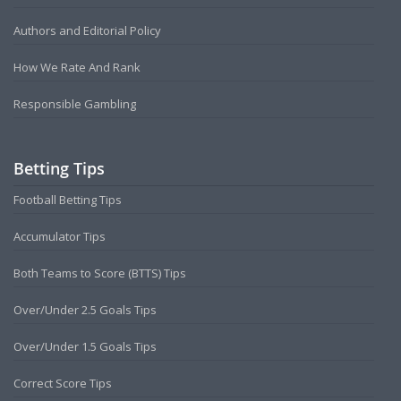
Authors and Editorial Policy
How We Rate And Rank
Responsible Gambling
Betting Tips
Football Betting Tips
Accumulator Tips
Both Teams to Score (BTTS) Tips
Over/Under 2.5 Goals Tips
Over/Under 1.5 Goals Tips
Correct Score Tips