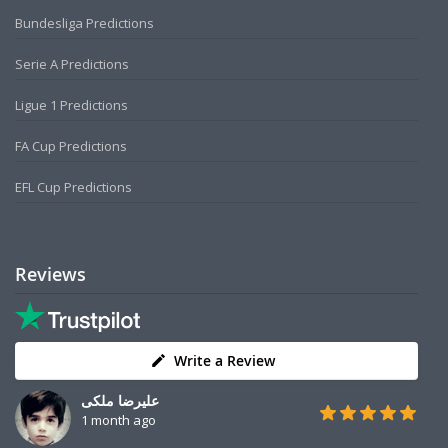
Bundesliga Predictions
Serie A Predictions
Ligue 1 Predictions
FA Cup Predictions
EFL Cup Predictions
Reviews
Write a Review
علیرضا ملکی
1 month ago