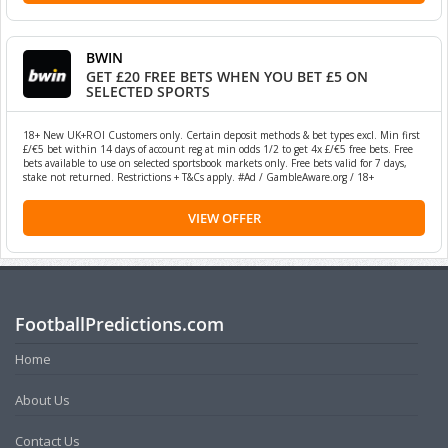
BWIN
GET £20 FREE BETS WHEN YOU BET £5 ON
SELECTED SPORTS
18+ New UK+ROI Customers only. Certain deposit methods & bet types excl. Min first
£/€5 bet within 14 days of account reg at min odds 1/2 to get 4x £/€5 free bets. Free
bets available to use on selected sportsbook markets only. Free bets valid for 7 days,
stake not returned. Restrictions + T&Cs apply. #Ad / GambleAware.org / 18+
VIEW OFFER
FootballPredictions.com
Home
About Us
Contact Us