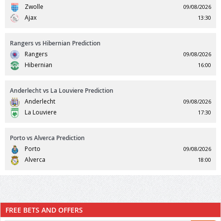
Zwolle
09/08/2026
Ajax
13:30
Rangers vs Hibernian Prediction
Rangers
09/08/2026
Hibernian
16:00
Anderlecht vs La Louviere Prediction
Anderlecht
09/08/2026
La Louviere
17:30
Porto vs Alverca Prediction
Porto
09/08/2026
Alverca
18:00
FREE BETS AND OFFERS