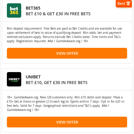
Best 🏆
BET365
BET £10 & GET £30 IN FREE BETS
Min deposit requirement. Free Bets are paid as Bet Credits and are available for use
upon settlement of bets to value of qualifying deposit. Min odds, bet and payment
method exclusions apply. Returns exclude Bet Credits stake. Time limits and T&Cs
apply. Registration required. #Ad / GambleAware.org / 18+
VIEW OFFER
UNIBET
BET £10, GET £30 IN FREE BETS
18+. GambleAware.org. New GB customers only. Min £10 debit card deposit. Place a
£10+ bet at Evens or greater (2.0) each leg on Sports within 7 days. Opt in for £20 in
free bets. Valid for 7 days. Geographical restrictions and T&C’s apply. #Ad /
GambleAware.org / 18+
VIEW OFFER