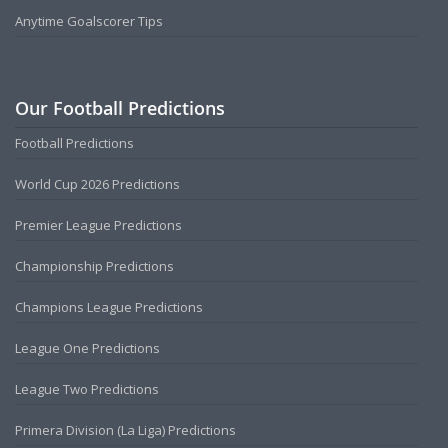
Anytime Goalscorer Tips
Our Football Predictions
Football Predictions
World Cup 2026 Predictions
Premier League Predictions
Championship Predictions
Champions League Predictions
League One Predictions
League Two Predictions
Primera Division (La Liga) Predictions