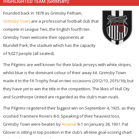
HIGHLIGHTED TEAM (GRIMSBY):
Founded back in 1878 as Grimsby Pelham,
Grimsby Town
are a professional football club that
compete in League Two, the English fourth tier.
Grimsby Town welcome their opponents at
Blundell Park, the stadium which has the capacity
of 9,027 people (all seated).
The Pilgrims are well known for their black jerseys with white stripes,
whilst blue is the dominant colour of their away kit. Grimsby Town
made it to the FA Trophy final on two occasions (2012/13, 2015/16), but
they have yet to win the title in the competition. The likes of Hull City
and Scunthorpe United are regarded as the club’s main rivals.
The Pilgrims registered their biggest win on September 4, 1925, as they
crushed Tranmere Rovers 8-0. Speaking of their heaviest loss,
Grimsby Town were beaten by
Arsenal
9-1 on January 28, 1931. Pat
Glover is sitting in top position in the club’s all-time goal-scoring chart