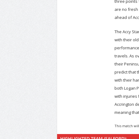
three points
are no fresh
ahead of Accr
The Accy Sta
with their ol
performances
travels. As 
their Peninsu
predict that 
with their ha
both Logan P
with injuries 
Accrington d
meaning that
This match wil
HIGHLIGHTED TEAM (SALFORD):