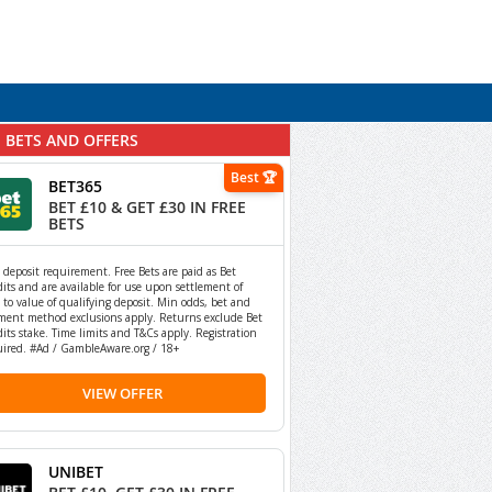
E BETS AND OFFERS
Best 🏆
BET365
BET £10 & GET £30 IN FREE
BETS
deposit requirement. Free Bets are paid as Bet
its and are available for use upon settlement of
 to value of qualifying deposit. Min odds, bet and
ment method exclusions apply. Returns exclude Bet
its stake. Time limits and T&Cs apply. Registration
uired. #Ad / GambleAware.org / 18+
VIEW OFFER
UNIBET