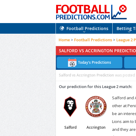
Football Predictions
Betting T
Home
>
Football Predictions
>
League 2 P
SALFORD VS ACCRINGTON PREDICTION
Today's Predictions
Salford vs Accrington Prediction
was posted
Our prediction for this League 2 match:
Salford and 
other at Pen
be an intere
Lions aim to 
Salford
Accrington
and they are 