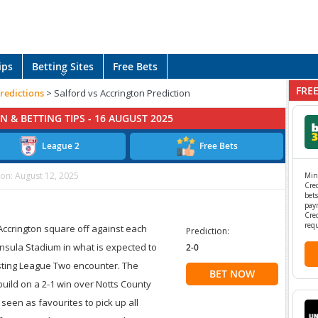
ips
Betting Sites
Free Bets
FRE
redictions
>
Salford vs Accrington Prediction
 & BETTING TIPS -
16 AUGUST 2025
League 2
Free Bets
 on:
August 12, 2025
Min 
Cred
bets
pay
Cred
req
Accrington square off against each
Prediction:
insula Stadium in what is expected to
2-0
sting League Two encounter. The
BET NOW
build on a 2-1 win over Notts County
seen as favourites to pick up all