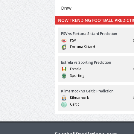
Draw
NOW TRENDING FOOTBALL PREDICT
PSV vs Fortuna Sittard Prediction
PSV
Fortuna Sittard
Estrela vs Sporting Prediction
Estrela
Sporting
Kilmarnock vs Celtic Prediction
Kilmarnock
Celtic