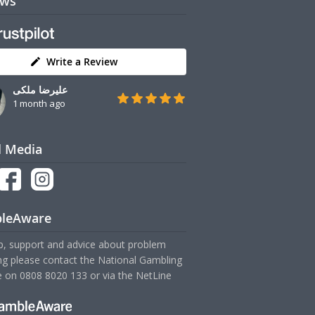
ews
Write a Review
علیرضا ملکی
1 month ago
l Media
leAware
p, support and advice about problem
g please contact the National Gambling
ne on
0808 8020 133
or via the
NetLine