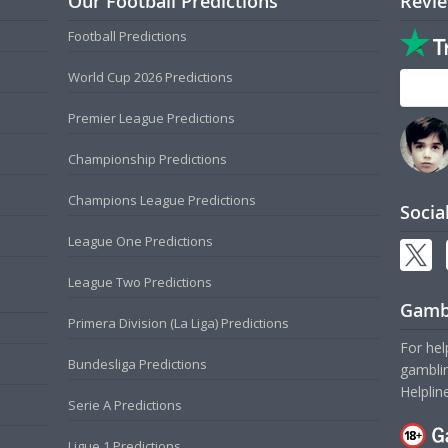
Our Football Predictions
Revi
Football Predictions
World Cup 2026 Predictions
Premier League Predictions
Championship Predictions
Champions League Predictions
Socia
League One Predictions
League Two Predictions
Gamb
Primera Division (La Liga) Predictions
For hel
Bundesliga Predictions
gamblin
Helpli
Serie A Predictions
Ligue 1 Predictions