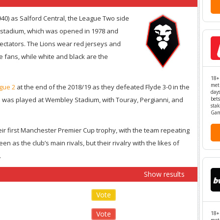
0) as Salford Central, the League Two side
 stadium, which was opened in 1978 and
pectators. The Lions wear red jerseys and
e fans, while white and black are the
18+
meth
gue 2
at the end of the 2018/19 as they defeated Flyde 3-0 in the
days
ch was played at Wembley Stadium, with Touray, Pergianni, and
bets
stak
Gam
ir first Manchester Premier Cup trophy, with the team repeating
n as the club’s main rivals, but their rivalry with the likes of
.
Show results
Vote
Vote
18+