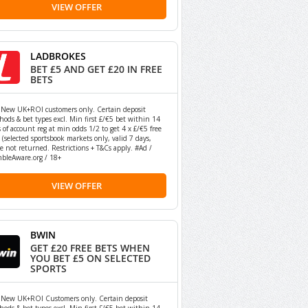
VIEW OFFER
LADBROKES
BET £5 AND GET £20 IN FREE
BETS
 New UK+ROI customers only. Certain deposit
ods & bet types excl. Min first £/€5 bet within 14
 of account reg at min odds 1/2 to get 4 x £/€5 free
 (selected sportsbook markets only, valid 7 days,
e not returned. Restrictions + T&Cs apply. #Ad /
bleAware.org / 18+
VIEW OFFER
BWIN
GET £20 FREE BETS WHEN
YOU BET £5 ON SELECTED
SPORTS
 New UK+ROI Customers only. Certain deposit