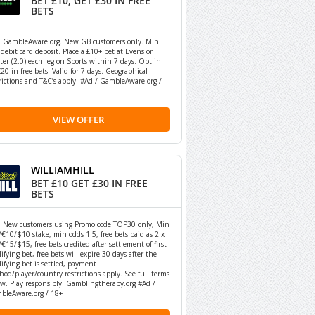
BET £10, GET £30 IN FREE
BETS
. GambleAware.org. New GB customers only. Min
debit card deposit. Place a £10+ bet at Evens or
ter (2.0) each leg on Sports within 7 days. Opt in
£20 in free bets. Valid for 7 days. Geographical
rictions and T&C’s apply. #Ad / GambleAware.org /
VIEW OFFER
WILLIAMHILL
BET £10 GET £30 IN FREE
BETS
. New customers using Promo code TOP30 only, Min
€10/$10 stake, min odds 1.5, free bets paid as 2 x
€15/$15, free bets credited after settlement of first
ifying bet, free bets will expire 30 days after the
ifying bet is settled, payment
od/player/country restrictions apply. See full terms
ow. Play responsibly. Gamblingtherapy.org #Ad /
bleAware.org / 18+