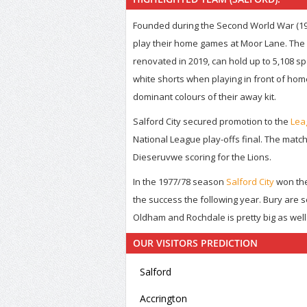
Founded during the Second World War (194
play their home games at Moor Lane. The
renovated in 2019, can hold up to 5,108 s
white shorts when playing in front of hom
dominant colours of their away kit.
Salford City secured promotion to the
Lea
National League play-offs final. The mat
Dieseruvwe scoring for the Lions.
In the 1977/78 season
Salford City
won the
the success the following year. Bury are see
Oldham and Rochdale is pretty big as well
OUR VISITORS PREDICTION
Salford
Accrington