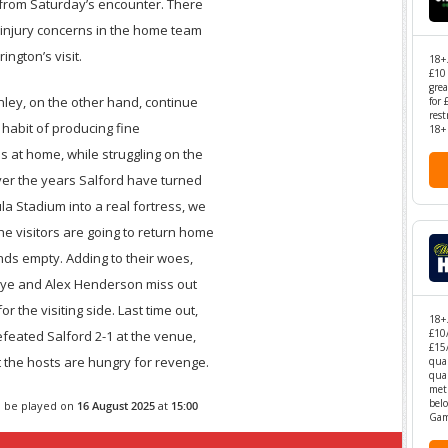
 from Saturday’s encounter. There
 injury concerns in the home team
ington’s visit.
18+
£10 
grea
nley, on the other hand, continue
for 
rest
d habit of producing fine
18+
 at home, while struggling on the
over the years Salford have turned
la Stadium into a real fortress, we
the visitors are going to return home
nds empty. Adding to their woes,
ye and Alex Henderson miss out
for the visiting side. Last time out,
18+
£10/
efeated Salford 2-1 at the venue,
£15/
 the hosts are hungry for revenge.
qual
qual
meth
bel
l be played on
16 August 2025
at
15:00
Gam