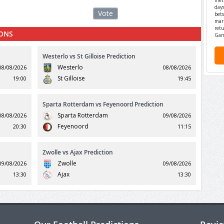
meth
days
Vote
bets
mark
retu
IONS
Gam
Westerlo vs St Gilloise Prediction
Westerlo
08/08/2026
08/08/2026
St Gilloise
19:00
19:45
Sparta Rotterdam vs Feyenoord Prediction
Sparta Rotterdam
08/08/2026
09/08/2026
Feyenoord
20:30
11:15
Zwolle vs Ajax Prediction
Zwolle
09/08/2026
09/08/2026
Ajax
13:30
13:30