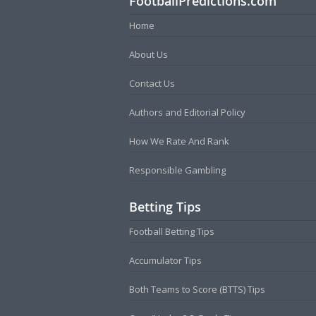
FootballPredictions.com
Home
About Us
Contact Us
Authors and Editorial Policy
How We Rate And Rank
Responsible Gambling
Betting Tips
Football Betting Tips
Accumulator Tips
Both Teams to Score (BTTS) Tips