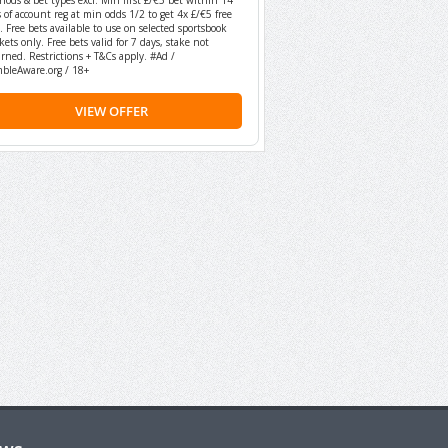
ods & bet types excl. Min first £/€5 bet within 14
 of account reg at min odds 1/2 to get 4x £/€5 free
. Free bets available to use on selected sportsbook
ets only. Free bets valid for 7 days, stake not
rned. Restrictions + T&Cs apply. #Ad /
bleAware.org / 18+
VIEW OFFER