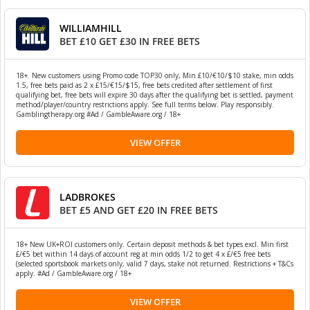
WILLIAMHILL
BET £10 GET £30 IN FREE BETS
18+. New customers using Promo code TOP30 only, Min £10/€10/$10 stake, min odds
1.5, free bets paid as 2 x £15/€15/$15, free bets credited after settlement of first
qualifying bet, free bets will expire 30 days after the qualifying bet is settled, payment
method/player/country restrictions apply. See full terms below. Play responsibly.
Gamblingtherapy.org #Ad / GambleAware.org / 18+
VIEW OFFER
LADBROKES
BET £5 AND GET £20 IN FREE BETS
18+ New UK+ROI customers only. Certain deposit methods & bet types excl. Min first
£/€5 bet within 14 days of account reg at min odds 1/2 to get 4 x £/€5 free bets
(selected sportsbook markets only, valid 7 days, stake not returned. Restrictions + T&Cs
apply. #Ad / GambleAware.org / 18+
VIEW OFFER