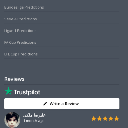
Bundesliga Predictions
Serie A Predictions
Ligue 1 Predictions
FA Cup Predictions
EFL Cup Predictions
Reviews
Write a Review
علیرضا ملکی
1 month ago