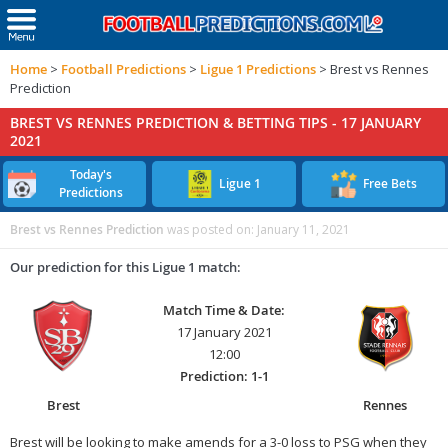
Home
>
Football Predictions
>
Ligue 1 Predictions
>
Brest vs Rennes
Prediction
BREST VS RENNES PREDICTION & BETTING TIPS -
17 JANUARY
2021
Today's
Ligue 1
Free Bets
Predictions
Brest vs Rennes Prediction
was posted on:
January 11, 2021
Our prediction for this Ligue 1 match:
Match Time & Date:
17 January 2021
12:00
Prediction: 1-1
Brest
Rennes
Brest will be looking to make amends for a 3-0 loss to PSG when they