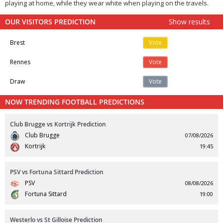
playing at home, while they wear white when playing on the travels.
OUR VISITORS PREDICTION
Show results
Brest
Vote
Rennes
Vote
Draw
Vote
NOW TRENDING FOOTBALL PREDICTIONS
Club Brugge vs Kortrijk Prediction
Club Brugge
07/08/2026
Kortrijk
19:45
PSV vs Fortuna Sittard Prediction
PSV
08/08/2026
Fortuna Sittard
19:00
Westerlo vs St Gilloise Prediction