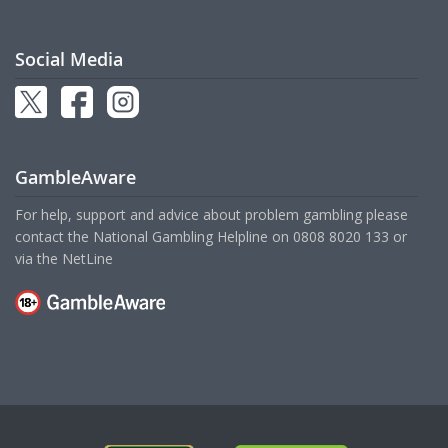
Social Media
GambleAware
For help, support and advice about problem gambling please
contact the National Gambling Helpline on
0808 8020 133
or
via the
NetLine