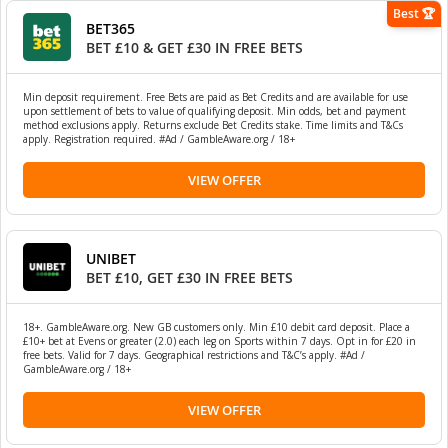
Best 🏆
BET365
BET £10 & GET £30 IN FREE BETS
Min deposit requirement. Free Bets are paid as Bet Credits and are available for use
upon settlement of bets to value of qualifying deposit. Min odds, bet and payment
method exclusions apply. Returns exclude Bet Credits stake. Time limits and T&Cs
apply. Registration required. #Ad / GambleAware.org / 18+
VIEW OFFER
UNIBET
BET £10, GET £30 IN FREE BETS
18+. GambleAware.org. New GB customers only. Min £10 debit card deposit. Place a
£10+ bet at Evens or greater (2.0) each leg on Sports within 7 days. Opt in for £20 in
free bets. Valid for 7 days. Geographical restrictions and T&C’s apply. #Ad /
GambleAware.org / 18+
VIEW OFFER