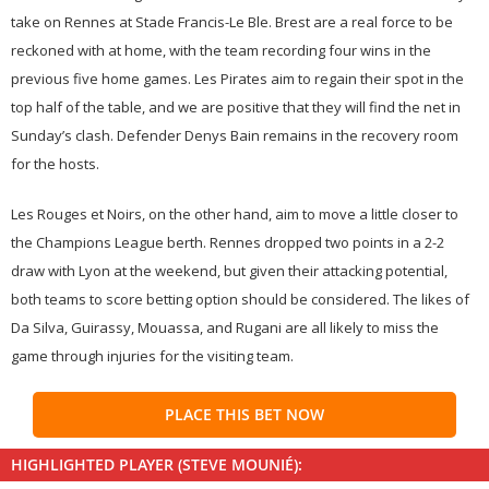
take on Rennes at Stade Francis-Le Ble. Brest are a real force to be
reckoned with at home, with the team recording four wins in the
previous five home games. Les Pirates aim to regain their spot in the
top half of the table, and we are positive that they will find the net in
Sunday’s clash. Defender Denys Bain remains in the recovery room
for the hosts.
Les Rouges et Noirs, on the other hand, aim to move a little closer to
the Champions League berth. Rennes dropped two points in a 2-2
draw with Lyon at the weekend, but given their attacking potential,
both teams to score betting option should be considered. The likes of
Da Silva, Guirassy, Mouassa, and Rugani are all likely to miss the
game through injuries for the visiting team.
PLACE THIS BET NOW
HIGHLIGHTED PLAYER (STEVE MOUNIÉ):