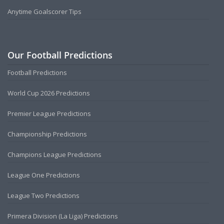
Anytime Goalscorer Tips
Our Football Predictions
Football Predictions
World Cup 2026 Predictions
Premier League Predictions
Championship Predictions
Champions League Predictions
League One Predictions
League Two Predictions
Primera Division (La Liga) Predictions