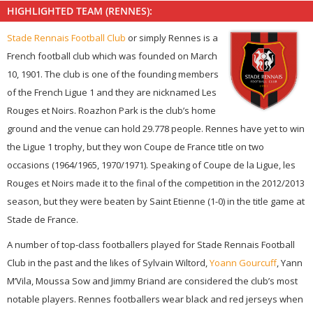
HIGHLIGHTED TEAM (RENNES):
Stade Rennais Football Club
or simply Rennes is a
French football club which was founded on March
10, 1901. The club is one of the founding members
of the French Ligue 1 and they are nicknamed Les
Rouges et Noirs. Roazhon Park is the club’s home
ground and the venue can hold 29.778 people. Rennes have yet to win
the Ligue 1 trophy, but they won Coupe de France title on two
occasions (1964/1965, 1970/1971). Speaking of Coupe de la Ligue, les
Rouges et Noirs made it to the final of the competition in the 2012/2013
season, but they were beaten by Saint Etienne (1-0) in the title game at
Stade de France.
A number of top-class footballers played for Stade Rennais Football
Club in the past and the likes of Sylvain Wiltord,
Yoann Gourcuff
, Yann
M’Vila, Moussa Sow and Jimmy Briand are considered the club’s most
notable players. Rennes footballers wear black and red jerseys when