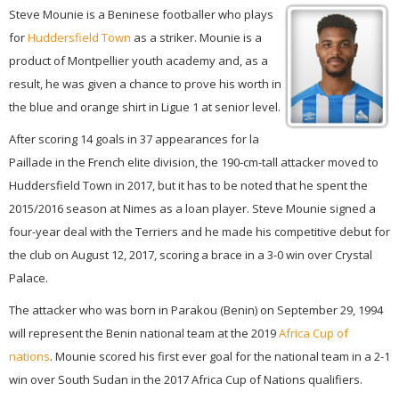
Steve Mounie is a Beninese footballer who plays
for
Huddersfield Town
as a striker. Mounie is a
product of Montpellier youth academy and, as a
result, he was given a chance to prove his worth in
the blue and orange shirt in Ligue 1 at senior level.
After scoring 14 goals in 37 appearances for la
Paillade in the French elite division, the 190-cm-tall attacker moved to
Huddersfield Town in 2017, but it has to be noted that he spent the
2015/2016 season at Nimes as a loan player. Steve Mounie signed a
four-year deal with the Terriers and he made his competitive debut for
the club on August 12, 2017, scoring a brace in a 3-0 win over Crystal
Palace.
The attacker who was born in Parakou (Benin) on September 29, 1994
will represent the Benin national team at the 2019
Africa Cup of
nations
. Mounie scored his first ever goal for the national team in a 2-1
win over South Sudan in the 2017 Africa Cup of Nations qualifiers.