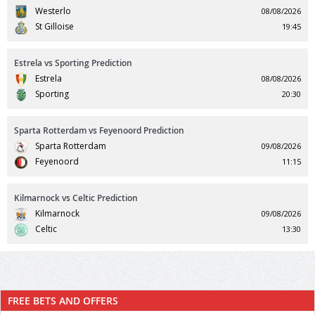
Westerlo
08/08/2026
St Gilloise
19:45
Estrela vs Sporting Prediction
Estrela
08/08/2026
Sporting
20:30
Sparta Rotterdam vs Feyenoord Prediction
Sparta Rotterdam
09/08/2026
Feyenoord
11:15
Kilmarnock vs Celtic Prediction
Kilmarnock
09/08/2026
Celtic
13:30
FREE BETS AND OFFERS