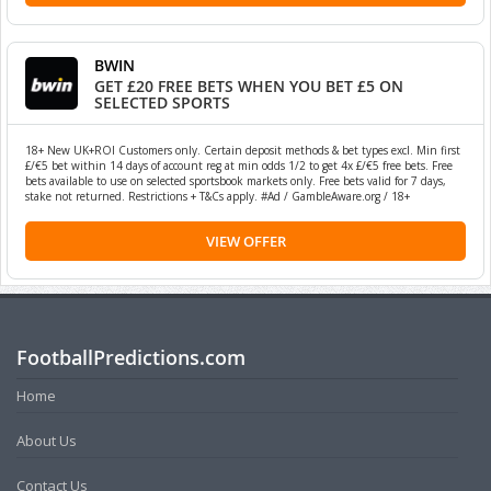
BWIN
GET £20 FREE BETS WHEN YOU BET £5 ON
SELECTED SPORTS
18+ New UK+ROI Customers only. Certain deposit methods & bet types excl. Min first
£/€5 bet within 14 days of account reg at min odds 1/2 to get 4x £/€5 free bets. Free
bets available to use on selected sportsbook markets only. Free bets valid for 7 days,
stake not returned. Restrictions + T&Cs apply. #Ad / GambleAware.org / 18+
VIEW OFFER
FootballPredictions.com
Home
About Us
Contact Us