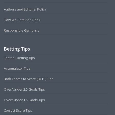
Authors and Editorial Policy
How We Rate And Rank
Responsible Gambling
Betting Tips
Football Betting Tips
Accumulator Tips
Both Teams to Score (BTTS) Tips
Over/Under 2.5 Goals Tips
Over/Under 1.5 Goals Tips
Correct Score Tips