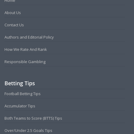
Home
About Us
Contact Us
Authors and Editorial Policy
How We Rate And Rank
Responsible Gambling
Betting Tips
Football Betting Tips
Accumulator Tips
Both Teams to Score (BTTS) Tips
Over/Under 2.5 Goals Tips