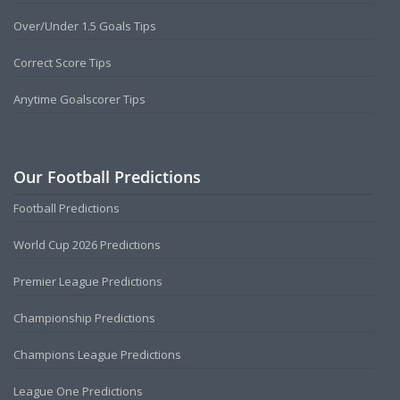
Over/Under 1.5 Goals Tips
Correct Score Tips
Anytime Goalscorer Tips
Our Football Predictions
Football Predictions
World Cup 2026 Predictions
Premier League Predictions
Championship Predictions
Champions League Predictions
League One Predictions