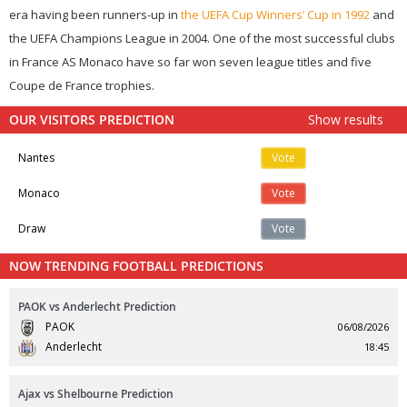
era having been runners-up in
the UEFA Cup Winners’ Cup in 1992
and
the UEFA Champions League in 2004. One of the most successful clubs
in France AS Monaco have so far won seven league titles and five
Coupe de France trophies.
OUR VISITORS PREDICTION
Show results
Nantes
Vote
Monaco
Vote
Draw
Vote
NOW TRENDING FOOTBALL PREDICTIONS
PAOK vs Anderlecht Prediction
PAOK
06/08/2026
Anderlecht
18:45
Ajax vs Shelbourne Prediction