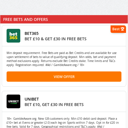
FREE BETS AND OFFERS
Best 🏆
BET365
BET £10 & GET £30 IN FREE BETS
Min deposit requirement. Free Bets are paid as Bet Credits and are available for use
upon settlement of bets to value of qualifying deposit. Min odds, bet and payment
method exclusions apply. Returns exclude Bet Credits stake. Time limits and T&Cs
apply. Registration required. #Ad / GambleAware.org / 18+
VIEW OFFER
UNIBET
BET £10, GET £30 IN FREE BETS
18+. GambleAware.org. New GB customers only. Min £10 debit card deposit. Place a
£10+ bet at Evens or greater (2.0) each leg on Sports within 7 days. Opt in for £20 in
free bets. Valid for 7 days. Geographical restrictions and T&C’s apply. #Ad /