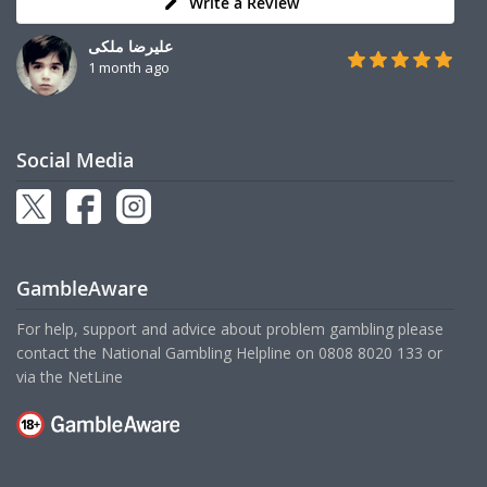
Write a Review
علیرضا ملکی
1 month ago
Social Media
GambleAware
For help, support and advice about problem gambling please
contact the National Gambling Helpline on
0808 8020 133
or
via the
NetLine