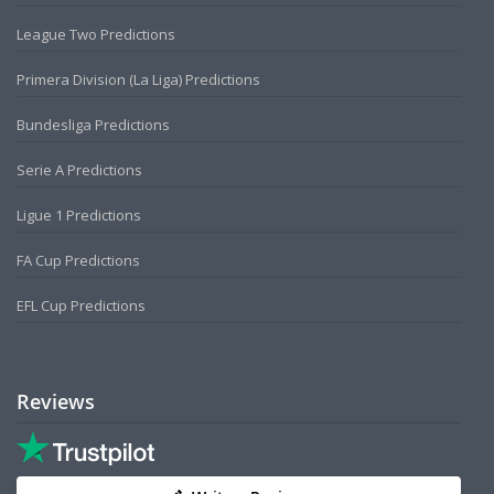
League Two Predictions
Primera Division (La Liga) Predictions
Bundesliga Predictions
Serie A Predictions
Ligue 1 Predictions
FA Cup Predictions
EFL Cup Predictions
Reviews