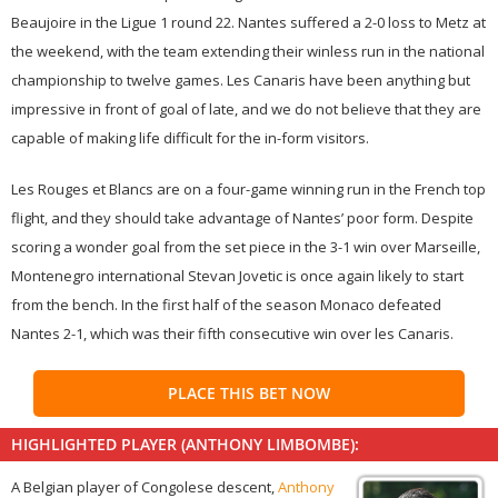
Beaujoire in the Ligue 1 round 22. Nantes suffered a 2-0 loss to Metz at
the weekend, with the team extending their winless run in the national
championship to twelve games. Les Canaris have been anything but
impressive in front of goal of late, and we do not believe that they are
capable of making life difficult for the in-form visitors.
Les Rouges et Blancs are on a four-game winning run in the French top
flight, and they should take advantage of Nantes’ poor form. Despite
scoring a wonder goal from the set piece in the 3-1 win over Marseille,
Montenegro international Stevan Jovetic is once again likely to start
from the bench. In the first half of the season Monaco defeated
Nantes 2-1, which was their fifth consecutive win over les Canaris.
PLACE THIS BET NOW
HIGHLIGHTED PLAYER (ANTHONY LIMBOMBE):
A Belgian player of Congolese descent,
Anthony