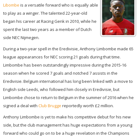
Libombe
is a versatile forward who is equally able
to play as a winger. The talented 22-year-old
began his career at Racing Genk in 2010, while he
spent the last two years as a member of Dutch
side NEC Nijmegen.
During a two-year spell in the Eredivisie, Anthony Limbombe made 65
league appearances for NEC scoring 21 goals during that time.
Limbombe has been outstandingly impressive during the 2015-16
season when he scored 7 goals and notched 7 assists in the
Eredivisie. Belgium international has long been linked with a move to
English side Leeds, who followed him closely in Eredivisie, but
Limbombe chose to return to Belgium in the summer of 2016 when he
signed a deal with
Club Brugge
reportedly worth £2 million.
Anthony Limbombe is yet to make his competitive debut for his new
side, but the club management has huge expectations from a young
forward who could go on to be a huge revelation in the Champions