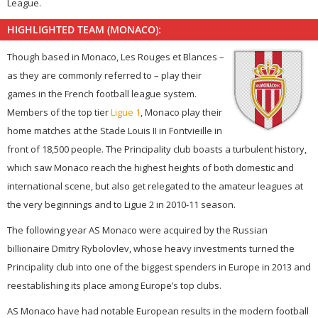
League.
HIGHLIGHTED TEAM (MONACO):
Though based in Monaco, Les Rouges et Blances –
as they are commonly referred to – play their
games in the French football league system.
Members of the top tier
Ligue 1
, Monaco play their
home matches at the Stade Louis II in Fontvieille in
front of 18,500 people. The Principality club boasts a turbulent history,
which saw Monaco reach the highest heights of both domestic and
international scene, but also get relegated to the amateur leagues at
the very beginnings and to Ligue 2 in 2010-11 season.
The following year AS Monaco were acquired by the Russian
billionaire Dmitry Rybolovlev, whose heavy investments turned the
Principality club into one of the biggest spenders in Europe in 2013 and
reestablishing its place among Europe’s top clubs.
AS Monaco have had notable European results in the modern football