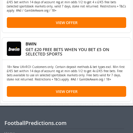
£/€5 bet within 14 days of account reg at min odds 1/2 to get 4 x £/€5 free bets
(selected sportsbook markets only, valid 7 days, stake not returned. Restrictions + T&Cs
apply. #Ad / GambleAware.org / 18+
VIEW OFFER
BWIN
GET £20 FREE BETS WHEN YOU BET £5 ON
SELECTED SPORTS
18+ New UK+ROI Customers only. Certain deposit methods & bet types excl. Min first
£/€5 bet within 14 days of account reg at min odds 1/2 to get 4x £/€5 free bets. Free
bets available to use on selected sportsbook markets only. Free bets valid for 7 days,
stake not returned. Restrictions + T&Cs apply. #Ad / GambleAware.org / 18+
VIEW OFFER
FootballPredictions.com