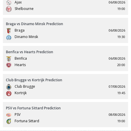
Ajax
06/08/2026
Shelbourne
19:00
Braga vs Dinamo Minsk Prediction
Braga
06/08/2026
Dinamo Minsk
19:30
Benfica vs Hearts Prediction
Benfica
06/08/2026
Hearts
20:00
Club Brugge vs Kortrijk Prediction
Club Brugge
07/08/2026
Kortrijk
19:45
PSV vs Fortuna Sittard Prediction
PSV
08/08/2026
Fortuna Sittard
19:00