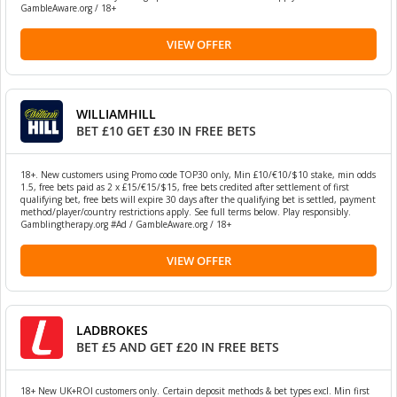
GambleAware.org / 18+
VIEW OFFER
WILLIAMHILL
BET £10 GET £30 IN FREE BETS
18+. New customers using Promo code TOP30 only, Min £10/€10/$10 stake, min odds
1.5, free bets paid as 2 x £15/€15/$15, free bets credited after settlement of first
qualifying bet, free bets will expire 30 days after the qualifying bet is settled, payment
method/player/country restrictions apply. See full terms below. Play responsibly.
Gamblingtherapy.org #Ad / GambleAware.org / 18+
VIEW OFFER
LADBROKES
BET £5 AND GET £20 IN FREE BETS
18+ New UK+ROI customers only. Certain deposit methods & bet types excl. Min first