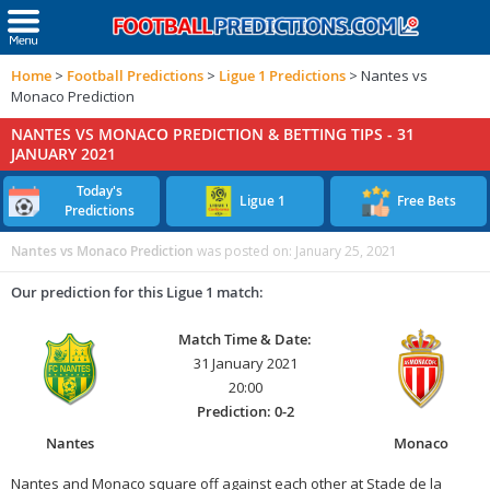
Home
>
Football Predictions
>
Ligue 1 Predictions
>
Nantes vs
Monaco Prediction
NANTES VS MONACO PREDICTION & BETTING TIPS -
31
JANUARY 2021
Today's
Ligue 1
Free Bets
Predictions
Nantes vs Monaco Prediction
was posted on:
January 25, 2021
Our prediction for this Ligue 1 match:
Match Time & Date:
31 January 2021
20:00
Prediction: 0-2
Nantes
Monaco
Nantes and Monaco square off against each other at Stade de la