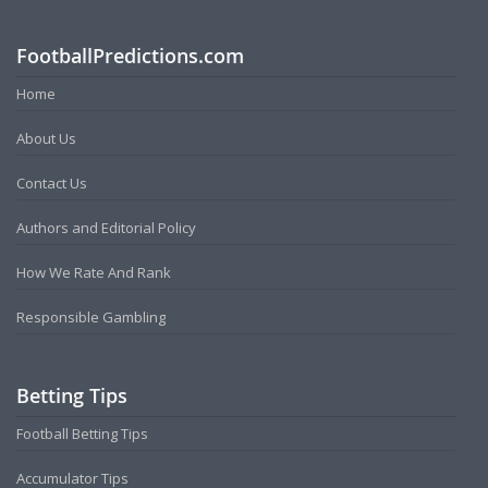
FootballPredictions.com
Home
About Us
Contact Us
Authors and Editorial Policy
How We Rate And Rank
Responsible Gambling
Betting Tips
Football Betting Tips
Accumulator Tips