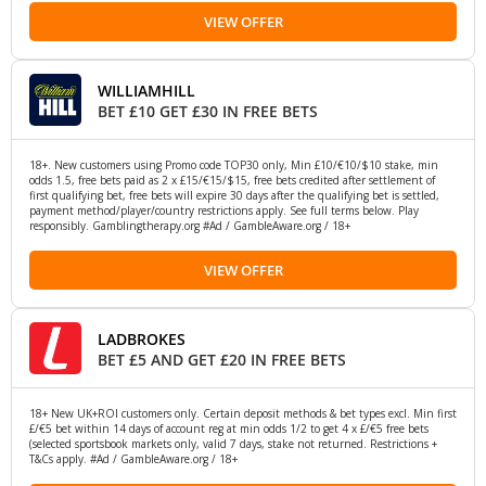
VIEW OFFER
WILLIAMHILL
BET £10 GET £30 IN FREE BETS
18+. New customers using Promo code TOP30 only, Min £10/€10/$10 stake, min
odds 1.5, free bets paid as 2 x £15/€15/$15, free bets credited after settlement of
first qualifying bet, free bets will expire 30 days after the qualifying bet is settled,
payment method/player/country restrictions apply. See full terms below. Play
responsibly. Gamblingtherapy.org #Ad / GambleAware.org / 18+
VIEW OFFER
LADBROKES
BET £5 AND GET £20 IN FREE BETS
18+ New UK+ROI customers only. Certain deposit methods & bet types excl. Min first
£/€5 bet within 14 days of account reg at min odds 1/2 to get 4 x £/€5 free bets
(selected sportsbook markets only, valid 7 days, stake not returned. Restrictions +
T&Cs apply. #Ad / GambleAware.org / 18+