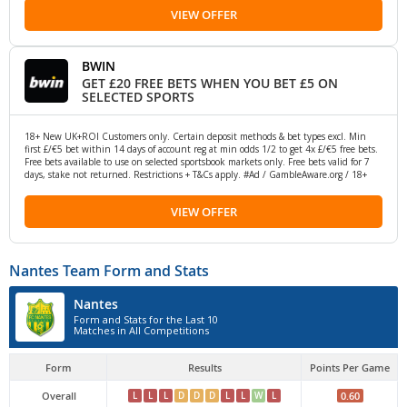
VIEW OFFER
BWIN
GET £20 FREE BETS WHEN YOU BET £5 ON
SELECTED SPORTS
18+ New UK+ROI Customers only. Certain deposit methods & bet types excl. Min
first £/€5 bet within 14 days of account reg at min odds 1/2 to get 4x £/€5 free bets.
Free bets available to use on selected sportsbook markets only. Free bets valid for 7
days, stake not returned. Restrictions + T&Cs apply. #Ad / GambleAware.org / 18+
VIEW OFFER
Nantes Team Form and Stats
Nantes
Form and Stats for the Last 10
Matches in All Competitions
Form
Results
Points Per Game
Overall
0.60
L
L
L
D
D
D
L
L
W
L