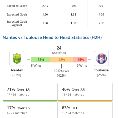
Failed to Score
20%
40%
0%
Expected Goals
1.20
1.31
1.09
Expected Goals
1.80
1.30
2.30
Against
Nantes vs Toulouse Head to Head Statistics (H2H)
24
Matches
33%
42%
25%
8 Wins
6 Wins
Nantes
Toulouse
10 Draws
(33%)
(25%)
(42%)
71%
46%
Over 1.5
Over 2.5
17 / 24 matches
11 / 24 matches
17%
63%
Over 3.5
BTTS
4 / 24 matches
15 / 24 matches