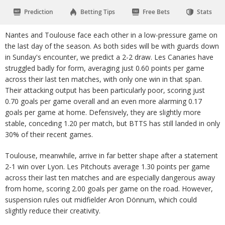
Prediction
Betting Tips
Free Bets
Stats
Nantes and Toulouse face each other in a low-pressure game on
the last day of the season. As both sides will be with guards down
in Sunday's encounter, we predict a 2-2 draw. Les Canaries have
struggled badly for form, averaging just 0.60 points per game
across their last ten matches, with only one win in that span.
Their attacking output has been particularly poor, scoring just
0.70 goals per game overall and an even more alarming 0.17
goals per game at home. Defensively, they are slightly more
stable, conceding 1.20 per match, but BTTS has still landed in only
30% of their recent games.
Toulouse, meanwhile, arrive in far better shape after a statement
2-1 win over Lyon. Les Pitchouts average 1.30 points per game
across their last ten matches and are especially dangerous away
from home, scoring 2.00 goals per game on the road. However,
suspension rules out midfielder Aron Dönnum, which could
slightly reduce their creativity.