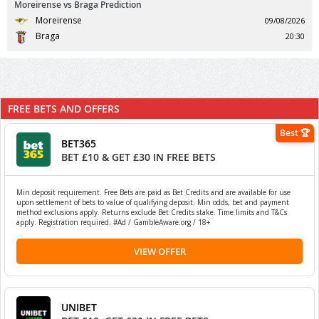
Moreirense vs Braga Prediction
Moreirense
09/08/2026
Braga
20:30
FREE BETS AND OFFERS
Best 🏆
BET365
BET £10 & GET £30 IN FREE BETS
Min deposit requirement. Free Bets are paid as Bet Credits and are available for use
upon settlement of bets to value of qualifying deposit. Min odds, bet and payment
method exclusions apply. Returns exclude Bet Credits stake. Time limits and T&Cs
apply. Registration required. #Ad / GambleAware.org / 18+
VIEW OFFER
UNIBET