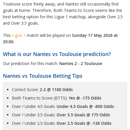
Toulouse score freely away, and Nantes still occasionally find
goals at home. Therefore, Both Teams to Score seems like the
best betting option for this Ligue 1 matchup, alongside Over 2.5
and Over 3.5 goals.
This
Ligue 1
match will be played on
Sunday 17 May 2026 at
20:00.
What is our Nantes vs Toulouse prediction?
Our prediction for this match:
Nantes 2 - 2 Toulouse
Nantes vs Toulouse Betting Tips
Correct Score:
2-2 @ 1100 Odds
Both Teams to Score (BTTS):
Yes @ -175 Odds
Over / Under 4.5 Goals:
Under 4.5 Goals @ -600 Odds
Over / Under 3.5 Goals:
Over 3.5 Goals @ 175 Odds
Over / Under 2.5 Goals:
Over 2.5 Goals @ -138 Odds