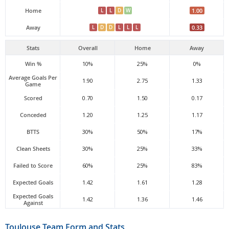
Home
1.00
L
L
D
W
Away
0.33
L
D
D
L
L
L
Stats
Overall
Home
Away
Win %
10%
25%
0%
Average Goals Per
1.90
2.75
1.33
Game
Scored
0.70
1.50
0.17
Conceded
1.20
1.25
1.17
BTTS
30%
50%
17%
Clean Sheets
30%
25%
33%
Failed to Score
60%
25%
83%
Expected Goals
1.42
1.61
1.28
Expected Goals
1.42
1.36
1.46
Against
Toulouse Team Form and Stats