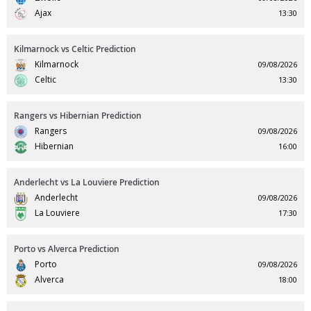
Ajax
13:30
Kilmarnock vs Celtic Prediction
Kilmarnock
09/08/2026
Celtic
13:30
Rangers vs Hibernian Prediction
Rangers
09/08/2026
Hibernian
16:00
Anderlecht vs La Louviere Prediction
Anderlecht
09/08/2026
La Louviere
17:30
Porto vs Alverca Prediction
Porto
09/08/2026
Alverca
18:00