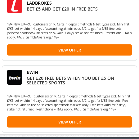
LADBROKES
BET £5 AND GET £20 IN FREE BETS
18+ New UK+ROI customers only. Certain deposit methods & bet types excl. Min first
£/€5 bet within 14 days of account reg at min odds 1/2 to get 4 x £/€5 free bets
(selected sportsbook markets only, valid 7 days, stake not returned. Restrictions + T&Cs
apply. #Ad / GambleAware.org / 18+
VIEW OFFER
BWIN
GET £20 FREE BETS WHEN YOU BET £5 ON
SELECTED SPORTS
18+ New UK+ROI Customers only. Certain deposit methods & bet types excl. Min first
£/€5 bet within 14 days of account reg at min odds 1/2 to get 4x £/€5 free bets. Free
bets available to use on selected sportsbook markets only. Free bets valid for 7 days,
stake not returned. Restrictions + T&Cs apply. #Ad / GambleAware.org / 18+
VIEW OFFER