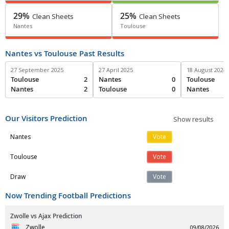
29%
25%
Clean Sheets
Clean Sheets
Nantes
Toulouse
Nantes vs Toulouse Past Results
27 September 2025
27 April 2025
18 August 2024
Toulouse
2
Nantes
0
Toulouse
Nantes
2
Toulouse
0
Nantes
Our Visitors Prediction
Show results
Nantes
Vote
Toulouse
Vote
Draw
Vote
Now Trending Football Predictions
Zwolle vs Ajax Prediction
Zwolle
09/08/2026