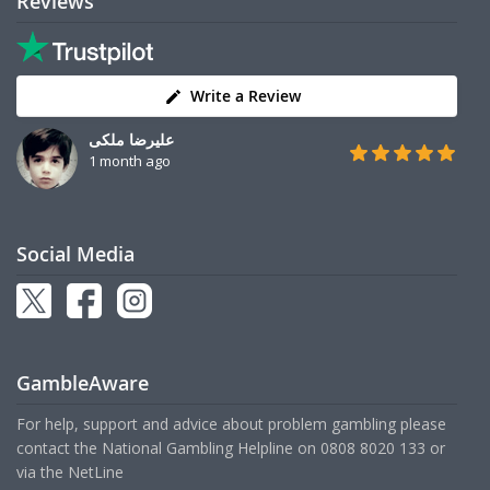
Reviews
Write a Review
علیرضا ملکی
1 month ago
Social Media
GambleAware
For help, support and advice about problem gambling please
contact the National Gambling Helpline on
0808 8020 133
or
via the
NetLine