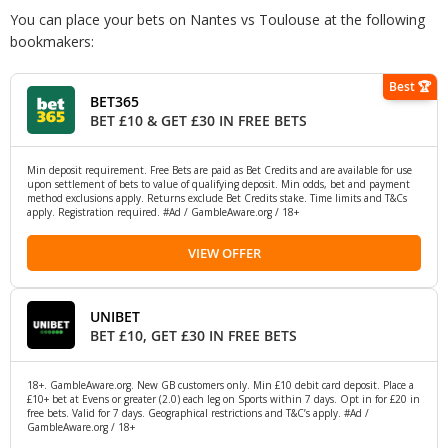
You can place your bets on Nantes vs Toulouse at the following
bookmakers:
Best 🏆
BET365
BET £10 & GET £30 IN FREE BETS
Min deposit requirement. Free Bets are paid as Bet Credits and are available for use
upon settlement of bets to value of qualifying deposit. Min odds, bet and payment
method exclusions apply. Returns exclude Bet Credits stake. Time limits and T&Cs
apply. Registration required. #Ad / GambleAware.org / 18+
VIEW OFFER
UNIBET
BET £10, GET £30 IN FREE BETS
18+. GambleAware.org. New GB customers only. Min £10 debit card deposit. Place a
£10+ bet at Evens or greater (2.0) each leg on Sports within 7 days. Opt in for £20 in
free bets. Valid for 7 days. Geographical restrictions and T&C’s apply. #Ad /
GambleAware.org / 18+