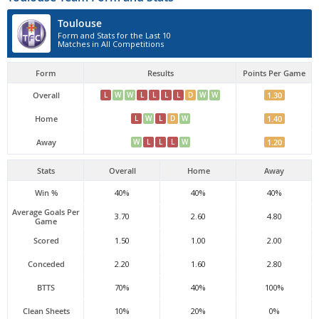
Toulouse
Form and Stats for the Last 10
Matches in All Competitions
Form
Results
Points Per Game
Overall
1.30
L
W
W
L
L
L
L
D
W
W
Home
1.40
L
W
L
D
W
Away
1.20
W
L
L
L
W
Stats
Overall
Home
Away
Win %
40%
40%
40%
Average Goals Per
3.70
2.60
4.80
Game
Scored
1.50
1.00
2.00
Conceded
2.20
1.60
2.80
BTTS
70%
40%
100%
Clean Sheets
10%
20%
0%