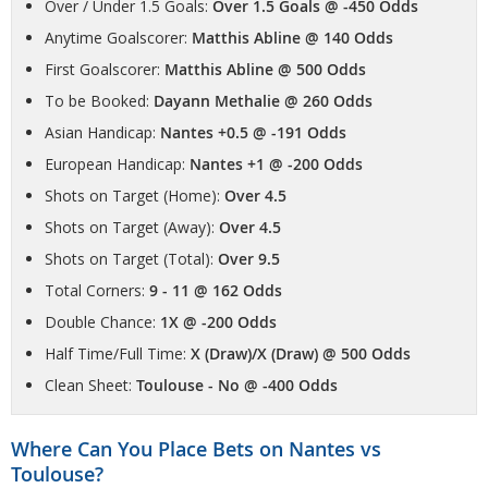
Over / Under 1.5 Goals:
Over 1.5 Goals @ -450 Odds
Anytime Goalscorer:
Matthis Abline @ 140 Odds
First Goalscorer:
Matthis Abline @ 500 Odds
To be Booked:
Dayann Methalie @ 260 Odds
Asian Handicap:
Nantes +0.5 @ -191 Odds
European Handicap:
Nantes +1 @ -200 Odds
Shots on Target (Home):
Over 4.5
Shots on Target (Away):
Over 4.5
Shots on Target (Total):
Over 9.5
Total Corners:
9 - 11 @ 162 Odds
Double Chance:
1X @ -200 Odds
Half Time/Full Time:
X (Draw)/X (Draw) @ 500 Odds
Clean Sheet:
Toulouse - No @ -400 Odds
Where Can You Place Bets on Nantes vs
Toulouse?