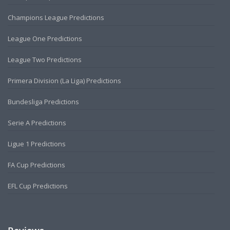
Champions League Predictions
League One Predictions
League Two Predictions
Primera Division (La Liga) Predictions
Bundesliga Predictions
Serie A Predictions
Ligue 1 Predictions
FA Cup Predictions
EFL Cup Predictions