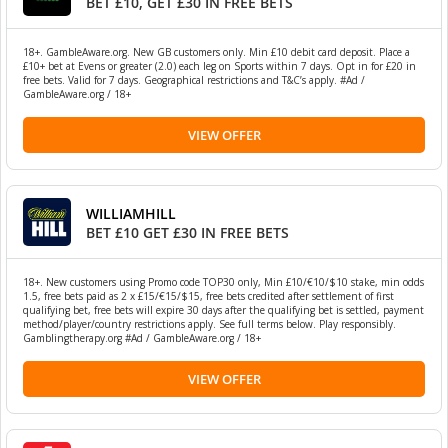
BET £10, GET £30 IN FREE BETS
18+. GambleAware.org. New GB customers only. Min £10 debit card deposit. Place a
£10+ bet at Evens or greater (2.0) each leg on Sports within 7 days. Opt in for £20 in
free bets. Valid for 7 days. Geographical restrictions and T&C’s apply. #Ad /
GambleAware.org / 18+
VIEW OFFER
WILLIAMHILL
BET £10 GET £30 IN FREE BETS
18+. New customers using Promo code TOP30 only, Min £10/€10/$10 stake, min odds
1.5, free bets paid as 2 x £15/€15/$15, free bets credited after settlement of first
qualifying bet, free bets will expire 30 days after the qualifying bet is settled, payment
method/player/country restrictions apply. See full terms below. Play responsibly.
Gamblingtherapy.org #Ad / GambleAware.org / 18+
VIEW OFFER