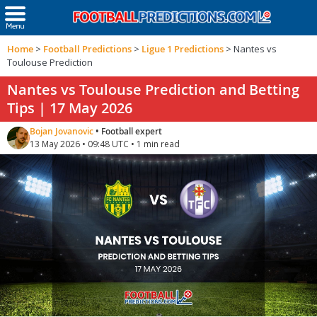
Home
>
Football Predictions
>
Ligue 1 Predictions
>
Nantes vs
Toulouse Prediction
Nantes vs Toulouse Prediction and Betting
Tips |
17 May 2026
Bojan Jovanovic
• Football expert
13 May 2026 • 09:48 UTC
• 1 min read