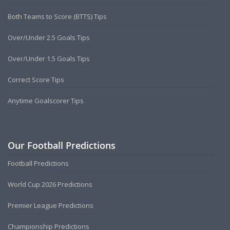
Both Teams to Score (BTTS) Tips
Over/Under 2.5 Goals Tips
Over/Under 1.5 Goals Tips
Correct Score Tips
Anytime Goalscorer Tips
Our Football Predictions
Football Predictions
World Cup 2026 Predictions
Premier League Predictions
Championship Predictions