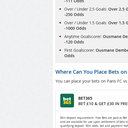
-111 Odds
Over / Under 2.5 Goals:
Over 2.5 
-250 Odds
Over / Under 1.5 Goals:
Over 1.5 Goals @
-1000 Odds
Anytime Goalscorer:
Ousmane De
-120 Odds
First Goalscorer:
Ousmane Dembe
Odds
Where Can You Place Bets on 
You can place your bets on Paris FC v
BET365
BET £10 & GET £30 IN FRE
Min deposit requirement. Free Bets are paid as Bet
and are available for use upon settlement of bets to
qualifying deposit. Min odds, bet and payment m