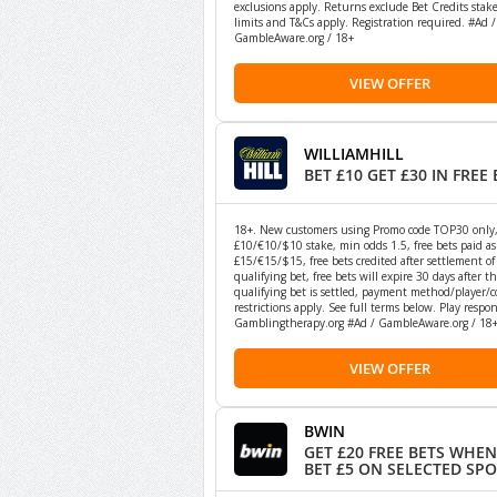
exclusions apply. Returns exclude Bet Credits stak
limits and T&Cs apply. Registration required. #Ad /
GambleAware.org / 18+
VIEW OFFER
WILLIAMHILL
BET £10 GET £30 IN FREE 
18+. New customers using Promo code TOP30 only
£10/€10/$10 stake, min odds 1.5, free bets paid as
£15/€15/$15, free bets credited after settlement of 
qualifying bet, free bets will expire 30 days after t
qualifying bet is settled, payment method/player/
restrictions apply. See full terms below. Play respon
Gamblingtherapy.org #Ad / GambleAware.org / 18
VIEW OFFER
BWIN
GET £20 FREE BETS WHE
BET £5 ON SELECTED SP