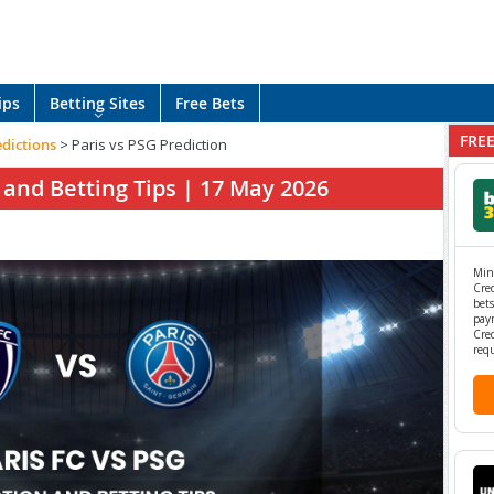
ips
Betting Sites
Free Bets
FRE
edictions
>
Paris vs PSG Prediction
 and Betting Tips |
17 May 2026
Min 
Cred
bets
pay
Cred
req