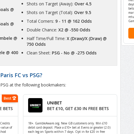
meth
Shots on Target (Away):
Over 4.5
days
bets
Goals @
Shots on Target (Total):
Over 9.5
mark
retu
Total Corners:
9 - 11 @ 162 Odds
Gam
Double Chance:
X2 @ -550 Odds
mbele @
Half Time/Full Time:
X (Draw)/X (Draw) @
750 Odds
le @ 400
Clean Sheet:
PSG - No @ -275 Odds
Paris FC vs PSG?
s PSG at the following bookmakers:
Best 🏆
UNIBET
E BETS
BET £10, GET £30 IN FREE BETS
 Credits
18+. GambleAware.org. New GB customers only. Min £10
 value of
debit card deposit. Place a £10+ bet at Evens or greater (2.0)
ethod
each leg on Sports within 7 days. Opt in for £20 in free