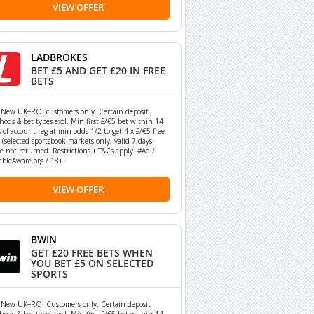
VIEW OFFER
LADBROKES
BET £5 AND GET £20 IN FREE
BETS
 New UK+ROI customers only. Certain deposit
ods & bet types excl. Min first £/€5 bet within 14
 of account reg at min odds 1/2 to get 4 x £/€5 free
 (selected sportsbook markets only, valid 7 days,
e not returned. Restrictions + T&Cs apply. #Ad /
bleAware.org / 18+
VIEW OFFER
BWIN
GET £20 FREE BETS WHEN
YOU BET £5 ON SELECTED
SPORTS
 New UK+ROI Customers only. Certain deposit