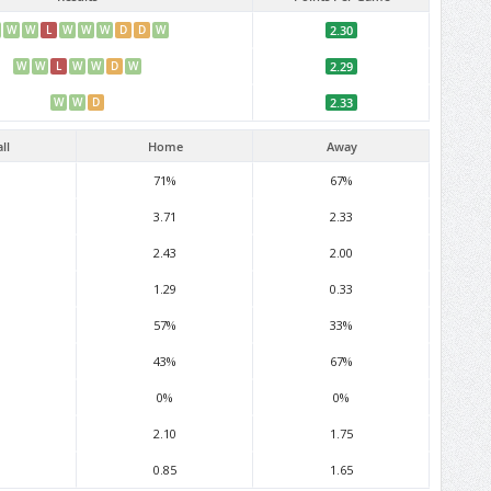
2.30
W
W
L
W
W
W
D
D
W
2.29
W
W
L
W
W
D
W
2.33
W
W
D
ll
Home
Away
71%
67%
3.71
2.33
2.43
2.00
1.29
0.33
57%
33%
43%
67%
0%
0%
2.10
1.75
0.85
1.65