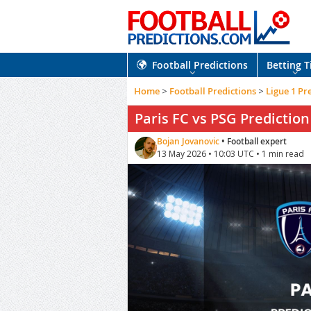
Football Predictions
Betting T
Home
>
Football Predictions
>
Ligue 1 Pr
Paris FC vs PSG Prediction
Bojan Jovanovic
• Football expert
13 May 2026 • 10:03 UTC
• 1 min read