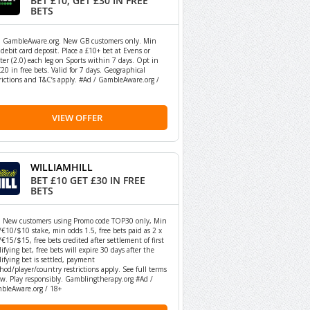
BET £10, GET £30 IN FREE
BETS
. GambleAware.org. New GB customers only. Min
debit card deposit. Place a £10+ bet at Evens or
ter (2.0) each leg on Sports within 7 days. Opt in
£20 in free bets. Valid for 7 days. Geographical
rictions and T&C’s apply. #Ad / GambleAware.org /
VIEW OFFER
WILLIAMHILL
BET £10 GET £30 IN FREE
BETS
. New customers using Promo code TOP30 only, Min
€10/$10 stake, min odds 1.5, free bets paid as 2 x
€15/$15, free bets credited after settlement of first
ifying bet, free bets will expire 30 days after the
ifying bet is settled, payment
od/player/country restrictions apply. See full terms
ow. Play responsibly. Gamblingtherapy.org #Ad /
bleAware.org / 18+