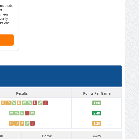
 methods
of
. Free
s only.
ictions +
Results
Points Per Game
1.80
D
D
W
D
W
W
L
W
L
2.40
W
W
W
L
W
1.20
D
D
D
W
L
ll
Home
Away