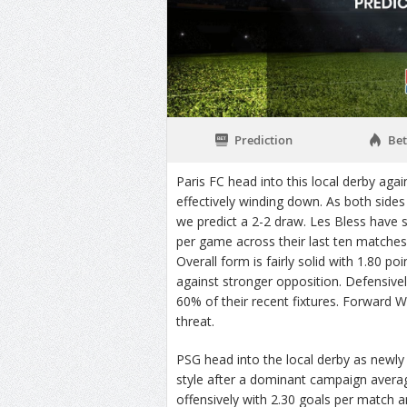
Prediction
Bet
Paris FC head into this local derby aga
effectively winding down. As both sid
we predict a 2-2 draw. Les Bless have 
per game across their last ten matche
Overall form is fairly solid with 1.80 p
against stronger opposition. Defensive
60% of their recent fixtures. Forward W
threat.
PSG head into the local derby as newly
style after a dominant campaign averag
offensively with 2.30 goals per match an