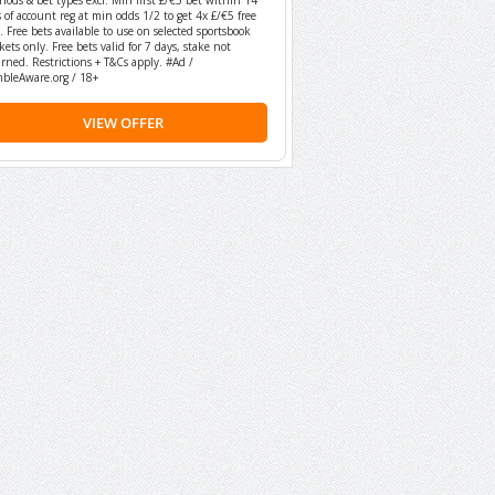
ods & bet types excl. Min first £/€5 bet within 14
 of account reg at min odds 1/2 to get 4x £/€5 free
. Free bets available to use on selected sportsbook
ets only. Free bets valid for 7 days, stake not
rned. Restrictions + T&Cs apply. #Ad /
bleAware.org / 18+
VIEW OFFER