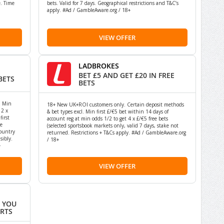
e. Time
bets. Valid for 7 days. Geographical restrictions and T&C’s
apply. #Ad / GambleAware.org / 18+
VIEW OFFER
LADBROKES
BET £5 AND GET £20 IN FREE
BETS
BETS
, Min
18+ New UK+ROI customers only. Certain deposit methods
 2 x
& bet types excl. Min first £/€5 bet within 14 days of
first
account reg at min odds 1/2 to get 4 x £/€5 free bets
he
(selected sportsbook markets only, valid 7 days, stake not
country
returned. Restrictions + T&Cs apply. #Ad / GambleAware.org
sibly.
/ 18+
+
VIEW OFFER
N YOU
ORTS