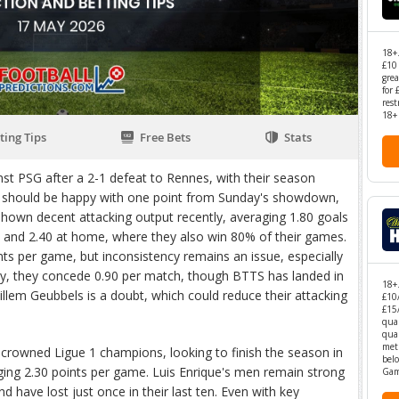
18+
£10 
grea
for 
rest
18+
ting Tips
Free Bets
Stats
inst PSG after a 2-1 defeat to Rennes, with their season
es should be happy with one point from Sunday's showdown,
shown decent attacking output recently, averaging 1.80 goals
s and 2.40 at home, where they also win 80% of their games.
oints per game, but inconsistency remains an issue, especially
ly, they concede 0.90 per match, though BTTS has landed in
18+
illem Geubbels is a doubt, which could reduce their attacking
£10/
£15/
qual
qual
meth
 crowned Ligue 1 champions, looking to finish the season in
bel
ing 2.30 points per game. Luis Enrique's men remain strong
Gam
d have lost just once in their last ten. Even with key