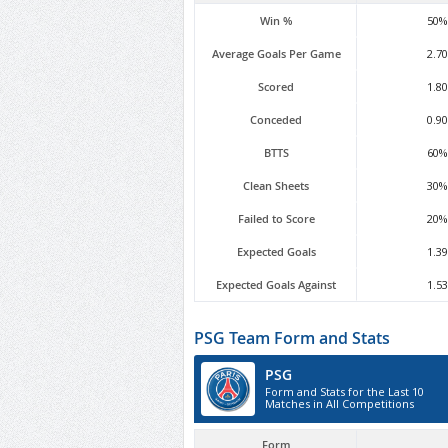
Win %
50%
Average Goals Per Game
2.70
Scored
1.80
Conceded
0.90
BTTS
60%
Clean Sheets
30%
Failed to Score
20%
Expected Goals
1.39
Expected Goals Against
1.53
PSG Team Form and Stats
PSG
Form and Stats for the Last 10
Matches in All Competitions
Form