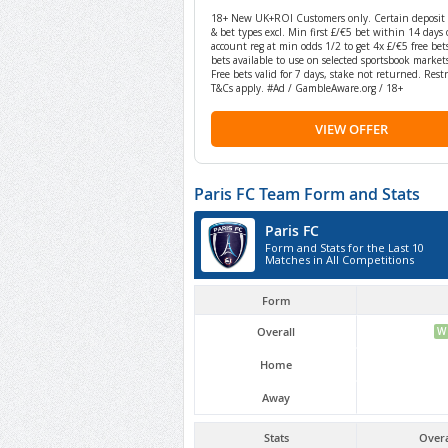
18+ New UK+ROI Customers only. Certain deposit
& bet types excl. Min first £/€5 bet within 14 days 
account reg at min odds 1/2 to get 4x £/€5 free bets
bets available to use on selected sportsbook market
Free bets valid for 7 days, stake not returned. Restr
T&Cs apply. #Ad / GambleAware.org / 18+
VIEW OFFER
Paris FC Team Form and Stats
Paris FC
Form and Stats for the Last 10
Matches in All Competitions
Form
Overall
W
Home
Away
Stats
Overa