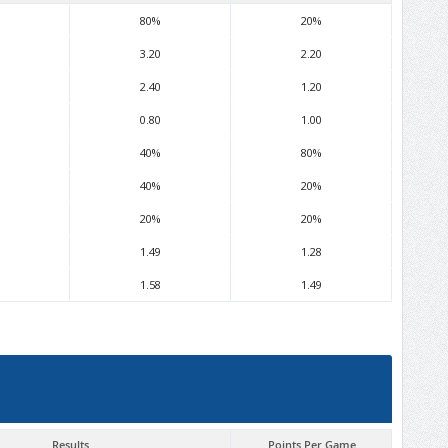
80%
20%
3.20
2.20
2.40
1.20
0.80
1.00
40%
80%
40%
20%
20%
20%
1.49
1.28
1.58
1.49
Results
Points Per Game