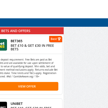
E BETS AND OFFERS
Best 🏆
BET365
BET £10 & GET £30 IN FREE
BETS
deposit requirement. Free Bets are paid as Bet
its and are available for use upon settlement of
 to value of qualifying deposit. Min odds, bet and
ment method exclusions apply. Returns exclude Bet
its stake. Time limits and T&Cs apply. Registration
uired. #Ad / GambleAware.org / 18+
VIEW OFFER
UNIBET