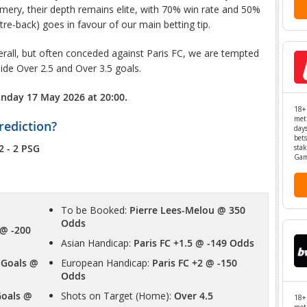
mery, their depth remains elite, with 70% win rate and 50%
ntre-back) goes in favour of our main betting tip.
rall, but often conceded against Paris FC, we are tempted
de Over 2.5 and Over 3.5 goals.
nday 17 May 2026 at 20:00.
18+
meth
rediction?
days
bets
2 - 2 PSG
stak
Gam
To be Booked:
Pierre Lees-Melou @ 350
Odds
 @ -200
Asian Handicap:
Paris FC +1.5 @ -149 Odds
 Goals @
European Handicap:
Paris FC +2 @ -150
Odds
Shots on Target (Home):
Over 4.5
18+