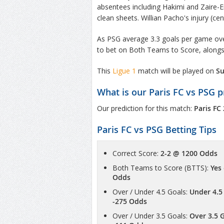
absentees including Hakimi and Zaire-E
clean sheets. Willian Pacho's injury (ce
As PSG average 3.3 goals per game ove
to bet on Both Teams to Score, alongsi
This
Ligue 1
match will be played on
Su
What is our Paris FC vs PSG p
Our prediction for this match:
Paris FC 
Paris FC vs PSG Betting Tips
Correct Score:
2-2 @ 1200 Odds
Both Teams to Score (BTTS):
Yes
Odds
Over / Under 4.5 Goals:
Under 4.5
-275 Odds
Over / Under 3.5 Goals:
Over 3.5 Goals @