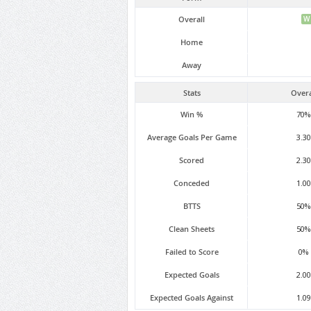
Overall
W
Home
Away
Stats
Overa
Win %
70%
Average Goals Per Game
3.30
Scored
2.30
Conceded
1.00
BTTS
50%
Clean Sheets
50%
Failed to Score
0%
Expected Goals
2.00
Expected Goals Against
1.09