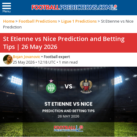
Home
>
Football Predictions
>
Ligue 1 Predictions
>
St Etienne vs Nice
Prediction
St Etienne vs Nice Prediction and Betting
Tips |
26 May 2026
Bojan Jovanovic
• Football expert
25 May 2026 • 12:18 UTC
• 1 min read