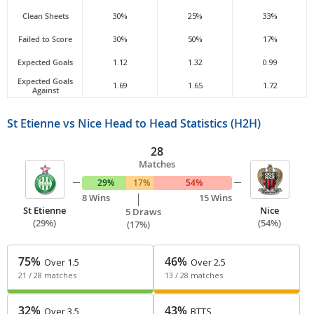
Clean Sheets
30%
25%
33%
Failed to Score
30%
50%
17%
Expected Goals
1.12
1.32
0.99
Expected Goals
1.69
1.65
1.72
Against
St Etienne vs Nice Head to Head Statistics (H2H)
28
Matches
29%
17%
54%
8 Wins
15 Wins
St Etienne
Nice
5 Draws
(29%)
(54%)
(17%)
75%
46%
Over 1.5
Over 2.5
21 / 28 matches
13 / 28 matches
32%
43%
Over 3.5
BTTS