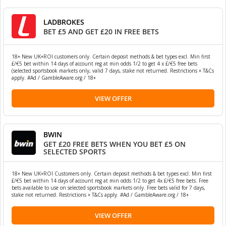
LADBROKES
BET £5 AND GET £20 IN FREE BETS
18+ New UK+ROI customers only. Certain deposit methods & bet types excl. Min first
£/€5 bet within 14 days of account reg at min odds 1/2 to get 4 x £/€5 free bets
(selected sportsbook markets only, valid 7 days, stake not returned. Restrictions + T&Cs
apply. #Ad / GambleAware.org / 18+
VIEW OFFER
BWIN
GET £20 FREE BETS WHEN YOU BET £5 ON
SELECTED SPORTS
18+ New UK+ROI Customers only. Certain deposit methods & bet types excl. Min first
£/€5 bet within 14 days of account reg at min odds 1/2 to get 4x £/€5 free bets. Free
bets available to use on selected sportsbook markets only. Free bets valid for 7 days,
stake not returned. Restrictions + T&Cs apply. #Ad / GambleAware.org / 18+
VIEW OFFER