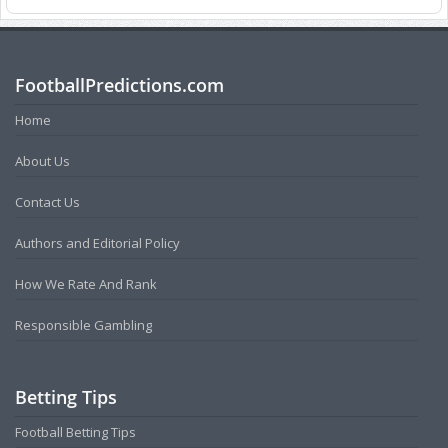
FootballPredictions.com
Home
About Us
Contact Us
Authors and Editorial Policy
How We Rate And Rank
Responsible Gambling
Betting Tips
Football Betting Tips