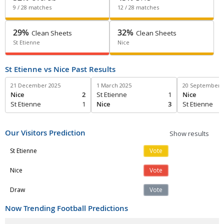
9 / 28 matches
12 / 28 matches
29%
32%
Clean Sheets
Clean Sheets
St Etienne
Nice
St Etienne vs Nice Past Results
21 December 2025
1 March 2025
20 September 
Nice
2
St Etienne
1
Nice
St Etienne
1
Nice
3
St Etienne
Our Visitors Prediction
Show results
St Etienne
Vote
Nice
Vote
Draw
Vote
Now Trending Football Predictions