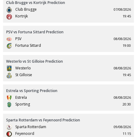
Club Brugge vs Kortrijk Prediction
Club Brugge
07/08/2026
Kortrijk
19:45
PSV vs Fortuna Sittard Prediction
PSV
08/08/2026
Fortuna Sittard
19:00
Westerlo vs St Gilloise Prediction
Westerlo
08/08/2026
St Gilloise
19:45
Estrela vs Sporting Prediction
Estrela
08/08/2026
Sporting
20:30
Sparta Rotterdam vs Feyenoord Prediction
Sparta Rotterdam
09/08/2026
Feyenoord
11:15