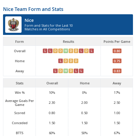
Nice Team Form and Stats
Nice
Form and Stats for the Last 10
Matches in All Competitions
Form
Results
Points Per Game
Overall
0.80
L
L
D
D
W
D
D
L
D
L
Home
0.75
L
D
D
D
Away
0.83
L
D
W
D
L
L
Stats
Overall
Home
Away
Win %
10%
0%
17%
Average Goals Per
2.30
2.00
2.50
Game
Scored
0.80
0.50
1.00
Conceded
1.50
1.50
1.50
BTTS
60%
50%
67%