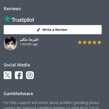
Reviews
Write a Review
علیرضا ملکی
1 month ago
Social Media
GambleAware
For help, support and advice about problem gambling please
contact the National Gambling Helpline on
0808 8020 133
or