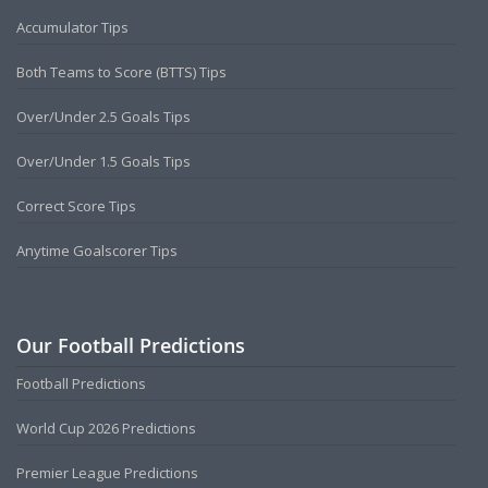
Accumulator Tips
Both Teams to Score (BTTS) Tips
Over/Under 2.5 Goals Tips
Over/Under 1.5 Goals Tips
Correct Score Tips
Anytime Goalscorer Tips
Our Football Predictions
Football Predictions
World Cup 2026 Predictions
Premier League Predictions