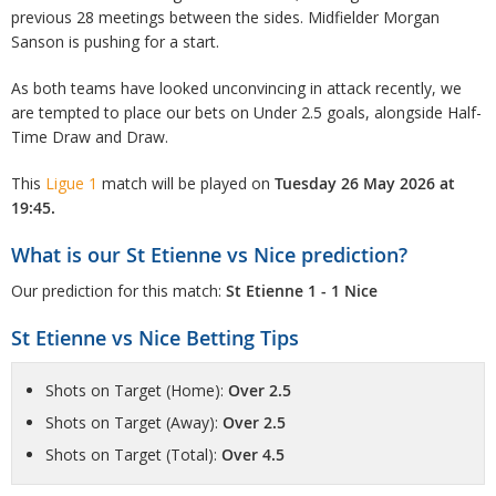
previous 28 meetings between the sides. Midfielder Morgan
Sanson is pushing for a start.
As both teams have looked unconvincing in attack recently, we
are tempted to place our bets on Under 2.5 goals, alongside Half-
Time Draw and Draw.
This
Ligue 1
match will be played on
Tuesday 26 May 2026 at
19:45.
What is our St Etienne vs Nice prediction?
Our prediction for this match:
St Etienne 1 - 1 Nice
St Etienne vs Nice Betting Tips
Shots on Target (Home):
Over 2.5
Shots on Target (Away):
Over 2.5
Shots on Target (Total):
Over 4.5