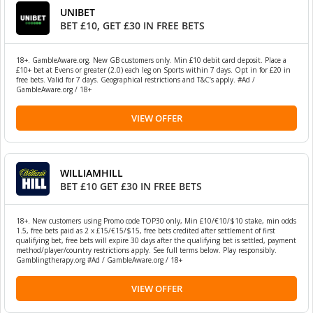
UNIBET
BET £10, GET £30 IN FREE BETS
18+. GambleAware.org. New GB customers only. Min £10 debit card deposit. Place a
£10+ bet at Evens or greater (2.0) each leg on Sports within 7 days. Opt in for £20 in
free bets. Valid for 7 days. Geographical restrictions and T&C’s apply. #Ad /
GambleAware.org / 18+
VIEW OFFER
WILLIAMHILL
BET £10 GET £30 IN FREE BETS
18+. New customers using Promo code TOP30 only, Min £10/€10/$10 stake, min odds
1.5, free bets paid as 2 x £15/€15/$15, free bets credited after settlement of first
qualifying bet, free bets will expire 30 days after the qualifying bet is settled, payment
method/player/country restrictions apply. See full terms below. Play responsibly.
Gamblingtherapy.org #Ad / GambleAware.org / 18+
VIEW OFFER