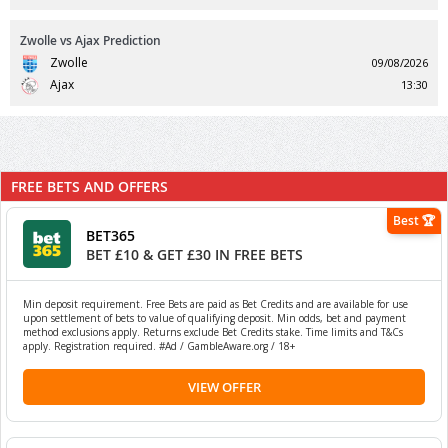
Zwolle vs Ajax Prediction
Zwolle
09/08/2026
Ajax
13:30
FREE BETS AND OFFERS
Best 🏆
BET365
BET £10 & GET £30 IN FREE BETS
Min deposit requirement. Free Bets are paid as Bet Credits and are available for use
upon settlement of bets to value of qualifying deposit. Min odds, bet and payment
method exclusions apply. Returns exclude Bet Credits stake. Time limits and T&Cs
apply. Registration required. #Ad / GambleAware.org / 18+
VIEW OFFER