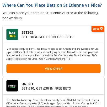
Where Can You Place Bets on St Etienne vs Nice?
You can place your bets on St Etienne vs Nice at the following
bookmakers:
Best 🏆
BET365
BET £10 & GET £30 IN FREE BETS
Min deposit requirement. Free Bets are paid as Bet Credits and are available for use
upon settlement of bets to value of qualifying deposit. Min odds, bet and payment
method exclusions apply. Returns exclude Bet Credits stake. Time limits and T&Cs
apply. Registration required. #Ad / GambleAware.org / 18+
VIEW OFFER
UNIBET
BET £10, GET £30 IN FREE BETS
18+. GambleAware.org. New GB customers only. Min £10 debit card deposit. Place a
£10+ bet at Evens or greater (2.0) each leg on Sports within 7 days. Opt in for £20 in
free bets. Valid for 7 days. Geographical restrictions and T&C’s apply. #Ad /