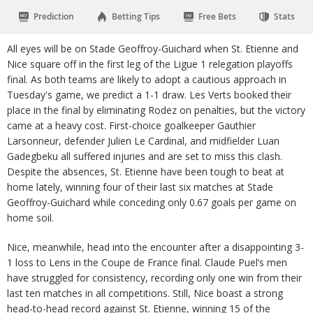
Prediction
Betting Tips
Free Bets
Stats
All eyes will be on Stade Geoffroy-Guichard when St. Etienne and
Nice square off in the first leg of the Ligue 1 relegation playoffs
final. As both teams are likely to adopt a cautious approach in
Tuesday's game, we predict a 1-1 draw. Les Verts booked their
place in the final by eliminating Rodez on penalties, but the victory
came at a heavy cost. First-choice goalkeeper Gauthier
Larsonneur, defender Julien Le Cardinal, and midfielder Luan
Gadegbeku all suffered injuries and are set to miss this clash.
Despite the absences, St. Etienne have been tough to beat at
home lately, winning four of their last six matches at Stade
Geoffroy-Guichard while conceding only 0.67 goals per game on
home soil.
Nice, meanwhile, head into the encounter after a disappointing 3-
1 loss to Lens in the Coupe de France final. Claude Puel’s men
have struggled for consistency, recording only one win from their
last ten matches in all competitions. Still, Nice boast a strong
head-to-head record against St. Etienne, winning 15 of the