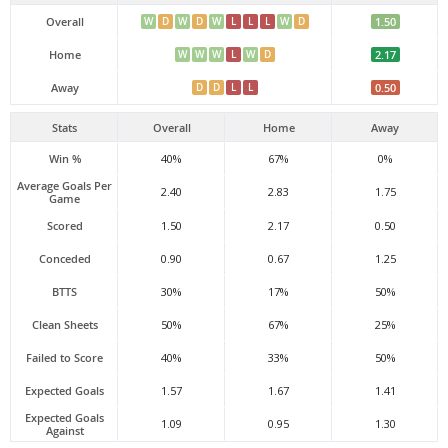
Overall
1.50
W
D
W
D
W
L
L
L
W
D
Home
2.17
W
W
W
L
W
D
Away
0.50
D
D
L
L
Stats
Overall
Home
Away
Win %
40%
67%
0%
Average Goals Per
2.40
2.83
1.75
Game
Scored
1.50
2.17
0.50
Conceded
0.90
0.67
1.25
BTTS
30%
17%
50%
Clean Sheets
50%
67%
25%
Failed to Score
40%
33%
50%
Expected Goals
1.57
1.67
1.41
Expected Goals
1.09
0.95
1.30
Against