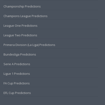
Championship Predictions
Champions League Predictions
League One Predictions
League Two Predictions
Primera Division (La Liga) Predictions
Bundesliga Predictions
Serie A Predictions
Ligue 1 Predictions
FA Cup Predictions
EFL Cup Predictions