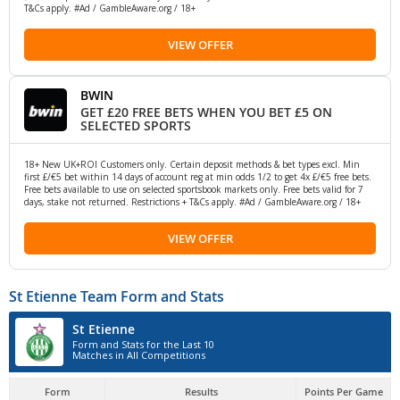
T&Cs apply. #Ad / GambleAware.org / 18+
VIEW OFFER
BWIN
GET £20 FREE BETS WHEN YOU BET £5 ON
SELECTED SPORTS
18+ New UK+ROI Customers only. Certain deposit methods & bet types excl. Min
first £/€5 bet within 14 days of account reg at min odds 1/2 to get 4x £/€5 free bets.
Free bets available to use on selected sportsbook markets only. Free bets valid for 7
days, stake not returned. Restrictions + T&Cs apply. #Ad / GambleAware.org / 18+
VIEW OFFER
St Etienne Team Form and Stats
St Etienne
Form and Stats for the Last 10
Matches in All Competitions
Form
Results
Points Per Game