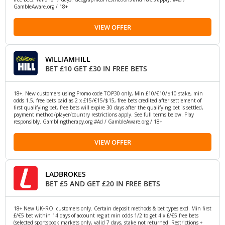
GambleAware.org / 18+
VIEW OFFER
WILLIAMHILL
BET £10 GET £30 IN FREE BETS
18+. New customers using Promo code TOP30 only, Min £10/€10/$10 stake, min
odds 1.5, free bets paid as 2 x £15/€15/$15, free bets credited after settlement of
first qualifying bet, free bets will expire 30 days after the qualifying bet is settled,
payment method/player/country restrictions apply. See full terms below. Play
responsibly. Gamblingtherapy.org #Ad / GambleAware.org / 18+
VIEW OFFER
LADBROKES
BET £5 AND GET £20 IN FREE BETS
18+ New UK+ROI customers only. Certain deposit methods & bet types excl. Min first
£/€5 bet within 14 days of account reg at min odds 1/2 to get 4 x £/€5 free bets
(selected sportsbook markets only, valid 7 days, stake not returned. Restrictions +