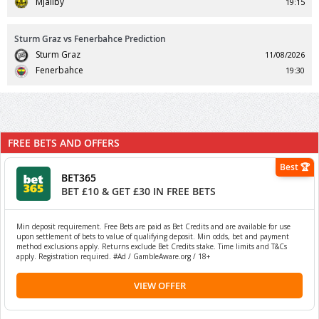
Mjallby
19:15
Sturm Graz vs Fenerbahce Prediction
Sturm Graz
11/08/2026
Fenerbahce
19:30
FREE BETS AND OFFERS
Best 🏆
BET365
BET £10 & GET £30 IN FREE BETS
Min deposit requirement. Free Bets are paid as Bet Credits and are available for use
upon settlement of bets to value of qualifying deposit. Min odds, bet and payment
method exclusions apply. Returns exclude Bet Credits stake. Time limits and T&Cs
apply. Registration required. #Ad / GambleAware.org / 18+
VIEW OFFER