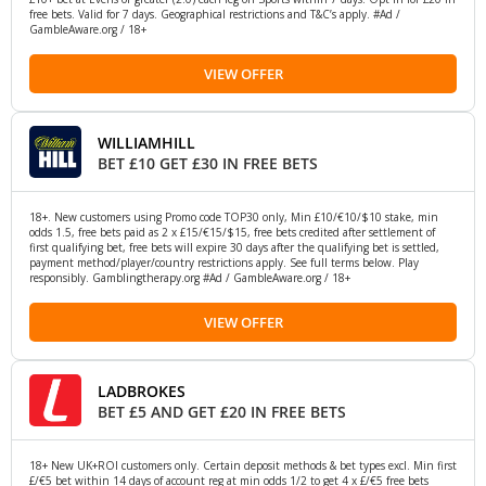
free bets. Valid for 7 days. Geographical restrictions and T&C’s apply. #Ad /
GambleAware.org / 18+
VIEW OFFER
WILLIAMHILL
BET £10 GET £30 IN FREE BETS
18+. New customers using Promo code TOP30 only, Min £10/€10/$10 stake, min
odds 1.5, free bets paid as 2 x £15/€15/$15, free bets credited after settlement of
first qualifying bet, free bets will expire 30 days after the qualifying bet is settled,
payment method/player/country restrictions apply. See full terms below. Play
responsibly. Gamblingtherapy.org #Ad / GambleAware.org / 18+
VIEW OFFER
LADBROKES
BET £5 AND GET £20 IN FREE BETS
18+ New UK+ROI customers only. Certain deposit methods & bet types excl. Min first
£/€5 bet within 14 days of account reg at min odds 1/2 to get 4 x £/€5 free bets