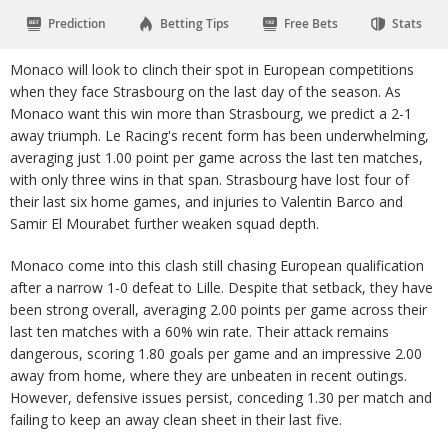
Prediction
Betting Tips
Free Bets
Stats
Monaco will look to clinch their spot in European competitions
when they face Strasbourg on the last day of the season. As
Monaco want this win more than Strasbourg, we predict a 2-1
away triumph. Le Racing's recent form has been underwhelming,
averaging just 1.00 point per game across the last ten matches,
with only three wins in that span. Strasbourg have lost four of
their last six home games, and injuries to Valentin Barco and
Samir El Mourabet further weaken squad depth.
Monaco come into this clash still chasing European qualification
after a narrow 1-0 defeat to Lille. Despite that setback, they have
been strong overall, averaging 2.00 points per game across their
last ten matches with a 60% win rate. Their attack remains
dangerous, scoring 1.80 goals per game and an impressive 2.00
away from home, where they are unbeaten in recent outings.
However, defensive issues persist, conceding 1.30 per match and
failing to keep an away clean sheet in their last five.