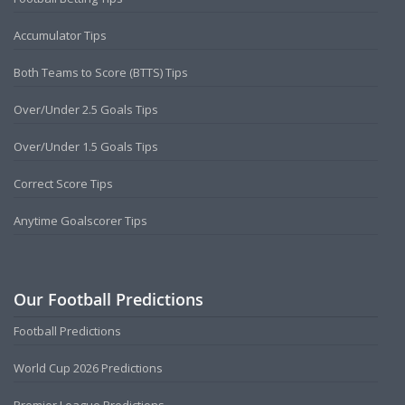
Accumulator Tips
Both Teams to Score (BTTS) Tips
Over/Under 2.5 Goals Tips
Over/Under 1.5 Goals Tips
Correct Score Tips
Anytime Goalscorer Tips
Our Football Predictions
Football Predictions
World Cup 2026 Predictions