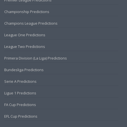
Premier League Predictions
Championship Predictions
Champions League Predictions
League One Predictions
League Two Predictions
Primera Division (La Liga) Predictions
Bundesliga Predictions
Serie A Predictions
Ligue 1 Predictions
FA Cup Predictions
EFL Cup Predictions