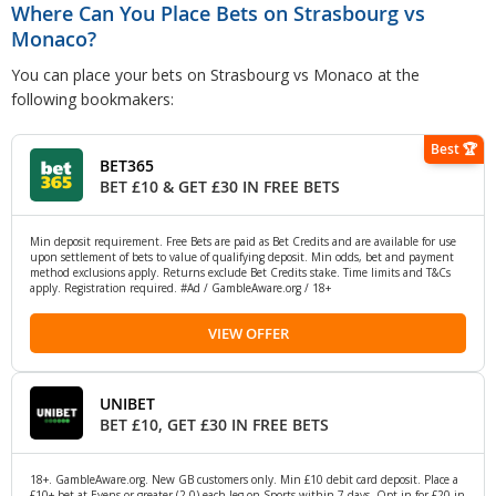
Where Can You Place Bets on Strasbourg vs
Monaco?
You can place your bets on Strasbourg vs Monaco at the
following bookmakers:
Best 🏆
BET365
BET £10 & GET £30 IN FREE BETS
Min deposit requirement. Free Bets are paid as Bet Credits and are available for use
upon settlement of bets to value of qualifying deposit. Min odds, bet and payment
method exclusions apply. Returns exclude Bet Credits stake. Time limits and T&Cs
apply. Registration required. #Ad / GambleAware.org / 18+
VIEW OFFER
UNIBET
BET £10, GET £30 IN FREE BETS
18+. GambleAware.org. New GB customers only. Min £10 debit card deposit. Place a
£10+ bet at Evens or greater (2.0) each leg on Sports within 7 days. Opt in for £20 in