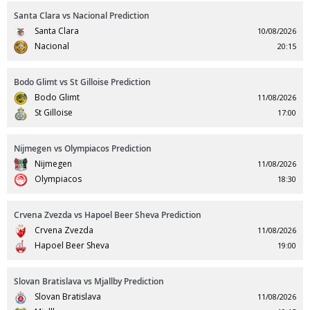
Santa Clara vs Nacional Prediction
Santa Clara
10/08/2026
Nacional
20:15
Bodo Glimt vs St Gilloise Prediction
Bodo Glimt
11/08/2026
St Gilloise
17:00
Nijmegen vs Olympiacos Prediction
Nijmegen
11/08/2026
Olympiacos
18:30
Crvena Zvezda vs Hapoel Beer Sheva Prediction
Crvena Zvezda
11/08/2026
Hapoel Beer Sheva
19:00
Slovan Bratislava vs Mjallby Prediction
Slovan Bratislava
11/08/2026