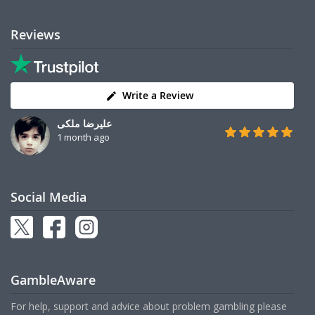
Reviews
Write a Review
علیرضا ملکی
1 month ago
Social Media
GambleAware
For help, support and advice about problem gambling please