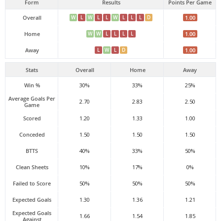
Form
Results
Points Per Game
Overall
1.00
W
L
W
L
L
W
L
L
L
D
Home
1.00
W
W
L
L
L
L
Away
1.00
L
W
L
D
Stats
Overall
Home
Away
Win %
30%
33%
25%
Average Goals Per
2.70
2.83
2.50
Game
Scored
1.20
1.33
1.00
Conceded
1.50
1.50
1.50
BTTS
40%
33%
50%
Clean Sheets
10%
17%
0%
Failed to Score
50%
50%
50%
Expected Goals
1.30
1.36
1.21
Expected Goals
1.66
1.54
1.85
Against