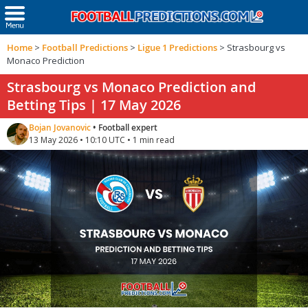
Home
>
Football Predictions
>
Ligue 1 Predictions
>
Strasbourg vs
Monaco Prediction
Strasbourg vs Monaco Prediction and
Betting Tips |
17 May 2026
Bojan Jovanovic
• Football expert
13 May 2026 • 10:10 UTC
• 1 min read