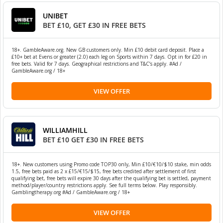
UNIBET
BET £10, GET £30 IN FREE BETS
18+. GambleAware.org. New GB customers only. Min £10 debit card deposit. Place a
£10+ bet at Evens or greater (2.0) each leg on Sports within 7 days. Opt in for £20 in
free bets. Valid for 7 days. Geographical restrictions and T&C’s apply. #Ad /
GambleAware.org / 18+
VIEW OFFER
WILLIAMHILL
BET £10 GET £30 IN FREE BETS
18+. New customers using Promo code TOP30 only, Min £10/€10/$10 stake, min odds
1.5, free bets paid as 2 x £15/€15/$15, free bets credited after settlement of first
qualifying bet, free bets will expire 30 days after the qualifying bet is settled, payment
method/player/country restrictions apply. See full terms below. Play responsibly.
Gamblingtherapy.org #Ad / GambleAware.org / 18+
VIEW OFFER