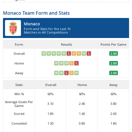
Monaco Team Form and Stats
Monaco
Form and Stats for the Last 10
Matches in All Competitions
Form
Results
Points Per Game
Overall
2.00
W
W
W
W
W
L
D
D
W
L
Home
2.00
W
W
W
D
L
Away
2.00
W
W
L
D
W
Stats
Overall
Home
Away
Win %
60%
60%
60%
Average Goals Per
3.10
2.40
3.80
Game
Scored
1.80
1.60
2.00
Conceded
1.30
0.80
1.80