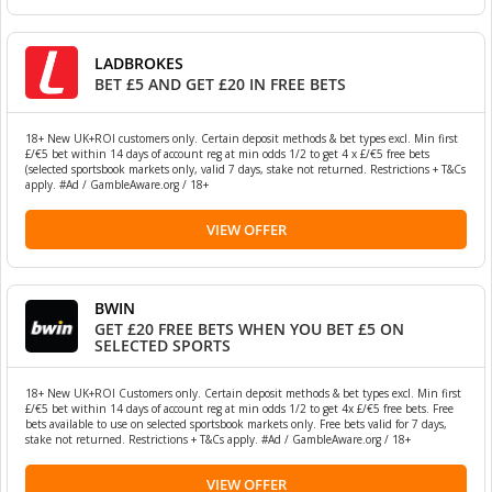
LADBROKES
BET £5 AND GET £20 IN FREE BETS
18+ New UK+ROI customers only. Certain deposit methods & bet types excl. Min first
£/€5 bet within 14 days of account reg at min odds 1/2 to get 4 x £/€5 free bets
(selected sportsbook markets only, valid 7 days, stake not returned. Restrictions + T&Cs
apply. #Ad / GambleAware.org / 18+
VIEW OFFER
BWIN
GET £20 FREE BETS WHEN YOU BET £5 ON
SELECTED SPORTS
18+ New UK+ROI Customers only. Certain deposit methods & bet types excl. Min first
£/€5 bet within 14 days of account reg at min odds 1/2 to get 4x £/€5 free bets. Free
bets available to use on selected sportsbook markets only. Free bets valid for 7 days,
stake not returned. Restrictions + T&Cs apply. #Ad / GambleAware.org / 18+
VIEW OFFER