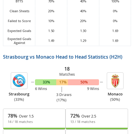
BTTS
70%
40%
100%
Clean Sheets
20%
40%
0%
Failed to Score
10%
20%
0%
Expected Goals
1.50
1.30
1.69
Expected Goals
1.49
1.29
1.69
Against
Strasbourg vs Monaco Head to Head Statistics (H2H)
18
Matches
33%
17%
50%
6 Wins
9 Wins
Strasbourg
Monaco
3 Draws
(33%)
(50%)
(17%)
78%
72%
Over 1.5
Over 2.5
14 / 18 matches
13 / 18 matches