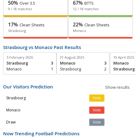
50%
67%
Over 3.5
BTTS
9 / 18 matches
12 / 18 matches
17%
22%
Clean Sheets
Clean Sheets
Strasbourg
Monaco
Strasbourg vs Monaco Past Results
5 February 2026
31 August 2025
19 April 2025
Strasbourg
3
Monaco
3
Monaco
Monaco
1
Strasbourg
2
Strasbourg
Our Visitors Prediction
Show results
Strasbourg
Vote
Monaco
Vote
Draw
Vote
Now Trending Football Predictions