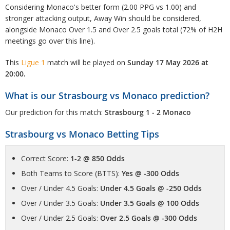
Considering Monaco's better form (2.00 PPG vs 1.00) and
stronger attacking output, Away Win should be considered,
alongside Monaco Over 1.5 and Over 2.5 goals total (72% of H2H
meetings go over this line).
This
Ligue 1
match will be played on
Sunday 17 May 2026 at
20:00.
What is our Strasbourg vs Monaco prediction?
Our prediction for this match:
Strasbourg 1 - 2 Monaco
Strasbourg vs Monaco Betting Tips
Correct Score:
1-2 @ 850 Odds
Both Teams to Score (BTTS):
Yes @ -300 Odds
Over / Under 4.5 Goals:
Under 4.5 Goals @ -250 Odds
Over / Under 3.5 Goals:
Under 3.5 Goals @ 100 Odds
Over / Under 2.5 Goals:
Over 2.5 Goals @ -300 Odds