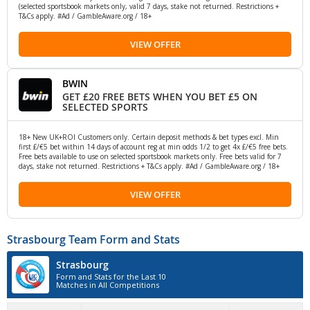
(selected sportsbook markets only, valid 7 days, stake not returned. Restrictions +
T&Cs apply. #Ad / GambleAware.org / 18+
VIEW OFFER
BWIN
GET £20 FREE BETS WHEN YOU BET £5 ON
SELECTED SPORTS
18+ New UK+ROI Customers only. Certain deposit methods & bet types excl. Min
first £/€5 bet within 14 days of account reg at min odds 1/2 to get 4x £/€5 free bets.
Free bets available to use on selected sportsbook markets only. Free bets valid for 7
days, stake not returned. Restrictions + T&Cs apply. #Ad / GambleAware.org / 18+
VIEW OFFER
Strasbourg Team Form and Stats
Strasbourg
Form and Stats for the Last 10
Matches in All Competitions