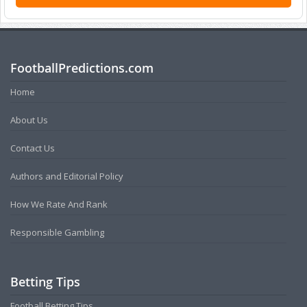
FootballPredictions.com
Home
About Us
Contact Us
Authors and Editorial Policy
How We Rate And Rank
Responsible Gambling
Betting Tips
Football Betting Tips