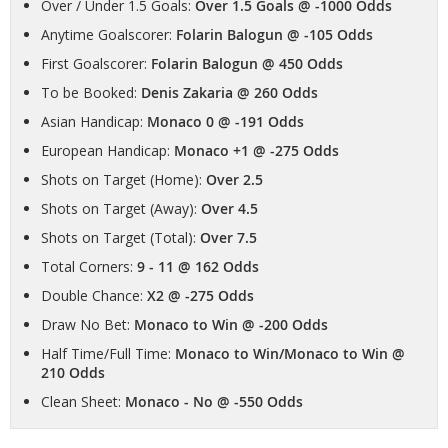
Over / Under 1.5 Goals:
Over 1.5 Goals @ -1000 Odds
Anytime Goalscorer:
Folarin Balogun @ -105 Odds
First Goalscorer:
Folarin Balogun @ 450 Odds
To be Booked:
Denis Zakaria @ 260 Odds
Asian Handicap:
Monaco 0 @ -191 Odds
European Handicap:
Monaco +1 @ -275 Odds
Shots on Target (Home):
Over 2.5
Shots on Target (Away):
Over 4.5
Shots on Target (Total):
Over 7.5
Total Corners:
9 - 11 @ 162 Odds
Double Chance:
X2 @ -275 Odds
Draw No Bet:
Monaco to Win @ -200 Odds
Half Time/Full Time:
Monaco to Win/Monaco to Win @
210 Odds
Clean Sheet:
Monaco - No @ -550 Odds