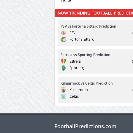
Draw
NOW TRENDING FOOTBALL PREDICT
PSV vs Fortuna Sittard Prediction
PSV
Fortuna Sittard
Estrela vs Sporting Prediction
Estrela
Sporting
Kilmarnock vs Celtic Prediction
Kilmarnock
Celtic
FootballPredictions.com