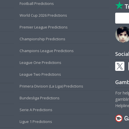
Football Predictions
World Cup 2026 Predictions
Premier League Predictions
Championship Predictions
Champions League Predictions
Socia
League One Predictions
League Two Predictions
Gamb
Primera Division (La Liga) Predictions
For hel
Bundesliga Predictions
gamblin
Helpli
Serie A Predictions
Ligue 1 Predictions