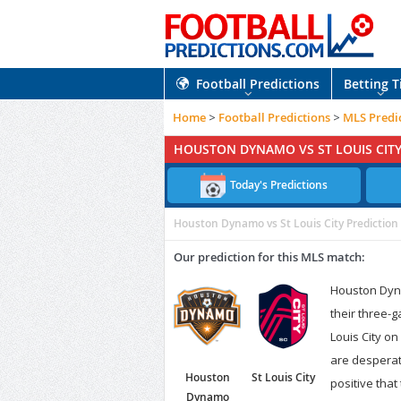
Football Predictions
Betting T
Home
>
Football Predictions
>
MLS Predi
HOUSTON DYNAMO VS ST LOUIS CITY 
Today's Predictions
Houston Dynamo vs St Louis City Prediction
Our prediction for this MLS match:
Houston Dyna
their three-
Louis City o
are desperat
Houston
St Louis City
positive that 
Dynamo