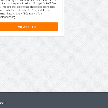
ods & bet types excl. Min first £/€5 bet within 14
 of account reg at min odds 1/2 to get 4x £/€5 free
. Free bets available to use on selected sportsbook
ets only. Free bets valid for 7 days, stake not
rned. Restrictions + T&Cs apply. #Ad /
bleAware.org / 18+
VIEW OFFER
ews