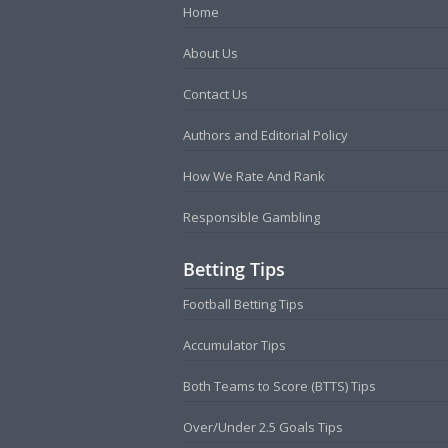
Home
About Us
Contact Us
Authors and Editorial Policy
How We Rate And Rank
Responsible Gambling
Betting Tips
Football Betting Tips
Accumulator Tips
Both Teams to Score (BTTS) Tips
Over/Under 2.5 Goals Tips