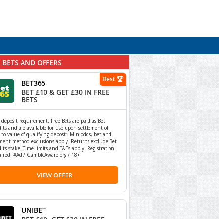
E BETS AND OFFERS
Best 🏆
BET365
BET £10 & GET £30 IN FREE
BETS
deposit requirement. Free Bets are paid as Bet
its and are available for use upon settlement of
 to value of qualifying deposit. Min odds, bet and
ment method exclusions apply. Returns exclude Bet
its stake. Time limits and T&Cs apply. Registration
uired. #Ad / GambleAware.org / 18+
VIEW OFFER
UNIBET