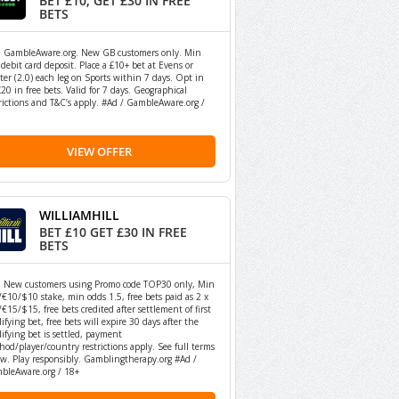
BET £10, GET £30 IN FREE
BETS
. GambleAware.org. New GB customers only. Min
debit card deposit. Place a £10+ bet at Evens or
ter (2.0) each leg on Sports within 7 days. Opt in
£20 in free bets. Valid for 7 days. Geographical
rictions and T&C’s apply. #Ad / GambleAware.org /
VIEW OFFER
WILLIAMHILL
BET £10 GET £30 IN FREE
BETS
. New customers using Promo code TOP30 only, Min
€10/$10 stake, min odds 1.5, free bets paid as 2 x
€15/$15, free bets credited after settlement of first
ifying bet, free bets will expire 30 days after the
ifying bet is settled, payment
od/player/country restrictions apply. See full terms
ow. Play responsibly. Gamblingtherapy.org #Ad /
bleAware.org / 18+