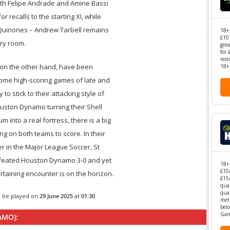
Both Felipe Andrade and Amine Bassi
r recalls to the starting XI, while
Quinones – Andrew Tarbell remains
18+
£10 
ery room.
grea
for 
rest
, on the other hand, have been
18+
some high-scoring games of late and
y to stick to their attacking style of
ouston Dynamo turning their Shell
m into a real fortress, there is a big
ing on both teams to score. In their
r in the Major League Soccer, St
efeated Houston Dynamo 3-0 and yet
18+
£10/
rtaining encounter is on the horizon.
£15/
qual
qual
l be played on
29 June 2025
at
01:30
meth
bel
Gam
AMO):