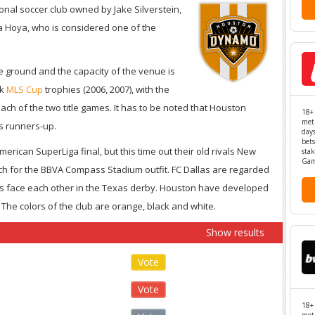
nal soccer club owned by Jake Silverstein,
a Hoya, who is considered one of the
ground and the capacity of the venue is
ck
MLS Cup
trophies (2006, 2007), with the
ch of the two title games. It has to be noted that Houston
18+
meth
s runners-up.
days
bets
erican SuperLiga final, but this time out their old rivals New
stak
Gam
ch for the BBVA Compass Stadium outfit. FC Dallas are regarded
ams face each other in the Texas derby. Houston have developed
. The colors of the club are orange, black and white.
Show results
Vote
Vote
18+