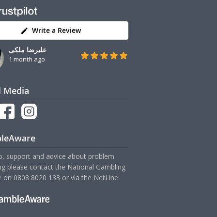
Write a Review
علیرضا ملکی
1 month ago
l Media
leAware
p, support and advice about problem
g please contact the National Gambling
ne on
0808 8020 133
or via the
NetLine