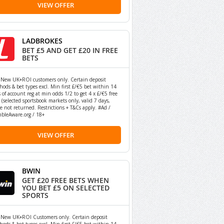
VIEW OFFER
LADBROKES
BET £5 AND GET £20 IN FREE
BETS
 New UK+ROI customers only. Certain deposit
ods & bet types excl. Min first £/€5 bet within 14
 of account reg at min odds 1/2 to get 4 x £/€5 free
 (selected sportsbook markets only, valid 7 days,
e not returned. Restrictions + T&Cs apply. #Ad /
bleAware.org / 18+
VIEW OFFER
BWIN
GET £20 FREE BETS WHEN
YOU BET £5 ON SELECTED
SPORTS
 New UK+ROI Customers only. Certain deposit