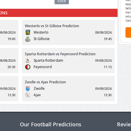
Vote
meth
days
bets
IONS
mark
retu
Gam
Westerlo vs St Gilloise Prediction
Westerlo
08/08/2026
08/08/2026
St Gilloise
19:00
19:45
Sparta Rotterdam vs Feyenoord Prediction
Sparta Rotterdam
08/08/2026
09/08/2026
Feyenoord
20:30
11:15
Zwolle vs Ajax Prediction
Zwolle
09/08/2026
09/08/2026
Ajax
13:30
13:30
Our Football Predictions
Revi