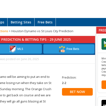
ips
Betting Sites
Free Bets
FRE
ctions
>
Houston Dynamo vs St Louis City Prediction
PREDICTION & BETTING TIPS -
29 JUNE 2025
MLS
Free Bets
Min 
was posted on:
June 26, 2025
Cred
bets
pay
Cred
req
mo will be aiming to put an end to
Prediction:
game losing run when they take on St
2-2
n Sunday morning. The Orange Crush
BET NOW
e to get back on course and we are
they will go all guns blazing at St