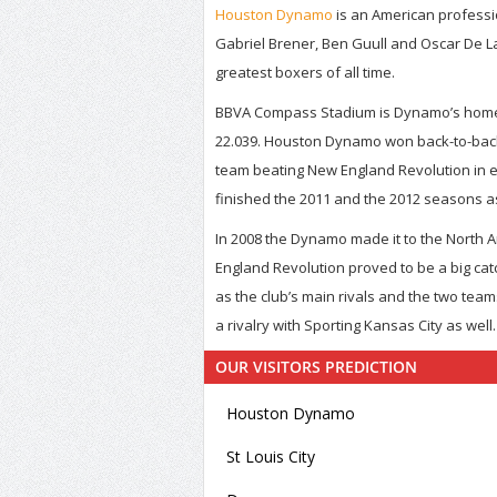
Houston Dynamo
is an American professio
Gabriel Brener, Ben Guull and Oscar De L
greatest boxers of all time.
BBVA Compass Stadium is Dynamo’s home 
22.039. Houston Dynamo won back-to-ba
team beating New England Revolution in ea
finished the 2011 and the 2012 seasons a
In 2008 the Dynamo made it to the North Am
England Revolution proved to be a big cat
as the club’s main rivals and the two te
a rivalry with Sporting Kansas City as well
OUR VISITORS PREDICTION
Houston Dynamo
St Louis City