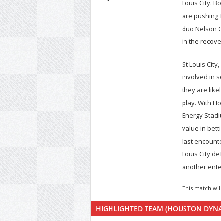
Louis City. 
are pushing fo
duo Nelson 
in the recov
St Louis City
involved in 
they are likel
play. With H
Energy Stadiu
value in bett
last encounte
Louis City d
another ente
This match wil
HIGHLIGHTED TEAM (HOUSTON DYN