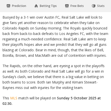
Prediction
Betting Tips
Free Bets
Stats
Buoyed by a 3-1 win over Austin FC, Real Salt Lake will look to
give fans yet another reason to celebrate when they take on
Colorado Rapids on Sunday morning. The Royals quickly bounced
back from back-to-back defeats to Los Angeles FC, with the team
regaining a much-needed confidence. Real Salt Lake aim to keep
their playoffs hopes alive and we predict that they will go all guns
blazing at Colorado. Bear in mind, though, that the likes of Bell,
Bonilla, Brown, and MacMath are out of contention with injuries.
The Rapids, on the other hand, are eyeing a spot in the playoffs
as well. As both Colorado and Real Salt Lake will go for a win in
Sunday’s clash, we believe that there is a big value in betting on
both teams to score. Both Ian Murphy and Kimani Stewart-
Baynes miss out with injuries for the visiting team.
This
MLS
match will be played on
Sunday 5 October 2025 at
02:30.