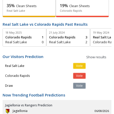
35%
19%
Clean Sheets
Clean Sheets
Real Salt Lake
Colorado Rapids
Real Salt Lake vs Colorado Rapids Past Results
18 May 2025
21 July 2024
19 May 2024
Colorado Rapids
1
Colorado Rapids
3
Real Salt Lak
Real Salt Lake
0
Real Salt Lake
2
Colorado Rap
Our Visitors Prediction
Show results
Real Salt Lake
Vote
Colorado Rapids
Vote
Draw
Vote
Now Trending Football Predictions
Jagiellonia vs Rangers Prediction
Jagiellonia
06/08/2026