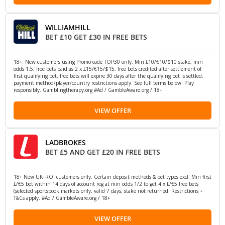
WILLIAMHILL
BET £10 GET £30 IN FREE BETS
18+. New customers using Promo code TOP30 only, Min £10/€10/$10 stake, min
odds 1.5, free bets paid as 2 x £15/€15/$15, free bets credited after settlement of
first qualifying bet, free bets will expire 30 days after the qualifying bet is settled,
payment method/player/country restrictions apply. See full terms below. Play
responsibly. Gamblingtherapy.org #Ad / GambleAware.org / 18+
VIEW OFFER
LADBROKES
BET £5 AND GET £20 IN FREE BETS
18+ New UK+ROI customers only. Certain deposit methods & bet types excl. Min first
£/€5 bet within 14 days of account reg at min odds 1/2 to get 4 x £/€5 free bets
(selected sportsbook markets only, valid 7 days, stake not returned. Restrictions +
T&Cs apply. #Ad / GambleAware.org / 18+
VIEW OFFER