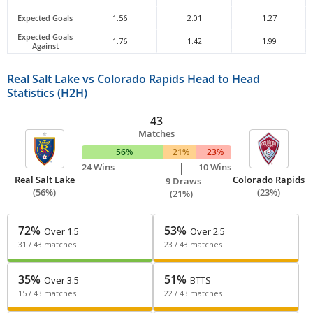
Expected Goals
1.56
2.01
1.27
Expected Goals
1.76
1.42
1.99
Against
Real Salt Lake vs Colorado Rapids Head to Head
Statistics (H2H)
43
Matches
56%
21%
23%
24 Wins
10 Wins
Real Salt Lake
Colorado Rapids
9 Draws
(56%)
(23%)
(21%)
72%
53%
Over 1.5
Over 2.5
31 / 43 matches
23 / 43 matches
35%
51%
Over 3.5
BTTS
15 / 43 matches
22 / 43 matches