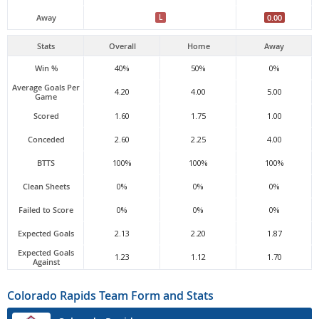
Away
0.00
L
Stats
Overall
Home
Away
Win %
40%
50%
0%
Average Goals Per
4.20
4.00
5.00
Game
Scored
1.60
1.75
1.00
Conceded
2.60
2.25
4.00
BTTS
100%
100%
100%
Clean Sheets
0%
0%
0%
Failed to Score
0%
0%
0%
Expected Goals
2.13
2.20
1.87
Expected Goals
1.23
1.12
1.70
Against
Colorado Rapids Team Form and Stats