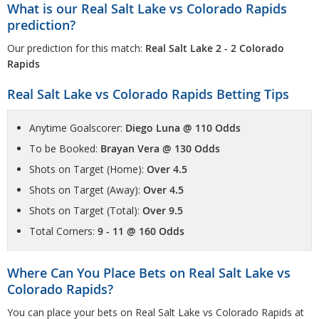
What is our Real Salt Lake vs Colorado Rapids
prediction?
Our prediction for this match:
Real Salt Lake 2 - 2 Colorado
Rapids
Real Salt Lake vs Colorado Rapids Betting Tips
Anytime Goalscorer:
Diego Luna @ 110 Odds
To be Booked:
Brayan Vera @ 130 Odds
Shots on Target (Home):
Over 4.5
Shots on Target (Away):
Over 4.5
Shots on Target (Total):
Over 9.5
Total Corners:
9 - 11 @ 160 Odds
Where Can You Place Bets on Real Salt Lake vs
Colorado Rapids?
You can place your bets on Real Salt Lake vs Colorado Rapids at