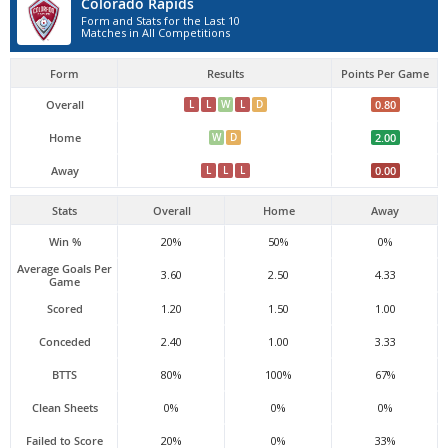
Colorado Rapids
Form and Stats for the Last 10
Matches in All Competitions
Form
Results
Points Per Game
Overall
0.80
L
L
W
L
D
Home
2.00
W
D
Away
0.00
L
L
L
Stats
Overall
Home
Away
Win %
20%
50%
0%
Average Goals Per
3.60
2.50
4.33
Game
Scored
1.20
1.50
1.00
Conceded
2.40
1.00
3.33
BTTS
80%
100%
67%
Clean Sheets
0%
0%
0%
Failed to Score
20%
0%
33%