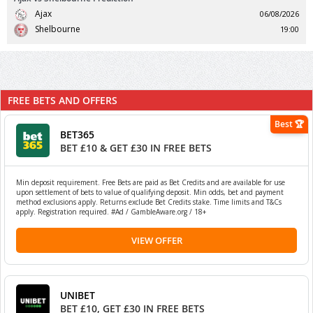
Ajax
06/08/2026
Shelbourne
19:00
FREE BETS AND OFFERS
Best 🏆
BET365
BET £10 & GET £30 IN FREE BETS
Min deposit requirement. Free Bets are paid as Bet Credits and are available for use
upon settlement of bets to value of qualifying deposit. Min odds, bet and payment
method exclusions apply. Returns exclude Bet Credits stake. Time limits and T&Cs
apply. Registration required. #Ad / GambleAware.org / 18+
VIEW OFFER
UNIBET
BET £10, GET £30 IN FREE BETS