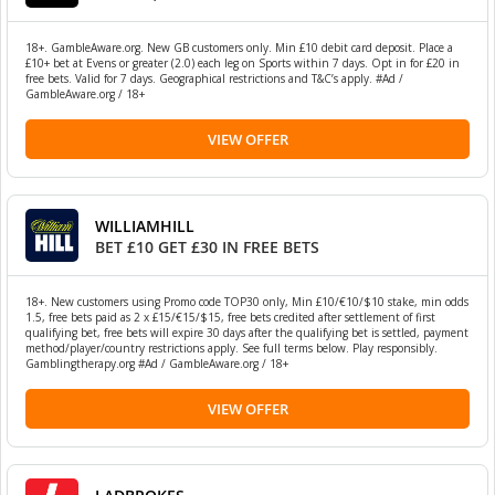
18+. GambleAware.org. New GB customers only. Min £10 debit card deposit. Place a
£10+ bet at Evens or greater (2.0) each leg on Sports within 7 days. Opt in for £20 in
free bets. Valid for 7 days. Geographical restrictions and T&C’s apply. #Ad /
GambleAware.org / 18+
VIEW OFFER
WILLIAMHILL
BET £10 GET £30 IN FREE BETS
18+. New customers using Promo code TOP30 only, Min £10/€10/$10 stake, min odds
1.5, free bets paid as 2 x £15/€15/$15, free bets credited after settlement of first
qualifying bet, free bets will expire 30 days after the qualifying bet is settled, payment
method/player/country restrictions apply. See full terms below. Play responsibly.
Gamblingtherapy.org #Ad / GambleAware.org / 18+
VIEW OFFER