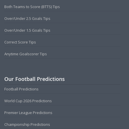
Both Teams to Score (BTTS) Tips
Over/Under 2.5 Goals Tips
Over/Under 1.5 Goals Tips
Correct Score Tips
Anytime Goalscorer Tips
Our Football Predictions
Football Predictions
World Cup 2026 Predictions
Premier League Predictions
Championship Predictions