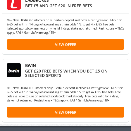
LADBROKES
BET £5 AND GET £20 IN FREE BETS
18+ New UK+ROI customers only. Certain deposit methods & bet types excl. Min first
£/€5 bet within 14 days of account reg at min odds 1/2 to get 4 x £/€5 free bets
(selected sportsbook markets only, valid 7 days, stake not returned. Restrictions + T&Cs
apply. #Ad / GambleAware.org / 18+
VIEW OFFER
BWIN
GET £20 FREE BETS WHEN YOU BET £5 ON
SELECTED SPORTS
18+ New UK+ROI Customers only. Certain deposit methods & bet types excl. Min first
£/€5 bet within 14 days of account reg at min odds 1/2 to get 4x £/€5 free bets. Free
bets available to use on selected sportsbook markets only. Free bets valid for 7 days,
stake not returned. Restrictions + T&Cs apply. #Ad / GambleAware.org / 18+
VIEW OFFER