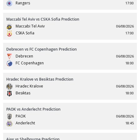
Rangers
17:00
Maccabi Tel Aviv vs CSKA Sofia Prediction
Maccabi Tel Aviv
06/08/2026
CSKA Sofia
17:00
Debrecen vs FC Copenhagen Prediction
Debrecen
06/08/2026
FC Copenhagen
18:00
Hradec Kralove vs Besiktas Prediction
Hradec Kralove
06/08/2026
Besiktas
18:00
PAOK vs Anderlecht Prediction
PAOK
06/08/2026
Anderlecht
18:45
Ajax vs Shelbourne Prediction