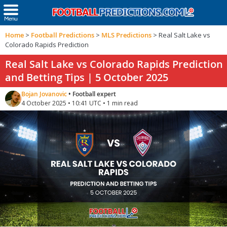
Home
>
Football Predictions
>
MLS Predictions
>
Real Salt Lake vs
Colorado Rapids Prediction
Real Salt Lake vs Colorado Rapids Prediction
and Betting Tips |
5 October 2025
Bojan Jovanovic
• Football expert
4 October 2025 • 10:41 UTC
• 1 min read