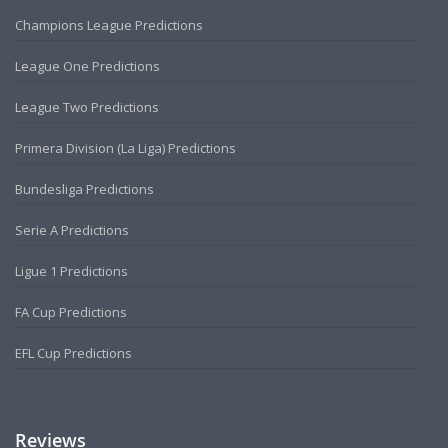
Champions League Predictions
League One Predictions
League Two Predictions
Primera Division (La Liga) Predictions
Bundesliga Predictions
Serie A Predictions
Ligue 1 Predictions
FA Cup Predictions
EFL Cup Predictions
Reviews