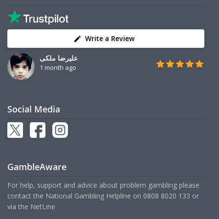
Write a Review
علیرضا ملکی
1 month ago
Social Media
GambleAware
For help, support and advice about problem gambling please
contact the National Gambling Helpline on
0808 8020 133
or
via the
NetLine