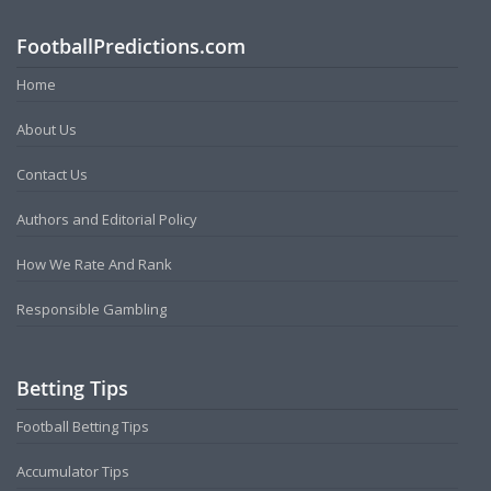
FootballPredictions.com
Home
About Us
Contact Us
Authors and Editorial Policy
How We Rate And Rank
Responsible Gambling
Betting Tips
Football Betting Tips
Accumulator Tips