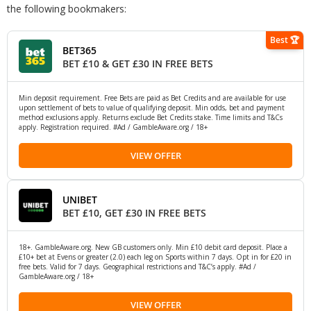
the following bookmakers:
Best 🏆
BET365
BET £10 & GET £30 IN FREE BETS
Min deposit requirement. Free Bets are paid as Bet Credits and are available for use
upon settlement of bets to value of qualifying deposit. Min odds, bet and payment
method exclusions apply. Returns exclude Bet Credits stake. Time limits and T&Cs
apply. Registration required. #Ad / GambleAware.org / 18+
VIEW OFFER
UNIBET
BET £10, GET £30 IN FREE BETS
18+. GambleAware.org. New GB customers only. Min £10 debit card deposit. Place a
£10+ bet at Evens or greater (2.0) each leg on Sports within 7 days. Opt in for £20 in
free bets. Valid for 7 days. Geographical restrictions and T&C’s apply. #Ad /
GambleAware.org / 18+
VIEW OFFER