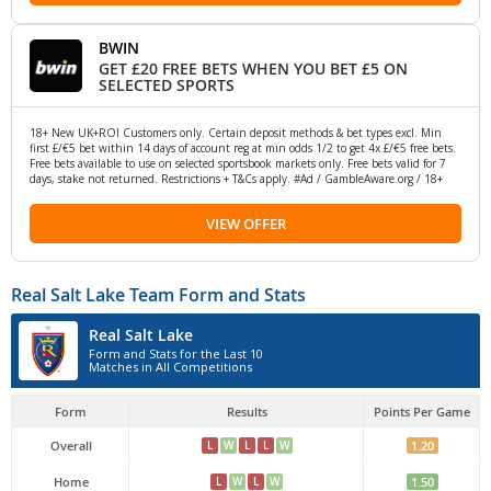
BWIN
GET £20 FREE BETS WHEN YOU BET £5 ON
SELECTED SPORTS
18+ New UK+ROI Customers only. Certain deposit methods & bet types excl. Min
first £/€5 bet within 14 days of account reg at min odds 1/2 to get 4x £/€5 free bets.
Free bets available to use on selected sportsbook markets only. Free bets valid for 7
days, stake not returned. Restrictions + T&Cs apply. #Ad / GambleAware.org / 18+
VIEW OFFER
Real Salt Lake Team Form and Stats
Real Salt Lake
Form and Stats for the Last 10
Matches in All Competitions
Form
Results
Points Per Game
Overall
1.20
L
W
L
L
W
Home
1.50
L
W
L
W