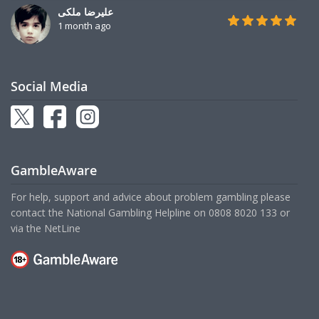
علیرضا ملکی
1 month ago
Social Media
GambleAware
For help, support and advice about problem gambling please
contact the National Gambling Helpline on
0808 8020 133
or
via the
NetLine