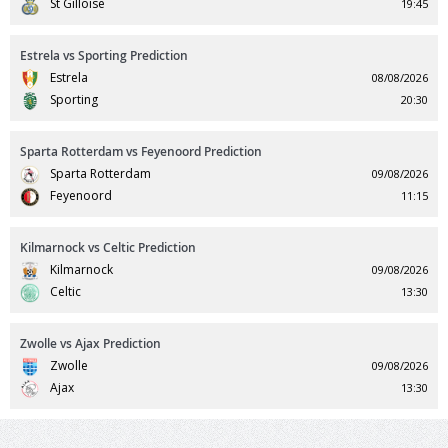
St Gilloise
19:45
Estrela vs Sporting Prediction
Estrela
08/08/2026
Sporting
20:30
Sparta Rotterdam vs Feyenoord Prediction
Sparta Rotterdam
09/08/2026
Feyenoord
11:15
Kilmarnock vs Celtic Prediction
Kilmarnock
09/08/2026
Celtic
13:30
Zwolle vs Ajax Prediction
Zwolle
09/08/2026
Ajax
13:30