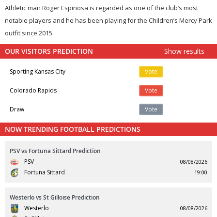
Athletic man Roger Espinosa is regarded as one of the club’s most
notable players and he has been playing for the Children’s Mercy Park
outfit since 2015.
OUR VISITORS PREDICTION
Show results
Sporting Kansas City
Vote
Colorado Rapids
Vote
Draw
Vote
NOW TRENDING FOOTBALL PREDICTIONS
PSV vs Fortuna Sittard Prediction
PSV
08/08/2026
Fortuna Sittard
19:00
Westerlo vs St Gilloise Prediction
Westerlo
08/08/2026