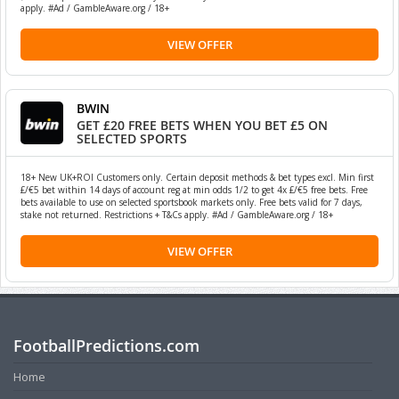
apply. #Ad / GambleAware.org / 18+
VIEW OFFER
BWIN
GET £20 FREE BETS WHEN YOU BET £5 ON
SELECTED SPORTS
18+ New UK+ROI Customers only. Certain deposit methods & bet types excl. Min first
£/€5 bet within 14 days of account reg at min odds 1/2 to get 4x £/€5 free bets. Free
bets available to use on selected sportsbook markets only. Free bets valid for 7 days,
stake not returned. Restrictions + T&Cs apply. #Ad / GambleAware.org / 18+
VIEW OFFER
FootballPredictions.com
Home