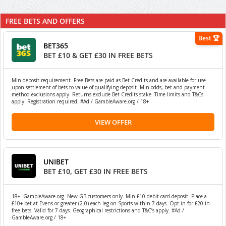
FREE BETS AND OFFERS
Best 🏆
BET365
BET £10 & GET £30 IN FREE BETS
Min deposit requirement. Free Bets are paid as Bet Credits and are available for use
upon settlement of bets to value of qualifying deposit. Min odds, bet and payment
method exclusions apply. Returns exclude Bet Credits stake. Time limits and T&Cs
apply. Registration required. #Ad / GambleAware.org / 18+
VIEW OFFER
UNIBET
BET £10, GET £30 IN FREE BETS
18+. GambleAware.org. New GB customers only. Min £10 debit card deposit. Place a
£10+ bet at Evens or greater (2.0) each leg on Sports within 7 days. Opt in for £20 in
free bets. Valid for 7 days. Geographical restrictions and T&C’s apply. #Ad /
GambleAware.org / 18+