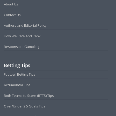
About Us
Contact Us
Authors and Editorial Policy
How We Rate And Rank
Responsible Gambling
Betting Tips
Football Betting Tips
Accumulator Tips
Both Teams to Score (BTTS) Tips
Over/Under 2.5 Goals Tips