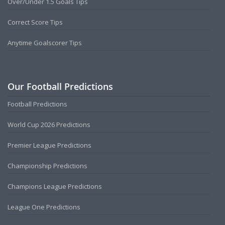
Over/Under 1.5 Goals Tips
Correct Score Tips
Anytime Goalscorer Tips
Our Football Predictions
Football Predictions
World Cup 2026 Predictions
Premier League Predictions
Championship Predictions
Champions League Predictions
League One Predictions