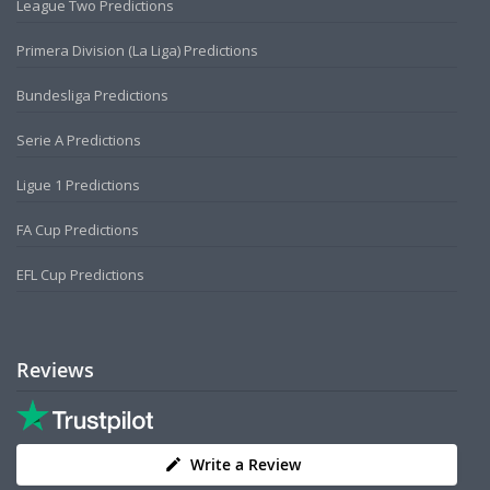
League Two Predictions
Primera Division (La Liga) Predictions
Bundesliga Predictions
Serie A Predictions
Ligue 1 Predictions
FA Cup Predictions
EFL Cup Predictions
Reviews
Write a Review