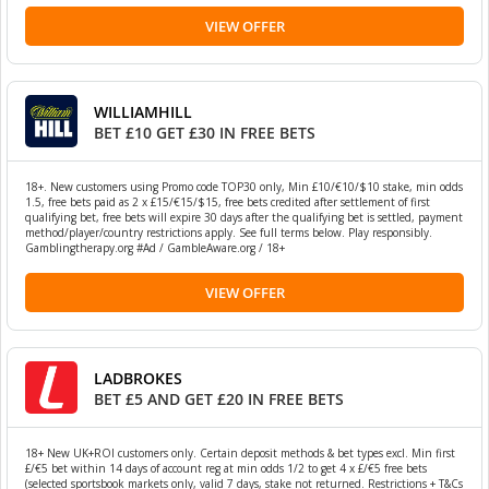
VIEW OFFER
WILLIAMHILL
BET £10 GET £30 IN FREE BETS
18+. New customers using Promo code TOP30 only, Min £10/€10/$10 stake, min odds
1.5, free bets paid as 2 x £15/€15/$15, free bets credited after settlement of first
qualifying bet, free bets will expire 30 days after the qualifying bet is settled, payment
method/player/country restrictions apply. See full terms below. Play responsibly.
Gamblingtherapy.org #Ad / GambleAware.org / 18+
VIEW OFFER
LADBROKES
BET £5 AND GET £20 IN FREE BETS
18+ New UK+ROI customers only. Certain deposit methods & bet types excl. Min first
£/€5 bet within 14 days of account reg at min odds 1/2 to get 4 x £/€5 free bets
(selected sportsbook markets only, valid 7 days, stake not returned. Restrictions + T&Cs