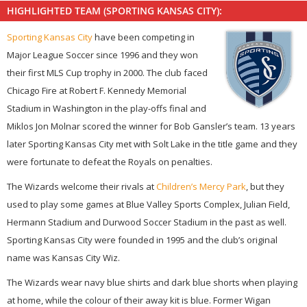
HIGHLIGHTED TEAM (SPORTING KANSAS CITY):
Sporting Kansas City
have been competing in
Major League Soccer since 1996 and they won
their first MLS Cup trophy in 2000. The club faced
Chicago Fire at Robert F. Kennedy Memorial
Stadium in Washington in the play-offs final and
Miklos Jon Molnar scored the winner for Bob Gansler’s team. 13 years
later Sporting Kansas City met with Solt Lake in the title game and they
were fortunate to defeat the Royals on penalties.
The Wizards welcome their rivals at
Children’s Mercy Park
, but they
used to play some games at Blue Valley Sports Complex, Julian Field,
Hermann Stadium and Durwood Soccer Stadium in the past as well.
Sporting Kansas City were founded in 1995 and the club’s original
name was Kansas City Wiz.
The Wizards wear navy blue shirts and dark blue shorts when playing
at home, while the colour of their away kit is blue. Former Wigan