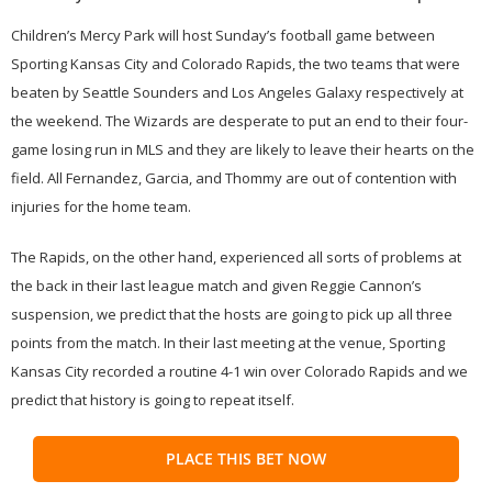
Children’s Mercy Park will host Sunday’s football game between
Sporting Kansas City and Colorado Rapids, the two teams that were
beaten by Seattle Sounders and Los Angeles Galaxy respectively at
the weekend. The Wizards are desperate to put an end to their four-
game losing run in MLS and they are likely to leave their hearts on the
field. All Fernandez, Garcia, and Thommy are out of contention with
injuries for the home team.
The Rapids, on the other hand, experienced all sorts of problems at
the back in their last league match and given Reggie Cannon’s
suspension, we predict that the hosts are going to pick up all three
points from the match. In their last meeting at the venue, Sporting
Kansas City recorded a routine 4-1 win over Colorado Rapids and we
predict that history is going to repeat itself.
PLACE THIS BET NOW