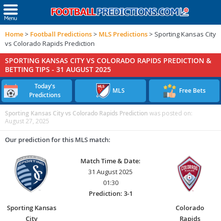
Home
>
Football Predictions
>
MLS Predictions
>
Sporting Kansas City
vs Colorado Rapids Prediction
SPORTING KANSAS CITY VS COLORADO RAPIDS PREDICTION &
BETTING TIPS -
31 AUGUST 2025
Today's
MLS
Free Bets
Predictions
Sporting Kansas City vs Colorado Rapids Prediction
was posted on:
August 27, 2025
Our prediction for this MLS match:
Match Time & Date:
31 August 2025
01:30
Prediction: 3-1
Sporting Kansas
Colorado
City
Rapids