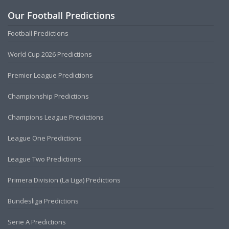
Our Football Predictions
Football Predictions
World Cup 2026 Predictions
Premier League Predictions
Championship Predictions
Champions League Predictions
League One Predictions
League Two Predictions
Primera Division (La Liga) Predictions
Bundesliga Predictions
Serie A Predictions