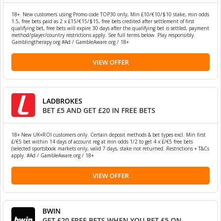
18+. New customers using Promo code TOP30 only, Min £10/€10/$10 stake, min odds
1.5, free bets paid as 2 x £15/€15/$15, free bets credited after settlement of first
qualifying bet, free bets will expire 30 days after the qualifying bet is settled, payment
method/player/country restrictions apply. See full terms below. Play responsibly.
Gamblingtherapy.org #Ad / GambleAware.org / 18+
VIEW OFFER
LADBROKES
BET £5 AND GET £20 IN FREE BETS
18+ New UK+ROI customers only. Certain deposit methods & bet types excl. Min first
£/€5 bet within 14 days of account reg at min odds 1/2 to get 4 x £/€5 free bets
(selected sportsbook markets only, valid 7 days, stake not returned. Restrictions + T&Cs
apply. #Ad / GambleAware.org / 18+
VIEW OFFER
BWIN
GET £20 FREE BETS WHEN YOU BET £5 ON