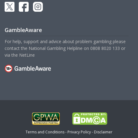
GambleAware
For help, support and advice about problem gambling please
contact the National Gambling Helpline on
0808 8020 133
or
via the
NetLine
Terms and Conditions
-
Privacy Policy
-
Disclaimer