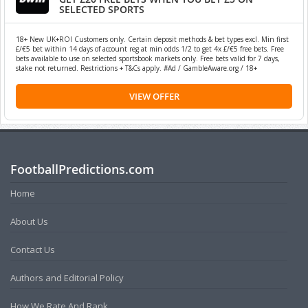
SELECTED SPORTS
18+ New UK+ROI Customers only. Certain deposit methods & bet types excl. Min first
£/€5 bet within 14 days of account reg at min odds 1/2 to get 4x £/€5 free bets. Free
bets available to use on selected sportsbook markets only. Free bets valid for 7 days,
stake not returned. Restrictions + T&Cs apply. #Ad / GambleAware.org / 18+
VIEW OFFER
FootballPredictions.com
Home
About Us
Contact Us
Authors and Editorial Policy
How We Rate And Rank