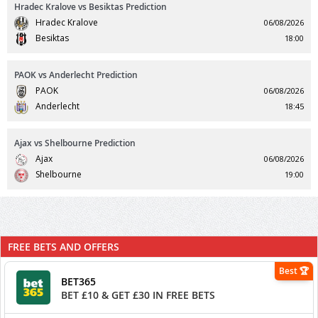
Hradec Kralove vs Besiktas Prediction
Hradec Kralove
06/08/2026
Besiktas
18:00
PAOK vs Anderlecht Prediction
PAOK
06/08/2026
Anderlecht
18:45
Ajax vs Shelbourne Prediction
Ajax
06/08/2026
Shelbourne
19:00
FREE BETS AND OFFERS
Best 🏆
BET365
BET £10 & GET £30 IN FREE BETS