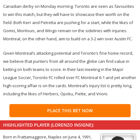
Canadian derby on Monday morning. Toronto are seen as favourites
to win this match, but they will have to showcase their worth on the
field. Both Kerr and Petretta are pushing for a start, while the likes of
Gomis, Monlouis, and Wingo remain on the sidelines with injuries.
Montreal, on the other hand, aim to build on a 3-2 win over Austin FC.
Given Montreal’s attacking potential and Toronto’s fine home record,
we believe that punters from all around the globe can find value in
betting on both teams to score. In their last meeting in the Major
League Soccer, Toronto FC rolled over FC Montreal 6-1 and yet another
high-scoring affair is on the cards. Montreal’s injury list is pretty long,
including the likes of Herbers, Opoku, Piette, and Vrioni.
PLACE THIS BET NOW
HIGHLIGHTED PLAYER (LORENZO INSIGNE):
Born in Frattamaggiore, Naples on June 4, 1991,