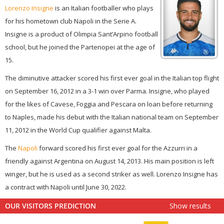
Lorenzo Insigne
is an Italian footballer who plays
for his hometown club Napoli in the Serie A.
Insigne is a product of Olimpia Sant’Arpino football
school, but he joined the Partenopei at the age of
15.
The diminutive attacker scored his first ever goal in the Italian top flight
on September 16, 2012 in a 3-1 win over Parma. Insigne, who played
for the likes of Cavese, Foggia and Pescara on loan before returning
to Naples, made his debut with the Italian national team on September
11, 2012 in the World Cup qualifier against Malta.
The
Napoli
forward scored his first ever goal for the Azzurri in a
friendly against Argentina on August 14, 2013. His main position is left
winger, but he is used as a second striker as well. Lorenzo Insigne has
a contract with Napoli until June 30, 2022.
OUR VISITORS PREDICTION
Show results