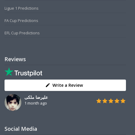
Ligue 1 Predictions
FA Cup Predictions
EFL Cup Predictions
Reviews
Write a Review
علیرضا ملکی
1 month ago
Social Media