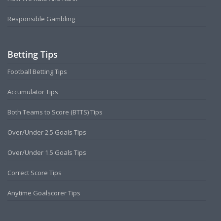
Responsible Gambling
Betting Tips
Football Betting Tips
Accumulator Tips
Both Teams to Score (BTTS) Tips
Over/Under 2.5 Goals Tips
Over/Under 1.5 Goals Tips
Correct Score Tips
Anytime Goalscorer Tips