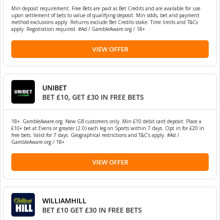
Min deposit requirement. Free Bets are paid as Bet Credits and are available for use
upon settlement of bets to value of qualifying deposit. Min odds, bet and payment
method exclusions apply. Returns exclude Bet Credits stake. Time limits and T&Cs
apply. Registration required. #Ad / GambleAware.org / 18+
VIEW OFFER
UNIBET
BET £10, GET £30 IN FREE BETS
18+. GambleAware.org. New GB customers only. Min £10 debit card deposit. Place a
£10+ bet at Evens or greater (2.0) each leg on Sports within 7 days. Opt in for £20 in
free bets. Valid for 7 days. Geographical restrictions and T&C’s apply. #Ad /
GambleAware.org / 18+
VIEW OFFER
WILLIAMHILL
BET £10 GET £30 IN FREE BETS