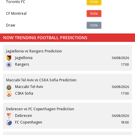
Toronto FC
Vote
CF Montreal
Vote
Draw
Vote
NOW TRENDING FOOTBALL PREDICTIONS
Jagiellonia vs Rangers Prediction
Jagiellonia
06/08/2026
Rangers
17:00
Maccabi Tel Aviv vs CSKA Sofia Prediction
Maccabi Tel Aviv
06/08/2026
CSKA Sofia
17:00
Debrecen vs FC Copenhagen Prediction
Debrecen
06/08/2026
FC Copenhagen
18:00