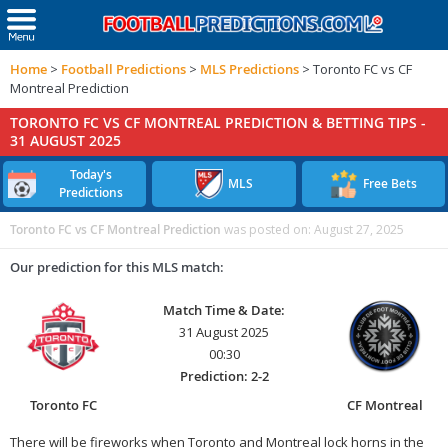
Home
>
Football Predictions
>
MLS Predictions
>
Toronto FC vs CF
Montreal Prediction
TORONTO FC VS CF MONTREAL PREDICTION & BETTING TIPS -
31 AUGUST 2025
Today's
MLS
Free Bets
Predictions
Toronto FC vs CF Montreal Prediction
was posted on:
August 27, 2025
Our prediction for this MLS match:
Match Time & Date:
31 August 2025
00:30
Prediction: 2-2
Toronto FC
CF Montreal
There will be fireworks when Toronto and Montreal lock horns in the