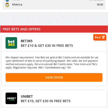
Alverca
18:00
FREE BETS AND OFFERS
Best 🏆
BET365
BET £10 & GET £30 IN FREE BETS
Min deposit requirement. Free Bets are paid as Bet Credits and are available for use
upon settlement of bets to value of qualifying deposit. Min odds, bet and payment
method exclusions apply. Returns exclude Bet Credits stake. Time limits and T&Cs
apply. Registration required. #Ad / GambleAware.org / 18+
VIEW OFFER
UNIBET
BET £10, GET £30 IN FREE BETS