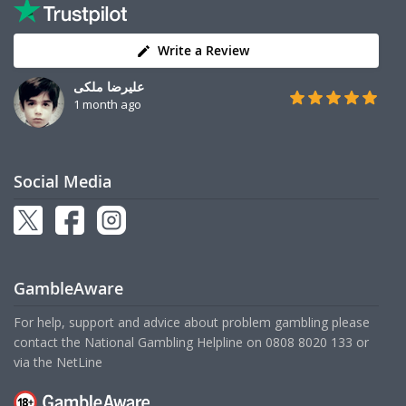
Write a Review
علیرضا ملکی
1 month ago
Social Media
GambleAware
For help, support and advice about problem gambling please
contact the National Gambling Helpline on
0808 8020 133
or
via the
NetLine