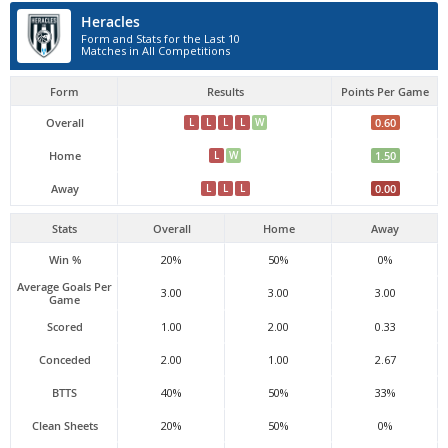
Heracles
Form and Stats for the Last 10
Matches in All Competitions
Form
Results
Points Per Game
Overall
0.60
L
L
L
L
W
Home
1.50
L
W
Away
0.00
L
L
L
Stats
Overall
Home
Away
Win %
20%
50%
0%
Average Goals Per
3.00
3.00
3.00
Game
Scored
1.00
2.00
0.33
Conceded
2.00
1.00
2.67
BTTS
40%
50%
33%
Clean Sheets
20%
50%
0%