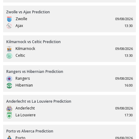
Zwolle vs Ajax Prediction
Zwolle
09/08/2026
Ajax
13:30
Kilmarnock vs Celtic Prediction
Kilmarnock
09/08/2026
Celtic
13:30
Rangers vs Hibernian Prediction
Rangers
09/08/2026
Hibernian
16:00
Anderlecht vs La Louviere Prediction
Anderlecht
09/08/2026
La Louviere
17:30
Porto vs Alverca Prediction
Porto
09/08/2026