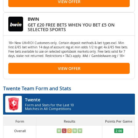
VIEW OFFER
BWIN
GET £20 FREE BETS WHEN YOU BET £5 ON
SELECTED SPORTS
18+ New UK+ROI Customers only. Certain deposit methods & bet types excl. Min
first £/€5 bet within 14 days of account reg at min odds 1/2 to get 4x £/€5 free bets.
Free bets available to use on selected sportsbook markets only. Free bets valid for 7
days, stake not returned. Restrictions + T&Cs apply. #Ad / GambleAware.org / 18+
VIEW OFFER
Twente Team Form and Stats
Twente
Form and Stats for the Last 10
Matches in All Competitions
Form
Results
Points Per Game
Overall
2.00
W
L
D
W
W