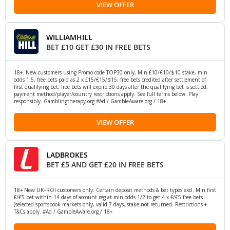
VIEW OFFER
WILLIAMHILL
BET £10 GET £30 IN FREE BETS
18+. New customers using Promo code TOP30 only, Min £10/€10/$10 stake, min
odds 1.5, free bets paid as 2 x £15/€15/$15, free bets credited after settlement of
first qualifying bet, free bets will expire 30 days after the qualifying bet is settled,
payment method/player/country restrictions apply. See full terms below. Play
responsibly. Gamblingtherapy.org #Ad / GambleAware.org / 18+
VIEW OFFER
LADBROKES
BET £5 AND GET £20 IN FREE BETS
18+ New UK+ROI customers only. Certain deposit methods & bet types excl. Min first
£/€5 bet within 14 days of account reg at min odds 1/2 to get 4 x £/€5 free bets
(selected sportsbook markets only, valid 7 days, stake not returned. Restrictions +
T&Cs apply. #Ad / GambleAware.org / 18+