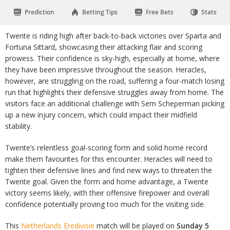
Prediction
Betting Tips
Free Bets
Stats
Twente is riding high after back-to-back victories over Sparta and
Fortuna Sittard, showcasing their attacking flair and scoring
prowess. Their confidence is sky-high, especially at home, where
they have been impressive throughout the season. Heracles,
however, are struggling on the road, suffering a four-match losing
run that highlights their defensive struggles away from home. The
visitors face an additional challenge with Sem Scheperman picking
up a new injury concern, which could impact their midfield
stability.
Twente’s relentless goal-scoring form and solid home record
make them favourites for this encounter. Heracles will need to
tighten their defensive lines and find new ways to threaten the
Twente goal. Given the form and home advantage, a Twente
victory seems likely, with their offensive firepower and overall
confidence potentially proving too much for the visiting side.
This
Netherlands Eredivisie
match will be played on
Sunday 5