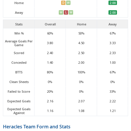
Home
2.00
D
W
Away
2.00
W
L
W
Stats
Overall
Home
Away
Win %
60%
50%
67%
Average Goals Per
3.80
4.50
3.33
Game
Scored
2.40
2.50
2.33
Conceded
1.40
2.00
1.00
BTTS
80%
100%
67%
Clean Sheets
0%
0%
0%
Failed to Score
20%
0%
33%
Expected Goals
2.16
2.07
2.22
Expected Goals
1.16
1.08
1.21
Against
Heracles Team Form and Stats