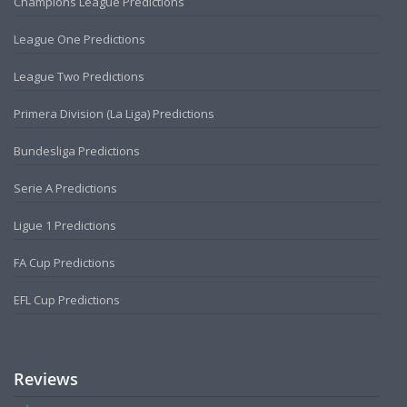
Champions League Predictions
League One Predictions
League Two Predictions
Primera Division (La Liga) Predictions
Bundesliga Predictions
Serie A Predictions
Ligue 1 Predictions
FA Cup Predictions
EFL Cup Predictions
Reviews