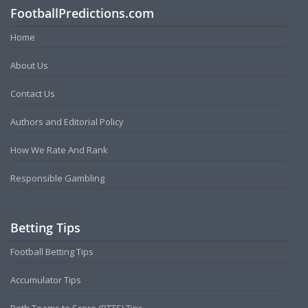
FootballPredictions.com
Home
About Us
Contact Us
Authors and Editorial Policy
How We Rate And Rank
Responsible Gambling
Betting Tips
Football Betting Tips
Accumulator Tips