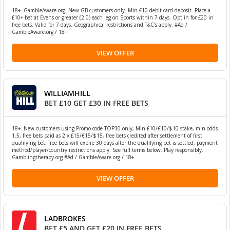
18+. GambleAware.org. New GB customers only. Min £10 debit card deposit. Place a
£10+ bet at Evens or greater (2.0) each leg on Sports within 7 days. Opt in for £20 in
free bets. Valid for 7 days. Geographical restrictions and T&C’s apply. #Ad /
GambleAware.org / 18+
VIEW OFFER
WILLIAMHILL
BET £10 GET £30 IN FREE BETS
18+. New customers using Promo code TOP30 only, Min £10/€10/$10 stake, min odds
1.5, free bets paid as 2 x £15/€15/$15, free bets credited after settlement of first
qualifying bet, free bets will expire 30 days after the qualifying bet is settled, payment
method/player/country restrictions apply. See full terms below. Play responsibly.
Gamblingtherapy.org #Ad / GambleAware.org / 18+
VIEW OFFER
LADBROKES
BET £5 AND GET £20 IN FREE BETS