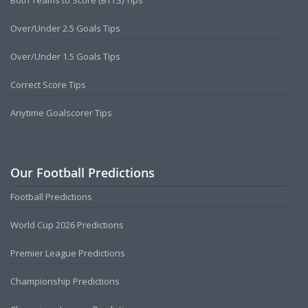
Both Teams to Score (BTTS) Tips
Over/Under 2.5 Goals Tips
Over/Under 1.5 Goals Tips
Correct Score Tips
Anytime Goalscorer Tips
Our Football Predictions
Football Predictions
World Cup 2026 Predictions
Premier League Predictions
Championship Predictions