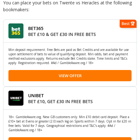
You can place your bets on Twente vs Heracles at the following
bookmakers:
Best 🏆
BET365
BET £10 & GET £30 IN FREE BETS
Min deposit requirement. Free Bets are paid as Bet Credits and are available for use
upon settlement of bets to value of qualifying deposit. Min odds, bet and payment
method exclusions apply. Returns exclude Bet Credits stake. Time limits and T&Cs
apply. Registration required. #Ad / GambleAware.org / 18+
VIEW OFFER
UNIBET
BET £10, GET £30 IN FREE BETS
18+. GambleAware.org. New GB customers only. Min £10 debit card deposit. Place a
£10+ bet at Evens or greater (2.0) each leg on Sports within 7 days. Opt in for £20 in
free bets. Valid for 7 days. Geographical restrictions and T&C’s apply. #Ad /
GambleAware.org / 18+