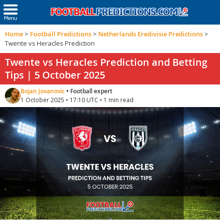
Home
>
Football Predictions
>
Netherlands Eredivisie Predictions
>
Twente vs Heracles Prediction
Twente vs Heracles Prediction and Betting
Tips |
5 October 2025
Bojan Jovanovic
• Football expert
1 October 2025 • 17:10 UTC
• 1 min read