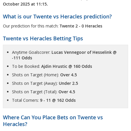
October 2025 at 11:15.
What is our Twente vs Heracles prediction?
Our prediction for this match:
Twente 2 - 0 Heracles
Twente vs Heracles Betting Tips
Anytime Goalscorer:
Lucas Vennegoor of Hesselink @
-111 Odds
To be Booked:
Ajdin Hrustic @ 160 Odds
Shots on Target (Home):
Over 4.5
Shots on Target (Away):
Under 2.5
Shots on Target (Total):
Over 4.5
Total Corners:
9 - 11 @ 162 Odds
Where Can You Place Bets on Twente vs
Heracles?