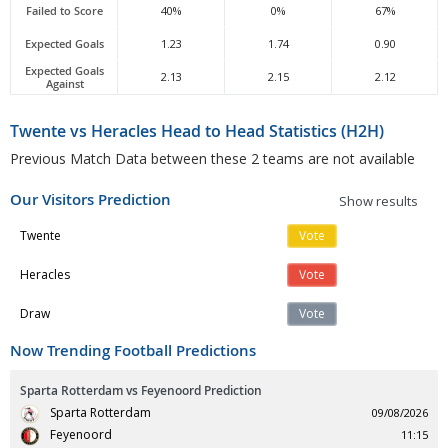
Failed to Score
40%
0%
67%
Expected Goals
1.23
1.74
0.90
Expected Goals
2.13
2.15
2.12
Against
Twente vs Heracles Head to Head Statistics (H2H)
Previous Match Data between these 2 teams are not available
Our Visitors Prediction
Show results
Twente
Vote
Heracles
Vote
Draw
Vote
Now Trending Football Predictions
Sparta Rotterdam vs Feyenoord Prediction
Sparta Rotterdam
09/08/2026
Feyenoord
11:15