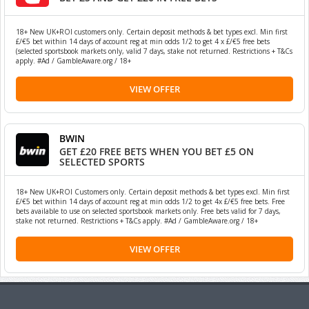
18+ New UK+ROI customers only. Certain deposit methods & bet types excl. Min first
£/€5 bet within 14 days of account reg at min odds 1/2 to get 4 x £/€5 free bets
(selected sportsbook markets only, valid 7 days, stake not returned. Restrictions + T&Cs
apply. #Ad / GambleAware.org / 18+
VIEW OFFER
BWIN
GET £20 FREE BETS WHEN YOU BET £5 ON
SELECTED SPORTS
18+ New UK+ROI Customers only. Certain deposit methods & bet types excl. Min first
£/€5 bet within 14 days of account reg at min odds 1/2 to get 4x £/€5 free bets. Free
bets available to use on selected sportsbook markets only. Free bets valid for 7 days,
stake not returned. Restrictions + T&Cs apply. #Ad / GambleAware.org / 18+
VIEW OFFER