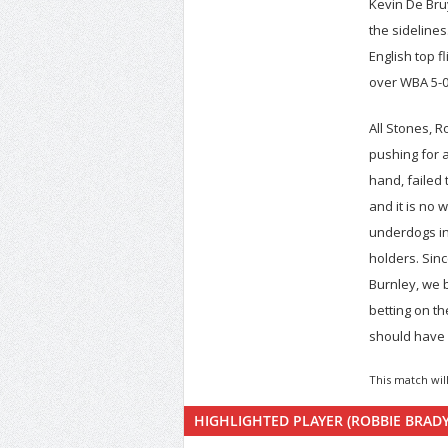
Kevin De Bru
the sidelines
English top f
over WBA 5-0
All Stones, R
pushing for a
hand, failed 
and it is no 
underdogs in
holders. Sinc
Burnley, we b
betting on t
should have 
This match wil
HIGHLIGHTED PLAYER (ROBBIE BRADY