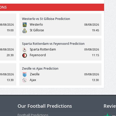
IONS
Westerlo vs St Gilloise Prediction
Westerlo
08/08/2026
08/08/2026
St Gilloise
19:00
19:45
Sparta Rotterdam vs Feyenoord Prediction
Sparta Rotterdam
08/08/2026
09/08/2026
Feyenoord
20:30
11:15
Zwolle vs Ajax Prediction
Zwolle
09/08/2026
09/08/2026
Ajax
13:30
13:30
Our Football Predictions
Revi
Football Predictions