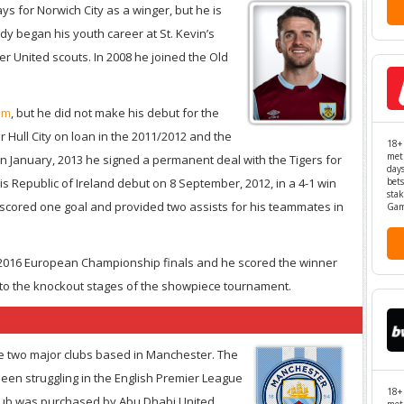
ays for Norwich City as a winger, but he is
ady began his youth career at St. Kevin’s
 United scouts. In 2008 he joined the Old
am
, but he did not make his debut for the
r Hull City on loan in the 2011/2012 and the
18+
meth
January, 2013 he signed a permanent deal with the Tigers for
days
 Republic of Ireland debut on 8 September, 2012, in a 4-1 win
bets
stak
 scored one goal and provided two assists for his teammates in
Gam
 2016 European Championship finals and he scored the winner
t to the knockout stages of the showpiece tournament.
he two major clubs based in Manchester. The
een struggling in the English Premier League
18+
 club was purchased by Abu Dhabi United