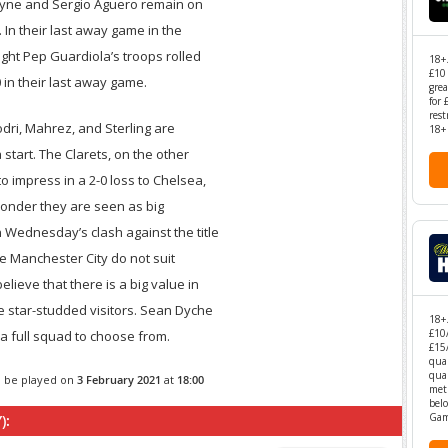
yne and Sergio Aguero remain on
. In their last away game in the
light Pep Guardiola’s troops rolled
18+
£10 
 in their last away game.
grea
for 
rest
odri, Mahrez, and Sterling are
18+
 start. The Clarets, on the other
to impress in a 2-0 loss to Chelsea,
wonder they are seen as big
 Wednesday’s clash against the title
e Manchester City do not suit
elieve that there is a big value in
he star-studded visitors. Sean Dyche
18+
£10/
a full squad to choose from.
£15/
qual
qual
l be played on
3 February 2021
at
18:00
meth
bel
Gam
):