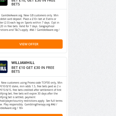
BET £10, GET £30 IN FREE
BETS
. GambleAware.org. New GB customers only. Min
debit card deposit. Place a £10+ bet at Evens or
ter (2.0) each leg on Sports within 7 days. Opt in
£20 in free bets. Valid for 7 days. Geographical
rictions and T&C’s apply. #Ad / GambleAware.org /
VIEW OFFER
WILLIAMHILL
BET £10 GET £30 IN FREE
BETS
. New customers using Promo code TOP30 only, Min
€10/$10 stake, min odds 1.5, free bets paid as 2 x
€15/$15, free bets credited after settlement of first
ifying bet, free bets will expire 30 days after the
ifying bet is settled, payment
od/player/country restrictions apply. See full terms
ow. Play responsibly. Gamblingtherapy.org #Ad /
bleAware.org / 18+