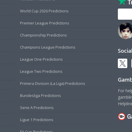
World Cup 2026 Predictions
Premier League Predictions
Championship Predictions
Champions League Predictions
Socia
League One Predictions
League Two Predictions
Gamb
Primera Division (La Liga) Predictions
For hel
Bundesliga Predictions
gamblin
Helpli
Serie A Predictions
Ligue 1 Predictions
FA Cup Predictions