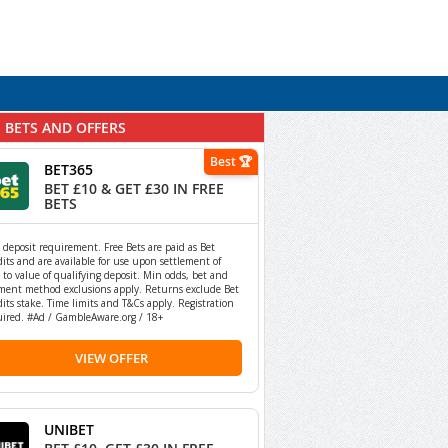
E BETS AND OFFERS
Best 🏆
BET365
BET £10 & GET £30 IN FREE
BETS
deposit requirement. Free Bets are paid as Bet
its and are available for use upon settlement of
 to value of qualifying deposit. Min odds, bet and
ment method exclusions apply. Returns exclude Bet
its stake. Time limits and T&Cs apply. Registration
uired. #Ad / GambleAware.org / 18+
VIEW OFFER
UNIBET