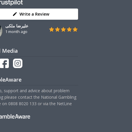
Write a Review
علیرضا ملکی
1 month ago
l Media
leAware
p, support and advice about problem
g please contact the National Gambling
ne on
0808 8020 133
or via the
NetLine