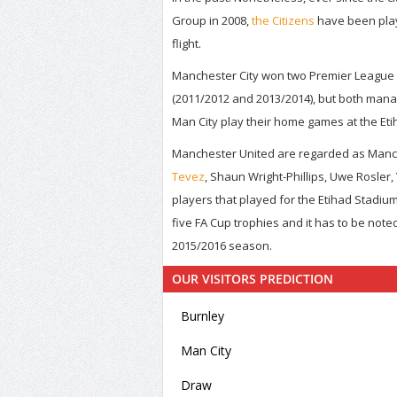
Group in 2008,
the Citizens
have been playi
flight.
Manchester City won two Premier League 
(2011/2012 and 2013/2014), but both manag
Man City play their home games at the Eti
Manchester United are regarded as Manches
Tevez
, Shaun Wright-Phillips, Uwe Rosler
players that played for the Etihad Stadiu
five FA Cup trophies and it has to be not
2015/2016 season.
OUR VISITORS PREDICTION
Burnley
Man City
Draw