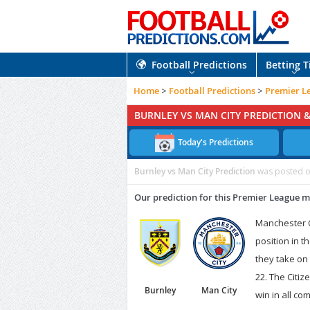
Football Predictions
Betting T
Home
>
Football Predictions
>
Premier L
BURNLEY VS MAN CITY PREDICTION &
Today's Predictions
Burnley vs Man City Prediction
was posted 
Our prediction for this Premier League m
Manchester C
position in 
they take on
22. The Citiz
Burnley
Man City
win in all co