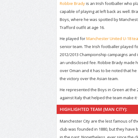
Robbie Brady
is an Irish footballer who pl
capable of playing at left back as well. Br
Boys, where he was spotted by Manchester
Trafford outfit at age 16.
He played for
Manchester United U-18 te
senior team. The Irish footballer played fo
2012/2013 Championship campaigns and in 
an undisclosed fee. Robbie Brady made his
over Oman and it has to be noted that he
the victory over the Asian team.
He represented the Boys in Green at the
against Italy that helped the team make i
HIGHLIGHTED TEAM (MAN CITY):
Manchester City are the lest famous of t
club was founded in 1880, but they have b
in the past. Nonetheless, ever since the