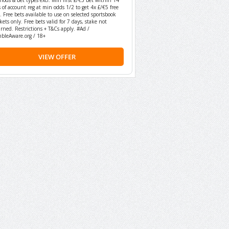
ods & bet types excl. Min first £/€5 bet within 14
 of account reg at min odds 1/2 to get 4x £/€5 free
. Free bets available to use on selected sportsbook
ets only. Free bets valid for 7 days, stake not
rned. Restrictions + T&Cs apply. #Ad /
bleAware.org / 18+
VIEW OFFER