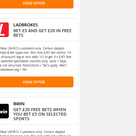
VIEW OFFER
LADBROKES
BET £5 AND GET £20 IN FREE
BETS
 New UK+ROI customers only. Certain deposit
ods & bet types excl. Min first £/€5 bet within 14
 of account reg at min odds 1/2 to get 4 x £/€5 free
 (selected sportsbook markets only, valid 7 days,
e not returned. Restrictions + T&Cs apply. #Ad /
bleAware.org / 18+
VIEW OFFER
BWIN
GET £20 FREE BETS WHEN
YOU BET £5 ON SELECTED
SPORTS
 New UK+ROI Customers only. Certain deposit