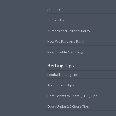
About Us
Contact Us
Authors and Editorial Policy
How We Rate And Rank
Responsible Gambling
Betting Tips
Football Betting Tips
Accumulator Tips
Both Teams to Score (BTTS) Tips
Over/Under 2.5 Goals Tips