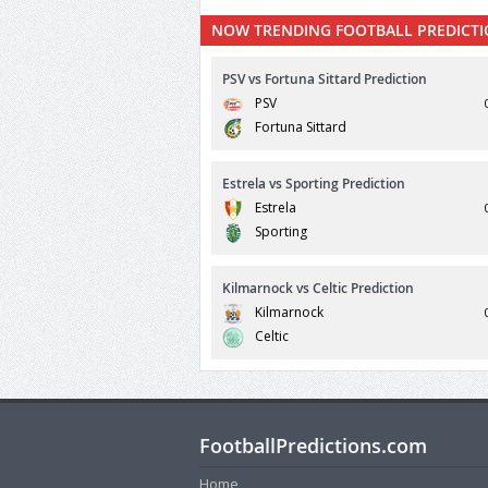
NOW TRENDING FOOTBALL PREDICT
PSV vs Fortuna Sittard Prediction
PSV
Fortuna Sittard
Estrela vs Sporting Prediction
Estrela
Sporting
Kilmarnock vs Celtic Prediction
Kilmarnock
Celtic
FootballPredictions.com
Home