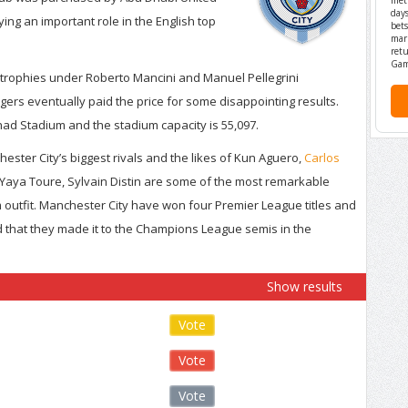
meth
days
ng an important role in the English top
bets
mark
retu
Gam
trophies under Roberto Mancini and Manuel Pellegrini
ers eventually paid the price for some disappointing results.
had Stadium and the stadium capacity is 55,097.
ter City’s biggest rivals and the likes of Kun Aguero,
Carlos
, Yaya Toure, Sylvain Distin are some of the most remarkable
m outfit. Manchester City have won four Premier League titles and
ed that they made it to the Champions League semis in the
Show results
Vote
Vote
Vote