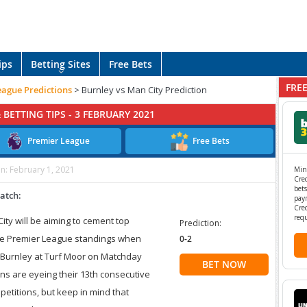
ips
Betting Sites
Free Bets
FRE
eague Predictions
>
Burnley vs Man City Prediction
 BETTING TIPS -
3 FEBRUARY 2021
Premier League
Free Bets
on:
February 1, 2021
Min 
Cred
bets
atch:
pay
Cred
req
ity will be aiming to cement top
Prediction:
the Premier League standings when
0-2
 Burnley at Turf Moor on Matchday
BET NOW
ens are eyeing their 13th consecutive
mpetitions, but keep in mind that