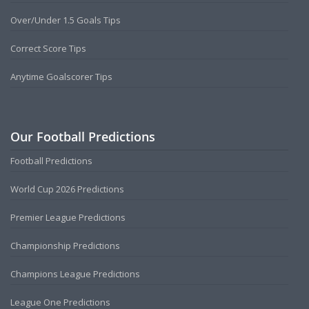
Over/Under 1.5 Goals Tips
Correct Score Tips
Anytime Goalscorer Tips
Our Football Predictions
Football Predictions
World Cup 2026 Predictions
Premier League Predictions
Championship Predictions
Champions League Predictions
League One Predictions