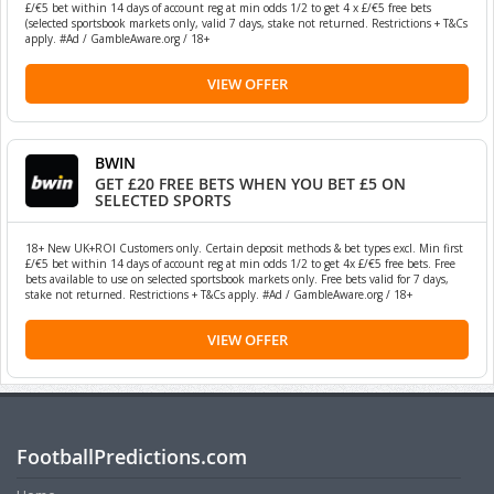
£/€5 bet within 14 days of account reg at min odds 1/2 to get 4 x £/€5 free bets
(selected sportsbook markets only, valid 7 days, stake not returned. Restrictions + T&Cs
apply. #Ad / GambleAware.org / 18+
VIEW OFFER
BWIN
GET £20 FREE BETS WHEN YOU BET £5 ON
SELECTED SPORTS
18+ New UK+ROI Customers only. Certain deposit methods & bet types excl. Min first
£/€5 bet within 14 days of account reg at min odds 1/2 to get 4x £/€5 free bets. Free
bets available to use on selected sportsbook markets only. Free bets valid for 7 days,
stake not returned. Restrictions + T&Cs apply. #Ad / GambleAware.org / 18+
VIEW OFFER
FootballPredictions.com