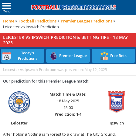
Home
>
Football Predictions
>
Premier League Predictions
>
Leicester vs Ipswich Prediction
LEICESTER VS IPSWICH PREDICTION & BETTING TIPS -
18 MAY
2025
Today's
Premier League
Free Bets
Predictions
Leicester vs Ipswich Prediction
was posted on:
May 12, 2025
Our prediction for this Premier League match:
Match Time & Date:
18 May 2025
15:00
Prediction: 1-1
Leicester
Ipswich
After holding Nottingham Forest to a draw at The City Ground,