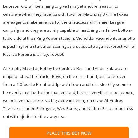
Leicester City will be aiming to give fans yet another reason to
celebrate when they face Ipswich Town on Matchday 37. The Foxes
are eager to make amends for the unsuccessful Premier League
campaign and they are surely capable of matching the fellow bottom-
table side at their King Power Stadium. Midfielder Facundo Buonanotte
is pushing for a start after scoring as a substitute against Forest, while
Ricardo Pereira is a major doubt.
All Stephy Mavididi, Bobby De Cordova-Reid, and Abdul Fatawu are
major doubts. The Tractor Boys, on the other hand, aim to recover
from a 1-0 loss to Brentford. Ipswich Town and Leicester City seem to
be evenly matched at the moment and, taking everything into account,
we believe that there is a big value in betting on draw. All Andros
Townsend, Jaden Philogene, Wes Burns, and Nathan Broadhead miss
out with injuries for the away team.
PLACE THIS BET NOW