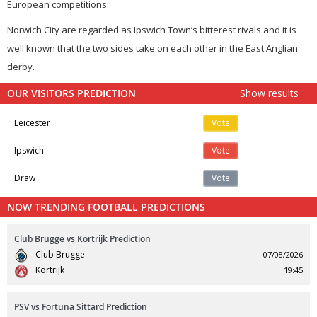
European competitions.
Norwich City are regarded as Ipswich Town’s bitterest rivals and it is
well known that the two sides take on each other in the East Anglian
derby.
OUR VISITORS PREDICTION
Show results
Leicester
Vote
Ipswich
Vote
Draw
Vote
NOW TRENDING FOOTBALL PREDICTIONS
Club Brugge vs Kortrijk Prediction
Club Brugge
07/08/2026
Kortrijk
19:45
PSV vs Fortuna Sittard Prediction