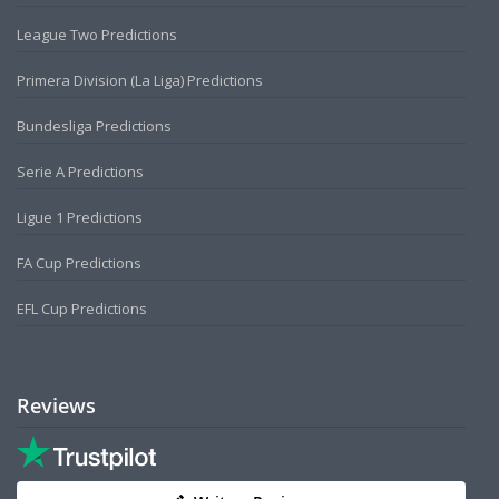
League Two Predictions
Primera Division (La Liga) Predictions
Bundesliga Predictions
Serie A Predictions
Ligue 1 Predictions
FA Cup Predictions
EFL Cup Predictions
Reviews