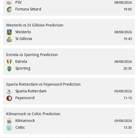
PSV
08/08/2026
Fortuna Sittard
19:00
Westerlo vs St Gilloise Prediction
Westerlo
08/08/2026
St Gilloise
19:45
Estrela vs Sporting Prediction
Estrela
08/08/2026
Sporting
20:30
Sparta Rotterdam vs Feyenoord Prediction
Sparta Rotterdam
09/08/2026
Feyenoord
11:15
Kilmarnock vs Celtic Prediction
Kilmarnock
09/08/2026
Celtic
13:30