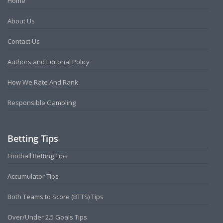
Home
About Us
Contact Us
Authors and Editorial Policy
How We Rate And Rank
Responsible Gambling
Betting Tips
Football Betting Tips
Accumulator Tips
Both Teams to Score (BTTS) Tips
Over/Under 2.5 Goals Tips