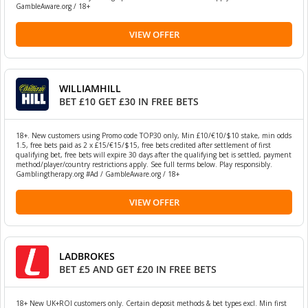
GambleAware.org / 18+
VIEW OFFER
WILLIAMHILL
BET £10 GET £30 IN FREE BETS
18+. New customers using Promo code TOP30 only, Min £10/€10/$10 stake, min odds
1.5, free bets paid as 2 x £15/€15/$15, free bets credited after settlement of first
qualifying bet, free bets will expire 30 days after the qualifying bet is settled, payment
method/player/country restrictions apply. See full terms below. Play responsibly.
Gamblingtherapy.org #Ad / GambleAware.org / 18+
VIEW OFFER
LADBROKES
BET £5 AND GET £20 IN FREE BETS
18+ New UK+ROI customers only. Certain deposit methods & bet types excl. Min first