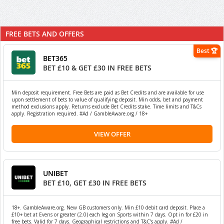
FREE BETS AND OFFERS
Best 🏆
BET365
BET £10 & GET £30 IN FREE BETS
Min deposit requirement. Free Bets are paid as Bet Credits and are available for use
upon settlement of bets to value of qualifying deposit. Min odds, bet and payment
method exclusions apply. Returns exclude Bet Credits stake. Time limits and T&Cs
apply. Registration required. #Ad / GambleAware.org / 18+
VIEW OFFER
UNIBET
BET £10, GET £30 IN FREE BETS
18+. GambleAware.org. New GB customers only. Min £10 debit card deposit. Place a
£10+ bet at Evens or greater (2.0) each leg on Sports within 7 days. Opt in for £20 in
free bets. Valid for 7 days. Geographical restrictions and T&C’s apply. #Ad /