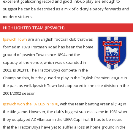
excellent goalscoring record and good link-up play are enough to
suggest he can be described as a mix of old-style pacey forwards and
modern strikers.
HIGHLIGHTED TEAM (IPSWICH):
Ipswich Town
are an English football club that was
formed in 1878. Portman Road has been the home
ground of Ipswich Town since 1894 and the
capacity of the venue, which was expanded in
2002, is 30,311. The Tractor Boys compete in the
Championship, but they used to play in the English Premier League in
the past as well. Ipswich Town last appeared in the elite division in the
2001/2002 season.
Ipswich won the FA Cup in 1978
, with the team beating Arsenal (1-0) in
the title game. However, the club’s biggest success came in 1981 when
they outplayed AZ Alkmaar in the UEFA Cup final. It has to be noted
that the Tractor Boys have yet to suffer a loss at home ground in the