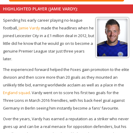
HIGHLIGHTED PLAYER (JAMIE VARDY):
Spending his early career playing no-league
football,
Jamie Vardy
made the headlines when he
joined Leicester City in a £1 million deal in 2012, but
little did he know that he would go on to become a
genuine Premier League star just three years
later.
The experienced forward helped the Foxes gain promotion to the elite
division and then score more than 20 goals as they mounted an
unlikely title bid, earning worldwide acclaim as well as a place in the
England squad
. Vardy went on to score his first two goals for the
Three Lions in March 2016 friendlies, with his back-heel goal against
Germany in Berlin seeing him instantly become a fans’ favourite.
Over the years, Vardy has earned a reputation as a striker who never
gives up and can be a real menace for opposition defenders, but his