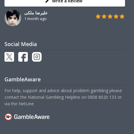
Write a Review
علیرضا ملکی
1 month ago
Social Media
GambleAware
For help, support and advice about problem gambling please
contact the National Gambling Helpline on
0808 8020 133
or
via the
NetLine