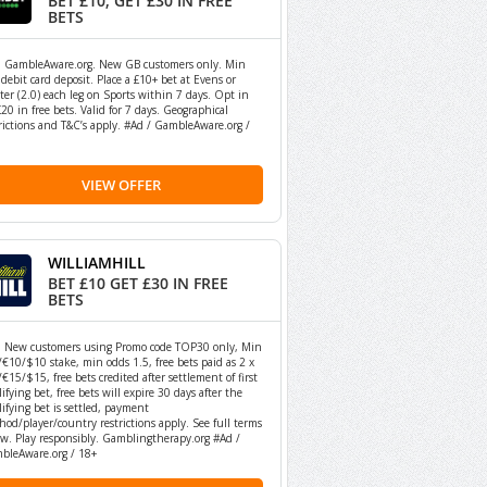
BET £10, GET £30 IN FREE
BETS
. GambleAware.org. New GB customers only. Min
debit card deposit. Place a £10+ bet at Evens or
ter (2.0) each leg on Sports within 7 days. Opt in
£20 in free bets. Valid for 7 days. Geographical
rictions and T&C’s apply. #Ad / GambleAware.org /
VIEW OFFER
WILLIAMHILL
BET £10 GET £30 IN FREE
BETS
. New customers using Promo code TOP30 only, Min
€10/$10 stake, min odds 1.5, free bets paid as 2 x
€15/$15, free bets credited after settlement of first
ifying bet, free bets will expire 30 days after the
ifying bet is settled, payment
od/player/country restrictions apply. See full terms
ow. Play responsibly. Gamblingtherapy.org #Ad /
bleAware.org / 18+