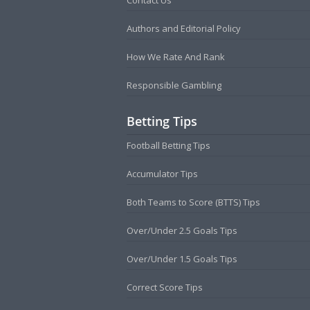
Contact Us
Authors and Editorial Policy
How We Rate And Rank
Responsible Gambling
Betting Tips
Football Betting Tips
Accumulator Tips
Both Teams to Score (BTTS) Tips
Over/Under 2.5 Goals Tips
Over/Under 1.5 Goals Tips
Correct Score Tips