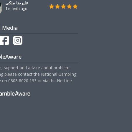
علیرضا ملکی
1 month ago
l Media
leAware
p, support and advice about problem
g please contact the National Gambling
ne on
0808 8020 133
or via the
NetLine