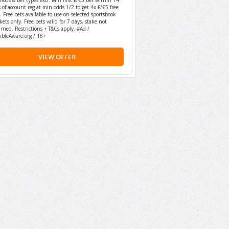
ods & bet types excl. Min first £/€5 bet within 14
 of account reg at min odds 1/2 to get 4x £/€5 free
. Free bets available to use on selected sportsbook
ets only. Free bets valid for 7 days, stake not
rned. Restrictions + T&Cs apply. #Ad /
bleAware.org / 18+
VIEW OFFER