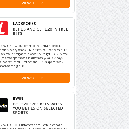
VIEW OFFER
LADBROKES
BET £5 AND GET £20 IN FREE
BETS
 New UK+ROI customers only. Certain deposit
ods & bet types excl. Min first £/€5 bet within 14
 of account reg at min odds 1/2 to get 4 x £/€5 free
 (selected sportsbook markets only, valid 7 days,
e not returned. Restrictions + T&Cs apply. #Ad /
bleAware.org / 18+
VIEW OFFER
BWIN
GET £20 FREE BETS WHEN
YOU BET £5 ON SELECTED
SPORTS
 New UK+ROI Customers only. Certain deposit