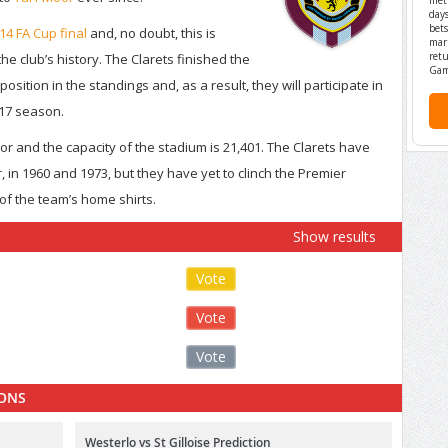
meth
days
bets
14 FA Cup final
and, no doubt, this is
mark
retu
e club’s history. The Clarets finished the
Gam
ition in the standings and, as a result, they will participate in
017 season.
r and the capacity of the stadium is 21,401. The Clarets have
 in 1960 and 1973, but they have yet to clinch the Premier
 of the team’s home shirts.
Show results
Vote
Vote
Vote
IONS
Westerlo vs St Gilloise Prediction