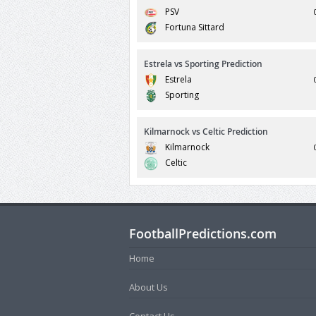
PSV
Fortuna Sittard
Estrela vs Sporting Prediction
Estrela
Sporting
Kilmarnock vs Celtic Prediction
Kilmarnock
Celtic
FootballPredictions.com
Home
About Us