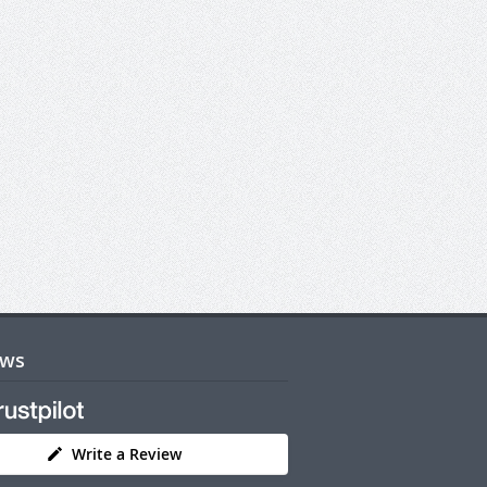
ews
Write a Review