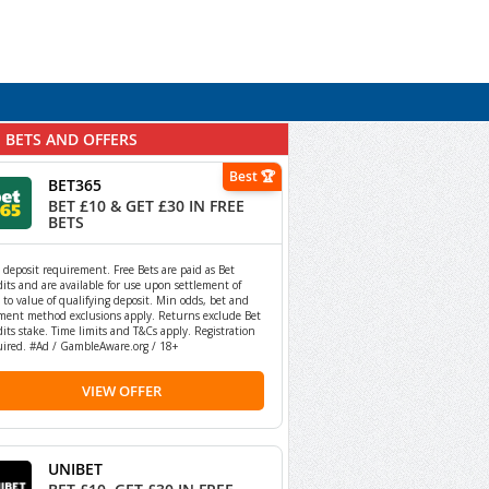
E BETS AND OFFERS
Best 🏆
BET365
BET £10 & GET £30 IN FREE
BETS
deposit requirement. Free Bets are paid as Bet
its and are available for use upon settlement of
 to value of qualifying deposit. Min odds, bet and
ment method exclusions apply. Returns exclude Bet
its stake. Time limits and T&Cs apply. Registration
uired. #Ad / GambleAware.org / 18+
VIEW OFFER
UNIBET