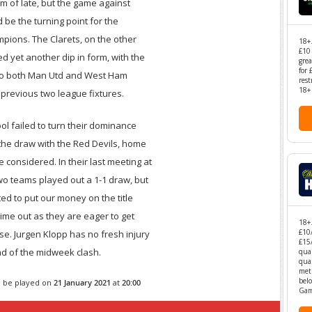
rm of late, but the game against
 be the turning point for the
mpions. The Clarets, on the other
18+
£10 
d yet another dip in form, with the
grea
for 
to both Man Utd and West Ham
rest
18+
 previous two league fixtures.
ol failed to turn their dominance
 the draw with the Red Devils, home
 considered. In their last meeting at
two teams played out a 1-1 draw, but
ed to put our money on the title
time out as they are eager to get
18+
£10/
se. Jurgen Klopp has no fresh injury
£15/
d of the midweek clash.
qual
qual
meth
bel
l be played on
21 January 2021
at
20:00
Gam