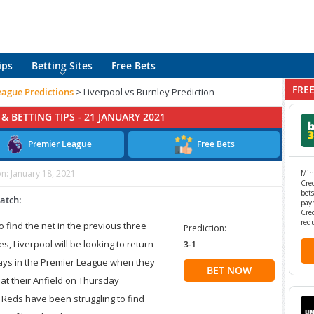
ips
Betting Sites
Free Bets
FRE
eague Predictions
>
Liverpool vs Burnley Prediction
& BETTING TIPS -
21 JANUARY 2021
Premier League
Free Bets
on:
January 18, 2021
Min 
Cred
bets
atch:
pay
Cred
req
 to find the net in the previous three
Prediction:
es, Liverpool will be looking to return
3-1
ays in the Premier League when they
BET NOW
at their Anfield on Thursday
 Reds have been struggling to find