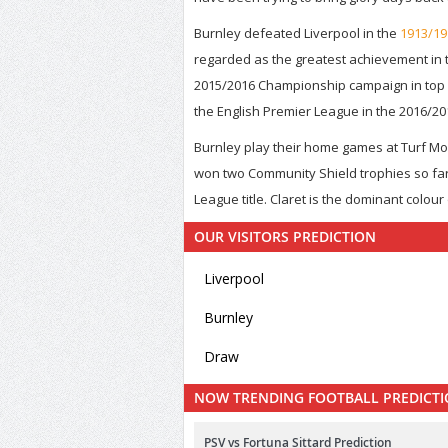
Burnley defeated Liverpool in the
1913/19
regarded as the greatest achievement in th
2015/2016 Championship campaign in top pos
the English Premier League in the 2016/2
Burnley play their home games at Turf Moo
won two Community Shield trophies so far,
League title. Claret is the dominant colour
OUR VISITORS PREDICTION
Liverpool
Burnley
Draw
NOW TRENDING FOOTBALL PREDICT
PSV vs Fortuna Sittard Prediction