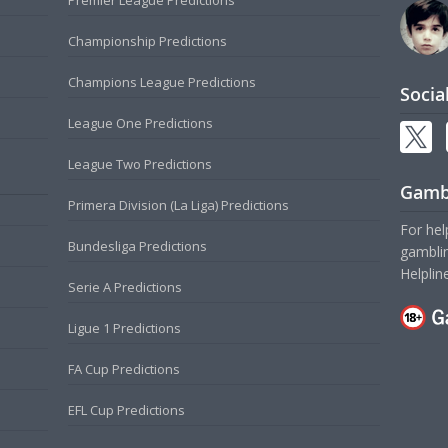
Premier League Predictions
Championship Predictions
Champions League Predictions
Socia
League One Predictions
League Two Predictions
Gamb
Primera Division (La Liga) Predictions
For hel
Bundesliga Predictions
gamblin
Helpli
Serie A Predictions
Ligue 1 Predictions
FA Cup Predictions
EFL Cup Predictions