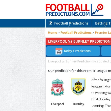
Football Predictions
Betting T
Home
>
Football Predictions
>
Premier L
LIVERPOOL VS BURNLEY PREDICTION 
Today's Predictions
Liverpool vs Burnley Prediction
was posted 
Our prediction for this Premier League m
After failing
league fixtur
to winning w
host Burnley 
Liverpool
Burnley
evening. The