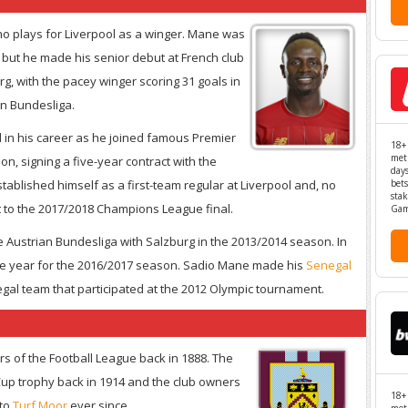
ho plays for Liverpool as a winger. Mane was
, but he made his senior debut at French club
g, with the pacey winger scoring 31 goals in
an Bundesliga.
 in his career as he joined famous Premier
18+
meth
ion, signing a five-year contract with the
days
tablished himself as a first-team regular at Liverpool and, no
bets
stak
it to the 2017/2018 Champions League final.
Gam
 Austrian Bundesliga with Salzburg in the 2013/2014 season. In
he year for the 2016/2017 season. Sadio Mane made his
Senegal
gal team that participated at the 2012 Olympic tournament.
 of the Football League back in 1888. The
 Cup trophy back in 1914 and the club owners
18+
 to
Turf Moor
ever since.