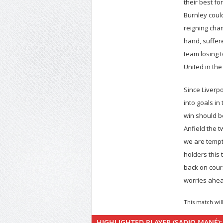
their best fo
Burnley could
reigning cha
hand, suffere
team losing 
United in the
Since Liverpo
into goals in
win should be
Anfield the 
we are tempt
holders this 
back on cour
worries ahea
This match wil
HIGHLIGHTED PLAYER (SADIO MANÉ):