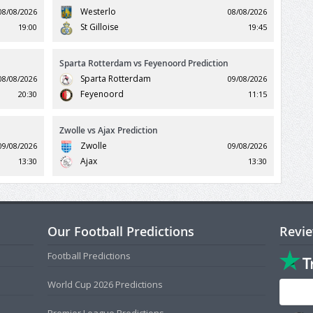
Westerlo
08/08/2026
08/08/2026
St Gilloise
19:00
19:45
Sparta Rotterdam vs Feyenoord Prediction
Sparta Rotterdam
08/08/2026
09/08/2026
Feyenoord
20:30
11:15
Zwolle vs Ajax Prediction
Zwolle
09/08/2026
09/08/2026
Ajax
13:30
13:30
Our Football Predictions
Revi
Football Predictions
World Cup 2026 Predictions