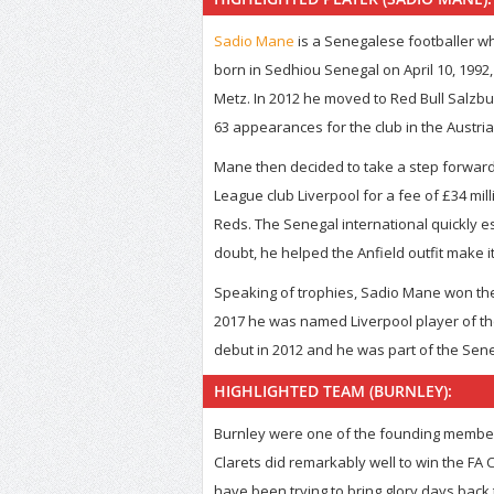
Sadio Mane
is a Senegalese footballer w
born in Sedhiou Senegal on April 10, 1992
Metz. In 2012 he moved to Red Bull Salzbur
63 appearances for the club in the Austri
Mane then decided to take a step forward
League club Liverpool for a fee of £34 mill
Reds. The Senegal international quickly es
doubt, he helped the Anfield outfit make 
Speaking of trophies, Sadio Mane won the
2017 he was named Liverpool player of t
debut in 2012 and he was part of the Sene
HIGHLIGHTED TEAM (BURNLEY):
Burnley were one of the founding members
Clarets did remarkably well to win the FA
have been trying to bring glory days back