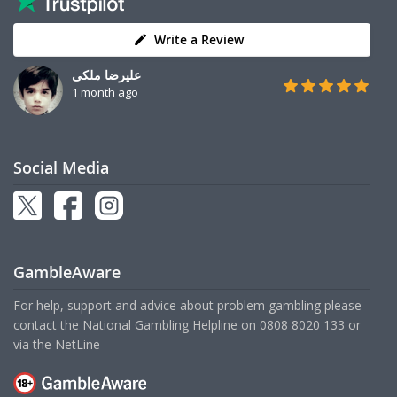
Write a Review
علیرضا ملکی
1 month ago
Social Media
GambleAware
For help, support and advice about problem gambling please
contact the National Gambling Helpline on
0808 8020 133
or
via the
NetLine