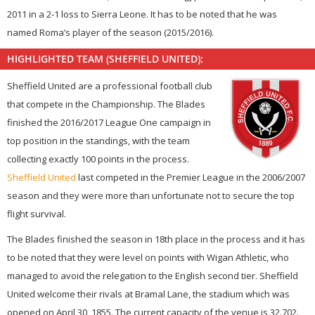
2011 in a 2-1 loss to Sierra Leone. It has to be noted that he was
named Roma’s player of the season (2015/2016).
HIGHLIGHTED TEAM (SHEFFIELD UNITED):
Sheffield United are a professional football club
that compete in the Championship. The Blades
finished the 2016/2017 League One campaign in
top position in the standings, with the team
collecting exactly 100 points in the process.
Sheffield United
last competed in the Premier League in the 2006/2007
season and they were more than unfortunate not to secure the top
flight survival.
The Blades finished the season in 18th place in the process and it has
to be noted that they were level on points with Wigan Athletic, who
managed to avoid the relegation to the English second tier. Sheffield
United welcome their rivals at Bramal Lane, the stadium which was
opened on April 30, 1855. The current capacity of the venue is 32.702.