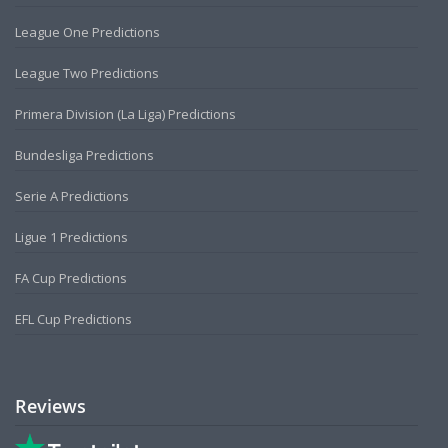
League One Predictions
League Two Predictions
Primera Division (La Liga) Predictions
Bundesliga Predictions
Serie A Predictions
Ligue 1 Predictions
FA Cup Predictions
EFL Cup Predictions
Reviews