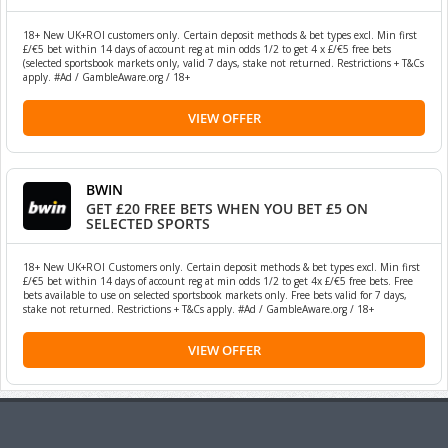
18+ New UK+ROI customers only. Certain deposit methods & bet types excl. Min first
£/€5 bet within 14 days of account reg at min odds 1/2 to get 4 x £/€5 free bets
(selected sportsbook markets only, valid 7 days, stake not returned. Restrictions + T&Cs
apply. #Ad / GambleAware.org / 18+
VIEW OFFER
BWIN
GET £20 FREE BETS WHEN YOU BET £5 ON
SELECTED SPORTS
18+ New UK+ROI Customers only. Certain deposit methods & bet types excl. Min first
£/€5 bet within 14 days of account reg at min odds 1/2 to get 4x £/€5 free bets. Free
bets available to use on selected sportsbook markets only. Free bets valid for 7 days,
stake not returned. Restrictions + T&Cs apply. #Ad / GambleAware.org / 18+
VIEW OFFER