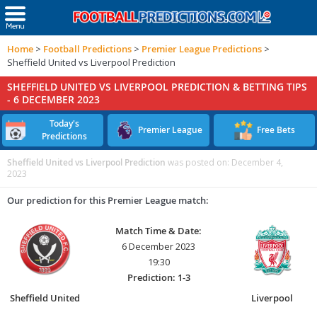
Home
>
Football Predictions
>
Premier League Predictions
>
Sheffield United vs Liverpool Prediction
SHEFFIELD UNITED VS LIVERPOOL PREDICTION & BETTING TIPS
-
6 DECEMBER 2023
Today's
Premier League
Free Bets
Predictions
Sheffield United vs Liverpool Prediction
was posted on:
December 4,
2023
Our prediction for this Premier League match:
Match Time & Date:
6 December 2023
19:30
Prediction: 1-3
Sheffield United
Liverpool