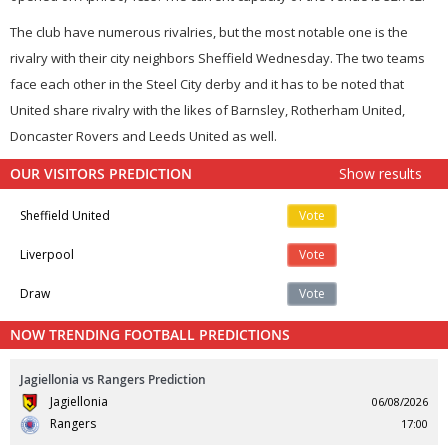
The club have numerous rivalries, but the most notable one is the
rivalry with their city neighbors Sheffield Wednesday. The two teams
face each other in the Steel City derby and it has to be noted that
United share rivalry with the likes of Barnsley, Rotherham United,
Doncaster Rovers and Leeds United as well.
OUR VISITORS PREDICTION
Show results
Sheffield United
Vote
Liverpool
Vote
Draw
Vote
NOW TRENDING FOOTBALL PREDICTIONS
Jagiellonia vs Rangers Prediction
Jagiellonia
06/08/2026
Rangers
17:00