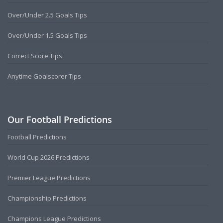
Over/Under 2.5 Goals Tips
Over/Under 1.5 Goals Tips
Correct Score Tips
Anytime Goalscorer Tips
Our Football Predictions
Football Predictions
World Cup 2026 Predictions
Premier League Predictions
Championship Predictions
Champions League Predictions