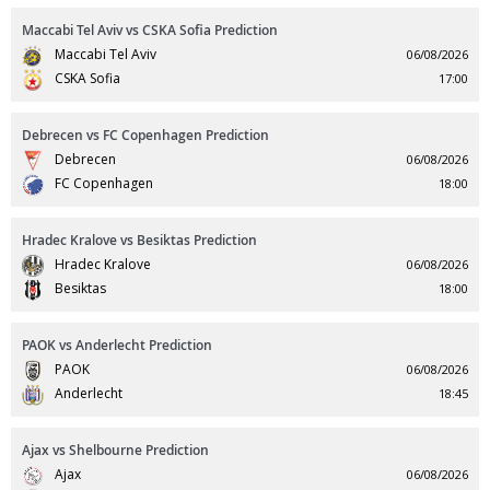
Maccabi Tel Aviv vs CSKA Sofia Prediction
Maccabi Tel Aviv
06/08/2026
CSKA Sofia
17:00
Debrecen vs FC Copenhagen Prediction
Debrecen
06/08/2026
FC Copenhagen
18:00
Hradec Kralove vs Besiktas Prediction
Hradec Kralove
06/08/2026
Besiktas
18:00
PAOK vs Anderlecht Prediction
PAOK
06/08/2026
Anderlecht
18:45
Ajax vs Shelbourne Prediction
Ajax
06/08/2026