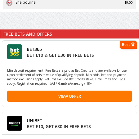
Shelbourne
19:00
FREE BETS AND OFFERS
Best 🏆
BET365
BET £10 & GET £30 IN FREE BETS
Min deposit requirement. Free Bets are paid as Bet Credits and are available for use
upon settlement of bets to value of qualifying deposit. Min odds, bet and payment
method exclusions apply. Returns exclude Bet Credits stake. Time limits and T&Cs
apply. Registration required. #Ad / GambleAware.org / 18+
VIEW OFFER
UNIBET
BET £10, GET £30 IN FREE BETS