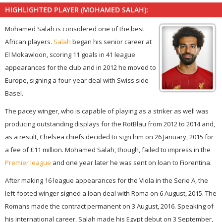
HIGHLIGHTED PLAYER (MOHAMED SALAH):
Mohamed Salah is considered one of the best
African players.
Salah
began his senior career at
El Mokawloon, scoring 11 goals in 41 league
appearances for the club and in 2012 he moved to
Europe, signing a four-year deal with Swiss side
Basel.
The pacey winger, who is capable of playing as a striker as well was
producing outstanding displays for the RotBlau from 2012 to 2014 and,
as a result, Chelsea chiefs decided to sign him on 26 January, 2015 for
a fee of £11 million. Mohamed Salah, though, failed to impress in the
Premier league
and one year later he was sent on loan to Fiorentina.
After making 16 league appearances for the Viola in the Serie A, the
left-footed winger signed a loan deal with Roma on 6 August, 2015. The
Romans made the contract permanent on 3 August, 2016. Speaking of
his international career, Salah made his Egypt debut on 3 September,