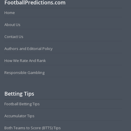
FootballPredictions.com
Home
About Us
Contact Us
Authors and Editorial Policy
How We Rate And Rank
Responsible Gambling
Betting Tips
Football Betting Tips
Accumulator Tips
Both Teams to Score (BTTS) Tips