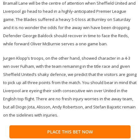
Bramall Lane will be the centre of attention when Sheffield United and
Liverpool go head to head in a highly-anticipated Premier League
game. The Blades suffered a heavy 5-0 loss at Burnley on Saturday
and it is no wonder the odds for the away win have been dropping.
Defender George Baldock should recover in time to face the Reds,
while forward Oliver McBurnie serves a one-game ban.
Jurgen Klopp’s troops, on the other hand, showed character in a 4-3
win over Fulham, with the team remaining in the title race and given
Sheffield United’s shaky defence, we predict that the visitors are going
to pick up all three points from the match. You should bear in mind that
Liverpool are eyeing their sixth consecutive win over United in the
English top flight. There are no fresh injury worries in the away team,
but all Diogo Jota, Alisson, Andy Robertson, and Stefan Bajcetic remain
on the sidelines with injuries.
PLACE THIS BET NOW