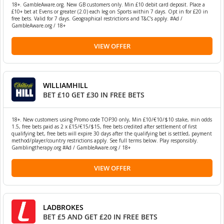
18+. GambleAware.org. New GB customers only. Min £10 debit card deposit. Place a
£10+ bet at Evens or greater (2.0) each leg on Sports within 7 days. Opt in for £20 in
free bets. Valid for 7 days. Geographical restrictions and T&C’s apply. #Ad /
GambleAware.org / 18+
VIEW OFFER
WILLIAMHILL
BET £10 GET £30 IN FREE BETS
18+. New customers using Promo code TOP30 only, Min £10/€10/$10 stake, min odds
1.5, free bets paid as 2 x £15/€15/$15, free bets credited after settlement of first
qualifying bet, free bets will expire 30 days after the qualifying bet is settled, payment
method/player/country restrictions apply. See full terms below. Play responsibly.
Gamblingtherapy.org #Ad / GambleAware.org / 18+
VIEW OFFER
LADBROKES
BET £5 AND GET £20 IN FREE BETS