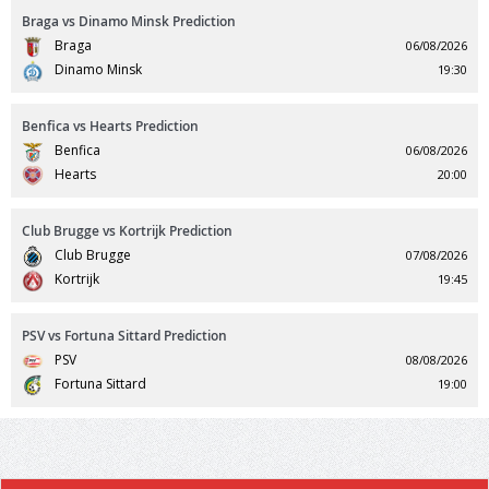
Braga vs Dinamo Minsk Prediction
Braga
06/08/2026
Dinamo Minsk
19:30
Benfica vs Hearts Prediction
Benfica
06/08/2026
Hearts
20:00
Club Brugge vs Kortrijk Prediction
Club Brugge
07/08/2026
Kortrijk
19:45
PSV vs Fortuna Sittard Prediction
PSV
08/08/2026
Fortuna Sittard
19:00