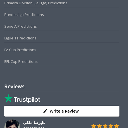
Primera Division (La Liga) Predictions
Bundesliga Predictions
Serie A Predictions
Ligue 1 Predictions
FA Cup Predictions
EFL Cup Predictions
Reviews
Write a Review
علیرضا ملکی
1 month ago