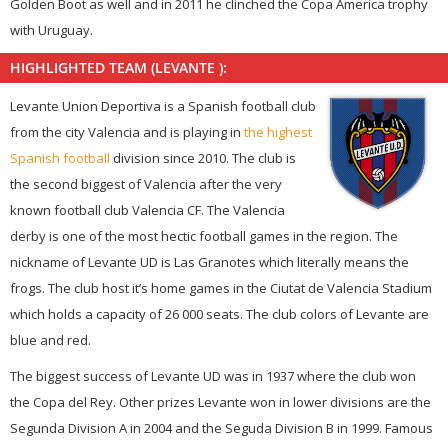
Golden Boot as well and in 2011 he clinched the Copa America trophy
with Uruguay.
HIGHLIGHTED TEAM (LEVANTE ):
Levante Union Deportiva is a Spanish football club
from the city Valencia and is playing in
the highest
Spanish football
division since 2010. The club is
the second biggest of Valencia after the very
known football club Valencia CF. The Valencia
derby is one of the most hectic football games in the region. The
nickname of Levante UD is Las Granotes which literally means the
frogs. The club host it’s home games in the Ciutat de Valencia Stadium
which holds a capacity of 26 000 seats. The club colors of Levante are
blue and red.
The biggest success of Levante UD was in 1937 where the club won
the Copa del Rey. Other prizes Levante won in lower divisions are the
Segunda Division A in 2004 and the Seguda Division B in 1999. Famous