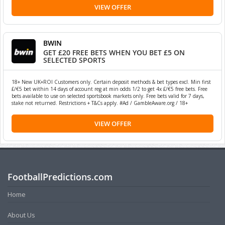
VIEW OFFER
BWIN
GET £20 FREE BETS WHEN YOU BET £5 ON
SELECTED SPORTS
18+ New UK+ROI Customers only. Certain deposit methods & bet types excl. Min first
£/€5 bet within 14 days of account reg at min odds 1/2 to get 4x £/€5 free bets. Free
bets available to use on selected sportsbook markets only. Free bets valid for 7 days,
stake not returned. Restrictions + T&Cs apply. #Ad / GambleAware.org / 18+
VIEW OFFER
FootballPredictions.com
Home
About Us