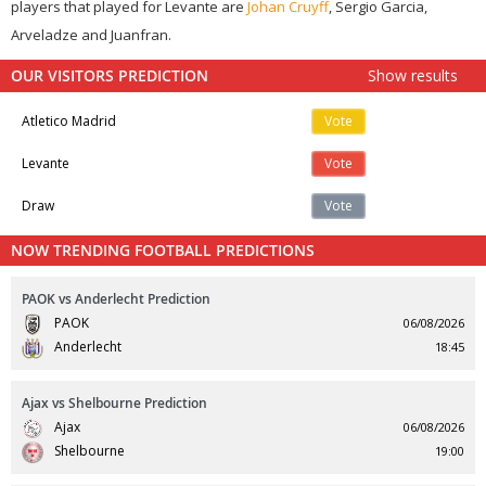
players that played for Levante are
Johan Cruyff
, Sergio Garcia,
Arveladze and Juanfran.
OUR VISITORS PREDICTION
Show results
Atletico Madrid
Vote
Levante
Vote
Draw
Vote
NOW TRENDING FOOTBALL PREDICTIONS
PAOK vs Anderlecht Prediction
PAOK
06/08/2026
Anderlecht
18:45
Ajax vs Shelbourne Prediction
Ajax
06/08/2026
Shelbourne
19:00