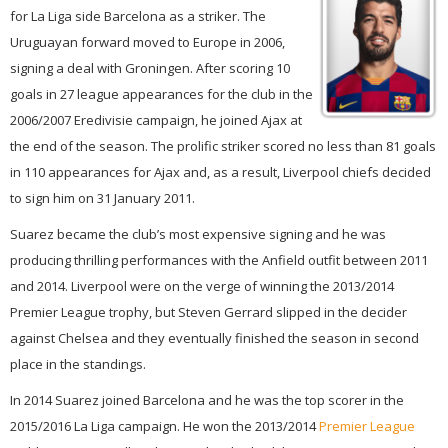
for La Liga side Barcelona as a striker. The
Uruguayan forward moved to Europe in 2006,
signing a deal with Groningen. After scoring 10
goals in 27 league appearances for the club in the
2006/2007 Eredivisie campaign, he joined Ajax at
the end of the season. The prolific striker scored no less than 81 goals
in 110 appearances for Ajax and, as a result, Liverpool chiefs decided
to sign him on 31 January 2011.
Suarez became the club’s most expensive signing and he was
producing thrilling performances with the Anfield outfit between 2011
and 2014. Liverpool were on the verge of winning the 2013/2014
Premier League trophy, but Steven Gerrard slipped in the decider
against Chelsea and they eventually finished the season in second
place in the standings.
In 2014 Suarez joined Barcelona and he was the top scorer in the
2015/2016 La Liga campaign. He won the 2013/2014
Premier League