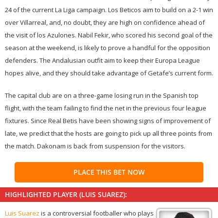
24 of the current La Liga campaign. Los Beticos aim to build on a 2-1 win
over Villarreal, and, no doubt, they are high on confidence ahead of
the visit of los Azulones. Nabil Fekir, who scored his second goal of the
season at the weekend, is likely to prove a handful for the opposition
defenders. The Andalusian outfit aim to keep their Europa League
hopes alive, and they should take advantage of Getafe’s current form.
The capital club are on a three-game losing run in the Spanish top
flight, with the team failing to find the net in the previous four league
fixtures. Since Real Betis have been showing signs of improvement of
late, we predict that the hosts are going to pick up all three points from
the match. Dakonam is back from suspension for the visitors.
PLACE THIS BET NOW
HIGHLIGHTED PLAYER (LUIS SUAREZ):
Luis Suarez
is a controversial footballer who plays