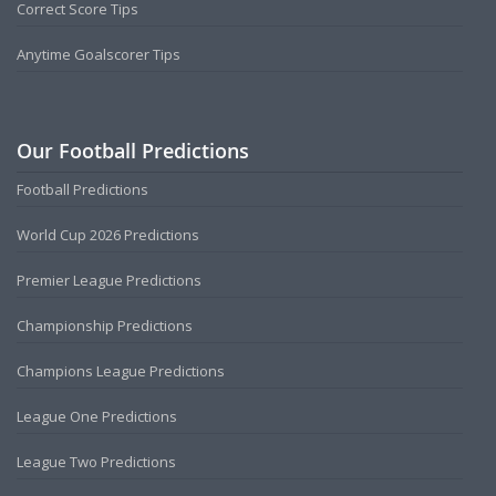
Correct Score Tips
Anytime Goalscorer Tips
Our Football Predictions
Football Predictions
World Cup 2026 Predictions
Premier League Predictions
Championship Predictions
Champions League Predictions
League One Predictions
League Two Predictions