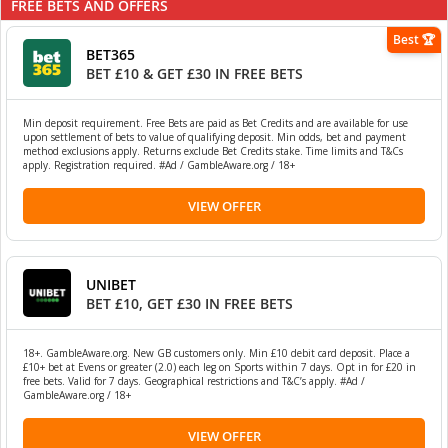
FREE BETS AND OFFERS
Best 🏆
BET365
BET £10 & GET £30 IN FREE BETS
Min deposit requirement. Free Bets are paid as Bet Credits and are available for use
upon settlement of bets to value of qualifying deposit. Min odds, bet and payment
method exclusions apply. Returns exclude Bet Credits stake. Time limits and T&Cs
apply. Registration required. #Ad / GambleAware.org / 18+
VIEW OFFER
UNIBET
BET £10, GET £30 IN FREE BETS
18+. GambleAware.org. New GB customers only. Min £10 debit card deposit. Place a
£10+ bet at Evens or greater (2.0) each leg on Sports within 7 days. Opt in for £20 in
free bets. Valid for 7 days. Geographical restrictions and T&C’s apply. #Ad /
GambleAware.org / 18+
VIEW OFFER