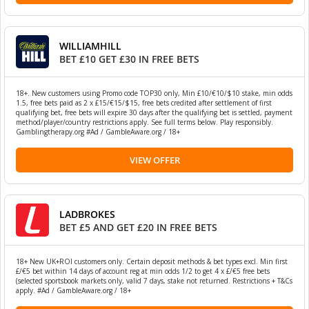
WILLIAMHILL
BET £10 GET £30 IN FREE BETS
18+. New customers using Promo code TOP30 only, Min £10/€10/$10 stake, min odds
1.5, free bets paid as 2 x £15/€15/$15, free bets credited after settlement of first
qualifying bet, free bets will expire 30 days after the qualifying bet is settled, payment
method/player/country restrictions apply. See full terms below. Play responsibly.
Gamblingtherapy.org #Ad / GambleAware.org / 18+
VIEW OFFER
LADBROKES
BET £5 AND GET £20 IN FREE BETS
18+ New UK+ROI customers only. Certain deposit methods & bet types excl. Min first
£/€5 bet within 14 days of account reg at min odds 1/2 to get 4 x £/€5 free bets
(selected sportsbook markets only, valid 7 days, stake not returned. Restrictions + T&Cs
apply. #Ad / GambleAware.org / 18+