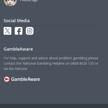
Social Media
GambleAware
For help, support and advice about problem gambling please
contact the National Gambling Helpline on
0808 8020 133
or
via the
NetLine