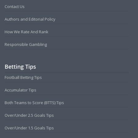
Contact Us
Authors and Editorial Policy
How We Rate And Rank
Responsible Gambling
Betting Tips
Football Betting Tips
Accumulator Tips
Both Teams to Score (BTTS) Tips
Over/Under 2.5 Goals Tips
Over/Under 1.5 Goals Tips