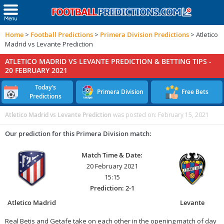
Home
>
Football Predictions
>
Primera Division Predictions
>
Atletico
Madrid vs Levante Prediction
ATLETICO MADRID VS LEVANTE PREDICTION & BETTING TIPS -
20 FEBRUARY 2021
Today's
Primera Division
Free Bets
Predictions
Atletico Madrid vs Levante Prediction
was posted on:
February 15, 2021
Our prediction for this Primera Division match:
Match Time & Date:
20 February 2021
15:15
Prediction: 2-1
Atletico Madrid
Levante
Real Betis and Getafe take on each other in the opening match of day