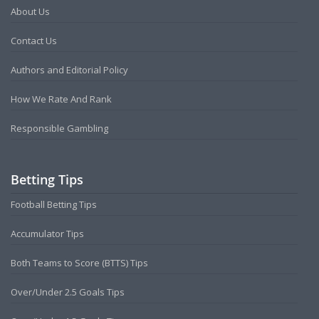
About Us
Contact Us
Authors and Editorial Policy
How We Rate And Rank
Responsible Gambling
Betting Tips
Football Betting Tips
Accumulator Tips
Both Teams to Score (BTTS) Tips
Over/Under 2.5 Goals Tips