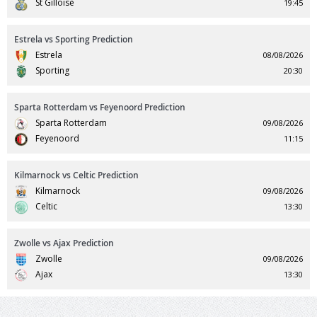
St Gilloise
19:45
Estrela vs Sporting Prediction
Estrela
08/08/2026
Sporting
20:30
Sparta Rotterdam vs Feyenoord Prediction
Sparta Rotterdam
09/08/2026
Feyenoord
11:15
Kilmarnock vs Celtic Prediction
Kilmarnock
09/08/2026
Celtic
13:30
Zwolle vs Ajax Prediction
Zwolle
09/08/2026
Ajax
13:30