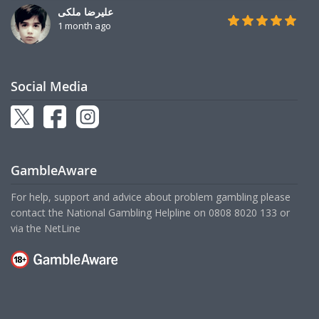
علیرضا ملکی
1 month ago
Social Media
GambleAware
For help, support and advice about problem gambling please
contact the National Gambling Helpline on
0808 8020 133
or
via the
NetLine