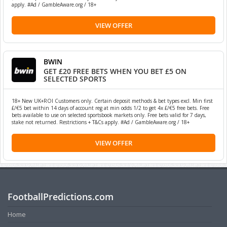
apply. #Ad / GambleAware.org / 18+
VIEW OFFER
BWIN
GET £20 FREE BETS WHEN YOU BET £5 ON
SELECTED SPORTS
18+ New UK+ROI Customers only. Certain deposit methods & bet types excl. Min first
£/€5 bet within 14 days of account reg at min odds 1/2 to get 4x £/€5 free bets. Free
bets available to use on selected sportsbook markets only. Free bets valid for 7 days,
stake not returned. Restrictions + T&Cs apply. #Ad / GambleAware.org / 18+
VIEW OFFER
FootballPredictions.com
Home