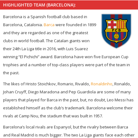
HIGHLIGHTED TEAM (BARCELONA):
Barcelona is a Spanish football club based in
Barcelona, Catalonia.
Barca
were founded in 1899
and they are regarded as one of the greatest
clubs in world football. The Catalan giants won
their 24th La Liga title in 2016, with Luis Suarez
winning “El Pichichi” award. Barcelona have won five European Cup
trophies and a number of top-class players were part of the team in
the past.
The likes of Hristo Stoichkov, Romario, Rivaldo,
Ronaldinho
, Ronaldo,
Johan Cruyff, Diego Maradona and Pep Guardiola are some of many
players that played for Barca in the past, but, no doubt, Leo Messi has
established himself as the club’s trademark. Barcelona welcome their
rivals at Camp Nou, the stadium that was built in 1957.
Barcelona’s local rivals are Espanyol, but the rivalry between Barca
and Real Madrid is much bigger. The two La Liga giants face each other