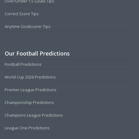
Over/Under 1.5 Goals Tips
Correct Score Tips
Anytime Goalscorer Tips
Our Football Predictions
Football Predictions
World Cup 2026 Predictions
Premier League Predictions
Championship Predictions
Champions League Predictions
League One Predictions