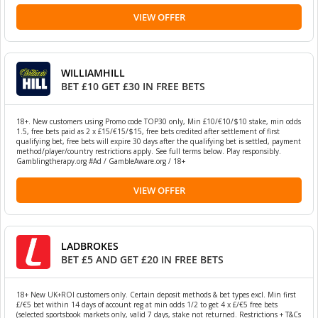
VIEW OFFER
WILLIAMHILL
BET £10 GET £30 IN FREE BETS
18+. New customers using Promo code TOP30 only, Min £10/€10/$10 stake, min odds
1.5, free bets paid as 2 x £15/€15/$15, free bets credited after settlement of first
qualifying bet, free bets will expire 30 days after the qualifying bet is settled, payment
method/player/country restrictions apply. See full terms below. Play responsibly.
Gamblingtherapy.org #Ad / GambleAware.org / 18+
VIEW OFFER
LADBROKES
BET £5 AND GET £20 IN FREE BETS
18+ New UK+ROI customers only. Certain deposit methods & bet types excl. Min first
£/€5 bet within 14 days of account reg at min odds 1/2 to get 4 x £/€5 free bets
(selected sportsbook markets only, valid 7 days, stake not returned. Restrictions + T&Cs