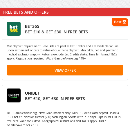
FREE BETS AND OFFERS
Best 🏆
BET365
BET £10 & GET £30 IN FREE BETS
Min deposit requirement. Free Bets are paid as Bet Credits and are available for use
upon settlement of bets to value of qualifying deposit. Min odds, bet and payment
method exclusions apply. Returns exclude Bet Credits stake. Time limits and T&Cs
apply. Registration required. #Ad / GambleAware.org / 18+
VIEW OFFER
UNIBET
BET £10, GET £30 IN FREE BETS
18+. GambleAware.org. New GB customers only. Min £10 debit card deposit. Place a
£10+ bet at Evens or greater (2.0) each leg on Sports within 7 days. Opt in for £20 in
free bets. Valid for 7 days. Geographical restrictions and T&C’s apply. #Ad /
GambleAware.org / 18+