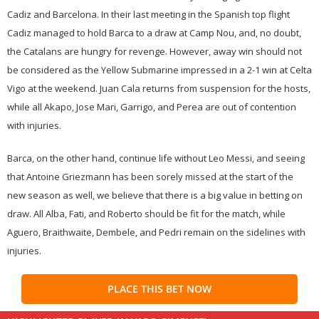
Cadiz and Barcelona. In their last meeting in the Spanish top flight
Cadiz managed to hold Barca to a draw at Camp Nou, and, no doubt,
the Catalans are hungry for revenge. However, away win should not
be considered as the Yellow Submarine impressed in a 2-1 win at Celta
Vigo at the weekend. Juan Cala returns from suspension for the hosts,
while all Akapo, Jose Mari, Garrigo, and Perea are out of contention
with injuries.
Barca, on the other hand, continue life without Leo Messi, and seeing
that Antoine Griezmann has been sorely missed at the start of the
new season as well, we believe that there is a big value in betting on
draw. All Alba, Fati, and Roberto should be fit for the match, while
Aguero, Braithwaite, Dembele, and Pedri remain on the sidelines with
injuries.
PLACE THIS BET NOW