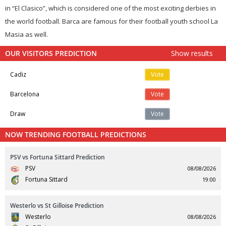
in “El Clasico”, which is considered one of the most exciting derbies in
the world football. Barca are famous for their football youth school La
Masia as well.
OUR VISITORS PREDICTION
Show results
Cadiz
Vote
Barcelona
Vote
Draw
Vote
NOW TRENDING FOOTBALL PREDICTIONS
PSV vs Fortuna Sittard Prediction
PSV
08/08/2026
Fortuna Sittard
19:00
Westerlo vs St Gilloise Prediction
Westerlo
08/08/2026