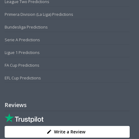
League Two Predictions
Primera Division (La Liga) Predictions
Bundesliga Predictions
Serie A Predictions
Ligue 1 Predictions
FA Cup Predictions
EFL Cup Predictions
Reviews
Write a Review