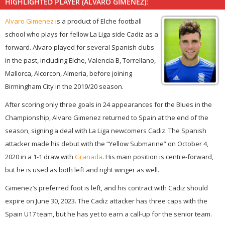
HIGHLIGHTED PLAYER (ALVARO GIMENEZ):
Alvaro Gimenez
is a product of Elche football
school who plays for fellow La Liga side Cadiz as a
forward. Alvaro played for several Spanish clubs
in the past, including Elche, Valencia B, Torrellano,
Mallorca, Alcorcon, Almeria, before joining
Birmingham City in the 2019/20 season.
After scoring only three goals in 24 appearances for the Blues in the
Championship, Alvaro Gimenez returned to Spain at the end of the
season, signing a deal with La Liga newcomers Cadiz. The Spanish
attacker made his debut with the “Yellow Submarine” on October 4,
2020 in a 1-1 draw with
Granada
. His main position is centre-forward,
but he is used as both left and right winger as well.
Gimenez’s preferred foot is left, and his contract with Cadiz should
expire on June 30, 2023. The Cadiz attacker has three caps with the
Spain U17 team, but he has yet to earn a call-up for the senior team.