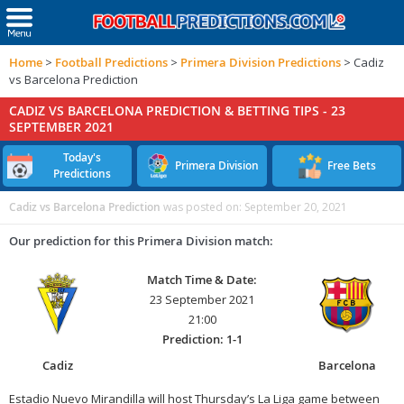
Home
>
Football Predictions
>
Primera Division Predictions
>
Cadiz
vs Barcelona Prediction
CADIZ VS BARCELONA PREDICTION & BETTING TIPS -
23
SEPTEMBER 2021
Today's
Primera Division
Free Bets
Predictions
Cadiz vs Barcelona Prediction
was posted on:
September 20, 2021
Our prediction for this Primera Division match:
Match Time & Date:
23 September 2021
21:00
Prediction: 1-1
Cadiz
Barcelona
Estadio Nuevo Mirandilla will host Thursday’s La Liga game between