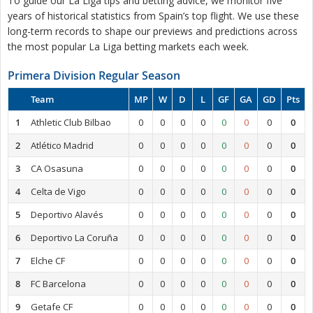
To guide our La Liga tips and betting advice, we monitor five
years of historical statistics from Spain’s top flight. We use these
long-term records to shape our previews and predictions across
the most popular La Liga betting markets each week.
Primera Division Regular Season
Team
MP
W
D
L
GF
GA
GD
Pts
1
Athletic Club Bilbao
0
0
0
0
0
0
0
0
2
Atlético Madrid
0
0
0
0
0
0
0
0
3
CA Osasuna
0
0
0
0
0
0
0
0
4
Celta de Vigo
0
0
0
0
0
0
0
0
5
Deportivo Alavés
0
0
0
0
0
0
0
0
6
Deportivo La Coruña
0
0
0
0
0
0
0
0
7
Elche CF
0
0
0
0
0
0
0
0
8
FC Barcelona
0
0
0
0
0
0
0
0
9
Getafe CF
0
0
0
0
0
0
0
0