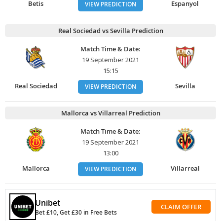
Betis
Espanyol
VIEW PREDICTION
Real Sociedad vs Sevilla Prediction
Match Time & Date:
19 September 2021
15:15
Real Sociedad
Sevilla
VIEW PREDICTION
Mallorca vs Villarreal Prediction
Match Time & Date:
19 September 2021
13:00
Mallorca
Villarreal
VIEW PREDICTION
Unibet
CLAIM OFFER
Bet £10, Get £30 in Free Bets