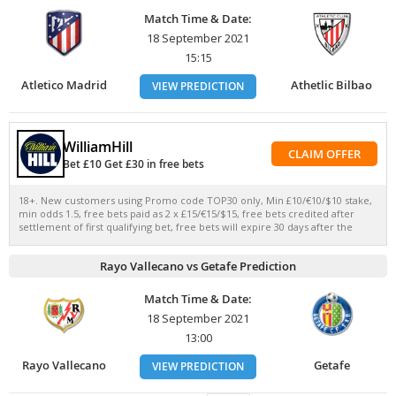
Match Time & Date:
18 September 2021
15:15
Atletico Madrid
Athetlic Bilbao
VIEW PREDICTION
WilliamHill
CLAIM OFFER
Bet £10 Get £30 in free bets
18+. New customers using Promo code TOP30 only, Min £10/€10/$10 stake,
min odds 1.5, free bets paid as 2 x £15/€15/$15, free bets credited after
settlement of first qualifying bet, free bets will expire 30 days after the
qualifying bet is settled, payment method/player/country restrictions
apply. See full terms below. Play responsibly. Gamblingtherapy.org #Ad /
Rayo Vallecano vs Getafe Prediction
GambleAware.org / 18+
Match Time & Date:
18 September 2021
13:00
Rayo Vallecano
Getafe
VIEW PREDICTION