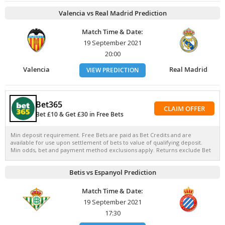
Valencia vs Real Madrid Prediction
Match Time & Date:
19 September 2021
20:00
Valencia
Real Madrid
VIEW PREDICTION
Bet365
CLAIM OFFER
Bet £10 & Get £30 in Free Bets
Min deposit requirement. Free Bets are paid as Bet Credits and are
available for use upon settlement of bets to value of qualifying deposit.
Min odds, bet and payment method exclusions apply. Returns exclude Bet
Credits stake. Time limits and T&Cs apply. Registration required. #Ad /
GambleAware.org / 18+
Betis vs Espanyol Prediction
Match Time & Date:
19 September 2021
17:30