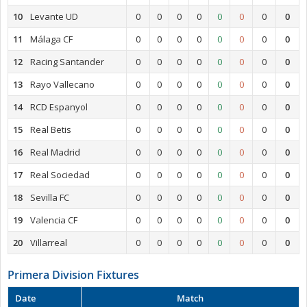
10
Levante UD
0
0
0
0
0
0
0
0
11
Málaga CF
0
0
0
0
0
0
0
0
12
Racing Santander
0
0
0
0
0
0
0
0
13
Rayo Vallecano
0
0
0
0
0
0
0
0
14
RCD Espanyol
0
0
0
0
0
0
0
0
15
Real Betis
0
0
0
0
0
0
0
0
16
Real Madrid
0
0
0
0
0
0
0
0
17
Real Sociedad
0
0
0
0
0
0
0
0
18
Sevilla FC
0
0
0
0
0
0
0
0
19
Valencia CF
0
0
0
0
0
0
0
0
20
Villarreal
0
0
0
0
0
0
0
0
Primera Division Fixtures
Date
Match