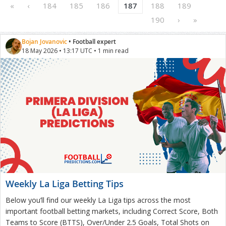
«
‹
184
185
186
187
188
189
190
›
»
Bojan Jovanovic
• Football expert
18 May 2026 • 13:17 UTC
• 1 min read
Weekly La Liga Betting Tips
Below you’ll find our weekly La Liga tips across the most
important football betting markets, including Correct Score, Both
Teams to Score (BTTS), Over/Under 2.5 Goals, Total Shots on