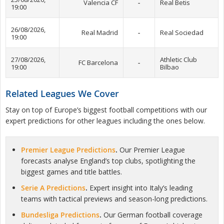
Valencia CF
-
Real Betis
19:00
26/08/2026,
Real Madrid
-
Real Sociedad
19:00
27/08/2026,
Athletic Club
FC Barcelona
-
19:00
Bilbao
Related Leagues We Cover
Stay on top of Europe’s biggest football competitions with our
expert predictions for other leagues including the ones below.
Premier League Predictions
.
Our Premier League
forecasts analyse England’s top clubs, spotlighting the
biggest games and title battles.
Serie A Predictions
.
Expert insight into Italy’s leading
teams with tactical previews and season-long predictions.
Bundesliga Predictions
.
Our German football coverage