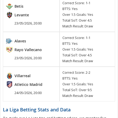
Correct Score: 1-1
Betis
BTTS: Yes
Over 1.5 Goals: Yes
Levante
Total SoT: Over 4.5
23/05/2026, 20:00
Match Result: Draw
Correct Score: 1-1
Alaves
BTTS: Yes
Over 1.5 Goals: Yes
Rayo Vallecano
Total SoT: Over 4.5
23/05/2026, 20:00
Match Result: Draw
Correct Score: 2-2
Villarreal
BTTS: Yes
Over 1.5 Goals: Yes
Atletico Madrid
Total SoT: Over 9.5
24/05/2026, 20:00
Match Result: Draw
La Liga Betting Stats and Data