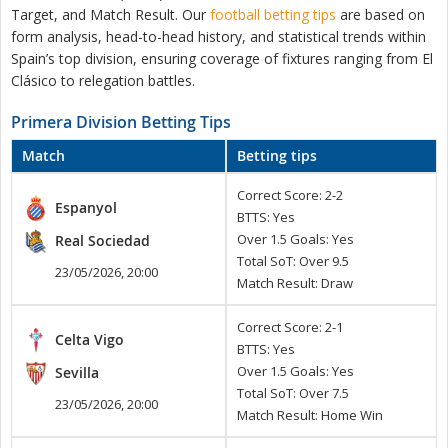
Target, and Match Result. Our
football betting tips
are based on
form analysis, head-to-head history, and statistical trends within
Spain’s top division, ensuring coverage of fixtures ranging from El
Clásico to relegation battles.
Primera Division Betting Tips
Match
Betting tips
Correct Score: 2-2
Espanyol
BTTS: Yes
Over 1.5 Goals: Yes
Real Sociedad
Total SoT: Over 9.5
23/05/2026, 20:00
Match Result: Draw
Correct Score: 2-1
Celta Vigo
BTTS: Yes
Over 1.5 Goals: Yes
Sevilla
Total SoT: Over 7.5
23/05/2026, 20:00
Match Result: Home Win