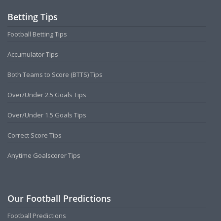
Betting Tips
Football Betting Tips
Accumulator Tips
Both Teams to Score (BTTS) Tips
Over/Under 2.5 Goals Tips
Over/Under 1.5 Goals Tips
Correct Score Tips
Anytime Goalscorer Tips
Our Football Predictions
Football Predictions