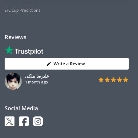
EFL Cup Predictions
Reviews
Write a Review
علیرضا ملکی
1 month ago
Social Media