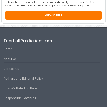
bets available to use on selected sportsbook markets only. Free bets valid for 7 days,
stake not returned. Restrictions + T&Cs apply. #Ad / GambleAware.org / 18+
VIEW OFFER
FootballPredictions.com
Home
About Us
Contact Us
Authors and Editorial Policy
How We Rate And Rank
Responsible Gambling