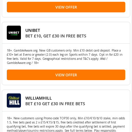
VIEW OFFER
UNIBET
BET £10, GET £30 IN FREE BETS
18+. GambleAware.org. New GB customers only. Min £10 debit card deposit. Place a
£10+ bet at Evens or greater (2.0) each leg on Sports within 7 days. Opt in for £20 in
free bets. Valid for 7 days. Geographical restrictions and T&C’s apply. #Ad /
GambleAware.org / 18+
VIEW OFFER
WILLIAMHILL
BET £10 GET £30 IN FREE BETS
18+. New customers using Promo code TOP30 only, Min £10/€10/$10 stake, min odds
1.5, free bets paid as 2 x £15/€15/$15, free bets credited after settlement of first
qualifying bet, free bets will expire 30 days after the qualifying bet is settled, payment
method/player/country restrictions apply. See full terms below. Play responsibly.