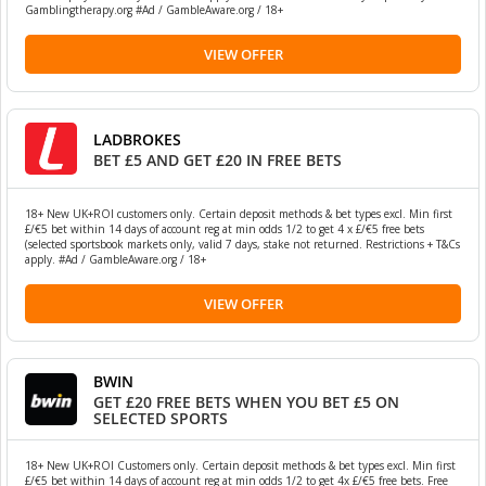
Gamblingtherapy.org #Ad / GambleAware.org / 18+
VIEW OFFER
LADBROKES
BET £5 AND GET £20 IN FREE BETS
18+ New UK+ROI customers only. Certain deposit methods & bet types excl. Min first
£/€5 bet within 14 days of account reg at min odds 1/2 to get 4 x £/€5 free bets
(selected sportsbook markets only, valid 7 days, stake not returned. Restrictions + T&Cs
apply. #Ad / GambleAware.org / 18+
VIEW OFFER
BWIN
GET £20 FREE BETS WHEN YOU BET £5 ON
SELECTED SPORTS
18+ New UK+ROI Customers only. Certain deposit methods & bet types excl. Min first
£/€5 bet within 14 days of account reg at min odds 1/2 to get 4x £/€5 free bets. Free