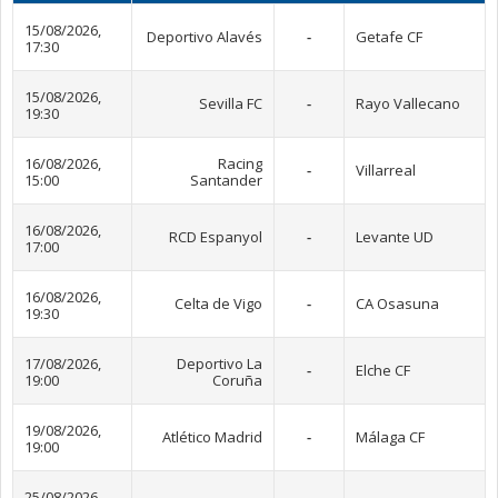
15/08/2026,
Deportivo Alavés
-
Getafe CF
17:30
15/08/2026,
Sevilla FC
-
Rayo Vallecano
19:30
16/08/2026,
Racing
-
Villarreal
15:00
Santander
16/08/2026,
RCD Espanyol
-
Levante UD
17:00
16/08/2026,
Celta de Vigo
-
CA Osasuna
19:30
17/08/2026,
Deportivo La
-
Elche CF
19:00
Coruña
19/08/2026,
Atlético Madrid
-
Málaga CF
19:00
25/08/2026,