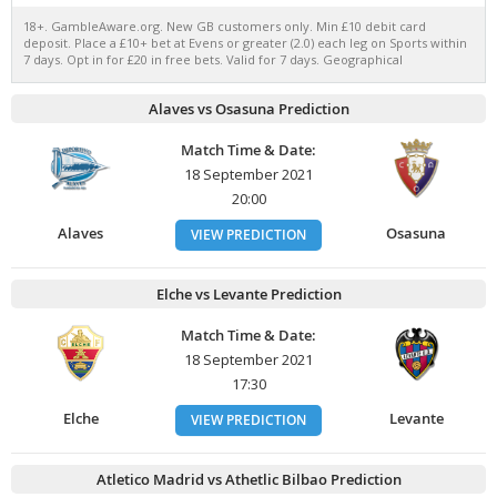
18+. GambleAware.org. New GB customers only. Min £10 debit card
deposit. Place a £10+ bet at Evens or greater (2.0) each leg on Sports within
7 days. Opt in for £20 in free bets. Valid for 7 days. Geographical
restrictions and T&C’s apply. #Ad / GambleAware.org / 18+
Alaves vs Osasuna Prediction
Match Time & Date:
18 September 2021
20:00
Alaves
Osasuna
VIEW PREDICTION
Elche vs Levante Prediction
Match Time & Date:
18 September 2021
17:30
Elche
Levante
VIEW PREDICTION
Atletico Madrid vs Athetlic Bilbao Prediction