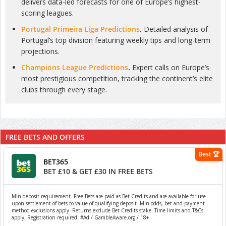
delivers data-led forecasts for one of Europe’s highest-
scoring leagues.
Portugal Primeira Liga Predictions
.
Detailed analysis of
Portugal’s top division featuring weekly tips and long-term
projections.
Champions League Predictions
.
Expert calls on Europe’s
most prestigious competition, tracking the continent’s elite
clubs through every stage.
FREE BETS AND OFFERS
Best 🏆
BET365
BET £10 & GET £30 IN FREE BETS
Min deposit requirement. Free Bets are paid as Bet Credits and are available for use
upon settlement of bets to value of qualifying deposit. Min odds, bet and payment
method exclusions apply. Returns exclude Bet Credits stake. Time limits and T&Cs
apply. Registration required. #Ad / GambleAware.org / 18+