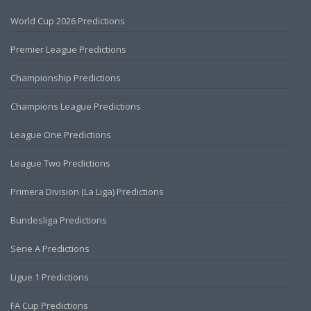
World Cup 2026 Predictions
Premier League Predictions
Championship Predictions
Champions League Predictions
League One Predictions
League Two Predictions
Primera Division (La Liga) Predictions
Bundesliga Predictions
Serie A Predictions
Ligue 1 Predictions
FA Cup Predictions