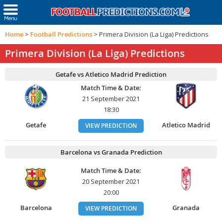
Home
>
Football Predictions
>
Primera Division (La Liga) Predictions
Primera Division (La Liga) Predictions
Getafe vs Atletico Madrid Prediction
Match Time & Date:
21 September 2021
18:30
Getafe
Atletico Madrid
VIEW PREDICTION
Barcelona vs Granada Prediction
Match Time & Date:
20 September 2021
20:00
Barcelona
Granada
VIEW PREDICTION