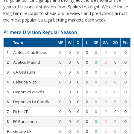
To guide our La Liga tips and betting advice, we monitor five
years of historical statistics from Spain’s top flight. We use these
long-term records to shape our previews and predictions across
the most popular La Liga betting markets each week.
Primera Division Regular Season
Team
MP
W
D
L
GF
GA
GD
Pts
1
Athletic Club Bilbao
0
0
0
0
0
0
0
0
2
Atlético Madrid
0
0
0
0
0
0
0
0
3
CA Osasuna
0
0
0
0
0
0
0
0
4
Celta de Vigo
0
0
0
0
0
0
0
0
5
Deportivo Alavés
0
0
0
0
0
0
0
0
6
Deportivo La Coruña
0
0
0
0
0
0
0
0
7
Elche CF
0
0
0
0
0
0
0
0
8
FC Barcelona
0
0
0
0
0
0
0
0
9
Getafe CF
0
0
0
0
0
0
0
0