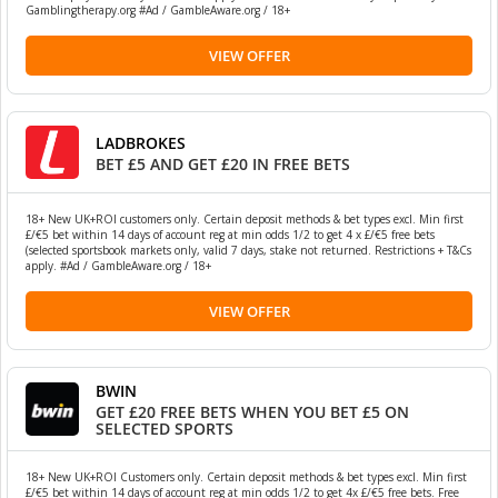
Gamblingtherapy.org #Ad / GambleAware.org / 18+
VIEW OFFER
LADBROKES
BET £5 AND GET £20 IN FREE BETS
18+ New UK+ROI customers only. Certain deposit methods & bet types excl. Min first
£/€5 bet within 14 days of account reg at min odds 1/2 to get 4 x £/€5 free bets
(selected sportsbook markets only, valid 7 days, stake not returned. Restrictions + T&Cs
apply. #Ad / GambleAware.org / 18+
VIEW OFFER
BWIN
GET £20 FREE BETS WHEN YOU BET £5 ON
SELECTED SPORTS
18+ New UK+ROI Customers only. Certain deposit methods & bet types excl. Min first
£/€5 bet within 14 days of account reg at min odds 1/2 to get 4x £/€5 free bets. Free