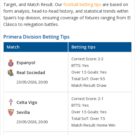
Target, and Match Result. Our
football betting tips
are based on
form analysis, head-to-head history, and statistical trends within
Spain’s top division, ensuring coverage of fixtures ranging from El
Clásico to relegation battles.
Primera Division Betting Tips
Match
Betting tips
Correct Score: 2-2
Espanyol
BTTS: Yes
Over 1.5 Goals: Yes
Real Sociedad
Total SoT: Over 9.5
23/05/2026, 20:00
Match Result: Draw
Correct Score: 2-1
Celta Vigo
BTTS: Yes
Over 1.5 Goals: Yes
Sevilla
Total SoT: Over 7.5
23/05/2026, 20:00
Match Result: Home Win