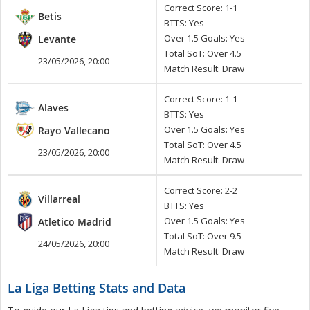
Correct Score: 1-1
Betis
BTTS: Yes
Over 1.5 Goals: Yes
Levante
Total SoT: Over 4.5
23/05/2026, 20:00
Match Result: Draw
Correct Score: 1-1
Alaves
BTTS: Yes
Over 1.5 Goals: Yes
Rayo Vallecano
Total SoT: Over 4.5
23/05/2026, 20:00
Match Result: Draw
Correct Score: 2-2
Villarreal
BTTS: Yes
Over 1.5 Goals: Yes
Atletico Madrid
Total SoT: Over 9.5
24/05/2026, 20:00
Match Result: Draw
La Liga Betting Stats and Data