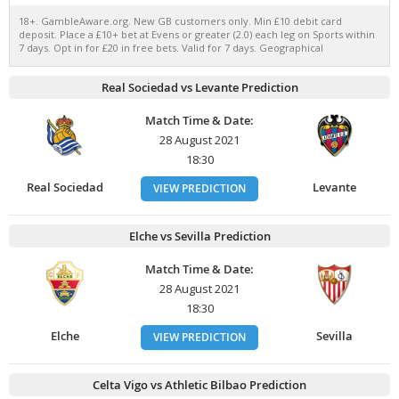
18+. GambleAware.org. New GB customers only. Min £10 debit card
deposit. Place a £10+ bet at Evens or greater (2.0) each leg on Sports within
7 days. Opt in for £20 in free bets. Valid for 7 days. Geographical
restrictions and T&C’s apply. #Ad / GambleAware.org / 18+
Real Sociedad vs Levante Prediction
Match Time & Date:
28 August 2021
18:30
Real Sociedad
Levante
VIEW PREDICTION
Elche vs Sevilla Prediction
Match Time & Date:
28 August 2021
18:30
Elche
Sevilla
VIEW PREDICTION
Celta Vigo vs Athletic Bilbao Prediction