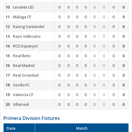
10
Levante UD
0
0
0
0
0
0
0
0
11
Málaga CF
0
0
0
0
0
0
0
0
12
Racing Santander
0
0
0
0
0
0
0
0
13
Rayo Vallecano
0
0
0
0
0
0
0
0
14
RCD Espanyol
0
0
0
0
0
0
0
0
15
Real Betis
0
0
0
0
0
0
0
0
16
Real Madrid
0
0
0
0
0
0
0
0
17
Real Sociedad
0
0
0
0
0
0
0
0
18
Sevilla FC
0
0
0
0
0
0
0
0
19
Valencia CF
0
0
0
0
0
0
0
0
20
Villarreal
0
0
0
0
0
0
0
0
Primera Division Fixtures
Date
Match