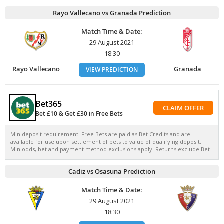
Rayo Vallecano vs Granada Prediction
Match Time & Date:
29 August 2021
18:30
Rayo Vallecano
Granada
VIEW PREDICTION
Bet365
CLAIM OFFER
Bet £10 & Get £30 in Free Bets
Min deposit requirement. Free Bets are paid as Bet Credits and are
available for use upon settlement of bets to value of qualifying deposit.
Min odds, bet and payment method exclusions apply. Returns exclude Bet
Credits stake. Time limits and T&Cs apply. Registration required. #Ad /
GambleAware.org / 18+
Cadiz vs Osasuna Prediction
Match Time & Date:
29 August 2021
18:30