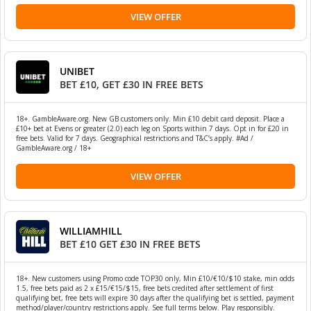
VIEW OFFER
UNIBET
BET £10, GET £30 IN FREE BETS
18+. GambleAware.org. New GB customers only. Min £10 debit card deposit. Place a
£10+ bet at Evens or greater (2.0) each leg on Sports within 7 days. Opt in for £20 in
free bets. Valid for 7 days. Geographical restrictions and T&C’s apply. #Ad /
GambleAware.org / 18+
VIEW OFFER
WILLIAMHILL
BET £10 GET £30 IN FREE BETS
18+. New customers using Promo code TOP30 only, Min £10/€10/$10 stake, min odds
1.5, free bets paid as 2 x £15/€15/$15, free bets credited after settlement of first
qualifying bet, free bets will expire 30 days after the qualifying bet is settled, payment
method/player/country restrictions apply. See full terms below. Play responsibly.