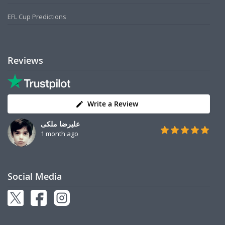
EFL Cup Predictions
Reviews
Write a Review
علیرضا ملکی
1 month ago
Social Media