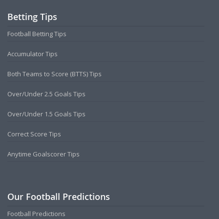
Betting Tips
Football Betting Tips
Accumulator Tips
Both Teams to Score (BTTS) Tips
Over/Under 2.5 Goals Tips
Over/Under 1.5 Goals Tips
Correct Score Tips
Anytime Goalscorer Tips
Our Football Predictions
Football Predictions