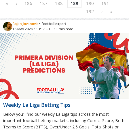
«
‹
186
187
188
189
190
191
192
›
»
Bojan Jovanovic
• Football expert
18 May 2026 • 13:17 UTC
• 1 min read
Weekly La Liga Betting Tips
Below you’ll find our weekly La Liga tips across the most
important football betting markets, including Correct Score, Both
Teams to Score (BTTS), Over/Under 2.5 Goals, Total Shots on