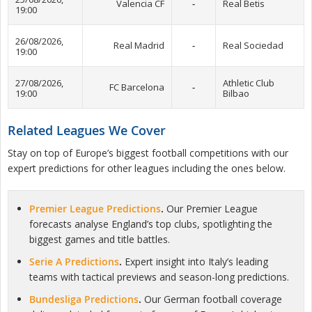
Valencia CF
-
Real Betis
19:00
26/08/2026,
Real Madrid
-
Real Sociedad
19:00
27/08/2026,
Athletic Club
FC Barcelona
-
19:00
Bilbao
Related Leagues We Cover
Stay on top of Europe’s biggest football competitions with our
expert predictions for other leagues including the ones below.
Premier League Predictions
.
Our Premier League
forecasts analyse England’s top clubs, spotlighting the
biggest games and title battles.
Serie A Predictions
.
Expert insight into Italy’s leading
teams with tactical previews and season-long predictions.
Bundesliga Predictions
.
Our German football coverage