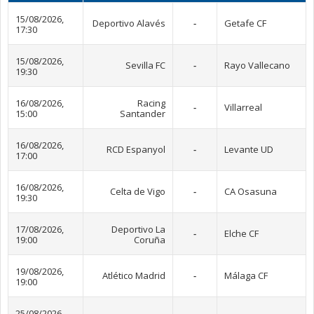
15/08/2026,
Deportivo Alavés
-
Getafe CF
17:30
15/08/2026,
Sevilla FC
-
Rayo Vallecano
19:30
16/08/2026,
Racing
-
Villarreal
15:00
Santander
16/08/2026,
RCD Espanyol
-
Levante UD
17:00
16/08/2026,
Celta de Vigo
-
CA Osasuna
19:30
17/08/2026,
Deportivo La
-
Elche CF
19:00
Coruña
19/08/2026,
Atlético Madrid
-
Málaga CF
19:00
25/08/2026,