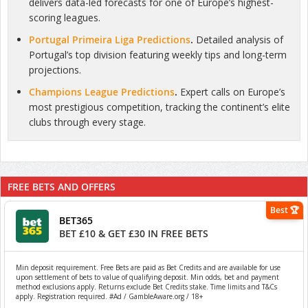
delivers data-led forecasts for one of Europe’s highest-
scoring leagues.
Portugal Primeira Liga Predictions
.
Detailed analysis of
Portugal’s top division featuring weekly tips and long-term
projections.
Champions League Predictions
.
Expert calls on Europe’s
most prestigious competition, tracking the continent’s elite
clubs through every stage.
FREE BETS AND OFFERS
Best 🏆
BET365
BET £10 & GET £30 IN FREE BETS
Min deposit requirement. Free Bets are paid as Bet Credits and are available for use
upon settlement of bets to value of qualifying deposit. Min odds, bet and payment
method exclusions apply. Returns exclude Bet Credits stake. Time limits and T&Cs
apply. Registration required. #Ad / GambleAware.org / 18+