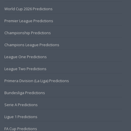
World Cup 2026 Predictions
Premier League Predictions
Championship Predictions
Champions League Predictions
League One Predictions
League Two Predictions
Primera Division (La Liga) Predictions
Bundesliga Predictions
Serie A Predictions
Ligue 1 Predictions
FA Cup Predictions