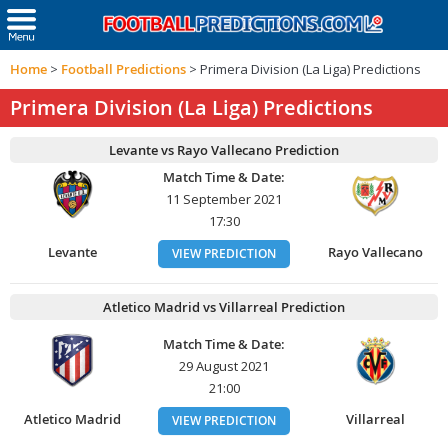
Home
>
Football Predictions
>
Primera Division (La Liga) Predictions
Primera Division (La Liga) Predictions
Levante vs Rayo Vallecano Prediction
Match Time & Date:
11 September 2021
17:30
Levante
Rayo Vallecano
VIEW PREDICTION
Atletico Madrid vs Villarreal Prediction
Match Time & Date:
29 August 2021
21:00
Atletico Madrid
Villarreal
VIEW PREDICTION