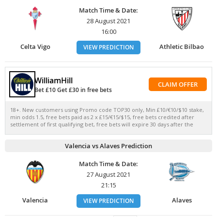
Match Time & Date:
28 August 2021
16:00
Celta Vigo
Athletic Bilbao
VIEW PREDICTION
WilliamHill
CLAIM OFFER
Bet £10 Get £30 in free bets
18+. New customers using Promo code TOP30 only, Min £10/€10/$10 stake,
min odds 1.5, free bets paid as 2 x £15/€15/$15, free bets credited after
settlement of first qualifying bet, free bets will expire 30 days after the
qualifying bet is settled, payment method/player/country restrictions
apply. See full terms below. Play responsibly. Gamblingtherapy.org #Ad /
Valencia vs Alaves Prediction
GambleAware.org / 18+
Match Time & Date:
27 August 2021
21:15
Valencia
Alaves
VIEW PREDICTION