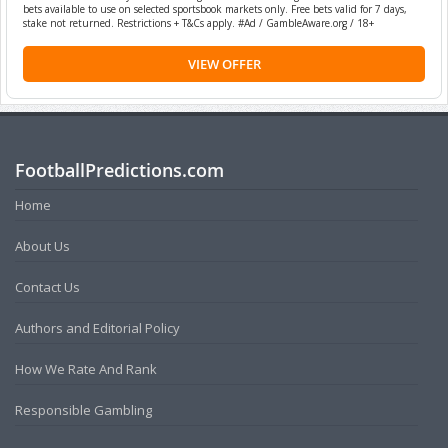
bets available to use on selected sportsbook markets only. Free bets valid for 7 days,
stake not returned. Restrictions + T&Cs apply. #Ad / GambleAware.org / 18+
VIEW OFFER
FootballPredictions.com
Home
About Us
Contact Us
Authors and Editorial Policy
How We Rate And Rank
Responsible Gambling