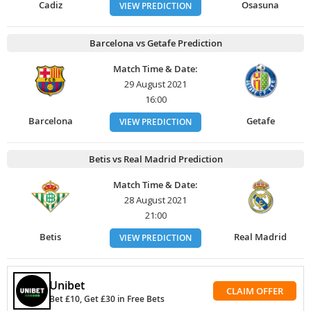
Cadiz
Osasuna
VIEW PREDICTION
Barcelona vs Getafe Prediction
Match Time & Date:
29 August 2021
16:00
Barcelona
Getafe
VIEW PREDICTION
Betis vs Real Madrid Prediction
Match Time & Date:
28 August 2021
21:00
Betis
Real Madrid
VIEW PREDICTION
Unibet
CLAIM OFFER
Bet £10, Get £30 in Free Bets