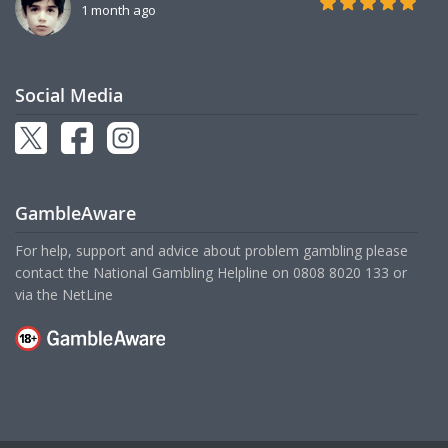
1 month ago
Social Media
GambleAware
For help, support and advice about problem gambling please
contact the National Gambling Helpline on
0808 8020 133
or
via the
NetLine