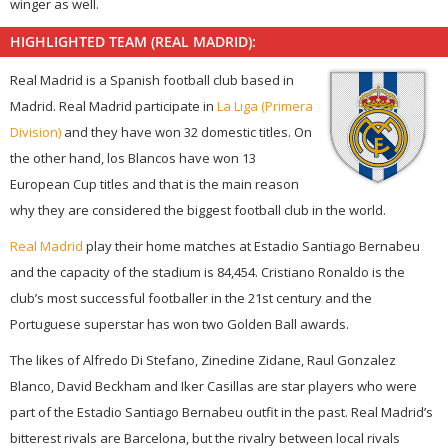
winger as well.
HIGHLIGHTED TEAM (REAL MADRID):
Real Madrid is a Spanish football club based in
Madrid. Real Madrid participate in
La Liga (Primera
Division)
and they have won 32 domestic titles. On
the other hand, los Blancos have won 13
European Cup titles and that is the main reason
why they are considered the biggest football club in the world.
Real Madrid
play their home matches at Estadio Santiago Bernabeu
and the capacity of the stadium is 84,454. Cristiano Ronaldo is the
club’s most successful footballer in the 21st century and the
Portuguese superstar has won two Golden Ball awards.
The likes of Alfredo Di Stefano, Zinedine Zidane, Raul Gonzalez
Blanco, David Beckham and Iker Casillas are star players who were
part of the Estadio Santiago Bernabeu outfit in the past. Real Madrid’s
bitterest rivals are Barcelona, but the rivalry between local rivals