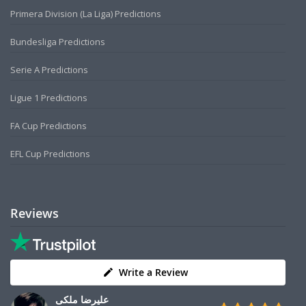
Primera Division (La Liga) Predictions
Bundesliga Predictions
Serie A Predictions
Ligue 1 Predictions
FA Cup Predictions
EFL Cup Predictions
Reviews
Write a Review
علیرضا ملکی