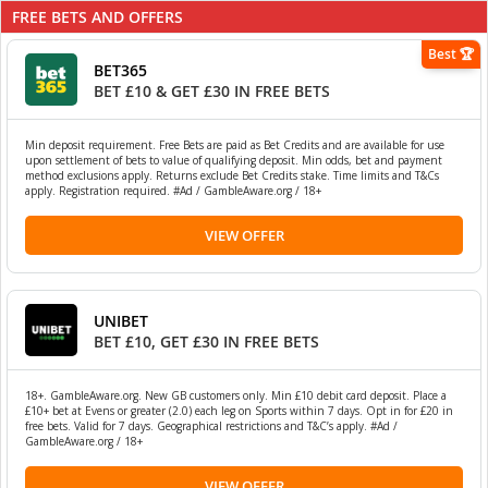
FREE BETS AND OFFERS
Best 🏆
BET365
BET £10 & GET £30 IN FREE BETS
Min deposit requirement. Free Bets are paid as Bet Credits and are available for use
upon settlement of bets to value of qualifying deposit. Min odds, bet and payment
method exclusions apply. Returns exclude Bet Credits stake. Time limits and T&Cs
apply. Registration required. #Ad / GambleAware.org / 18+
VIEW OFFER
UNIBET
BET £10, GET £30 IN FREE BETS
18+. GambleAware.org. New GB customers only. Min £10 debit card deposit. Place a
£10+ bet at Evens or greater (2.0) each leg on Sports within 7 days. Opt in for £20 in
free bets. Valid for 7 days. Geographical restrictions and T&C’s apply. #Ad /
GambleAware.org / 18+
VIEW OFFER