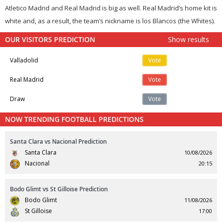
Atletico Madrid and Real Madrid is big as well. Real Madrid’s home kit is
white and, as a result, the team’s nickname is los Blancos (the Whites).
OUR VISITORS PREDICTION
Show results
Valladolid
Vote
Real Madrid
Vote
Draw
Vote
NOW TRENDING FOOTBALL PREDICTIONS
Santa Clara vs Nacional Prediction
Santa Clara
10/08/2026
Nacional
20:15
Bodo Glimt vs St Gilloise Prediction
Bodo Glimt
11/08/2026
St Gilloise
17:00