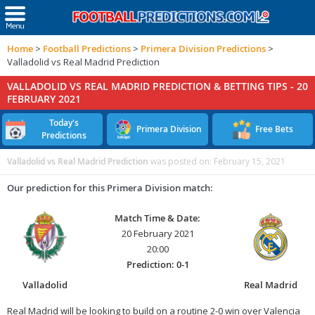
Home
>
Football Predictions
>
Primera Division Predictions
>
Valladolid vs Real Madrid Prediction
VALLADOLID VS REAL MADRID PREDICTION & BETTING TIPS -
20
FEBRUARY 2021
Today's
Primera Division
Free Bets
Predictions
Valladolid vs Real Madrid Prediction
was posted on:
February 15, 2021
Our prediction for this Primera Division match:
Match Time & Date:
20 February 2021
20:00
Prediction: 0-1
Valladolid
Real Madrid
Real Madrid will be looking to build on a routine 2-0 win over Valencia