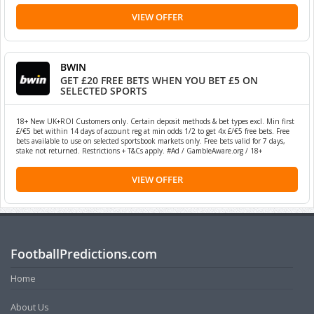
VIEW OFFER
BWIN
GET £20 FREE BETS WHEN YOU BET £5 ON
SELECTED SPORTS
18+ New UK+ROI Customers only. Certain deposit methods & bet types excl. Min first
£/€5 bet within 14 days of account reg at min odds 1/2 to get 4x £/€5 free bets. Free
bets available to use on selected sportsbook markets only. Free bets valid for 7 days,
stake not returned. Restrictions + T&Cs apply. #Ad / GambleAware.org / 18+
VIEW OFFER
FootballPredictions.com
Home
About Us