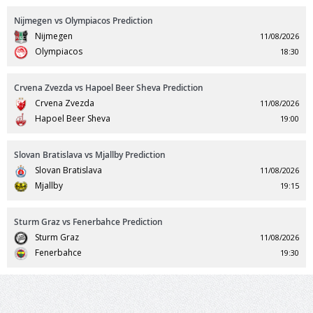
Nijmegen vs Olympiacos Prediction
Nijmegen
11/08/2026
Olympiacos
18:30
Crvena Zvezda vs Hapoel Beer Sheva Prediction
Crvena Zvezda
11/08/2026
Hapoel Beer Sheva
19:00
Slovan Bratislava vs Mjallby Prediction
Slovan Bratislava
11/08/2026
Mjallby
19:15
Sturm Graz vs Fenerbahce Prediction
Sturm Graz
11/08/2026
Fenerbahce
19:30