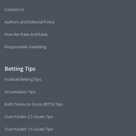
Contact Us
Authors and Editorial Policy
How We Rate And Rank
Responsible Gambling
Betting Tips
Football Betting Tips
Accumulator Tips
Both Teams to Score (BTTS) Tips
Over/Under 2.5 Goals Tips
Over/Under 1.5 Goals Tips