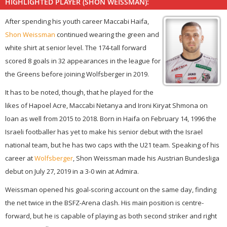
HIGHLIGHTED PLAYER (SHON WEISSMAN):
After spending his youth career Maccabi Haifa,
Shon Weissman
continued wearing the green and
white shirt at senior level. The 174-tall forward
scored 8 goals in 32 appearances in the league for
the Greens before joining Wolfsberger in 2019.
It has to be noted, though, that he played for the
likes of Hapoel Acre, Maccabi Netanya and Ironi Kiryat Shmona on
loan as well from 2015 to 2018. Born in Haifa on February 14, 1996 the
Israeli footballer has yet to make his senior debut with the Israel
national team, but he has two caps with the U21 team. Speaking of his
career at
Wolfsberger
, Shon Weissman made his Austrian Bundesliga
debut on July 27, 2019 in a 3-0 win at Admira.
Weissman opened his goal-scoring account on the same day, finding
the net twice in the BSFZ-Arena clash. His main position is centre-
forward, but he is capable of playing as both second striker and right