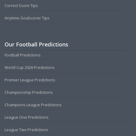
Correct Score Tips
Anytime Goalscorer Tips
Our Football Predictions
Football Predictions
World Cup 2026 Predictions
Premier League Predictions
Championship Predictions
Champions League Predictions
League One Predictions
League Two Predictions