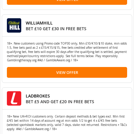
WILLIAMHILL
BET £10 GET £30 IN FREE BETS
18+. New customers using Promo code TOP30 only, Min £10/€10/$10 stake, min odds
1.5, free bets paid as 2 x £15/€15/$15, free bets credited after settlement of first
qualifying bet, free bets will expire 30 days after the qualifying bet is settled, payment
method/player/country restrictions apply. See full terms below. Play responsibly.
Gamblingtherapy.org #Ad / GambleAware.org / 18+
VIEW OFFER
LADBROKES
BET £5 AND GET £20 IN FREE BETS
18+ New UK+ROI customers only. Certain deposit methods & bet types excl. Min first
£/€5 bet within 14 days of account reg at min odds 1/2 to get 4 x £/€5 free bets
(selected sportsbook markets only, valid 7 days, stake not returned. Restrictions + T&Cs
apply. #Ad / GambleAware.org / 18+