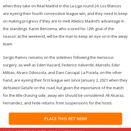
when they take on Real Madrid in the La Liga round 24. Los Blancos
are eyeing their fourth consecutive league win, and they need to keep
on making progress if they are to melt Atletico Madrid’s advantage in
the standings. Karim Benzema, who scored his 12th goal of the
season at the weekend, will be the man to keep an eye on in the away
team.
Sergio Ramos remains on the sidelines following the meniscus
surgery, as well as Eden Hazard, Federico Valverde, Marcelo, Eder
Militao, Alvaro Odriozola, and Dani Carvajal. La Pucela, on the other
hand, are eyeing their first league win since January 2, 2021 when they
defeated Getafe on the road, but given the importance of the match
for the title-chasing side, away win should be considered. All Alcaraz,
Fernandez, and Fede returns from suspensions for the hosts.
PLACE THIS BET NOW