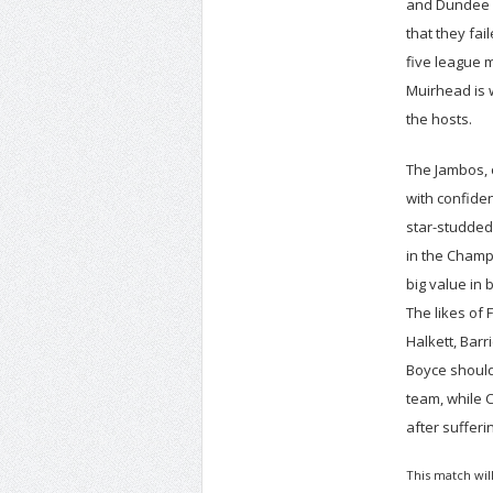
and Dundee U
that they fail
five league 
Muirhead is w
the hosts.
The Jambos, 
with confiden
star-studded
in the Champi
big value in 
The likes of 
Halkett, Barr
Boyce should
team, while 
after sufferin
This match wil