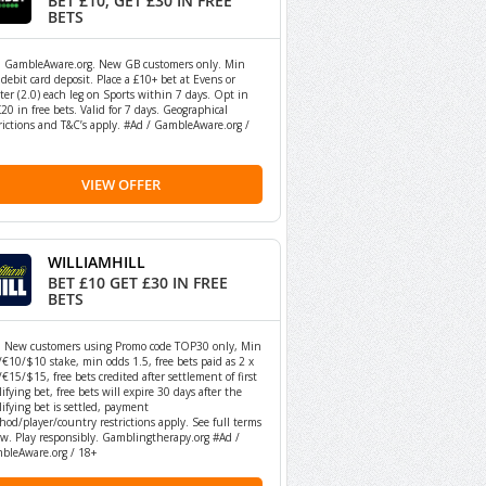
BET £10, GET £30 IN FREE
BETS
. GambleAware.org. New GB customers only. Min
debit card deposit. Place a £10+ bet at Evens or
ter (2.0) each leg on Sports within 7 days. Opt in
£20 in free bets. Valid for 7 days. Geographical
rictions and T&C’s apply. #Ad / GambleAware.org /
VIEW OFFER
WILLIAMHILL
BET £10 GET £30 IN FREE
BETS
. New customers using Promo code TOP30 only, Min
€10/$10 stake, min odds 1.5, free bets paid as 2 x
€15/$15, free bets credited after settlement of first
ifying bet, free bets will expire 30 days after the
ifying bet is settled, payment
od/player/country restrictions apply. See full terms
ow. Play responsibly. Gamblingtherapy.org #Ad /
bleAware.org / 18+