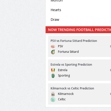
Morton
Hearts
Draw
NOW TRENDING FOOTBALL PREDICT
PSV vs Fortuna Sittard Prediction
PSV
Fortuna Sittard
Estrela vs Sporting Prediction
Estrela
Sporting
Kilmarnock vs Celtic Prediction
Kilmarnock
Celtic