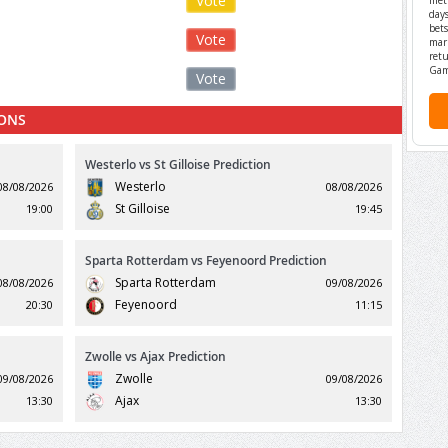
Vote
meth
days
bets
Vote
mark
retu
Gam
Vote
IONS
Westerlo vs St Gilloise Prediction
Westerlo
08/08/2026
08/08/2026
St Gilloise
19:00
19:45
Sparta Rotterdam vs Feyenoord Prediction
Sparta Rotterdam
08/08/2026
09/08/2026
Feyenoord
20:30
11:15
Zwolle vs Ajax Prediction
Zwolle
09/08/2026
09/08/2026
Ajax
13:30
13:30