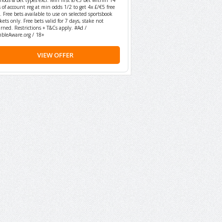
ods & bet types excl. Min first £/€5 bet within 14
 of account reg at min odds 1/2 to get 4x £/€5 free
. Free bets available to use on selected sportsbook
ets only. Free bets valid for 7 days, stake not
rned. Restrictions + T&Cs apply. #Ad /
bleAware.org / 18+
VIEW OFFER