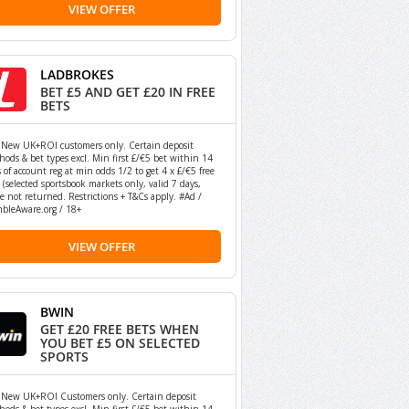
VIEW OFFER
LADBROKES
BET £5 AND GET £20 IN FREE
BETS
 New UK+ROI customers only. Certain deposit
ods & bet types excl. Min first £/€5 bet within 14
 of account reg at min odds 1/2 to get 4 x £/€5 free
 (selected sportsbook markets only, valid 7 days,
e not returned. Restrictions + T&Cs apply. #Ad /
bleAware.org / 18+
VIEW OFFER
BWIN
GET £20 FREE BETS WHEN
YOU BET £5 ON SELECTED
SPORTS
 New UK+ROI Customers only. Certain deposit