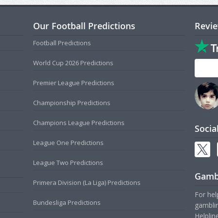
Our Football Predictions
Revi
Football Predictions
World Cup 2026 Predictions
Premier League Predictions
Championship Predictions
Champions League Predictions
Socia
League One Predictions
League Two Predictions
Gamb
Primera Division (La Liga) Predictions
For hel
Bundesliga Predictions
gamblin
Helpli