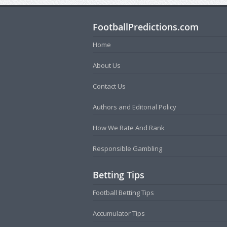
FootballPredictions.com
Home
About Us
Contact Us
Authors and Editorial Policy
How We Rate And Rank
Responsible Gambling
Betting Tips
Football Betting Tips
Accumulator Tips