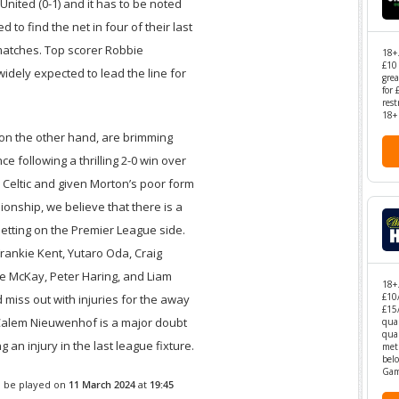
nited (0-1) and it has to be noted
ed to find the net in four of their last
matches. Top scorer Robbie
18+
£10 
idely expected to lead the line for
grea
for 
rest
18+
on the other hand, are brimming
ce following a thrilling 2-0 win over
 Celtic and given Morton’s poor form
onship, we believe that there is a
betting on the Premier League side.
Frankie Kent, Yutaro Oda, Craig
ie McKay, Peter Haring, and Liam
18+
£10/
 miss out with injuries for the away
£15/
Calem Nieuwenhof is a major doubt
qual
qual
g an injury in the last league fixture.
meth
bel
Gam
l be played on
11 March 2024
at
19:45