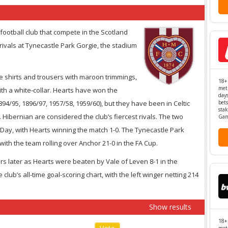
football club that compete in the Scotland
rivals at Tynecastle Park Gorgie, the stadium
te shirts and trousers with maroon trimmings,
18+
meth
with a white-collar. Hearts have won the
days
894/95, 1896/97, 1957/58, 1959/60), but they have been in Celtic
bets
stak
Hibernian are considered the club’s fiercest rivals. The two
Gam
 Day, with Hearts winning the match 1-0. The Tynecastle Park
with the team rolling over Anchor 21-0 in the FA Cup.
rs later as Hearts were beaten by Vale of Leven 8-1 in the
e club’s all-time goal-scoring chart, with the left winger netting 214
Show results
18+