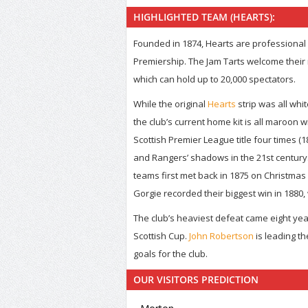
HIGHLIGHTED TEAM (HEARTS):
Founded in 1874, Hearts are professional 
Premiership. The Jam Tarts welcome their 
which can hold up to 20,000 spectators.
While the original
Hearts
strip was all whi
the club’s current home kit is all maroon 
Scottish Premier League title four times (1
and Rangers’ shadows in the 21st century. 
teams first met back in 1875 on Christmas
Gorgie recorded their biggest win in 1880, 
The club’s heaviest defeat came eight yea
Scottish Cup.
John Robertson
is leading th
goals for the club.
OUR VISITORS PREDICTION