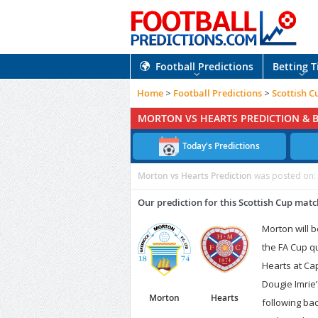
Football Predictions
Betting T
Home
>
Football Predictions
>
Scottish C
MORTON VS HEARTS PREDICTION & B
Today's Predictions
Morton vs Hearts Prediction
was posted on:
Our prediction for this Scottish Cup matc
Morton will b
the FA Cup q
Hearts at Ca
Dougie Imrie
Morton
Hearts
following bac