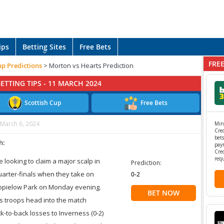
ips
Betting Sites
Free Bets
FRE
up Predictions
>
Morton vs Hearts Prediction
ETTING TIPS -
11 MARCH 2024
Scottish Cup
Free Bets
March 6, 2024
Min 
Cred
bets
h:
pay
Cred
req
e looking to claim a major scalp in
Prediction:
uarter-finals when they take on
0-2
ppielow Park on Monday evening.
BET NOW
’s troops head into the match
k-to-back losses to Inverness (0-2)