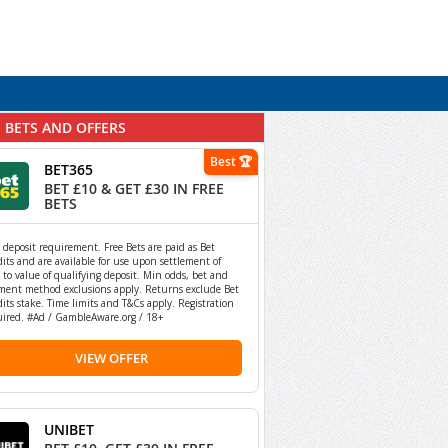
E BETS AND OFFERS
Best 🏆
BET365
BET £10 & GET £30 IN FREE
BETS
deposit requirement. Free Bets are paid as Bet
its and are available for use upon settlement of
 to value of qualifying deposit. Min odds, bet and
ment method exclusions apply. Returns exclude Bet
its stake. Time limits and T&Cs apply. Registration
uired. #Ad / GambleAware.org / 18+
VIEW OFFER
UNIBET