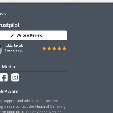
ews
Write a Review
علیرضا ملکی
1 month ago
l Media
leAware
p, support and advice about problem
g please contact the National Gambling
ne on
0808 8020 133
or via the
NetLine