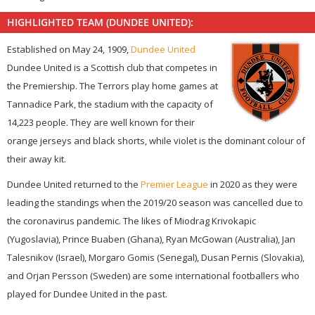
HIGHLIGHTED TEAM (DUNDEE UNITED):
Established on May 24, 1909,
Dundee United
Dundee United is a Scottish club that competes in
the Premiership. The Terrors play home games at
Tannadice Park, the stadium with the capacity of
14,223 people. They are well known for their
orange jerseys and black shorts, while violet is the dominant colour of
their away kit.
Dundee United returned to the
Premier League
in 2020 as they were
leading the standings when the 2019/20 season was cancelled due to
the coronavirus pandemic. The likes of Miodrag Krivokapic
(Yugoslavia), Prince Buaben (Ghana), Ryan McGowan (Australia), Jan
Talesnikov (Israel), Morgaro Gomis (Senegal), Dusan Pernis (Slovakia),
and Orjan Persson (Sweden) are some international footballers who
played for Dundee United in the past.