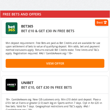
FREE BETS AND OFFERS
Best 🏆
BET365
BET £10 & GET £30 IN FREE BETS
Min deposit requirement. Free Bets are paid as Bet Credits and are available for use
upon settlement of bets to value of qualifying deposit. Min odds, bet and payment
method exclusions apply. Returns exclude Bet Credits stake. Time limits and T&Cs
apply. Registration required. #Ad / GambleAware.org / 18+
VIEW OFFER
UNIBET
BET £10, GET £30 IN FREE BETS
18+. GambleAware.org. New GB customers only. Min £10 debit card deposit. Place a
£10+ bet at Evens or greater (2.0) each leg on Sports within 7 days. Opt in for £20 in
free bets. Valid for 7 days. Geographical restrictions and T&C’s apply. #Ad /
GambleAware.org / 18+