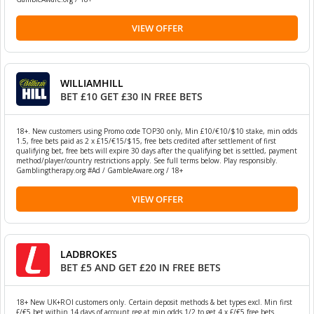
VIEW OFFER
WILLIAMHILL
BET £10 GET £30 IN FREE BETS
18+. New customers using Promo code TOP30 only, Min £10/€10/$10 stake, min odds
1.5, free bets paid as 2 x £15/€15/$15, free bets credited after settlement of first
qualifying bet, free bets will expire 30 days after the qualifying bet is settled, payment
method/player/country restrictions apply. See full terms below. Play responsibly.
Gamblingtherapy.org #Ad / GambleAware.org / 18+
VIEW OFFER
LADBROKES
BET £5 AND GET £20 IN FREE BETS
18+ New UK+ROI customers only. Certain deposit methods & bet types excl. Min first
£/€5 bet within 14 days of account reg at min odds 1/2 to get 4 x £/€5 free bets