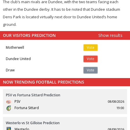
The club’s main rivals are Dundee, with the two teams facing each
other in the Dundee derby. It has to be noted that Dundee stadium
Dens Park is located virtually next door to Dundee United’s home
ground.
OUR VISITORS PREDICTION
Show results
Motherwell
Vote
Dundee United
Vote
Draw
Vote
NOW TRENDING FOOTBALL PREDICTIONS
PSV vs Fortuna Sittard Prediction
PSV
08/08/2026
Fortuna Sittard
19:00
Westerlo vs St Gilloise Prediction
Westerlo
08/08/2026