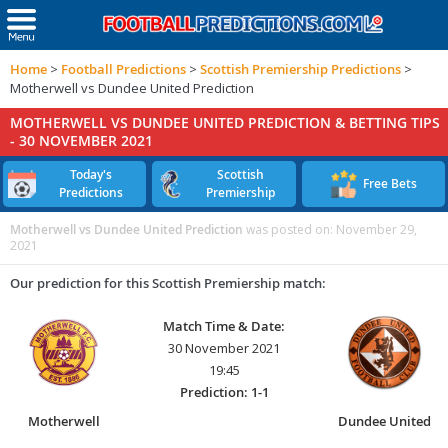
Home
>
Football Predictions
>
Scottish Premiership Predictions
>
Motherwell vs Dundee United Prediction
MOTHERWELL VS DUNDEE UNITED PREDICTION & BETTING TIPS
-
30 NOVEMBER 2021
Today's
Scottish
Free Bets
Predictions
Premiership
Motherwell vs Dundee United Prediction
was posted on:
November 29,
2021
Our prediction for this Scottish Premiership match:
Match Time & Date:
30 November 2021
19:45
Prediction: 1-1
Motherwell
Dundee United