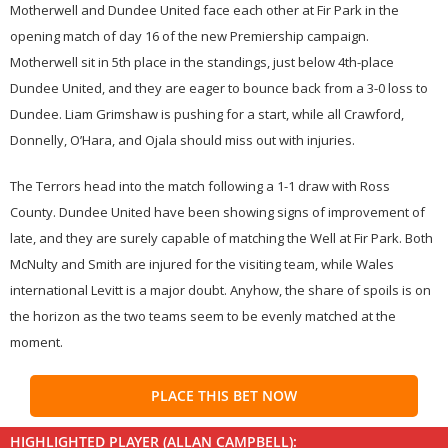
Motherwell and Dundee United face each other at Fir Park in the
opening match of day 16 of the new Premiership campaign.
Motherwell sit in 5th place in the standings, just below 4th-place
Dundee United, and they are eager to bounce back from a 3-0 loss to
Dundee. Liam Grimshaw is pushing for a start, while all Crawford,
Donnelly, O’Hara, and Ojala should miss out with injuries.
The Terrors head into the match following a 1-1 draw with Ross
County. Dundee United have been showing signs of improvement of
late, and they are surely capable of matching the Well at Fir Park. Both
McNulty and Smith are injured for the visiting team, while Wales
international Levitt is a major doubt. Anyhow, the share of spoils is on
the horizon as the two teams seem to be evenly matched at the
moment.
PLACE THIS BET NOW
HIGHLIGHTED PLAYER (ALLAN CAMPBELL):