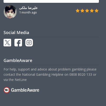
علیرضا ملکی
1 month ago
Social Media
GambleAware
For help, support and advice about problem gambling please
contact the National Gambling Helpline on
0808 8020 133
or
via the
NetLine