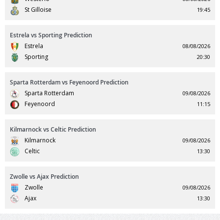
St Gilloise
19:45
Estrela vs Sporting Prediction
Estrela
08/08/2026
Sporting
20:30
Sparta Rotterdam vs Feyenoord Prediction
Sparta Rotterdam
09/08/2026
Feyenoord
11:15
Kilmarnock vs Celtic Prediction
Kilmarnock
09/08/2026
Celtic
13:30
Zwolle vs Ajax Prediction
Zwolle
09/08/2026
Ajax
13:30