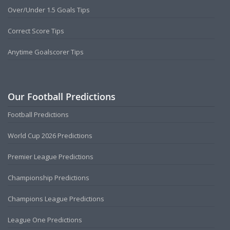
Over/Under 1.5 Goals Tips
Correct Score Tips
Anytime Goalscorer Tips
Our Football Predictions
Football Predictions
World Cup 2026 Predictions
Premier League Predictions
Championship Predictions
Champions League Predictions
League One Predictions