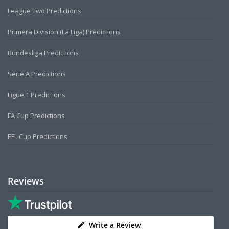
League Two Predictions
Primera Division (La Liga) Predictions
Bundesliga Predictions
Serie A Predictions
Ligue 1 Predictions
FA Cup Predictions
EFL Cup Predictions
Reviews
Write a Review