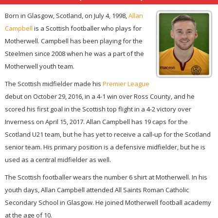
Born in Glasgow, Scotland, on July 4, 1998,
Allan
Campbell
is a Scottish footballer who plays for
Motherwell. Campbell has been playing for the
Steelmen since 2008 when he was a part of the
Motherwell youth team.
The Scottish midfielder made his
Premier League
debut on October 29, 2016, in a 4-1 win over Ross County, and he
scored his first goal in the Scottish top flight in a 4-2 victory over
Inverness on April 15, 2017. Allan Campbell has 19 caps for the
Scotland U21 team, but he has yet to receive a call-up for the Scotland
senior team. His primary position is a defensive midfielder, but he is
used as a central midfielder as well.
The Scottish footballer wears the number 6 shirt at Motherwell. In his
youth days, Allan Campbell attended All Saints Roman Catholic
Secondary School in Glasgow. He joined Motherwell football academy
at the age of 10.