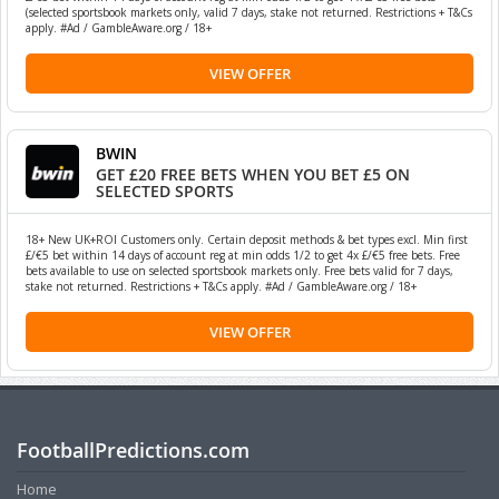
(selected sportsbook markets only, valid 7 days, stake not returned. Restrictions + T&Cs
apply. #Ad / GambleAware.org / 18+
VIEW OFFER
BWIN
GET £20 FREE BETS WHEN YOU BET £5 ON
SELECTED SPORTS
18+ New UK+ROI Customers only. Certain deposit methods & bet types excl. Min first
£/€5 bet within 14 days of account reg at min odds 1/2 to get 4x £/€5 free bets. Free
bets available to use on selected sportsbook markets only. Free bets valid for 7 days,
stake not returned. Restrictions + T&Cs apply. #Ad / GambleAware.org / 18+
VIEW OFFER
FootballPredictions.com
Home