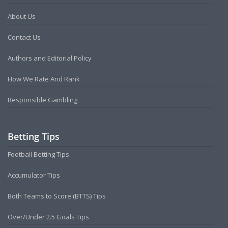
About Us
Contact Us
Authors and Editorial Policy
How We Rate And Rank
Responsible Gambling
Betting Tips
Football Betting Tips
Accumulator Tips
Both Teams to Score (BTTS) Tips
Over/Under 2.5 Goals Tips